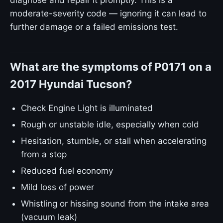
diagnose and repair it promptly. This is a
moderate-severity code — ignoring it can lead to
further damage or a failed emissions test.
What are the symptoms of P0171 on a
2017 Hyundai Tucson?
Check Engine Light is illuminated
Rough or unstable idle, especially when cold
Hesitation, stumble, or stall when accelerating
from a stop
Reduced fuel economy
Mild loss of power
Whistling or hissing sound from the intake area
(vacuum leak)