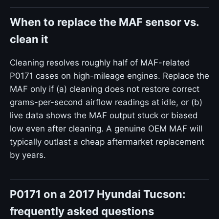
When to replace the MAF sensor vs.
clean it
Cleaning resolves roughly half of MAF-related
P0171 cases on high-mileage engines. Replace the
MAF only if (a) cleaning does not restore correct
grams-per-second airflow readings at idle, or (b)
live data shows the MAF output stuck or biased
low even after cleaning. A genuine OEM MAF will
typically outlast a cheap aftermarket replacement
by years.
P0171 on a 2017 Hyundai Tucson:
frequently asked questions