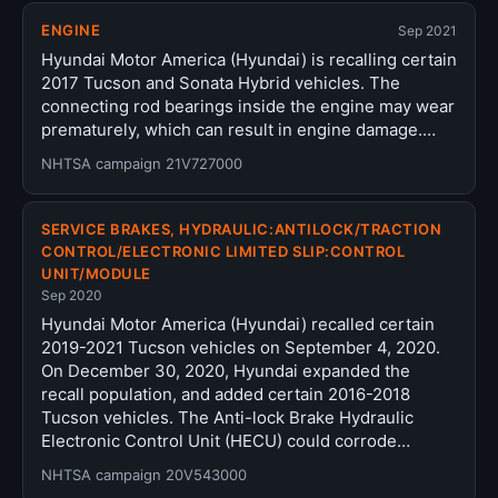
ENGINE
Sep 2021
Hyundai Motor America (Hyundai) is recalling certain
2017 Tucson and Sonata Hybrid vehicles. The
connecting rod bearings inside the engine may wear
prematurely, which can result in engine damage.…
NHTSA campaign 21V727000
SERVICE BRAKES, HYDRAULIC:ANTILOCK/TRACTION
CONTROL/ELECTRONIC LIMITED SLIP:CONTROL
UNIT/MODULE
Sep 2020
Hyundai Motor America (Hyundai) recalled certain
2019-2021 Tucson vehicles on September 4, 2020.
On December 30, 2020, Hyundai expanded the
recall population, and added certain 2016-2018
Tucson vehicles. The Anti-lock Brake Hydraulic
Electronic Control Unit (HECU) could corrode…
NHTSA campaign 20V543000