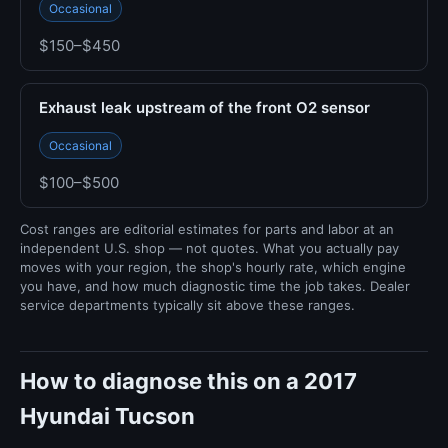
Occasional
$150–$450
Exhaust leak upstream of the front O2 sensor
Occasional
$100–$500
Cost ranges are editorial estimates for parts and labor at an
independent U.S. shop — not quotes. What you actually pay
moves with your region, the shop's hourly rate, which engine
you have, and how much diagnostic time the job takes. Dealer
service departments typically sit above these ranges.
How to diagnose this on a 2017
Hyundai Tucson