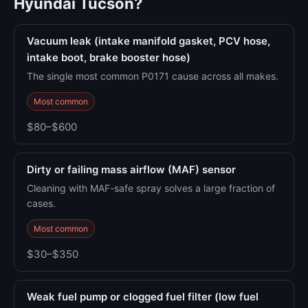
Hyundai Tucson?
Vacuum leak (intake manifold gasket, PCV hose,
intake boot, brake booster hose)
The single most common P0171 cause across all makes.
Most common
$80–$600
Dirty or failing mass airflow (MAF) sensor
Cleaning with MAF-safe spray solves a large fraction of
cases.
Most common
$30–$350
Weak fuel pump or clogged fuel filter (low fuel