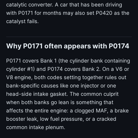
catalytic converter. A car that has been driving
with P0171 for months may also set P0420 as the
catalyst fails.
Why P0171 often appears with P0174
P0171 covers Bank 1 (the cylinder bank containing
cylinder #1) and P0174 covers Bank 2. On a V6 or
V8 engine, both codes setting together rules out
bank-specific causes like one injector or one
head-side intake gasket. The common culprit
when both banks go lean is something that
affects the entire engine: a clogged MAF, a brake
booster leak, low fuel pressure, or a cracked
common intake plenum.