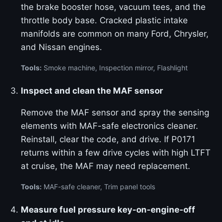
the brake booster hose, vacuum tees, and the
throttle body base. Cracked plastic intake
manifolds are common on many Ford, Chrysler,
and Nissan engines.
Tools:
Smoke machine, Inspection mirror, Flashlight
Inspect and clean the MAF sensor
Remove the MAF sensor and spray the sensing
elements with MAF-safe electronics cleaner.
Reinstall, clear the code, and drive. If P0171
returns within a few drive cycles with high LTFT
at cruise, the MAF may need replacement.
Tools:
MAF-safe cleaner, Trim panel tools
Measure fuel pressure key-on-engine-off