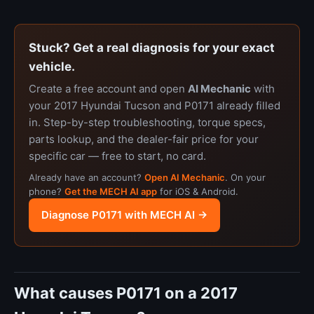
Stuck? Get a real diagnosis for your exact
vehicle.
Create a free account and open
AI Mechanic
with
your 2017 Hyundai Tucson and P0171 already filled
in. Step-by-step troubleshooting, torque specs,
parts lookup, and the dealer-fair price for your
specific car — free to start, no card.
Already have an account?
Open AI Mechanic
. On your
phone?
Get the MECH AI app
for iOS & Android.
Diagnose P0171 with MECH AI →
What causes P0171 on a 2017