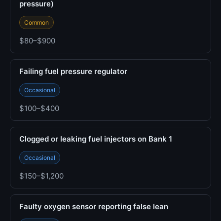
pressure)
Common
$80–$900
Failing fuel pressure regulator
Occasional
$100–$400
Clogged or leaking fuel injectors on Bank 1
Occasional
$150–$1,200
Faulty oxygen sensor reporting false lean