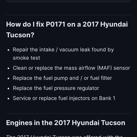
How do I fix P0171 on a 2017 Hyundai
Tucson?
Repair the intake / vacuum leak found by
smoke test
Clean or replace the mass airflow (MAF) sensor
Replace the fuel pump and / or fuel filter
Replace the fuel pressure regulator
Service or replace fuel injectors on Bank 1
Engines in the 2017 Hyundai Tucson