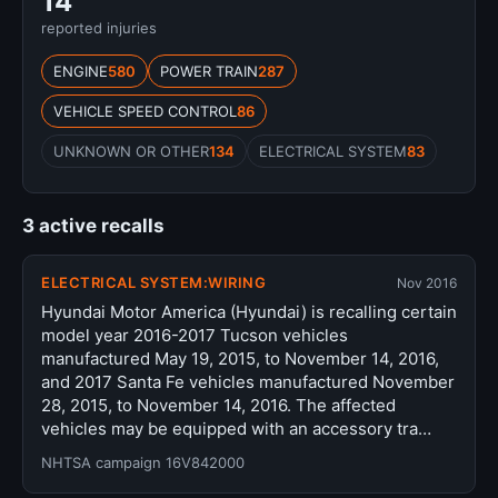
14
reported injuries
ENGINE
580
POWER TRAIN
287
VEHICLE SPEED CONTROL
86
UNKNOWN OR OTHER
134
ELECTRICAL SYSTEM
83
3 active recalls
ELECTRICAL SYSTEM:WIRING
Nov 2016
Hyundai Motor America (Hyundai) is recalling certain
model year 2016-2017 Tucson vehicles
manufactured May 19, 2015, to November 14, 2016,
and 2017 Santa Fe vehicles manufactured November
28, 2015, to November 14, 2016. The affected
vehicles may be equipped with an accessory tra…
NHTSA campaign 16V842000