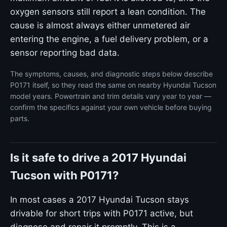
oxygen sensors still report a lean condition. The
cause is almost always either unmetered air
entering the engine, a fuel delivery problem, or a
sensor reporting bad data.
The symptoms, causes, and diagnostic steps below describe
P0171 itself, so they read the same on nearby Hyundai Tucson
model years. Powertrain and trim details vary year to year —
confirm the specifics against your own vehicle before buying
parts.
Is it safe to drive a 2017 Hyundai
Tucson with P0171?
In most cases a 2017 Hyundai Tucson stays
drivable for short trips with P0171 active, but