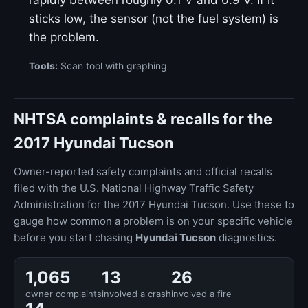
rapidly between roughly 0.1 V and 0.9 V. If it
sticks low, the sensor (not the fuel system) is
the problem.
Tools:
Scan tool with graphing
NHTSA complaints & recalls for the
2017 Hyundai Tucson
Owner-reported safety complaints and official recalls
filed with the U.S. National Highway Traffic Safety
Administration for the 2017 Hyundai Tucson. Use these to
gauge how common a problem is on your specific vehicle
before you start chasing
Hyundai Tucson
diagnostics.
1,065
13
26
owner complaints
involved a crash
involved a fire