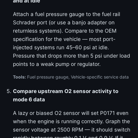
and at idle
Attach a fuel pressure gauge to the fuel rail
Schrader port (or use a banjo adapter on
returnless systems). Compare to the OEM
specification for the vehicle — most port-
injected systems run 45–60 psi at idle.
Pressure that drops more than 5 psi under load
points to a weak pump or regulator.
Tools:
Fuel pressure gauge, Vehicle-specific service data
Compare upstream O2 sensor activity to
mode 6 data
A lazy or biased O2 sensor will set P0171 even
when the engine is running correctly. Graph the
sensor voltage at 2500 RPM — it should switch