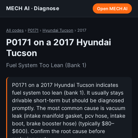
MECH AI · Diagnose
Open MECH AI
All codes
›
P0171
›
Hyundai Tucson
› 2017
P0171 on a 2017 Hyundai
Tucson
Fuel System Too Lean (Bank 1)
P0171 on a 2017 Hyundai Tucson indicates
fuel system too lean (bank 1). It usually stays
drivable short-term but should be diagnosed
promptly. The most common cause is vacuum
leak (intake manifold gasket, pcv hose, intake
boot, brake booster hose) (typically $80–
$600). Confirm the root cause before