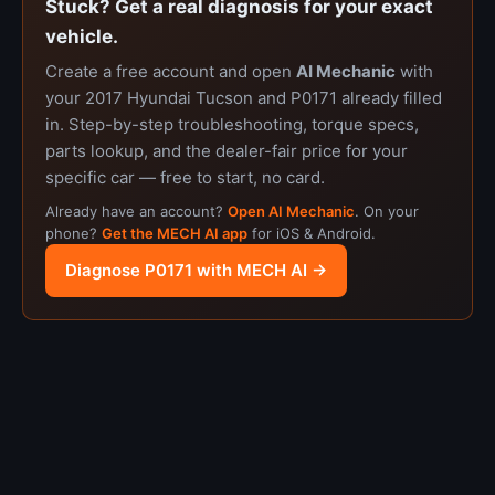
Stuck? Get a real diagnosis for your exact
vehicle.
Create a free account and open
AI Mechanic
with
your 2017 Hyundai Tucson and P0171 already filled
in. Step-by-step troubleshooting, torque specs,
parts lookup, and the dealer-fair price for your
specific car — free to start, no card.
Already have an account?
Open AI Mechanic
. On your
phone?
Get the MECH AI app
for iOS & Android.
Diagnose P0171 with MECH AI →