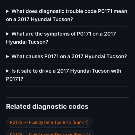
What does diagnostic trouble code P0171 mean
on a 2017 Hyundai Tucson?
What are the symptoms of P0171 on a 2017
Hyundai Tucson?
What causes P0171 on a 2017 Hyundai Tucson?
Is it safe to drive a 2017 Hyundai Tucson with
P0171?
Related diagnostic codes
P0172 — Fuel System Too Rich (Bank 1)
P0174 — Fuel System Too Lean (Bank 2)