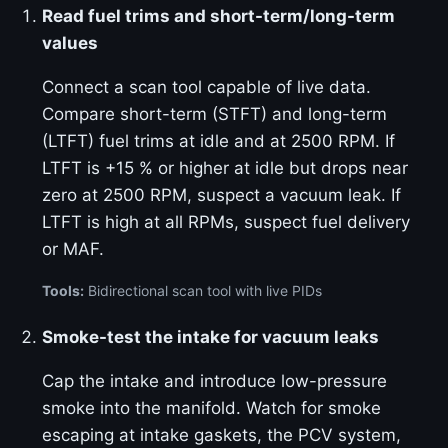
Read fuel trims and short-term/long-term
values
Connect a scan tool capable of live data.
Compare short-term (STFT) and long-term
(LTFT) fuel trims at idle and at 2500 RPM. If
LTFT is +15 % or higher at idle but drops near
zero at 2500 RPM, suspect a vacuum leak. If
LTFT is high at all RPMs, suspect fuel delivery
or MAF.
Tools:
Bidirectional scan tool with live PIDs
Smoke-test the intake for vacuum leaks
Cap the intake and introduce low-pressure
smoke into the manifold. Watch for smoke
escaping at intake gaskets, the PCV system,