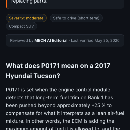
replacing parts.
Severity: moderate
Safe to drive (short term)
Compact SUV
Reviewed by
MECH AI Editorial
· Last verified
May 25, 2026
What does P0171 mean on a 2017
Hyundai Tucson?
P0171 is set when the engine control module
detects that long-term fuel trim on Bank 1 has
been pushed beyond approximately +25 % to
compensate for what it interprets as a lean air-fuel
mixture. In other words, the ECM is adding the
maximum amount of fuel it is allowed to, and the