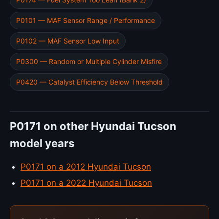
P0101 — MAF Sensor Range / Performance
P0102 — MAF Sensor Low Input
P0300 — Random or Multiple Cylinder Misfire
P0420 — Catalyst Efficiency Below Threshold
P0171 on other Hyundai Tucson
model years
P0171 on a 2012 Hyundai Tucson
P0171 on a 2022 Hyundai Tucson