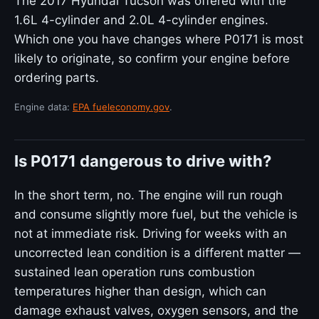
The 2017 Hyundai Tucson was offered with the
1.6L 4-cylinder and 2.0L 4-cylinder engines.
Which one you have changes where P0171 is most
likely to originate, so confirm your engine before
ordering parts.
Engine data:
EPA fueleconomy.gov
.
Is P0171 dangerous to drive with?
In the short term, no. The engine will run rough
and consume slightly more fuel, but the vehicle is
not at immediate risk. Driving for weeks with an
uncorrected lean condition is a different matter —
sustained lean operation runs combustion
temperatures higher than design, which can
damage exhaust valves, oxygen sensors, and the