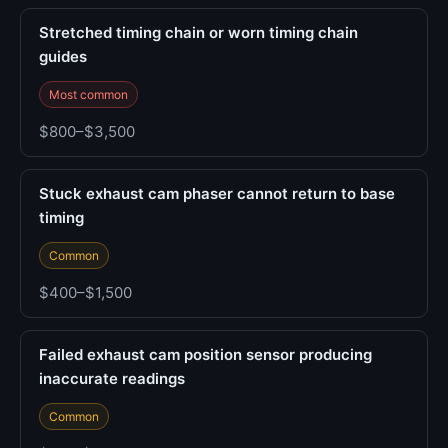
Stretched timing chain or worn timing chain
guides
Most common
$800–$3,500
Stuck exhaust cam phaser cannot return to base
timing
Common
$400–$1,500
Failed exhaust cam position sensor producing
inaccurate readings
Common