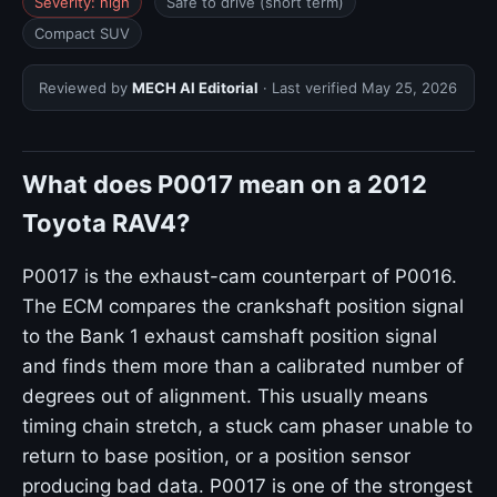
Severity: high
Safe to drive (short term)
Compact SUV
Reviewed by
MECH AI Editorial
· Last verified
May 25, 2026
What does P0017 mean on a 2012
Toyota RAV4?
P0017 is the exhaust-cam counterpart of P0016.
The ECM compares the crankshaft position signal
to the Bank 1 exhaust camshaft position signal
and finds them more than a calibrated number of
degrees out of alignment. This usually means
timing chain stretch, a stuck cam phaser unable to
return to base position, or a position sensor
producing bad data. P0017 is one of the strongest