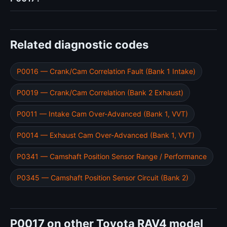
Related diagnostic codes
P0016 — Crank/Cam Correlation Fault (Bank 1 Intake)
P0019 — Crank/Cam Correlation (Bank 2 Exhaust)
P0011 — Intake Cam Over-Advanced (Bank 1, VVT)
P0014 — Exhaust Cam Over-Advanced (Bank 1, VVT)
P0341 — Camshaft Position Sensor Range / Performance
P0345 — Camshaft Position Sensor Circuit (Bank 2)
P0017 on other Toyota RAV4 model