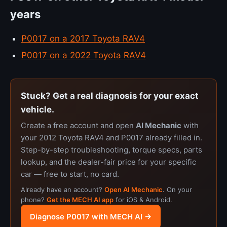
years
P0017 on a 2017 Toyota RAV4
P0017 on a 2022 Toyota RAV4
Stuck? Get a real diagnosis for your exact
vehicle.
Create a free account and open
AI Mechanic
with
your 2012 Toyota RAV4 and P0017 already filled in.
Step-by-step troubleshooting, torque specs, parts
lookup, and the dealer-fair price for your specific
car — free to start, no card.
Already have an account?
Open AI Mechanic
. On your
phone?
Get the MECH AI app
for iOS & Android.
Diagnose P0017 with MECH AI →