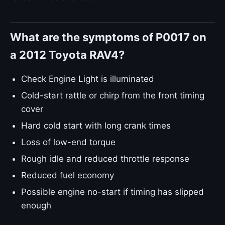
What are the symptoms of P0017 on
a 2012 Toyota RAV4?
Check Engine Light is illuminated
Cold-start rattle or chirp from the front timing
cover
Hard cold start with long crank times
Loss of low-end torque
Rough idle and reduced throttle response
Reduced fuel economy
Possible engine no-start if timing has slipped
enough