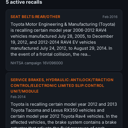
5 active recalls
SEAT BELTS:REAR/OTHER
Feb 2016
Toyota Motor Engineering & Manufacturing (Toyota)
is recalling certain model year 2006-2012 RAV4
vehicles manufactured July 28, 2005, to December
19, 2012, and 2012-2014 RAV4 EV vehicles
manufactured July 24, 2012, to August 29, 2014. In
the event of a frontal collision, the rea…
NHTSA campaign 16V096000
SERVICE BRAKES, HYDRAULIC:ANTILOCK/TRACTION
CONTROL/ELECTRONIC LIMITED SLIP:CONTROL
UNIT/MODULE
Feb 2014
Toyota is recalling certain model year 2012 and 2013
Toyota Tacoma and Lexus RX350 vehicles and
certain model year 2012 Toyota Rav4 vehicles. In the
affected vehicles, the brake system contains a brake