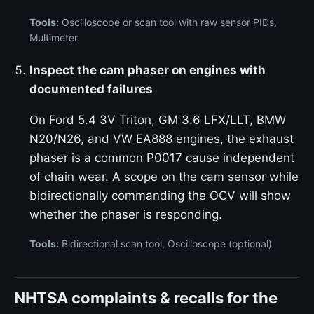
Tools:
Oscilloscope or scan tool with raw sensor PIDs,
Multimeter
Inspect the cam phaser on engines with
documented failures
On Ford 5.4 3V Triton, GM 3.6 LFX/LLT, BMW
N20/N26, and VW EA888 engines, the exhaust
phaser is a common P0017 cause independent
of chain wear. A scope on the cam sensor while
bidirectionally commanding the OCV will show
whether the phaser is responding.
Tools:
Bidirectional scan tool, Oscilloscope (optional)
NHTSA complaints & recalls for the