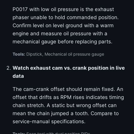
P0017 with low oil pressure is the exhaust
phaser unable to hold commanded position.
Confirm level on level ground with a warm
engine and measure oil pressure with a
mechanical gauge before replacing parts.
Tools:
Dipstick, Mechanical oil pressure gauge
Watch exhaust cam vs. crank position in live
data
The cam-crank offset should remain fixed. An
offset that drifts as RPM rises indicates timing
chain stretch. A static but wrong offset can
mean the chain jumped a tooth. Compare to
service-manual specifications.
Tools:
Scan tool with dual position PIDs