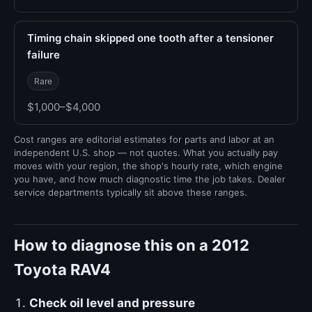
Timing chain skipped one tooth after a tensioner
failure
Rare
$1,000–$4,000
Cost ranges are editorial estimates for parts and labor at an
independent U.S. shop — not quotes. What you actually pay
moves with your region, the shop's hourly rate, which engine
you have, and how much diagnostic time the job takes. Dealer
service departments typically sit above these ranges.
How to diagnose this on a 2012
Toyota RAV4
Check oil level and pressure