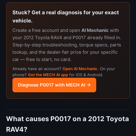
Stuck? Get a real diagnosis for your exact
vehicle.
Create a free account and open
AI Mechanic
with
your 2012 Toyota RAV4 and P0017 already filled in.
Step-by-step troubleshooting, torque specs, parts
lookup, and the dealer-fair price for your specific
car — free to start, no card.
Already have an account?
Open AI Mechanic
. On your
phone?
Get the MECH AI app
for iOS & Android.
Diagnose P0017 with MECH AI →
What causes P0017 on a 2012 Toyota
RAV4?