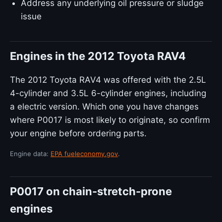
Address any underlying oil pressure or sludge
issue
Engines in the 2012 Toyota RAV4
The 2012 Toyota RAV4 was offered with the 2.5L
4-cylinder and 3.5L 6-cylinder engines, including
a electric version. Which one you have changes
where P0017 is most likely to originate, so confirm
your engine before ordering parts.
Engine data:
EPA fueleconomy.gov
.
P0017 on chain-stretch-prone
engines