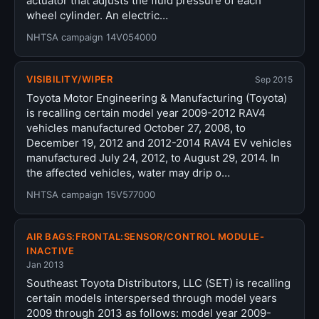
actuator that adjusts the fluid pressure of each
wheel cylinder. An electric…
NHTSA campaign 14V054000
VISIBILITY/WIPER
Sep 2015
Toyota Motor Engineering & Manufacturing (Toyota)
is recalling certain model year 2009-2012 RAV4
vehicles manufactured October 27, 2008, to
December 19, 2012 and 2012-2014 RAV4 EV vehicles
manufactured July 24, 2012, to August 29, 2014. In
the affected vehicles, water may drip o…
NHTSA campaign 15V577000
AIR BAGS:FRONTAL:SENSOR/CONTROL MODULE-
INACTIVE
Jan 2013
Southeast Toyota Distributors, LLC (SET) is recalling
certain models interspersed through model years
2009 through 2013 as follows: model year 2009-