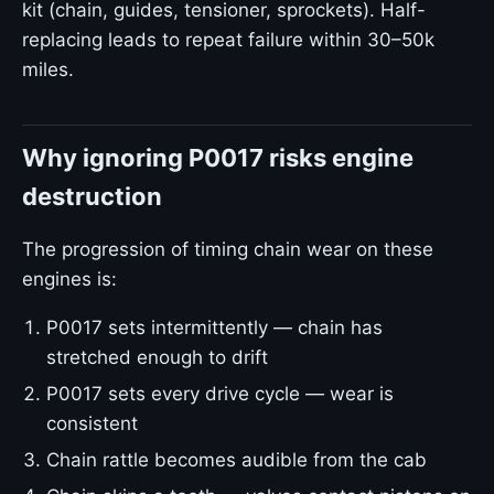
kit (chain, guides, tensioner, sprockets). Half-
replacing leads to repeat failure within 30–50k
miles.
Why ignoring P0017 risks engine
destruction
The progression of timing chain wear on these
engines is:
P0017 sets intermittently — chain has
stretched enough to drift
P0017 sets every drive cycle — wear is
consistent
Chain rattle becomes audible from the cab