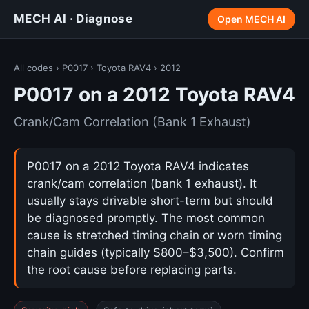
MECH AI · Diagnose
Open MECH AI
All codes
›
P0017
›
Toyota RAV4
› 2012
P0017 on a 2012 Toyota RAV4
Crank/Cam Correlation (Bank 1 Exhaust)
P0017 on a 2012 Toyota RAV4 indicates
crank/cam correlation (bank 1 exhaust). It
usually stays drivable short-term but should
be diagnosed promptly. The most common
cause is stretched timing chain or worn timing
chain guides (typically $800–$3,500). Confirm
the root cause before replacing parts.