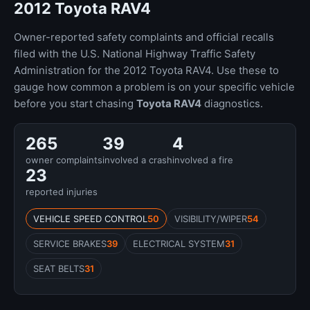
2012 Toyota RAV4
Owner-reported safety complaints and official recalls
filed with the U.S. National Highway Traffic Safety
Administration for the 2012 Toyota RAV4. Use these to
gauge how common a problem is on your specific vehicle
before you start chasing
Toyota RAV4
diagnostics.
265
39
4
owner complaints
involved a crash
involved a fire
23
reported injuries
VEHICLE SPEED CONTROL
50
VISIBILITY/WIPER
54
SERVICE BRAKES
39
ELECTRICAL SYSTEM
31
SEAT BELTS
31