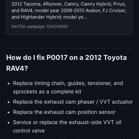
2012 Tacoma, 4Runner, Camry, Camry Hybrid, Prius,
and RAV4; model year 2009-2010 Avalon, FJ Cruiser,
and Highlander Hybrid; model ye…
NHTSA campaign 13V014000
How do I fix P0017 on a 2012 Toyota
RAV4?
Replace timing chain, guides, tensioner, and
sprockets as a complete kit
Replace the exhaust cam phaser / VVT actuator
Replace the exhaust cam position sensor
Service or replace the exhaust-side VVT oil
control valve