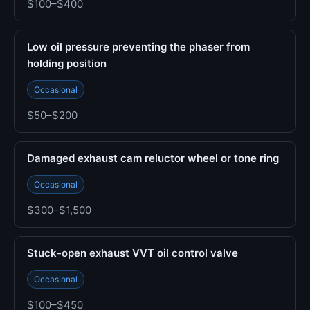
$100–$400
Low oil pressure preventing the phaser from
holding position
Occasional
$50–$200
Damaged exhaust cam reluctor wheel or tone ring
Occasional
$300–$1,500
Stuck-open exhaust VVT oil control valve
Occasional
$100–$450