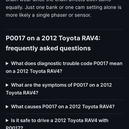
equally. Just one bank or one cam setting alone is
more likely a single phaser or sensor.
P0017 on a 2012 Toyota RAV4:
frequently asked questions
What does diagnostic trouble code P0017 mean
on a 2012 Toyota RAV4?
What are the symptoms of P0017 on a 2012
Toyota RAV4?
What causes P0017 on a 2012 Toyota RAV4?
Is it safe to drive a 2012 Toyota RAV4 with
P0017?