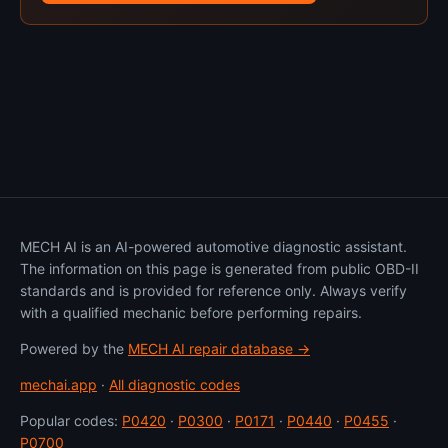
MECH AI is an AI-powered automotive diagnostic assistant.
The information on this page is generated from public OBD-II
standards and is provided for reference only. Always verify
with a qualified mechanic before performing repairs.
Powered by the
MECH AI repair database →
mechai.app
·
All diagnostic codes
Popular codes:
P0420
·
P0300
·
P0171
·
P0440
·
P0455
·
P0700