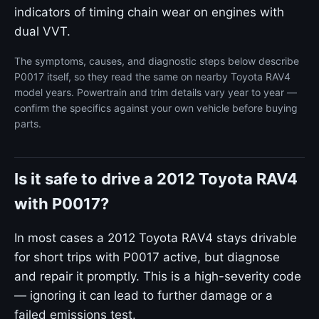
indicators of timing chain wear on engines with
dual VVT.
The symptoms, causes, and diagnostic steps below describe
P0017 itself, so they read the same on nearby Toyota RAV4
model years. Powertrain and trim details vary year to year —
confirm the specifics against your own vehicle before buying
parts.
Is it safe to drive a 2012 Toyota RAV4
with P0017?
In most cases a 2012 Toyota RAV4 stays drivable
for short trips with P0017 active, but diagnose
and repair it promptly. This is a high-severity code
— ignoring it can lead to further damage or a
failed emissions test.