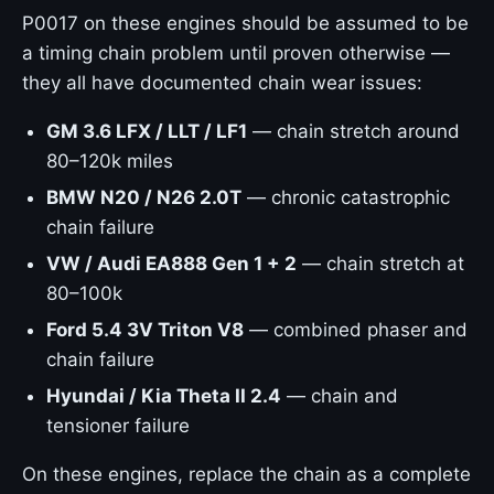
P0017 on these engines should be assumed to be
a timing chain problem until proven otherwise —
they all have documented chain wear issues:
GM 3.6 LFX / LLT / LF1
— chain stretch around
80–120k miles
BMW N20 / N26 2.0T
— chronic catastrophic
chain failure
VW / Audi EA888 Gen 1 + 2
— chain stretch at
80–100k
Ford 5.4 3V Triton V8
— combined phaser and
chain failure
Hyundai / Kia Theta II 2.4
— chain and
tensioner failure
On these engines, replace the chain as a complete