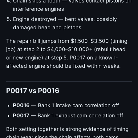
Chain skips a tooth — valves contact pistons on
interference engines
Engine destroyed — bent valves, possibly
damaged head and pistons
The repair bill jumps from $1,500–$3,500 (timing
job) at step 2 to $4,000–$10,000+ (rebuilt head
or new engine) at step 5. P0017 on a known-
affected engine should be fixed within weeks.
P0017 vs P0016
P0016
— Bank 1 intake cam correlation off
P0017
— Bank 1 exhaust cam correlation off
Both setting together is strong evidence of timing
chain wear since the chain affects both cams