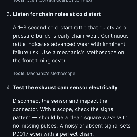
Listen for chain noise at cold start
A 1–3 second cold-start rattle that quiets as oil
pressure builds is early chain wear. Continuous
rattle indicates advanced wear with imminent
failure risk. Use a mechanic's stethoscope on
the front timing cover.
Tools:
Mechanic's stethoscope
Test the exhaust cam sensor electrically
Disconnect the sensor and inspect the
connector. With a scope, check the signal
pattern — should be a clean square wave with
no missing pulses. A noisy or absent signal sets
P0017 even with a perfect chain.