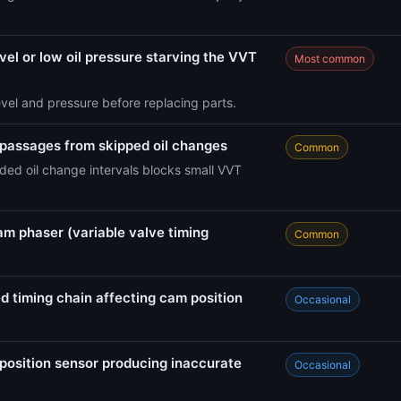
vel or low oil pressure starving the VVT
Most common
evel and pressure before replacing parts.
 passages from skipped oil changes
Common
ed oil change intervals blocks small VVT
am phaser (variable valve timing
Common
d timing chain affecting cam position
Occasional
position sensor producing inaccurate
Occasional