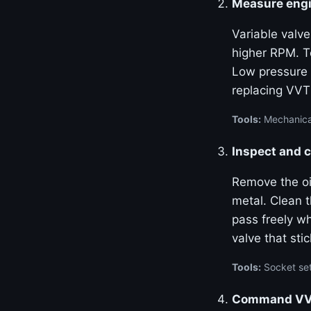
Measure engi
Variable valve
higher RPM. Te
Low pressure 
replacing VVT
Tools:
Mechanical
Inspect and c
Remove the oil
metal. Clean 
pass freely w
valve that stic
Tools:
Socket set
Command VVT 