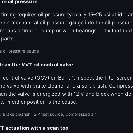
ne oil pressure
 timing requires oil pressure typically 15–25 psi at idle 
e a mechanical oil pressure gauge into the oil pressure
means a tired oil pump or worn bearings — fix that roo
 parts.
 oil pressure gauge
lean the VVT oil control valve
 control valve (OCV) on Bank 1. Inspect the filter screen
the valve with brake cleaner and a soft brush. Compress
hen the valve is energized with 12 V and block when de
ks in either position is the cause.
, Brake cleaner, 12 V test source, Compressed air
actuation with a scan tool