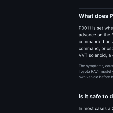
What does P
P0011 is set whe
advance on the B
commanded positi
command, or osci
VVT solenoid, a d
The symptoms, cause
Toyota RAV4 model ye
own vehicle before b
Is it safe t
In most cases a 