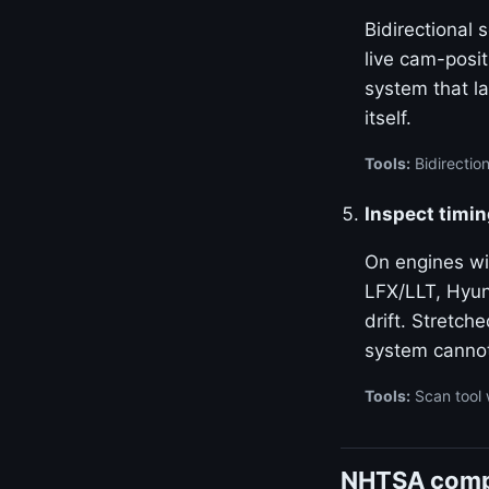
Bidirectional
live cam-posi
system that la
itself.
Tools:
Bidirectio
Inspect timin
On engines w
LFX/LLT, Hyun
drift. Stretch
system canno
Tools:
Scan tool 
NHTSA compl