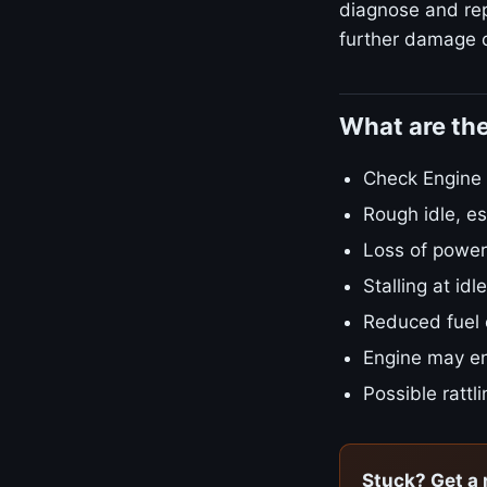
diagnose and repa
further damage o
What are th
Check Engine L
Rough idle, es
Loss of power
Stalling at id
Reduced fuel
Engine may en
Possible rattl
Stuck? Get a 