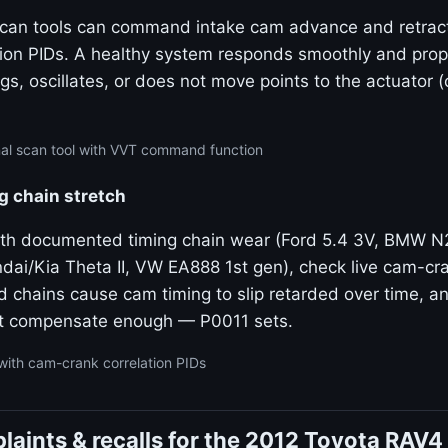
 scan tools can command intake cam advance and retrac
tion PIDs. A healthy system responds smoothly and propo
gs, oscillates, or does not move points to the actuator 
nal scan tool with VVT command function
g chain stretch
ith documented timing chain wear (Ford 5.4 3V, BMW 
dai/Kia Theta II, VW EA888 1st gen), check live cam-cra
ed chains cause cam timing to slip retarded over time, 
t compensate enough — P0011 sets.
with cam-crank correlation PIDs
aints & recalls for the 2012 Toyota RAV4