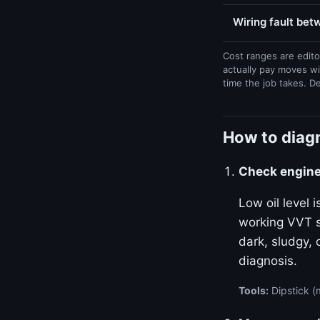
Wiring fault be
Cost ranges are edito
actually pay moves wi
time the job takes. D
How to diag
Check engine 
Low oil level
working VVT sy
dark, sludgy, 
diagnosis.
Tools:
Dipstick (m