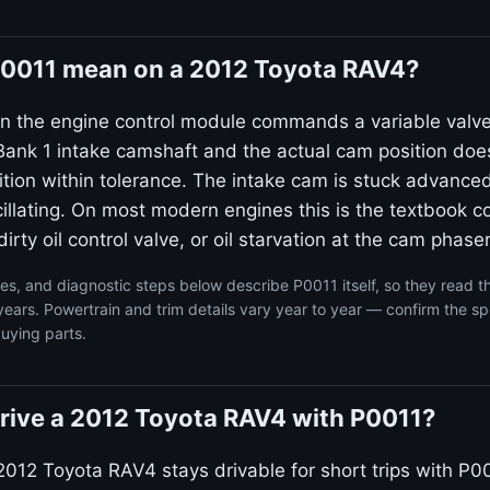
0011 mean on a 2012 Toyota RAV4?
n the engine control module commands a variable valv
ank 1 intake camshaft and the actual cam position doe
on within tolerance. The intake cam is stuck advanced
llating. On most modern engines this is the textbook co
irty oil control valve, or oil starvation at the cam phaser
s, and diagnostic steps below describe P0011 itself, so they read 
ars. Powertrain and trim details vary year to year — confirm the spe
uying parts.
o drive a 2012 Toyota RAV4 with P0011?
2012 Toyota RAV4 stays drivable for short trips with P00