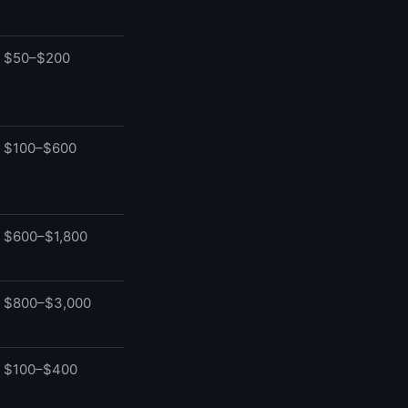
$50–$200
$100–$600
$600–$1,800
$800–$3,000
$100–$400