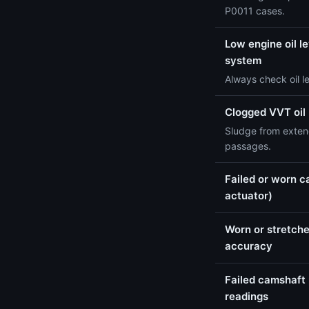
P0011 cases.
Low engine oil le
system
Always check oil l
Clogged VVT oil
Sludge from extend
passages.
Failed or worn c
actuator)
Worn or stretche
accuracy
Failed camshaft 
readings