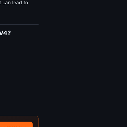
t can lead to
AV4?