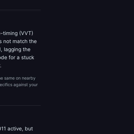
e-timing (VVT)
s not match the
, lagging the
de for a stuck
.
the same on nearby
cifics against your
11 active, but