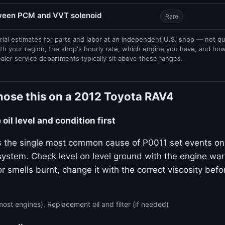
tween PCM and VVT solenoid
Rare
rial estimates for parts and labor at an independent U.S. shop — not q
th your region, the shop's hourly rate, which engine you have, and ho
ealer service departments typically sit above these ranges.
nose this on a 2012 Toyota RAV4
oil level and condition first
 is the single most common cause of P0011 set events on
stem. Check level on level ground with the engine warm.
or smells burnt, change it with the correct viscosity bef
ost engines), Replacement oil and filter (if needed)