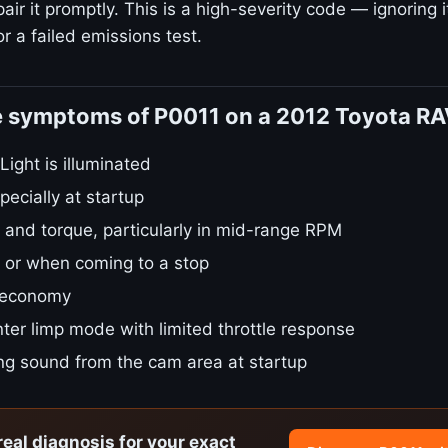
ir it promptly. This is a high-severity code — ignoring i
r a failed emissions test.
e symptoms of P0011 on a 2012 Toyota R
ight is illuminated
pecially at startup
 and torque, particularly in mid-range RPM
le or when coming to a stop
 economy
ter limp mode with limited throttle response
ing sound from the cam area at startup
real diagnosis for your exact