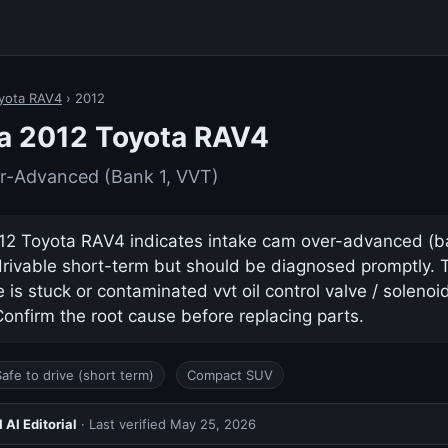
yota RAV4
› 2012
a 2012 Toyota RAV4
r-Advanced (Bank 1, VVT)
2 Toyota RAV4 indicates intake cam over-advanced (bank
drivable short-term but should be diagnosed promptly.
s stuck or contaminated vvt oil control valve / solenoid 
nfirm the root cause before replacing parts.
Safe to drive (short term)
Compact SUV
AI Editorial
· Last verified
May 25, 2026