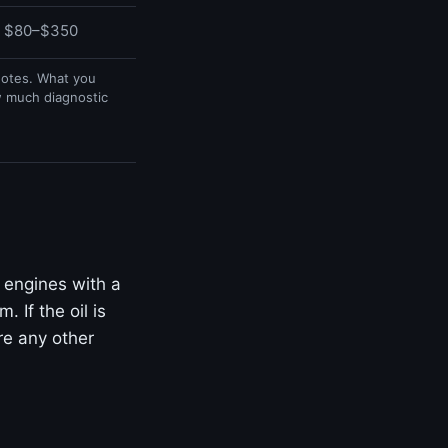
$80–$350
uotes. What you
w much diagnostic
 engines with a
 If the oil is
ore any other