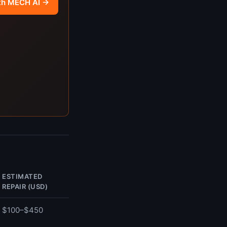
th MECH AI →
ESTIMATED
REPAIR (USD)
$100–$450