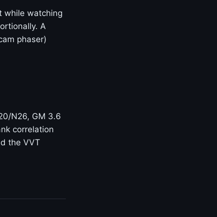
t while watching
rtionally. A
(cam phaser)
N20/N26, GM 3.6
nk correlation
and the VVT