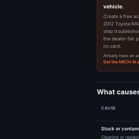
vehicle.
Create a free a
2012 Toyota RAV4
step troubleshoo
the dealer-fair p
no card.
Already have an 
Get the MECH AI 
What causes
CAUSE
Stuck or contami
Cleaning or replaci