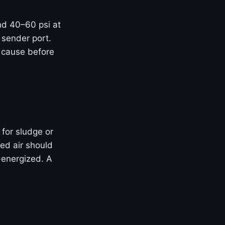
and 40–60 psi at
 sender port.
t cause before
 for sludge or
ed air should
-energized. A