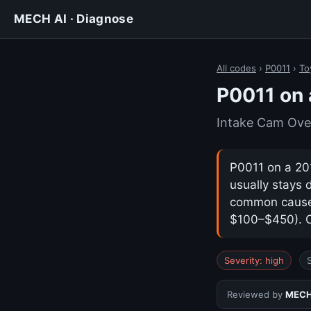
MECH AI · Diagnose
All codes
›
P0011
›
To
P0011 on 
Intake Cam Ove
P0011 on a 201
usually stays 
common cause i
$100–$450). Co
Severity: high
Reviewed by
MECH 