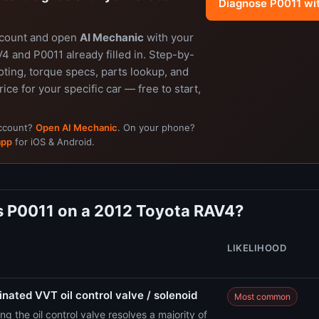
Diagnose P0011 wi
ccount and open
AI Mechanic
with your
 and P0011 already filled in. Step-by-
ting, torque specs, parts lookup, and
rice for your specific car — free to start,
account?
Open AI Mechanic
. On your phone?
app
for iOS & Android.
 P0011 on a 2012 Toyota RAV4?
LIKELIHOOD
nated VVT oil control valve / solenoid
Most common
ng the oil control valve resolves a majority of