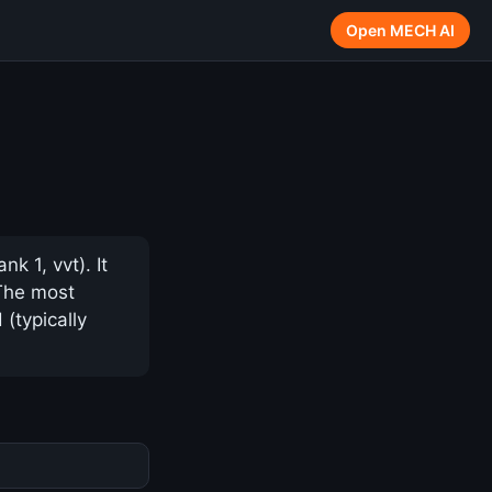
Open MECH AI
 1, vvt). It
 The most
(typically