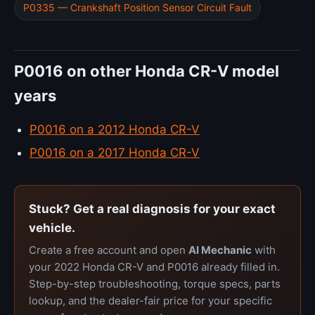
P0335 — Crankshaft Position Sensor Circuit Fault
P0016 on other Honda CR-V model
years
P0016 on a 2012 Honda CR-V
P0016 on a 2017 Honda CR-V
Stuck? Get a real diagnosis for your exact
vehicle.
Create a free account and open
AI Mechanic
with
your 2022 Honda CR-V and P0016 already filled in.
Step-by-step troubleshooting, torque specs, parts
lookup, and the dealer-fair price for your specific