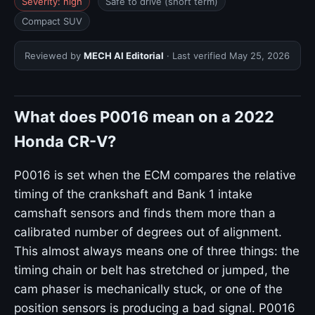
Severity: high
Safe to drive (short term)
Compact SUV
Reviewed by
MECH AI Editorial
· Last verified
May 25, 2026
What does P0016 mean on a 2022
Honda CR-V?
P0016 is set when the ECM compares the relative
timing of the crankshaft and Bank 1 intake
camshaft sensors and finds them more than a
calibrated number of degrees out of alignment.
This almost always means one of three things: the
timing chain or belt has stretched or jumped, the
cam phaser is mechanically stuck, or one of the
position sensors is producing a bad signal. P0016