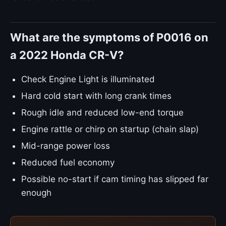
What are the symptoms of P0016 on
a 2022 Honda CR-V?
Check Engine Light is illuminated
Hard cold start with long crank times
Rough idle and reduced low-end torque
Engine rattle or chirp on startup (chain slap)
Mid-range power loss
Reduced fuel economy
Possible no-start if cam timing has slipped far
enough