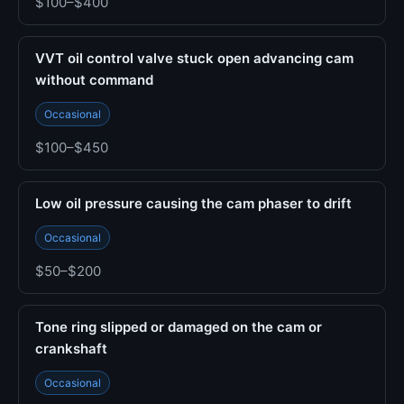
$100–$400
VVT oil control valve stuck open advancing cam
without command
Occasional
$100–$450
Low oil pressure causing the cam phaser to drift
Occasional
$50–$200
Tone ring slipped or damaged on the cam or
crankshaft
Occasional