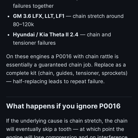
failures together
GM 3.6 LFX, LLT, LF1
— chain stretch around
80–120k
Hyundai / Kia Theta II 2.4
— chain and
tensioner failures
On these engines a P0016 with chain rattle is
essentially a guaranteed chain job. Replace as a
complete kit (chain, guides, tensioner, sprockets)
— half-replacing leads to repeat failure.
What happens if you ignore P0016
If the underlying cause is chain stretch, the chain
will eventually skip a tooth — at which point the
engine will lose compression and on interference