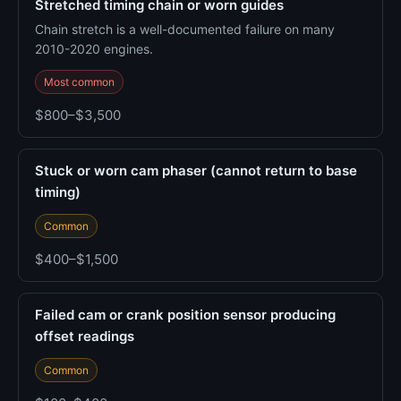
Stretched timing chain or worn guides
Chain stretch is a well-documented failure on many
2010-2020 engines.
Most common
$800–$3,500
Stuck or worn cam phaser (cannot return to base
timing)
Common
$400–$1,500
Failed cam or crank position sensor producing
offset readings
Common