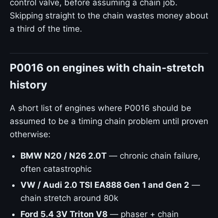
control valve, before assuming a chain job.
Skipping straight to the chain wastes money about
a third of the time.
P0016 on engines with chain-stretch
history
A short list of engines where P0016 should be
assumed to be a timing chain problem until proven
otherwise:
BMW N20 / N26 2.0T
— chronic chain failure,
often catastrophic
VW / Audi 2.0 TSI EA888 Gen 1 and Gen 2
—
chain stretch around 80k
Ford 5.4 3V Triton V8
— phaser + chain