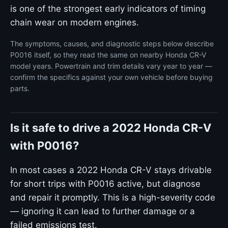
is one of the strongest early indicators of timing
chain wear on modern engines.
The symptoms, causes, and diagnostic steps below describe
P0016 itself, so they read the same on nearby Honda CR-V
model years. Powertrain and trim details vary year to year —
confirm the specifics against your own vehicle before buying
parts.
Is it safe to drive a 2022 Honda CR-V
with P0016?
In most cases a 2022 Honda CR-V stays drivable
for short trips with P0016 active, but diagnose
and repair it promptly. This is a high-severity code
— ignoring it can lead to further damage or a
failed emissions test.