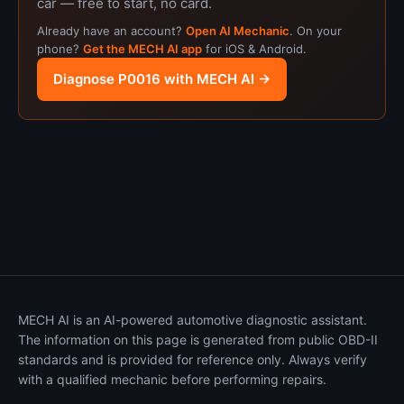
car — free to start, no card.
Already have an account?
Open AI Mechanic
. On your
phone?
Get the MECH AI app
for iOS & Android.
Diagnose P0016 with MECH AI →
MECH AI is an AI-powered automotive diagnostic assistant.
The information on this page is generated from public OBD-II
standards and is provided for reference only. Always verify
with a qualified mechanic before performing repairs.