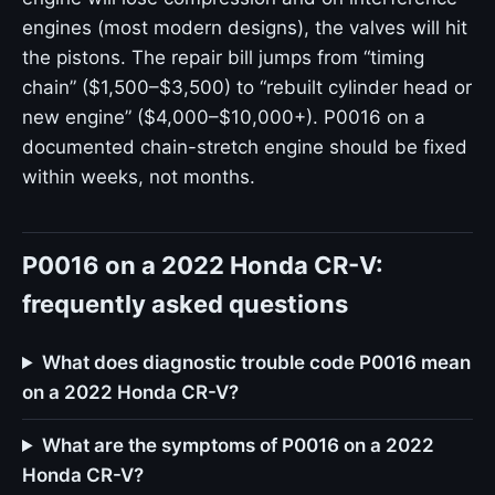
engines (most modern designs), the valves will hit
the pistons. The repair bill jumps from “timing
chain” ($1,500–$3,500) to “rebuilt cylinder head or
new engine” ($4,000–$10,000+). P0016 on a
documented chain-stretch engine should be fixed
within weeks, not months.
P0016 on a 2022 Honda CR-V:
frequently asked questions
What does diagnostic trouble code P0016 mean
on a 2022 Honda CR-V?
What are the symptoms of P0016 on a 2022
Honda CR-V?