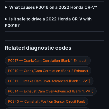
What causes P0016 on a 2022 Honda CR-V?
Is it safe to drive a 2022 Honda CR-V with
P0016?
Related diagnostic codes
P0017 — Crank/Cam Correlation (Bank 1 Exhaust)
P0019 — Crank/Cam Correlation (Bank 2 Exhaust)
P0011 — Intake Cam Over-Advanced (Bank 1, VVT)
P0014 — Exhaust Cam Over-Advanced (Bank 1, VVT)
P0340 — Camshaft Position Sensor Circuit Fault