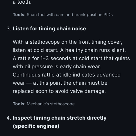
a tooth.
Tools:
Scan tool with cam and crank position PIDs
Listen for timing chain noise
With a stethoscope on the front timing cover,
listen at cold start. A healthy chain runs silent.
A rattle for 1–3 seconds at cold start that quiets
with oil pressure is early chain wear.
Continuous rattle at idle indicates advanced
wear — at this point the chain must be
replaced soon to avoid valve damage.
Tools:
Mechanic's stethoscope
Inspect timing chain stretch directly
(specific engines)