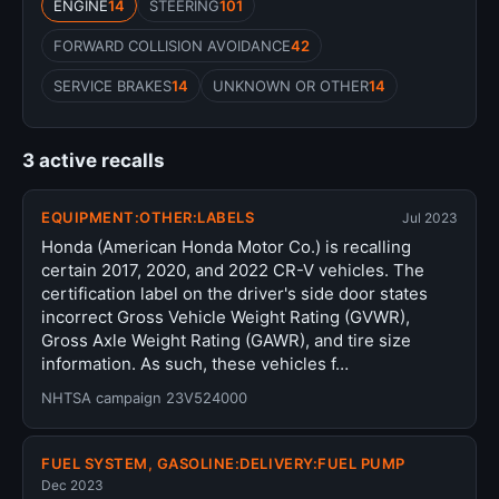
ENGINE
14
STEERING
101
FORWARD COLLISION AVOIDANCE
42
SERVICE BRAKES
14
UNKNOWN OR OTHER
14
3 active recalls
EQUIPMENT:OTHER:LABELS
Jul 2023
Honda (American Honda Motor Co.) is recalling
certain 2017, 2020, and 2022 CR-V vehicles. The
certification label on the driver's side door states
incorrect Gross Vehicle Weight Rating (GVWR),
Gross Axle Weight Rating (GAWR), and tire size
information. As such, these vehicles f…
NHTSA campaign 23V524000
FUEL SYSTEM, GASOLINE:DELIVERY:FUEL PUMP
Dec 2023