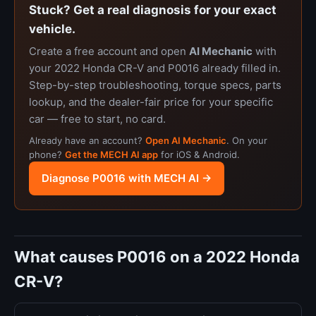
Stuck? Get a real diagnosis for your exact
vehicle.
Create a free account and open
AI Mechanic
with
your 2022 Honda CR-V and P0016 already filled in.
Step-by-step troubleshooting, torque specs, parts
lookup, and the dealer-fair price for your specific
car — free to start, no card.
Already have an account?
Open AI Mechanic
. On your
phone?
Get the MECH AI app
for iOS & Android.
Diagnose P0016 with MECH AI →
What causes P0016 on a 2022 Honda
CR-V?