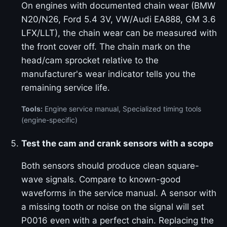
On engines with documented chain wear (BMW
N20/N26, Ford 5.4 3V, VW/Audi EA888, GM 3.6
LFX/LLT), the chain wear can be measured with
the front cover off. The chain mark on the
head/cam sprocket relative to the
manufacturer's wear indicator tells you the
remaining service life.
Tools:
Engine service manual, Specialized timing tools
(engine-specific)
Test the cam and crank sensors with a scope
Both sensors should produce clean square-
wave signals. Compare to known-good
waveforms in the service manual. A sensor with
a missing tooth or noise on the signal will set
P0016 even with a perfect chain. Replacing the