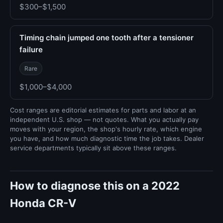
$300–$1,500
Timing chain jumped one tooth after a tensioner
failure
Rare
$1,000–$4,000
Cost ranges are editorial estimates for parts and labor at an
independent U.S. shop — not quotes. What you actually pay
moves with your region, the shop's hourly rate, which engine
you have, and how much diagnostic time the job takes. Dealer
service departments typically sit above these ranges.
How to diagnose this on a 2022
Honda CR-V