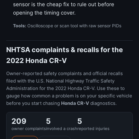
sensor is the cheap fix to rule out before
opening the timing cover.
Tools:
Oscilloscope or scan tool with raw sensor PIDs
NHTSA complaints & recalls for the
2022 Honda CR-V
Owner-reported safety complaints and official recalls
filed with the U.S. National Highway Traffic Safety
Administration for the 2022 Honda CR-V. Use these to
gauge how common a problem is on your specific vehicle
before you start chasing
Honda CR-V
diagnostics.
209
5
5
owner complaints
involved a crash
reported injuries