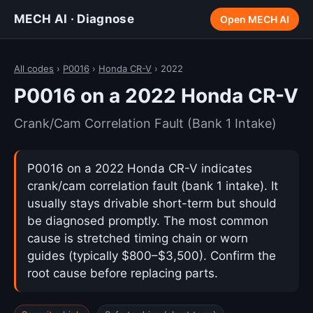
MECH AI · Diagnose
Open MECH AI
All codes
›
P0016
›
Honda CR-V
› 2022
P0016 on a 2022 Honda CR-V
Crank/Cam Correlation Fault (Bank 1 Intake)
P0016 on a 2022 Honda CR-V indicates
crank/cam correlation fault (bank 1 intake). It
usually stays drivable short-term but should
be diagnosed promptly. The most common
cause is stretched timing chain or worn
guides (typically $800–$3,500). Confirm the
root cause before replacing parts.