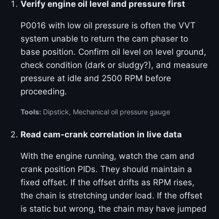
Verify engine oil level and pressure first
P0016 with low oil pressure is often the VVT
system unable to return the cam phaser to
base position. Confirm oil level on level ground,
check condition (dark or sludgy?), and measure
pressure at idle and 2500 RPM before
proceeding.
Tools:
Dipstick, Mechanical oil pressure gauge
Read cam-crank correlation in live data
With the engine running, watch the cam and
crank position PIDs. They should maintain a
fixed offset. If the offset drifts as RPM rises,
the chain is stretching under load. If the offset
is static but wrong, the chain may have jumped