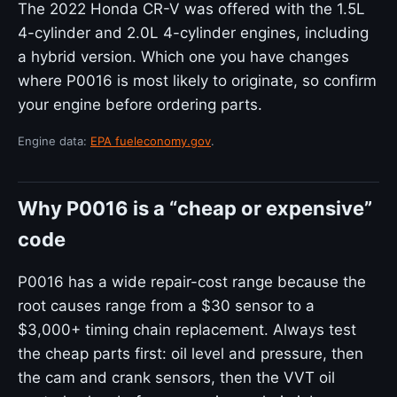
The 2022 Honda CR-V was offered with the 1.5L
4-cylinder and 2.0L 4-cylinder engines, including
a hybrid version. Which one you have changes
where P0016 is most likely to originate, so confirm
your engine before ordering parts.
Engine data:
EPA fueleconomy.gov
.
Why P0016 is a “cheap or expensive”
code
P0016 has a wide repair-cost range because the
root causes range from a $30 sensor to a
$3,000+ timing chain replacement. Always test
the cheap parts first: oil level and pressure, then
the cam and crank sensors, then the VVT oil