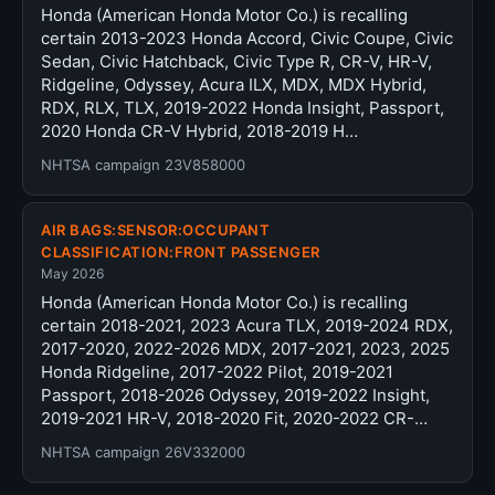
Honda (American Honda Motor Co.) is recalling
certain 2013-2023 Honda Accord, Civic Coupe, Civic
Sedan, Civic Hatchback, Civic Type R, CR-V, HR-V,
Ridgeline, Odyssey, Acura ILX, MDX, MDX Hybrid,
RDX, RLX, TLX, 2019-2022 Honda Insight, Passport,
2020 Honda CR-V Hybrid, 2018-2019 H…
NHTSA campaign 23V858000
AIR BAGS:SENSOR:OCCUPANT
CLASSIFICATION:FRONT PASSENGER
May 2026
Honda (American Honda Motor Co.) is recalling
certain 2018-2021, 2023 Acura TLX, 2019-2024 RDX,
2017-2020, 2022-2026 MDX, 2017-2021, 2023, 2025
Honda Ridgeline, 2017-2022 Pilot, 2019-2021
Passport, 2018-2026 Odyssey, 2019-2022 Insight,
2019-2021 HR-V, 2018-2020 Fit, 2020-2022 CR-…
NHTSA campaign 26V332000