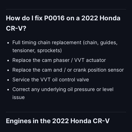
How do I fix P0016 on a 2022 Honda
CR-V?
Full timing chain replacement (chain, guides,
tensioner, sprockets)
Replace the cam phaser / VVT actuator
Replace the cam and / or crank position sensor
Service the VVT oil control valve
Correct any underlying oil pressure or level
issue
Engines in the 2022 Honda CR-V