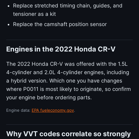
Replace stretched timing chain, guides, and
tensioner as a kit
Replace the camshaft position sensor
Engines in the 2022 Honda CR-V
The 2022 Honda CR-V was offered with the 1.5L
4-cylinder and 2.0L 4-cylinder engines, including
a hybrid version. Which one you have changes
where P0011 is most likely to originate, so confirm
your engine before ordering parts.
Engine data:
EPA fueleconomy.gov
.
Why VVT codes correlate so strongly