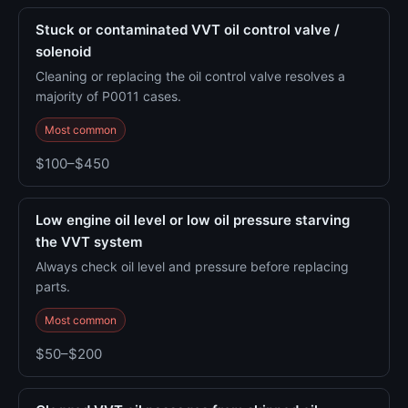
Stuck or contaminated VVT oil control valve /
solenoid
Cleaning or replacing the oil control valve resolves a
majority of P0011 cases.
Most common
$100–$450
Low engine oil level or low oil pressure starving
the VVT system
Always check oil level and pressure before replacing
parts.
Most common
$50–$200