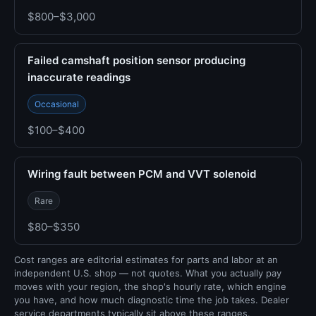
$800–$3,000
Failed camshaft position sensor producing
inaccurate readings
Occasional
$100–$400
Wiring fault between PCM and VVT solenoid
Rare
$80–$350
Cost ranges are editorial estimates for parts and labor at an
independent U.S. shop — not quotes. What you actually pay
moves with your region, the shop's hourly rate, which engine
you have, and how much diagnostic time the job takes. Dealer
service departments typically sit above these ranges.