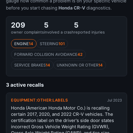
gauge how common a problem is on your specific vehicle
before you start chasing
Honda CR-V
diagnostics.
209
5
5
owner complaints
involved a crash
reported injuries
ENGINE
14
STEERING
101
FORWARD COLLISION AVOIDANCE
42
SERVICE BRAKES
14
UNKNOWN OR OTHER
14
3 active recalls
EQUIPMENT:OTHER:LABELS
Jul 2023
Honda (American Honda Motor Co.) is recalling
certain 2017, 2020, and 2022 CR-V vehicles. The
certification label on the driver's side door states
incorrect Gross Vehicle Weight Rating (GVWR),
Gross Axle Weight Rating (GAWR), and tire size