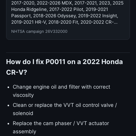
2017-2020, 2022-2026 MDX, 2017-2021, 2023, 2025
Honda Ridgeline, 2017-2022 Pilot, 2019-2021
Passport, 2018-2026 Odyssey, 2019-2022 Insight,
2019-2021 HR-V, 2018-2020 Fit, 2020-2022 CR-…
NHTSA campaign 26V332000
How do I fix P0011 on a 2022 Honda
CR-V?
Change engine oil and filter with correct
viscosity
Clean or replace the VVT oil control valve /
solenoid
Replace the cam phaser / VVT actuator
assembly