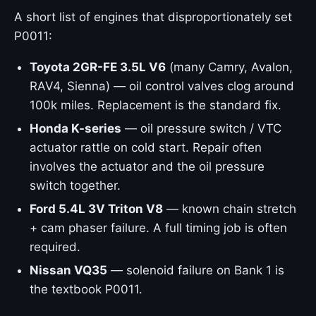
A short list of engines that disproportionately set
P0011:
Toyota 2GR-FE 3.5L V6
(many Camry, Avalon,
RAV4, Sienna) — oil control valves clog around
100k miles. Replacement is the standard fix.
Honda K-series
— oil pressure switch / VTC
actuator rattle on cold start. Repair often
involves the actuator and the oil pressure
switch together.
Ford 5.4L 3V Triton V8
— known chain stretch
+ cam phaser failure. A full timing job is often
required.
Nissan VQ35
— solenoid failure on Bank 1 is
the textbook P0011.