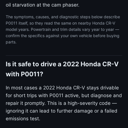
oil starvation at the cam phaser.
The symptoms, causes, and diagnostic steps below describe
P0011 itself, so they read the same on nearby Honda CR-V
model years. Powertrain and trim details vary year to year —
confirm the specifics against your own vehicle before buying
parts.
Is it safe to drive a 2022 Honda CR-V
with P0011?
In most cases a 2022 Honda CR-V stays drivable
for short trips with P0011 active, but diagnose and
repair it promptly. This is a high-severity code —
ignoring it can lead to further damage or a failed
emissions test.