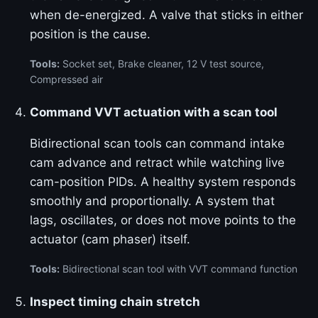
when de-energized. A valve that sticks in either
position is the cause.
Tools:
Socket set, Brake cleaner, 12 V test source,
Compressed air
Command VVT actuation with a scan tool
Bidirectional scan tools can command intake
cam advance and retract while watching live
cam-position PIDs. A healthy system responds
smoothly and proportionally. A system that
lags, oscillates, or does not move points to the
actuator (cam phaser) itself.
Tools:
Bidirectional scan tool with VVT command function
Inspect timing chain stretch