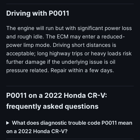
Driving with P0011
The engine will run but with significant power loss
and rough idle. The ECM may enter a reduced-
power limp mode. Driving short distances is
acceptable; long highway trips or heavy loads risk
further damage if the underlying issue is oil
pressure related. Repair within a few days.
P0011 on a 2022 Honda CR-V:
frequently asked questions
What does diagnostic trouble code P0011 mean
on a 2022 Honda CR-V?