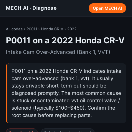
MECH AI · Diagnose
Open MECH AI
All codes
›
P0011
›
Honda CR-V
› 2022
P0011 on a 2022 Honda CR-V
Intake Cam Over-Advanced (Bank 1, VVT)
P0011 on a 2022 Honda CR-V indicates intake
cam over-advanced (bank 1, vvt). It usually
stays drivable short-term but should be
diagnosed promptly. The most common cause
is stuck or contaminated vvt oil control valve /
solenoid (typically $100–$450). Confirm the
root cause before replacing parts.