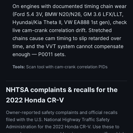
On engines with documented timing chain wear
(Ford 5.4 3V, BMW N20/N26, GM 3.6 LFX/LLT,
Hyundai/Kia Theta II, VW EA888 1st gen), check
live cam-crank correlation drift. Stretched
chains cause cam timing to slip retarded over
time, and the VVT system cannot compensate
enough — P0011 sets.
Tools:
Scan tool with cam-crank correlation PIDs
NHTSA complaints & recalls for the
2022 Honda CR-V
Owner-reported safety complaints and official recalls
filed with the U.S. National Highway Traffic Safety
Administration for the 2022 Honda CR-V. Use these to