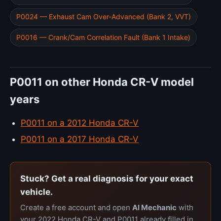
P0024 — Exhaust Cam Over-Advanced (Bank 2, VVT)
P0016 — Crank/Cam Correlation Fault (Bank 1 Intake)
P0011 on other Honda CR-V model
years
P0011 on a 2012 Honda CR-V
P0011 on a 2017 Honda CR-V
Stuck? Get a real diagnosis for your exact
vehicle.
Create a free account and open
AI Mechanic
with
your 2022 Honda CR-V and P0011 already filled in.