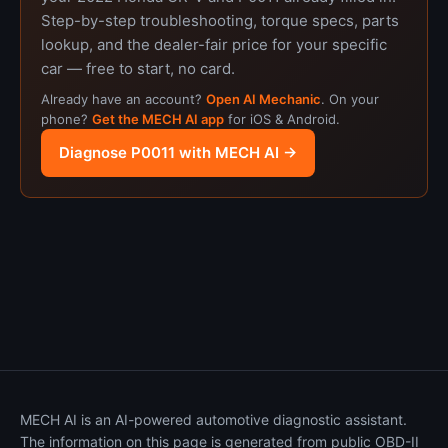
Step-by-step troubleshooting, torque specs, parts
lookup, and the dealer-fair price for your specific
car — free to start, no card.
Already have an account?
Open AI Mechanic
. On your
phone?
Get the MECH AI app
for iOS & Android.
Diagnose P0011 with MECH AI →
MECH AI is an AI-powered automotive diagnostic assistant.
The information on this page is generated from public OBD-II