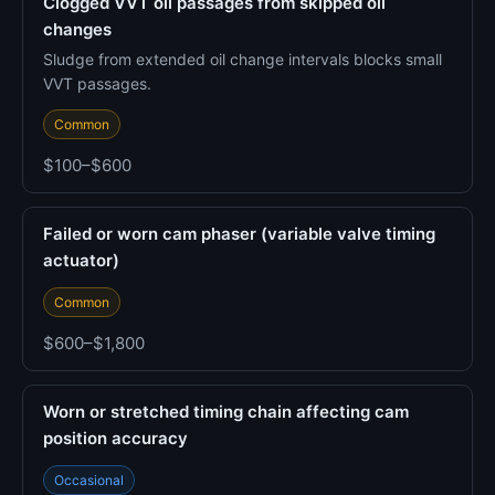
Clogged VVT oil passages from skipped oil
changes
Sludge from extended oil change intervals blocks small
VVT passages.
Common
$100–$600
Failed or worn cam phaser (variable valve timing
actuator)
Common
$600–$1,800
Worn or stretched timing chain affecting cam
position accuracy
Occasional