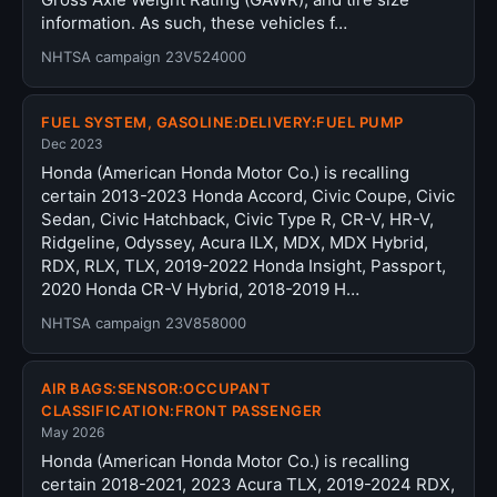
information. As such, these vehicles f…
NHTSA campaign 23V524000
FUEL SYSTEM, GASOLINE:DELIVERY:FUEL PUMP
Dec 2023
Honda (American Honda Motor Co.) is recalling
certain 2013-2023 Honda Accord, Civic Coupe, Civic
Sedan, Civic Hatchback, Civic Type R, CR-V, HR-V,
Ridgeline, Odyssey, Acura ILX, MDX, MDX Hybrid,
RDX, RLX, TLX, 2019-2022 Honda Insight, Passport,
2020 Honda CR-V Hybrid, 2018-2019 H…
NHTSA campaign 23V858000
AIR BAGS:SENSOR:OCCUPANT
CLASSIFICATION:FRONT PASSENGER
May 2026
Honda (American Honda Motor Co.) is recalling
certain 2018-2021, 2023 Acura TLX, 2019-2024 RDX,