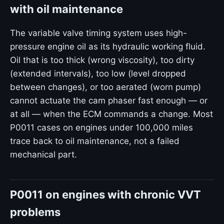
with oil maintenance
The variable valve timing system uses high-
pressure engine oil as its hydraulic working fluid.
Oil that is too thick (wrong viscosity), too dirty
(extended intervals), too low (level dropped
between changes), or too aerated (worn pump)
cannot actuate the cam phaser fast enough — or
at all — when the ECM commands a change. Most
P0011 cases on engines under 100,000 miles
trace back to oil maintenance, not a failed
mechanical part.
P0011 on engines with chronic VVT
problems