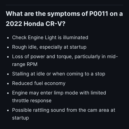
What are the symptoms of P0011 on a
2022 Honda CR-V?
Check Engine Light is illuminated
Rough idle, especially at startup
Loss of power and torque, particularly in mid-
range RPM
Stalling at idle or when coming to a stop
Reduced fuel economy
Engine may enter limp mode with limited
throttle response
Possible rattling sound from the cam area at
startup