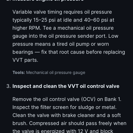
Variable valve timing requires oil pressure
typically 15–25 psi at idle and 40–60 psi at
higher RPM. Tee a mechanical oil pressure
gauge into the oil pressure sender port. Low
pressure means a tired oil pump or worn
bearings — fix that root cause before replacing
VVT parts.
Tools:
Mechanical oil pressure gauge
Inspect and clean the VVT oil control valve
Remove the oil control valve (OCV) on Bank 1.
Inspect the filter screen for sludge or metal.
Clean the valve with brake cleaner and a soft
brush. Compressed air should pass freely when
the valve is energized with 12 V and block