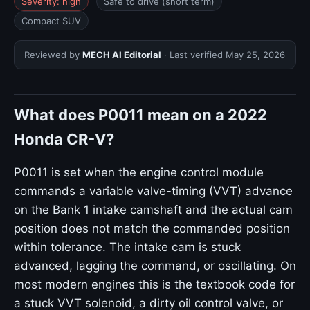
Severity: high
Safe to drive (short term)
Compact SUV
Reviewed by
MECH AI Editorial
· Last verified
May 25, 2026
What does P0011 mean on a 2022
Honda CR-V?
P0011 is set when the engine control module
commands a variable valve-timing (VVT) advance
on the Bank 1 intake camshaft and the actual cam
position does not match the commanded position
within tolerance. The intake cam is stuck
advanced, lagging the command, or oscillating. On
most modern engines this is the textbook code for
a stuck VVT solenoid, a dirty oil control valve, or