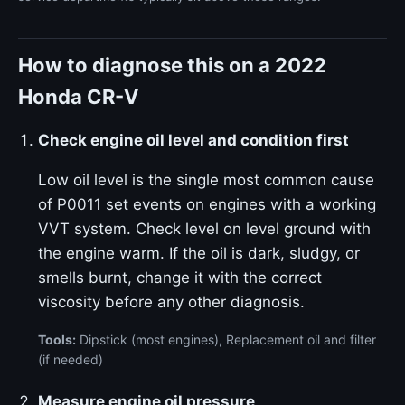
How to diagnose this on a 2022
Honda CR-V
Check engine oil level and condition first
Low oil level is the single most common cause
of P0011 set events on engines with a working
VVT system. Check level on level ground with
the engine warm. If the oil is dark, sludgy, or
smells burnt, change it with the correct
viscosity before any other diagnosis.
Tools:
Dipstick (most engines), Replacement oil and filter
(if needed)
Measure engine oil pressure