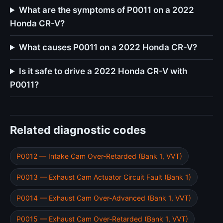
What are the symptoms of P0011 on a 2022
Honda CR-V?
What causes P0011 on a 2022 Honda CR-V?
Is it safe to drive a 2022 Honda CR-V with
P0011?
Related diagnostic codes
P0012 — Intake Cam Over-Retarded (Bank 1, VVT)
P0013 — Exhaust Cam Actuator Circuit Fault (Bank 1)
P0014 — Exhaust Cam Over-Advanced (Bank 1, VVT)
P0015 — Exhaust Cam Over-Retarded (Bank 1, VVT)