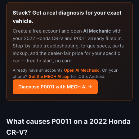
Stuck? Get a real diagnosis for your exact
vehicle.
Create a free account and open
AI Mechanic
with
your 2022 Honda CR-V and P0011 already filled in.
Step-by-step troubleshooting, torque specs, parts
lookup, and the dealer-fair price for your specific
car — free to start, no card.
Already have an account?
Open AI Mechanic
. On your
phone?
Get the MECH AI app
for iOS & Android.
Diagnose P0011 with MECH AI →
What causes P0011 on a 2022 Honda
CR-V?