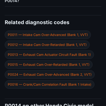
P0014?
Related diagnostic codes
P0011 — Intake Cam Over-Advanced (Bank 1, VVT)
P0012 — Intake Cam Over-Retarded (Bank 1, VVT)
P0013 — Exhaust Cam Actuator Circuit Fault (Bank 1)
P0015 — Exhaust Cam Over-Retarded (Bank 1, VVT)
P0024 — Exhaust Cam Over-Advanced (Bank 2, VVT)
P0016 — Crank/Cam Correlation Fault (Bank 1 Intake)
P0014 on other Honda Civic model