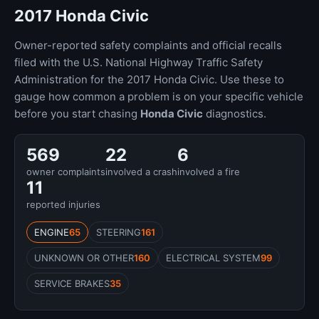
2017 Honda Civic
Owner-reported safety complaints and official recalls
filed with the U.S. National Highway Traffic Safety
Administration for the 2017 Honda Civic. Use these to
gauge how common a problem is on your specific vehicle
before you start chasing
Honda Civic
diagnostics.
569
22
6
owner complaints
involved a crash
involved a fire
11
reported injuries
ENGINE
65
STEERING
161
UNKNOWN OR OTHER
160
ELECTRICAL SYSTEM
99
SERVICE BRAKES
35