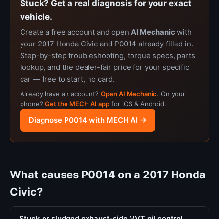
Stuck? Get a real diagnosis for your exact
vehicle.
Create a free account and open
AI Mechanic
with
your 2017 Honda Civic and P0014 already filled in.
Step-by-step troubleshooting, torque specs, parts
lookup, and the dealer-fair price for your specific
car — free to start, no card.
Already have an account?
Open AI Mechanic
. On your
phone?
Get the MECH AI app
for iOS & Android.
Diagnose P0014 with MECH AI →
What causes P0014 on a 2017 Honda
Civic?
Stuck or sludged exhaust-side VVT oil control