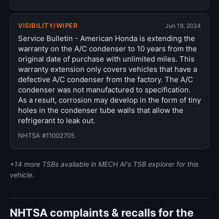
VISIBILITY/WIPER
Jun 19, 2024
Service Bulletin - American Honda is extending the
warranty on the A/C condenser to 10 years from the
original date of purchase with unlimited miles. This
warranty extension only covers vehicles that have a
defective A/C condenser from the factory. The A/C
condenser was not manufactured to specification.
As a result, corrosion may develop in the form of tiny
holes in the condenser tube walls that allow the
refrigerant to leak out.
NHTSA #11002705
+14 more TSBs available in MECH AI's TSB explorer for this
vehicle.
NHTSA complaints & recalls for the