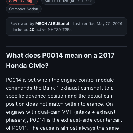
Severity: high
Safe to drive (short term)
Compact Sedan
Reviewed by
MECH AI Editorial
· Last verified
May 25, 2026
· Includes
20
active NHTSA TSBs
What does P0014 mean on a 2017
Honda Civic?
P0014 is set when the engine control module
commands the Bank 1 exhaust camshaft to a
specific advance position and the actual cam
position does not match within tolerance. On
engines with dual-cam VVT (intake + exhaust
phasers), P0014 is the exhaust-side counterpart
of P0011. The cause is almost always the same