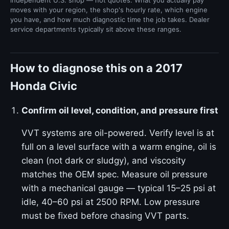
independent U.S. shop — not quotes. What you actually pay
moves with your region, the shop's hourly rate, which engine
you have, and how much diagnostic time the job takes. Dealer
service departments typically sit above these ranges.
How to diagnose this on a 2017
Honda Civic
Confirm oil level, condition, and pressure first
VVT systems are oil-powered. Verify level is at
full on a level surface with a warm engine, oil is
clean (not dark or sludgy), and viscosity
matches the OEM spec. Measure oil pressure
with a mechanical gauge — typical 15–25 psi at
idle, 40–60 psi at 2500 RPM. Low pressure
must be fixed before chasing VVT parts.