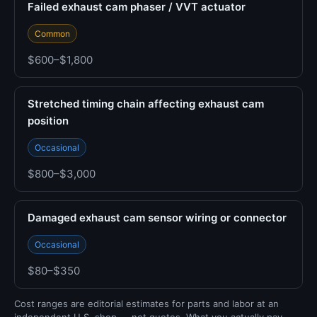
Failed exhaust cam phaser / VVT actuator
Common
$600–$1,800
Stretched timing chain affecting exhaust cam
position
Occasional
$800–$3,000
Damaged exhaust cam sensor wiring or connector
Occasional
$80–$350
Cost ranges are editorial estimates for parts and labor at an