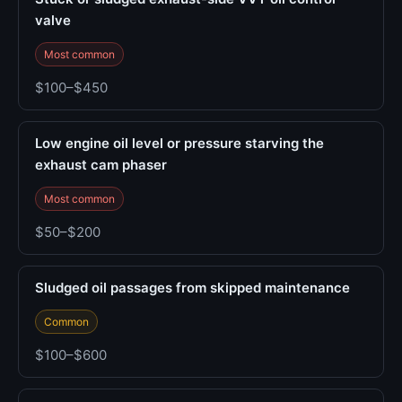
valve
Most common
$100–$450
Low engine oil level or pressure starving the
exhaust cam phaser
Most common
$50–$200
Sludged oil passages from skipped maintenance
Common
$100–$600