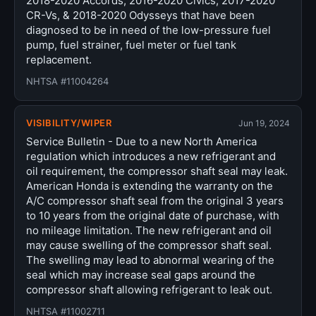
2018-2020 Accords, 2016-2020 Civics, 2017-2020
CR-Vs, & 2018-2020 Odysseys that have been
diagnosed to be in need of the low-pressure fuel
pump, fuel strainer, fuel meter or fuel tank
replacement.
NHTSA #11004264
VISIBILITY/WIPER
Jun 19, 2024
Service Bulletin - Due to a new North America
regulation which introduces a new refrigerant and
oil requirement, the compressor shaft seal may leak.
American Honda is extending the warranty on the
A/C compressor shaft seal from the original 3 years
to 10 years from the original date of purchase, with
no mileage limitation. The new refrigerant and oil
may cause swelling of the compressor shaft seal.
The swelling may lead to abnormal wearing of the
seal which may increase seal gaps around the
compressor shaft allowing refrigerant to leak out.
NHTSA #11002711