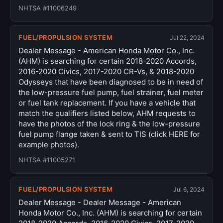
NHTSA #11006249
FUEL/PROPULSION SYSTEM
Jul 22, 2024
Dealer Message - American Honda Motor Co., Inc.
(AHM) is searching for certain 2018-2020 Accords,
2016-2020 Civics, 2017-2020 CR-Vs, & 2018-2020
Odysseys that have been diagnosed to be in need of
the low-pressure fuel pump, fuel strainer, fuel meter
or fuel tank replacement. If you have a vehicle that
match the qualifiers listed below, AHM requests to
have the photos of the lock ring & the low-pressure
fuel pump flange taken & sent to TIS (click HERE for
example photos).
NHTSA #11005271
FUEL/PROPULSION SYSTEM
Jul 6, 2024
Dealer Message - Dealer Message - American
Honda Motor Co., Inc. (AHM) is searching for certain