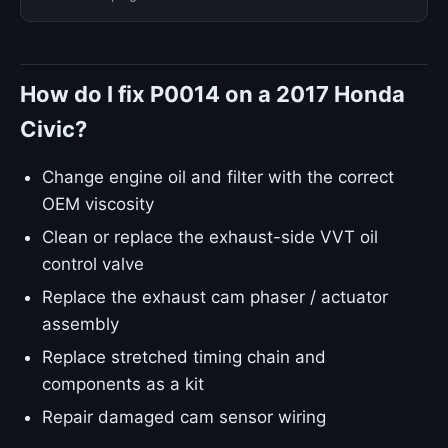
How do I fix P0014 on a 2017 Honda
Civic?
Change engine oil and filter with the correct
OEM viscosity
Clean or replace the exhaust-side VVT oil
control valve
Replace the exhaust cam phaser / actuator
assembly
Replace stretched timing chain and
components as a kit
Repair damaged cam sensor wiring