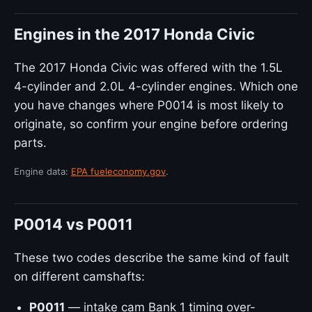
Engines in the 2017 Honda Civic
The 2017 Honda Civic was offered with the 1.5L
4-cylinder and 2.0L 4-cylinder engines. Which one
you have changes where P0014 is most likely to
originate, so confirm your engine before ordering
parts.
Engine data:
EPA fueleconomy.gov
.
P0014 vs P0011
These two codes describe the same kind of fault
on different camshafts:
P0011
— intake cam Bank 1 timing over-