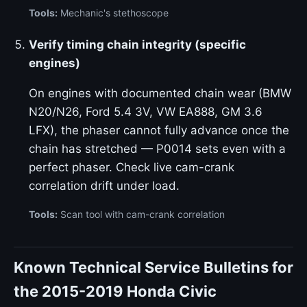
Tools:
Mechanic's stethoscope
Verify timing chain integrity (specific
engines)
On engines with documented chain wear (BMW
N20/N26, Ford 5.4 3V, VW EA888, GM 3.6
LFX), the phaser cannot fully advance once the
chain has stretched — P0014 sets even with a
perfect phaser. Check live cam-crank
correlation drift under load.
Tools:
Scan tool with cam-crank correlation
Known Technical Service Bulletins for
the 2015-2019 Honda Civic