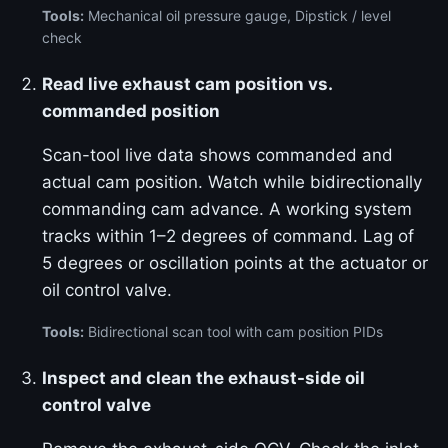
Tools:
Mechanical oil pressure gauge, Dipstick / level
check
Read live exhaust cam position vs.
commanded position
Scan-tool live data shows commanded and
actual cam position. Watch while bidirectionally
commanding cam advance. A working system
tracks within 1–2 degrees of command. Lag of
5 degrees or oscillation points at the actuator or
oil control valve.
Tools:
Bidirectional scan tool with cam position PIDs
Inspect and clean the exhaust-side oil
control valve