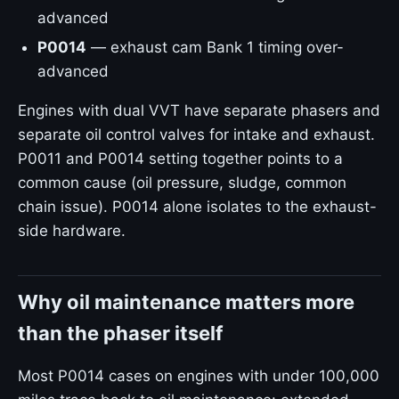
advanced
P0014
— exhaust cam Bank 1 timing over-
advanced
Engines with dual VVT have separate phasers and
separate oil control valves for intake and exhaust.
P0011 and P0014 setting together points to a
common cause (oil pressure, sludge, common
chain issue). P0014 alone isolates to the exhaust-
side hardware.
Why oil maintenance matters more
than the phaser itself
Most P0014 cases on engines with under 100,000