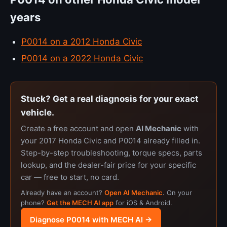
years
P0014 on a 2012 Honda Civic
P0014 on a 2022 Honda Civic
Stuck? Get a real diagnosis for your exact
vehicle.
Create a free account and open
AI Mechanic
with
your 2017 Honda Civic and P0014 already filled in.
Step-by-step troubleshooting, torque specs, parts
lookup, and the dealer-fair price for your specific
car — free to start, no card.
Already have an account?
Open AI Mechanic
. On your
phone?
Get the MECH AI app
for iOS & Android.
Diagnose P0014 with MECH AI →