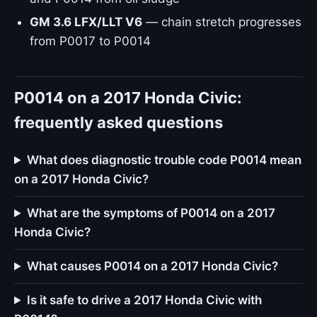
GM 3.6 LFX/LLT V6
— chain stretch progresses
from P0017 to P0014
P0014 on a 2017 Honda Civic:
frequently asked questions
What does diagnostic trouble code P0014 mean
on a 2017 Honda Civic?
What are the symptoms of P0014 on a 2017
Honda Civic?
What causes P0014 on a 2017 Honda Civic?
Is it safe to drive a 2017 Honda Civic with