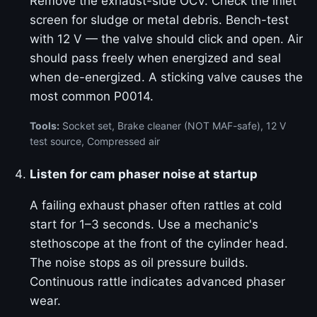
Remove the exhaust-side OCV. Check the inlet
screen for sludge or metal debris. Bench-test
with 12 V — the valve should click and open. Air
should pass freely when energized and seal
when de-energized. A sticking valve causes the
most common P0014.
Tools:
Socket set, Brake cleaner (NOT MAF-safe), 12 V
test source, Compressed air
Listen for cam phaser noise at startup
A failing exhaust phaser often rattles at cold
start for 1–3 seconds. Use a mechanic's
stethoscope at the front of the cylinder head.
The noise stops as oil pressure builds.
Continuous rattle indicates advanced phaser
wear.