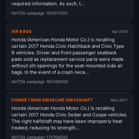
required information. As such, t…
NHTSA campaign 18V817000
AIR BAGS
Apr 2018
Honda (American Honda Motor Co.) is recalling
certain 2017 Honda Civic Hatchback and Civic Type
R vehicles. Driver and front passenger seatback
pads sold as replacement service parts were made
without slit openings for the seat-mounted side air
bags. In the event of a crash nece…
NHTSA campaign 18V266000
POWER TRAIN:DRIVELINE:DRIVESHAFT
Nov 2017
Honda (American Honda Motor Co.) is recalling
certain 2017 Honda Civic Sedan and Coupe vehicles.
The right halfshaft may have been improperly heat
treated, reducing its strength.…
NHTSA campaign 17V706000