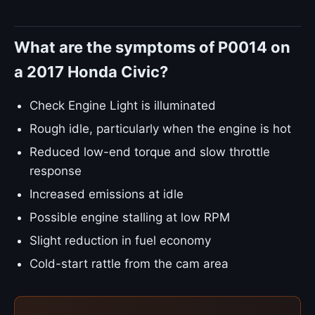
What are the symptoms of P0014 on
a 2017 Honda Civic?
Check Engine Light is illuminated
Rough idle, particularly when the engine is hot
Reduced low-end torque and slow throttle
response
Increased emissions at idle
Possible engine stalling at low RPM
Slight reduction in fuel economy
Cold-start rattle from the cam area