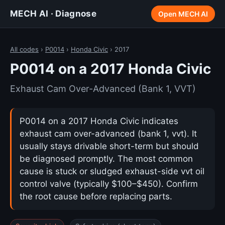
MECH AI · Diagnose
Open MECH AI
All codes
›
P0014
›
Honda Civic
› 2017
P0014 on a 2017 Honda Civic
Exhaust Cam Over-Advanced (Bank 1, VVT)
P0014 on a 2017 Honda Civic indicates
exhaust cam over-advanced (bank 1, vvt). It
usually stays drivable short-term but should
be diagnosed promptly. The most common
cause is stuck or sludged exhaust-side vvt oil
control valve (typically $100–$450). Confirm
the root cause before replacing parts.