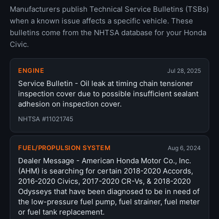
Manufacturers publish Technical Service Bulletins (TSBs)
when a known issue affects a specific vehicle. These
bulletins come from the NHTSA database for your Honda
Civic.
ENGINE
Jul 28, 2025
Service Bulletin - Oil leak at timing chain tensioner
inspection cover due to possible insufficient sealant
adhesion on inspection cover.
NHTSA #11021745
FUEL/PROPULSION SYSTEM
Aug 6, 2024
Dealer Message - American Honda Motor Co., Inc.
(AHM) is searching for certain 2018-2020 Accords,
2016-2020 Civics, 2017-2020 CR-Vs, & 2018-2020
Odysseys that have been diagnosed to be in need of
the low-pressure fuel pump, fuel strainer, fuel meter
or fuel tank replacement.