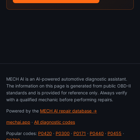
MECH AI is an AI-powered automotive diagnostic assistant.
The information on this page is generated from public OBD-II
standards and is provided for reference only. Always verify
with a qualified mechanic before performing repairs.
Powered by the
MECH AI repair database →
mechai.app
·
All diagnostic codes
Popular codes:
P0420
·
P0300
·
P0171
·
P0440
·
P0455
·