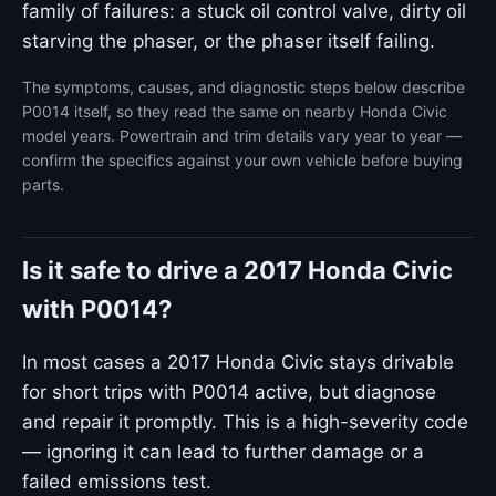
family of failures: a stuck oil control valve, dirty oil
starving the phaser, or the phaser itself failing.
The symptoms, causes, and diagnostic steps below describe
P0014 itself, so they read the same on nearby Honda Civic
model years. Powertrain and trim details vary year to year —
confirm the specifics against your own vehicle before buying
parts.
Is it safe to drive a 2017 Honda Civic
with P0014?
In most cases a 2017 Honda Civic stays drivable
for short trips with P0014 active, but diagnose
and repair it promptly. This is a high-severity code
— ignoring it can lead to further damage or a
failed emissions test.