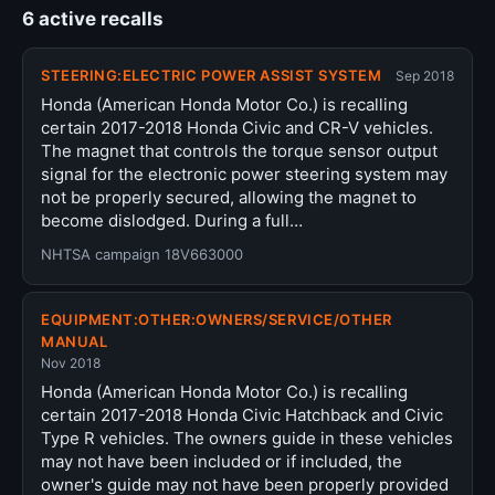
6 active recalls
STEERING:ELECTRIC POWER ASSIST SYSTEM
Sep 2018
Honda (American Honda Motor Co.) is recalling
certain 2017-2018 Honda Civic and CR-V vehicles.
The magnet that controls the torque sensor output
signal for the electronic power steering system may
not be properly secured, allowing the magnet to
become dislodged. During a full…
NHTSA campaign 18V663000
EQUIPMENT:OTHER:OWNERS/SERVICE/OTHER
MANUAL
Nov 2018
Honda (American Honda Motor Co.) is recalling
certain 2017-2018 Honda Civic Hatchback and Civic
Type R vehicles. The owners guide in these vehicles
may not have been included or if included, the
owner's guide may not have been properly provided