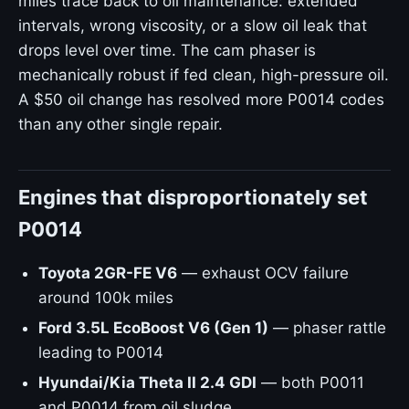
miles trace back to oil maintenance: extended
intervals, wrong viscosity, or a slow oil leak that
drops level over time. The cam phaser is
mechanically robust if fed clean, high-pressure oil.
A $50 oil change has resolved more P0014 codes
than any other single repair.
Engines that disproportionately set
P0014
Toyota 2GR-FE V6
— exhaust OCV failure
around 100k miles
Ford 3.5L EcoBoost V6 (Gen 1)
— phaser rattle
leading to P0014
Hyundai/Kia Theta II 2.4 GDI
— both P0011
and P0014 from oil sludge