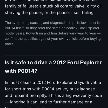
family of failures: a stuck oil control valve, dirty oil
starving the phaser, or the phaser itself failing.
The symptoms, causes, and diagnostic steps below describe
P0014 itself, so they read the same on nearby Ford Explorer
model years. Powertrain and trim details vary year to year —
confirm the specifics against your own vehicle before buying
parts.
Is it safe to drive a 2012 Ford Explorer
with P0014?
In most cases a 2012 Ford Explorer stays drivable
for short trips with P0014 active, but diagnose
and repair it promptly. This is a high-severity code
— ignoring it can lead to further damage or a