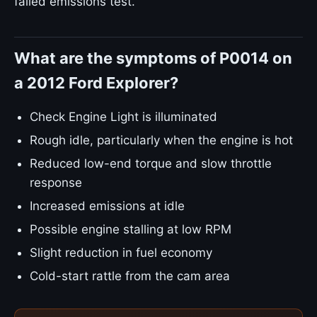
failed emissions test.
What are the symptoms of P0014 on
a 2012 Ford Explorer?
Check Engine Light is illuminated
Rough idle, particularly when the engine is hot
Reduced low-end torque and slow throttle
response
Increased emissions at idle
Possible engine stalling at low RPM
Slight reduction in fuel economy
Cold-start rattle from the cam area