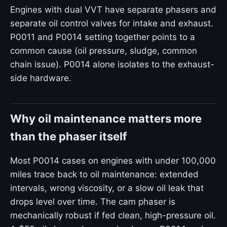
Engines with dual VVT have separate phasers and
separate oil control valves for intake and exhaust.
P0011 and P0014 setting together points to a
common cause (oil pressure, sludge, common
chain issue). P0014 alone isolates to the exhaust-
side hardware.
Why oil maintenance matters more
than the phaser itself
Most P0014 cases on engines with under 100,000
miles trace back to oil maintenance: extended
intervals, wrong viscosity, or a slow oil leak that
drops level over time. The cam phaser is
mechanically robust if fed clean, high-pressure oil.