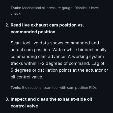
Tools:
Mechanical oil pressure gauge, Dipstick / level
check
Read live exhaust cam position vs.
commanded position
Scan-tool live data shows commanded and
actual cam position. Watch while bidirectionally
commanding cam advance. A working system
tracks within 1–2 degrees of command. Lag of
5 degrees or oscillation points at the actuator or
oil control valve.
Tools:
Bidirectional scan tool with cam position PIDs
Inspect and clean the exhaust-side oil
control valve