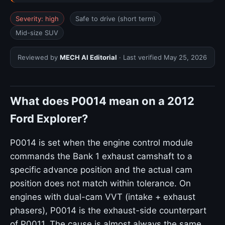
Severity: high
Safe to drive (short term)
Mid-size SUV
Reviewed by
MECH AI Editorial
· Last verified
May 25, 2026
What does P0014 mean on a 2012
Ford Explorer?
P0014 is set when the engine control module
commands the Bank 1 exhaust camshaft to a
specific advance position and the actual cam
position does not match within tolerance. On
engines with dual-cam VVT (intake + exhaust
phasers), P0014 is the exhaust-side counterpart
of P0011. The cause is almost always the same