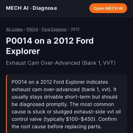
MECH AI · Diagnose
Open MECH AI
All codes
›
P0014
›
Ford Explorer
› 2012
P0014 on a 2012 Ford
Explorer
Exhaust Cam Over-Advanced (Bank 1, VVT)
P0014 on a 2012 Ford Explorer indicates
exhaust cam over-advanced (bank 1, vvt). It
usually stays drivable short-term but should
be diagnosed promptly. The most common
cause is stuck or sludged exhaust-side vvt oil
control valve (typically $100–$450). Confirm
the root cause before replacing parts.