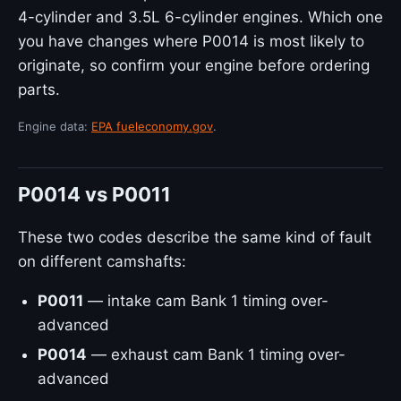
4-cylinder and 3.5L 6-cylinder engines. Which one
you have changes where P0014 is most likely to
originate, so confirm your engine before ordering
parts.
Engine data:
EPA fueleconomy.gov
.
P0014 vs P0011
These two codes describe the same kind of fault
on different camshafts:
P0011
— intake cam Bank 1 timing over-
advanced
P0014
— exhaust cam Bank 1 timing over-
advanced