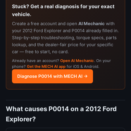
Stuck? Get a real diagnosis for your exact
vehicle.
Create a free account and open
AI Mechanic
with
your 2012 Ford Explorer and P0014 already filled in.
Step-by-step troubleshooting, torque specs, parts
lookup, and the dealer-fair price for your specific
car — free to start, no card.
Already have an account?
Open AI Mechanic
. On your
phone?
Get the MECH AI app
for iOS & Android.
Diagnose P0014 with MECH AI →
What causes P0014 on a 2012 Ford
Explorer?