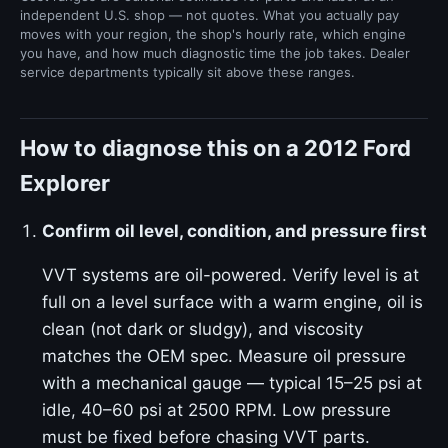
independent U.S. shop — not quotes. What you actually pay
moves with your region, the shop's hourly rate, which engine
you have, and how much diagnostic time the job takes. Dealer
service departments typically sit above these ranges.
How to diagnose this on a 2012 Ford
Explorer
Confirm oil level, condition, and pressure first
VVT systems are oil-powered. Verify level is at
full on a level surface with a warm engine, oil is
clean (not dark or sludgy), and viscosity
matches the OEM spec. Measure oil pressure
with a mechanical gauge — typical 15–25 psi at
idle, 40–60 psi at 2500 RPM. Low pressure
must be fixed before chasing VVT parts.