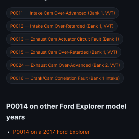
P0011 — Intake Cam Over-Advanced (Bank 1, VVT)
P0012 — Intake Cam Over-Retarded (Bank 1, VVT)
P0013 — Exhaust Cam Actuator Circuit Fault (Bank 1)
P0015 — Exhaust Cam Over-Retarded (Bank 1, VVT)
P0024 — Exhaust Cam Over-Advanced (Bank 2, VVT)
P0016 — Crank/Cam Correlation Fault (Bank 1 Intake)
P0014 on other Ford Explorer model
years
P0014 on a 2017 Ford Explorer