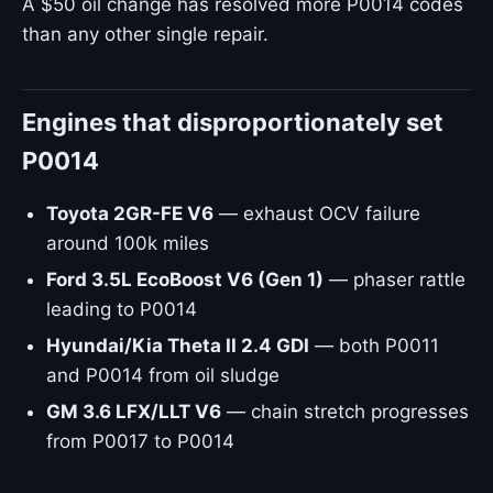
A $50 oil change has resolved more P0014 codes
than any other single repair.
Engines that disproportionately set
P0014
Toyota 2GR-FE V6
— exhaust OCV failure
around 100k miles
Ford 3.5L EcoBoost V6 (Gen 1)
— phaser rattle
leading to P0014
Hyundai/Kia Theta II 2.4 GDI
— both P0011
and P0014 from oil sludge
GM 3.6 LFX/LLT V6
— chain stretch progresses
from P0017 to P0014