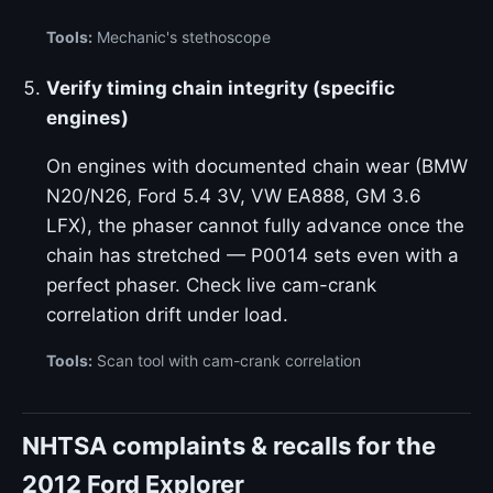
Tools:
Mechanic's stethoscope
Verify timing chain integrity (specific
engines)
On engines with documented chain wear (BMW
N20/N26, Ford 5.4 3V, VW EA888, GM 3.6
LFX), the phaser cannot fully advance once the
chain has stretched — P0014 sets even with a
perfect phaser. Check live cam-crank
correlation drift under load.
Tools:
Scan tool with cam-crank correlation
NHTSA complaints & recalls for the
2012 Ford Explorer