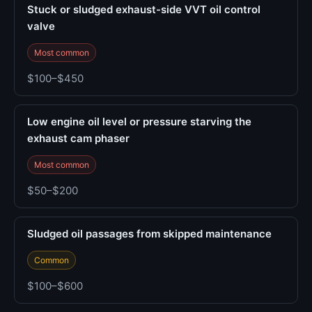
Stuck or sludged exhaust-side VVT oil control
valve
Most common
$100–$450
Low engine oil level or pressure starving the
exhaust cam phaser
Most common
$50–$200
Sludged oil passages from skipped maintenance
Common
$100–$600