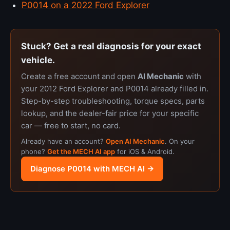
P0014 on a 2022 Ford Explorer
Stuck? Get a real diagnosis for your exact
vehicle.
Create a free account and open
AI Mechanic
with
your 2012 Ford Explorer and P0014 already filled in.
Step-by-step troubleshooting, torque specs, parts
lookup, and the dealer-fair price for your specific
car — free to start, no card.
Already have an account?
Open AI Mechanic
. On your
phone?
Get the MECH AI app
for iOS & Android.
Diagnose P0014 with MECH AI →