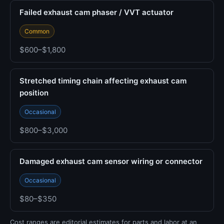
Failed exhaust cam phaser / VVT actuator
Common
$600–$1,800
Stretched timing chain affecting exhaust cam
position
Occasional
$800–$3,000
Damaged exhaust cam sensor wiring or connector
Occasional
$80–$350
Cost ranges are editorial estimates for parts and labor at an