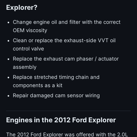
Explorer?
Change engine oil and filter with the correct
OEM viscosity
Clean or replace the exhaust-side VVT oil
control valve
Replace the exhaust cam phaser / actuator
assembly
Replace stretched timing chain and
components as a kit
Repair damaged cam sensor wiring
Engines in the 2012 Ford Explorer
The 2012 Ford Explorer was offered with the 2.0L