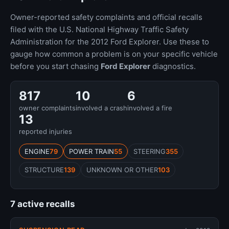
Owner-reported safety complaints and official recalls
filed with the U.S. National Highway Traffic Safety
Administration for the 2012 Ford Explorer. Use these to
gauge how common a problem is on your specific vehicle
before you start chasing
Ford Explorer
diagnostics.
817
10
6
owner complaints
involved a crash
involved a fire
13
reported injuries
ENGINE
79
POWER TRAIN
55
STEERING
355
STRUCTURE
139
UNKNOWN OR OTHER
103
7 active recalls