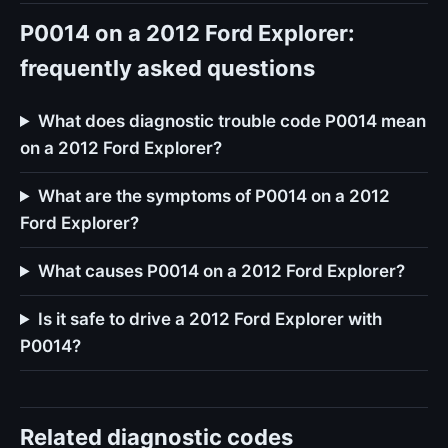
P0014 on a 2012 Ford Explorer:
frequently asked questions
What does diagnostic trouble code P0014 mean
on a 2012 Ford Explorer?
What are the symptoms of P0014 on a 2012
Ford Explorer?
What causes P0014 on a 2012 Ford Explorer?
Is it safe to drive a 2012 Ford Explorer with
P0014?
Related diagnostic codes