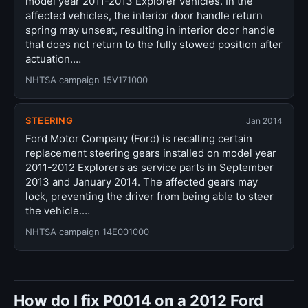
model year 2011-2013 Explorer vehicles. In the
affected vehicles, the interior door handle return
spring may unseat, resulting in interior door handle
that does not return to the fully stowed position after
actuation.…
NHTSA campaign 15V171000
STEERING
Jan 2014
Ford Motor Company (Ford) is recalling certain
replacement steering gears installed on model year
2011-2012 Explorers as service parts in September
2013 and January 2014. The affected gears may
lock, preventing the driver from being able to steer
the vehicle.…
NHTSA campaign 14E001000
How do I fix P0014 on a 2012 Ford