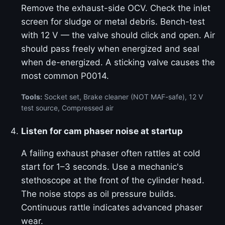
Remove the exhaust-side OCV. Check the inlet
screen for sludge or metal debris. Bench-test
with 12 V — the valve should click and open. Air
should pass freely when energized and seal
when de-energized. A sticking valve causes the
most common P0014.
Tools:
Socket set, Brake cleaner (NOT MAF-safe), 12 V
test source, Compressed air
Listen for cam phaser noise at startup
A failing exhaust phaser often rattles at cold
start for 1–3 seconds. Use a mechanic's
stethoscope at the front of the cylinder head.
The noise stops as oil pressure builds.
Continuous rattle indicates advanced phaser
wear.