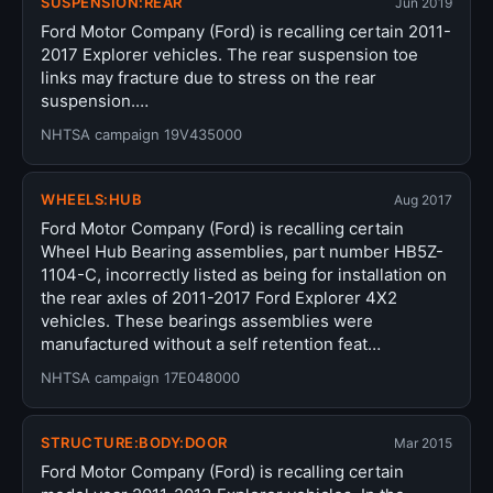
SUSPENSION:REAR
Jun 2019
Ford Motor Company (Ford) is recalling certain 2011-
2017 Explorer vehicles. The rear suspension toe
links may fracture due to stress on the rear
suspension.…
NHTSA campaign 19V435000
WHEELS:HUB
Aug 2017
Ford Motor Company (Ford) is recalling certain
Wheel Hub Bearing assemblies, part number HB5Z-
1104-C, incorrectly listed as being for installation on
the rear axles of 2011-2017 Ford Explorer 4X2
vehicles. These bearings assemblies were
manufactured without a self retention feat…
NHTSA campaign 17E048000
STRUCTURE:BODY:DOOR
Mar 2015
Ford Motor Company (Ford) is recalling certain