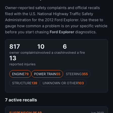
Owner-reported safety complaints and official recalls
filed with the U.S. National Highway Traffic Safety
Administration for the 2012 Ford Explorer. Use these to
gauge how common a problem is on your specific vehicle
before you start chasing
Ford Explorer
diagnostics.
817
10
6
owner complaints
involved a crash
involved a fire
13
reported injuries
ENGINE
79
POWER TRAIN
55
STEERING
355
STRUCTURE
139
UNKNOWN OR OTHER
103
7 active recalls
SUSPENSION:REAR
Jun 2019