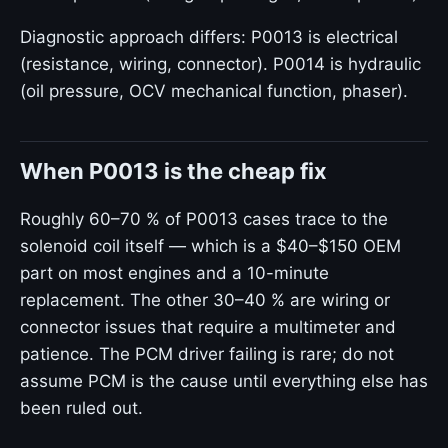
Diagnostic approach differs: P0013 is electrical
(resistance, wiring, connector). P0014 is hydraulic
(oil pressure, OCV mechanical function, phaser).
When P0013 is the cheap fix
Roughly 60–70 % of P0013 cases trace to the
solenoid coil itself — which is a $40–$150 OEM
part on most engines and a 10-minute
replacement. The other 30–40 % are wiring or
connector issues that require a multimeter and
patience. The PCM driver failing is rare; do not
assume PCM is the cause until everything else has
been ruled out.