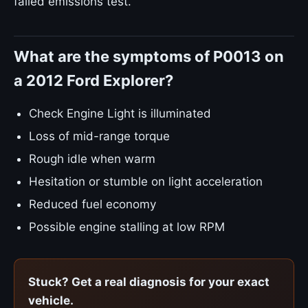
failed emissions test.
What are the symptoms of P0013 on
a 2012 Ford Explorer?
Check Engine Light is illuminated
Loss of mid-range torque
Rough idle when warm
Hesitation or stumble on light acceleration
Reduced fuel economy
Possible engine stalling at low RPM
Stuck? Get a real diagnosis for your exact
vehicle.