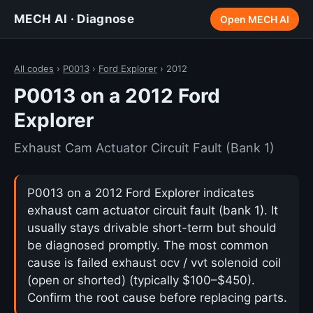
MECH AI · Diagnose
Open MECH AI
All codes
›
P0013
›
Ford Explorer
› 2012
P0013 on a 2012 Ford
Explorer
Exhaust Cam Actuator Circuit Fault (Bank 1)
P0013 on a 2012 Ford Explorer indicates
exhaust cam actuator circuit fault (bank 1). It
usually stays drivable short-term but should
be diagnosed promptly. The most common
cause is failed exhaust ocv / vvt solenoid coil
(open or shorted) (typically $100–$450).
Confirm the root cause before replacing parts.