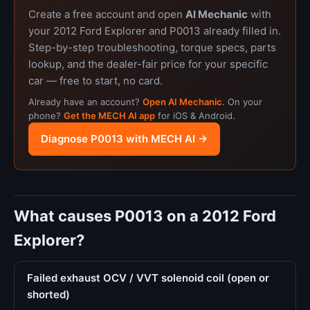
Create a free account and open
AI Mechanic
with
your 2012 Ford Explorer and P0013 already filled in.
Step-by-step troubleshooting, torque specs, parts
lookup, and the dealer-fair price for your specific
car — free to start, no card.
Already have an account?
Open AI Mechanic
. On your
phone?
Get the MECH AI app
for iOS & Android.
Diagnose P0013 with MECH AI →
What causes P0013 on a 2012 Ford
Explorer?
Failed exhaust OCV / VVT solenoid coil (open or
shorted)