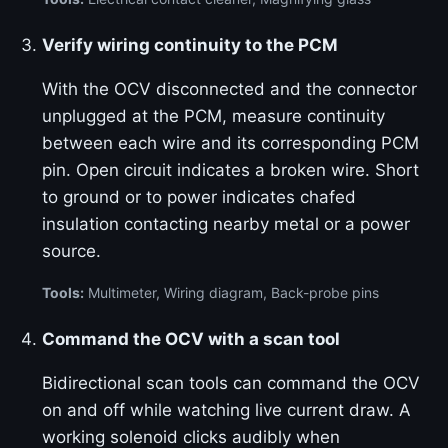
Verify wiring continuity to the PCM
With the OCV disconnected and the connector
unplugged at the PCM, measure continuity
between each wire and its corresponding PCM
pin. Open circuit indicates a broken wire. Short
to ground or to power indicates chafed
insulation contacting nearby metal or a power
source.
Tools:
Multimeter, Wiring diagram, Back-probe pins
Command the OCV with a scan tool
Bidirectional scan tools can command the OCV
on and off while watching live current draw. A
working solenoid clicks audibly when