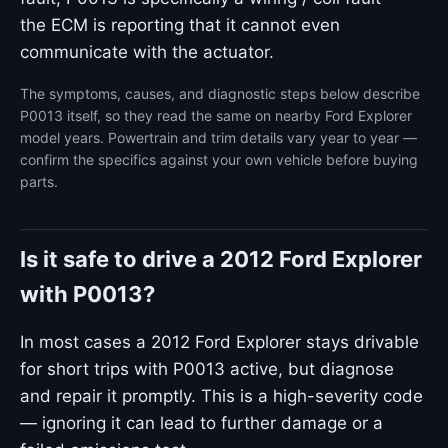
the ECM is reporting that it cannot even
communicate with the actuator.
The symptoms, causes, and diagnostic steps below describe
P0013 itself, so they read the same on nearby Ford Explorer
model years. Powertrain and trim details vary year to year —
confirm the specifics against your own vehicle before buying
parts.
Is it safe to drive a 2012 Ford Explorer
with P0013?
In most cases a 2012 Ford Explorer stays drivable
for short trips with P0013 active, but diagnose
and repair it promptly. This is a high-severity code
— ignoring it can lead to further damage or a