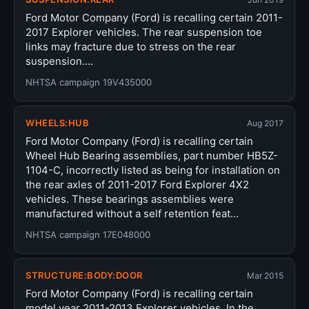
Ford Motor Company (Ford) is recalling certain 2011-
2017 Explorer vehicles. The rear suspension toe
links may fracture due to stress on the rear
suspension.…
NHTSA campaign 19V435000
WHEELS:HUB
Aug 2017
Ford Motor Company (Ford) is recalling certain
Wheel Hub Bearing assemblies, part number HB5Z-
1104-C, incorrectly listed as being for installation on
the rear axles of 2011-2017 Ford Explorer 4X2
vehicles. These bearings assemblies were
manufactured without a self retention feat…
NHTSA campaign 17E048000
STRUCTURE:BODY:DOOR
Mar 2015
Ford Motor Company (Ford) is recalling certain
model year 2011-2013 Explorer vehicles. In the