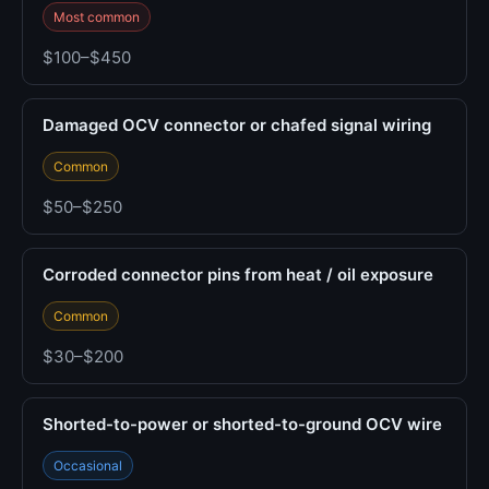
Most common
$100–$450
Damaged OCV connector or chafed signal wiring
Common
$50–$250
Corroded connector pins from heat / oil exposure
Common
$30–$200
Shorted-to-power or shorted-to-ground OCV wire
Occasional