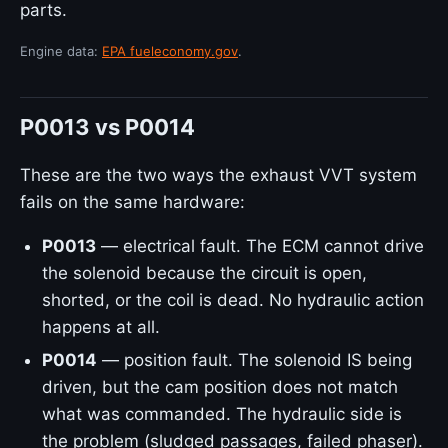
parts.
Engine data:
EPA fueleconomy.gov
.
P0013 vs P0014
These are the two ways the exhaust VVT system
fails on the same hardware:
P0013
— electrical fault. The ECM cannot drive
the solenoid because the circuit is open,
shorted, or the coil is dead. No hydraulic action
happens at all.
P0014
— position fault. The solenoid IS being
driven, but the cam position does not match
what was commanded. The hydraulic side is
the problem (sludged passages, failed phaser).