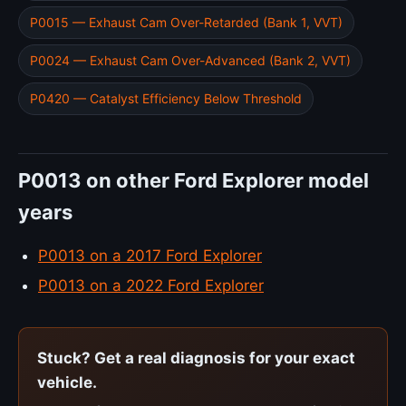
P0015 — Exhaust Cam Over-Retarded (Bank 1, VVT)
P0024 — Exhaust Cam Over-Advanced (Bank 2, VVT)
P0420 — Catalyst Efficiency Below Threshold
P0013 on other Ford Explorer model
years
P0013 on a 2017 Ford Explorer
P0013 on a 2022 Ford Explorer
Stuck? Get a real diagnosis for your exact
vehicle.