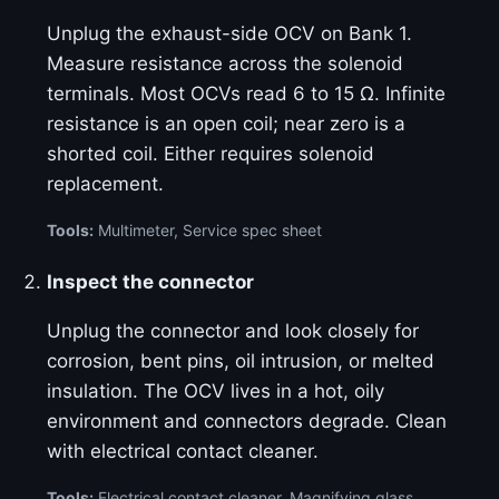
Unplug the exhaust-side OCV on Bank 1.
Measure resistance across the solenoid
terminals. Most OCVs read 6 to 15 Ω. Infinite
resistance is an open coil; near zero is a
shorted coil. Either requires solenoid
replacement.
Tools:
Multimeter, Service spec sheet
Inspect the connector
Unplug the connector and look closely for
corrosion, bent pins, oil intrusion, or melted
insulation. The OCV lives in a hot, oily
environment and connectors degrade. Clean
with electrical contact cleaner.
Tools:
Electrical contact cleaner, Magnifying glass