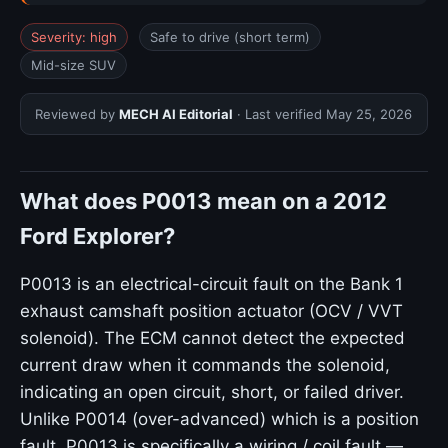
Severity: high
Safe to drive (short term)
Mid-size SUV
Reviewed by
MECH AI Editorial
· Last verified
May 25, 2026
What does P0013 mean on a 2012
Ford Explorer?
P0013 is an electrical-circuit fault on the Bank 1
exhaust camshaft position actuator (OCV / VVT
solenoid). The ECM cannot detect the expected
current draw when it commands the solenoid,
indicating an open circuit, short, or failed driver.
Unlike P0014 (over-advanced) which is a position
fault, P0013 is specifically a wiring / coil fault —