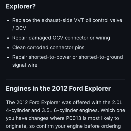
Explorer?
Replace the exhaust-side VVT oil control valve
/ OCV
Repair damaged OCV connector or wiring
Clean corroded connector pins
Repair shorted-to-power or shorted-to-ground
signal wire
Engines in the 2012 Ford Explorer
The 2012 Ford Explorer was offered with the 2.0L
4-cylinder and 3.5L 6-cylinder engines. Which one
you have changes where P0013 is most likely to
originate, so confirm your engine before ordering