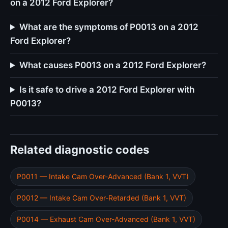
on a 2012 Ford Explorer?
What are the symptoms of P0013 on a 2012
Ford Explorer?
What causes P0013 on a 2012 Ford Explorer?
Is it safe to drive a 2012 Ford Explorer with
P0013?
Related diagnostic codes
P0011 — Intake Cam Over-Advanced (Bank 1, VVT)
P0012 — Intake Cam Over-Retarded (Bank 1, VVT)
P0014 — Exhaust Cam Over-Advanced (Bank 1, VVT)