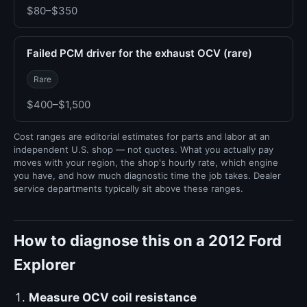
$80–$350
Failed PCM driver for the exhaust OCV (rare)
Rare
$400–$1,500
Cost ranges are editorial estimates for parts and labor at an
independent U.S. shop — not quotes. What you actually pay
moves with your region, the shop's hourly rate, which engine
you have, and how much diagnostic time the job takes. Dealer
service departments typically sit above these ranges.
How to diagnose this on a 2012 Ford
Explorer
Measure OCV coil resistance