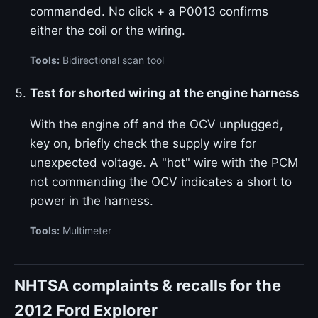
commanded. No click + a P0013 confirms
either the coil or the wiring.
Tools:
Bidirectional scan tool
Test for shorted wiring at the engine harness
With the engine off and the OCV unplugged,
key on, briefly check the supply wire for
unexpected voltage. A "hot" wire with the PCM
not commanding the OCV indicates a short to
power in the harness.
Tools:
Multimeter
NHTSA complaints & recalls for the
2012 Ford Explorer