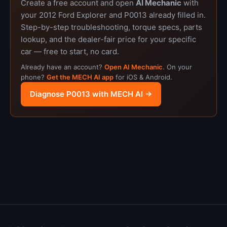
Create a free account and open
AI Mechanic
with
your 2012 Ford Explorer and P0013 already filled in.
Step-by-step troubleshooting, torque specs, parts
lookup, and the dealer-fair price for your specific
car — free to start, no card.
Already have an account?
Open AI Mechanic
. On your
phone?
Get the MECH AI app
for iOS & Android.
Diagnose P0013 with MECH AI →