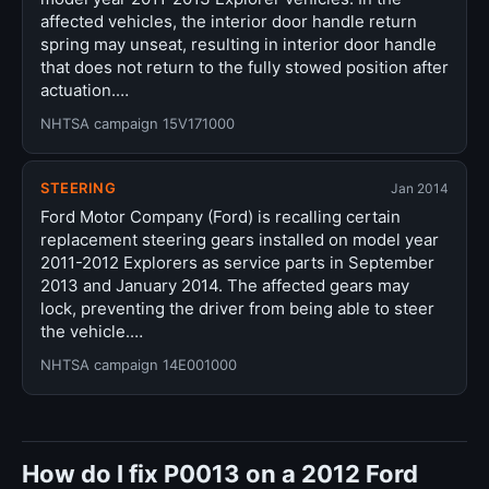
affected vehicles, the interior door handle return
spring may unseat, resulting in interior door handle
that does not return to the fully stowed position after
actuation.…
NHTSA campaign 15V171000
STEERING
Jan 2014
Ford Motor Company (Ford) is recalling certain
replacement steering gears installed on model year
2011-2012 Explorers as service parts in September
2013 and January 2014. The affected gears may
lock, preventing the driver from being able to steer
the vehicle.…
NHTSA campaign 14E001000
How do I fix P0013 on a 2012 Ford