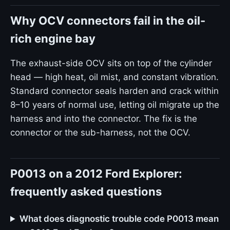
Why OCV connectors fail in the oil-
rich engine bay
The exhaust-side OCV sits on top of the cylinder
head — high heat, oil mist, and constant vibration.
Standard connector seals harden and crack within
8–10 years of normal use, letting oil migrate up the
harness and into the connector. The fix is the
connector or the sub-harness, not the OCV.
P0013 on a 2012 Ford Explorer:
frequently asked questions
What does diagnostic trouble code P0013 mean