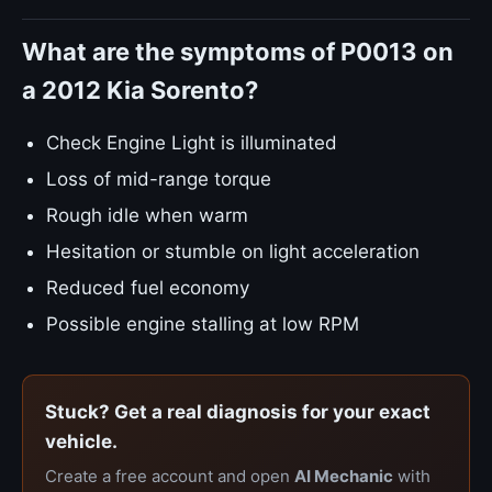
What are the symptoms of P0013 on
a 2012 Kia Sorento?
Check Engine Light is illuminated
Loss of mid-range torque
Rough idle when warm
Hesitation or stumble on light acceleration
Reduced fuel economy
Possible engine stalling at low RPM
Stuck? Get a real diagnosis for your exact
vehicle.
Create a free account and open
AI Mechanic
with