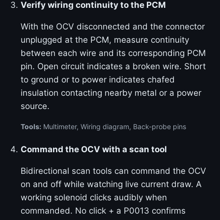
Verify wiring continuity to the PCM
With the OCV disconnected and the connector
unplugged at the PCM, measure continuity
between each wire and its corresponding PCM
pin. Open circuit indicates a broken wire. Short
to ground or to power indicates chafed
insulation contacting nearby metal or a power
source.
Tools:
Multimeter, Wiring diagram, Back-probe pins
Command the OCV with a scan tool
Bidirectional scan tools can command the OCV
on and off while watching live current draw. A
working solenoid clicks audibly when
commanded. No click + a P0013 confirms