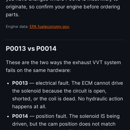
originate, so confirm your engine before ordering
parts.
Engine data:
EPA fueleconomy.gov
.
P0013 vs P0014
These are the two ways the exhaust VVT system
fails on the same hardware:
P0013
— electrical fault. The ECM cannot drive
the solenoid because the circuit is open,
shorted, or the coil is dead. No hydraulic action
happens at all.
P0014
— position fault. The solenoid IS being
driven, but the cam position does not match