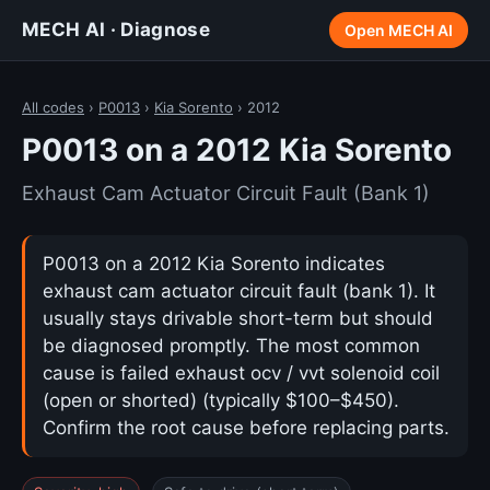
MECH AI · Diagnose
Open MECH AI
All codes
›
P0013
›
Kia Sorento
› 2012
P0013 on a 2012 Kia Sorento
Exhaust Cam Actuator Circuit Fault (Bank 1)
P0013 on a 2012 Kia Sorento indicates
exhaust cam actuator circuit fault (bank 1). It
usually stays drivable short-term but should
be diagnosed promptly. The most common
cause is failed exhaust ocv / vvt solenoid coil
(open or shorted) (typically $100–$450).
Confirm the root cause before replacing parts.