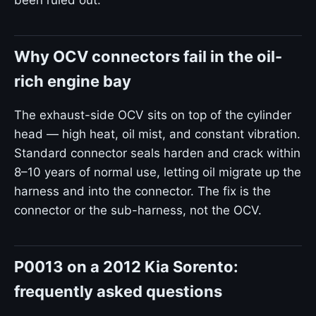
been ruled out.
Why OCV connectors fail in the oil-
rich engine bay
The exhaust-side OCV sits on top of the cylinder
head — high heat, oil mist, and constant vibration.
Standard connector seals harden and crack within
8–10 years of normal use, letting oil migrate up the
harness and into the connector. The fix is the
connector or the sub-harness, not the OCV.
P0013 on a 2012 Kia Sorento:
frequently asked questions