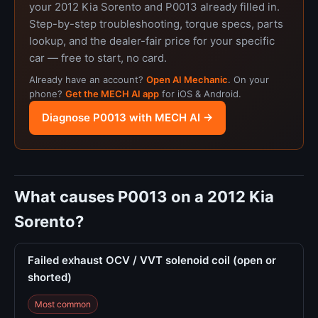
your 2012 Kia Sorento and P0013 already filled in.
Step-by-step troubleshooting, torque specs, parts
lookup, and the dealer-fair price for your specific
car — free to start, no card.
Already have an account?
Open AI Mechanic
. On your
phone?
Get the MECH AI app
for iOS & Android.
Diagnose P0013 with MECH AI →
What causes P0013 on a 2012 Kia
Sorento?
Failed exhaust OCV / VVT solenoid coil (open or
shorted)
Most common