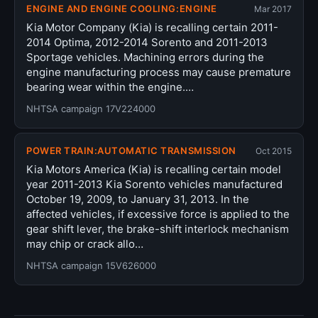
ENGINE AND ENGINE COOLING:ENGINE
Mar 2017
Kia Motor Company (Kia) is recalling certain 2011-
2014 Optima, 2012-2014 Sorento and 2011-2013
Sportage vehicles. Machining errors during the
engine manufacturing process may cause premature
bearing wear within the engine.…
NHTSA campaign 17V224000
POWER TRAIN:AUTOMATIC TRANSMISSION
Oct 2015
Kia Motors America (Kia) is recalling certain model
year 2011-2013 Kia Sorento vehicles manufactured
October 19, 2009, to January 31, 2013. In the
affected vehicles, if excessive force is applied to the
gear shift lever, the brake-shift interlock mechanism
may chip or crack allo…
NHTSA campaign 15V626000