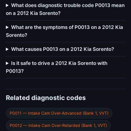
What does diagnostic trouble code P0013 mean
on a 2012 Kia Sorento?
What are the symptoms of P0013 on a 2012 Kia
Sorento?
What causes P0013 on a 2012 Kia Sorento?
Is it safe to drive a 2012 Kia Sorento with
P0013?
Related diagnostic codes
P0011 — Intake Cam Over-Advanced (Bank 1, VVT)
P0012 — Intake Cam Over-Retarded (Bank 1, VVT)