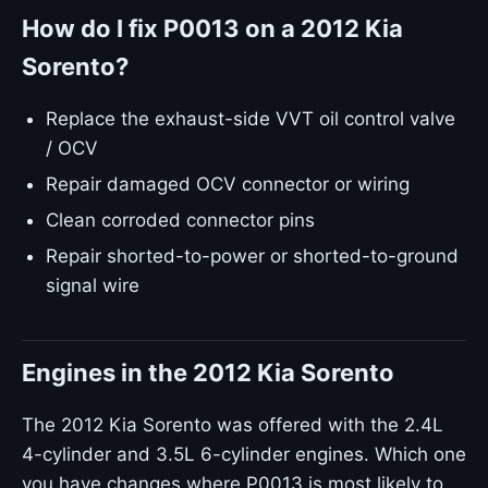
How do I fix P0013 on a 2012 Kia
Sorento?
Replace the exhaust-side VVT oil control valve
/ OCV
Repair damaged OCV connector or wiring
Clean corroded connector pins
Repair shorted-to-power or shorted-to-ground
signal wire
Engines in the 2012 Kia Sorento
The 2012 Kia Sorento was offered with the 2.4L
4-cylinder and 3.5L 6-cylinder engines. Which one
you have changes where P0013 is most likely to