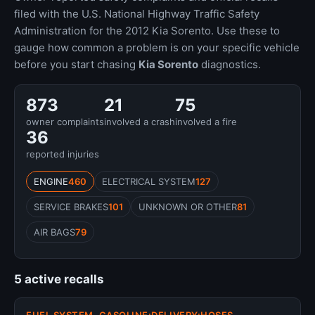
filed with the U.S. National Highway Traffic Safety
Administration for the 2012 Kia Sorento. Use these to
gauge how common a problem is on your specific vehicle
before you start chasing
Kia Sorento
diagnostics.
873
21
75
owner complaints
involved a crash
involved a fire
36
reported injuries
ENGINE
460
ELECTRICAL SYSTEM
127
SERVICE BRAKES
101
UNKNOWN OR OTHER
81
AIR BAGS
79
5 active recalls