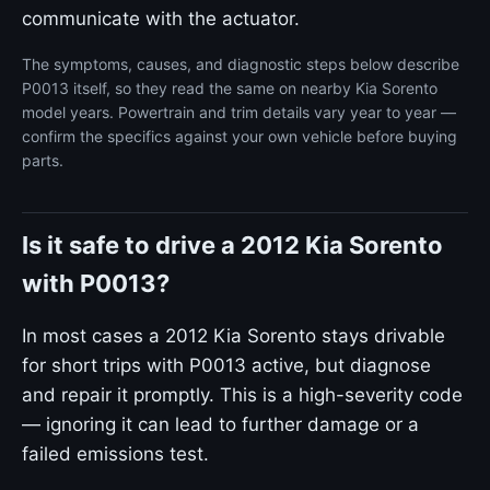
communicate with the actuator.
The symptoms, causes, and diagnostic steps below describe
P0013 itself, so they read the same on nearby Kia Sorento
model years. Powertrain and trim details vary year to year —
confirm the specifics against your own vehicle before buying
parts.
Is it safe to drive a 2012 Kia Sorento
with P0013?
In most cases a 2012 Kia Sorento stays drivable
for short trips with P0013 active, but diagnose
and repair it promptly. This is a high-severity code
— ignoring it can lead to further damage or a
failed emissions test.