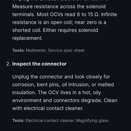
Measure resistance across the solenoid
terminals. Most OCVs read 6 to 15 Ω. Infinite
resistance is an open coil; near zero is a
shorted coil. Either requires solenoid
replacement.
Tools:
Multimeter, Service spec sheet
Inspect the connector
Unplug the connector and look closely for
corrosion, bent pins, oil intrusion, or melted
insulation. The OCV lives in a hot, oily
environment and connectors degrade. Clean
with electrical contact cleaner.
Tools:
Electrical contact cleaner, Magnifying glass