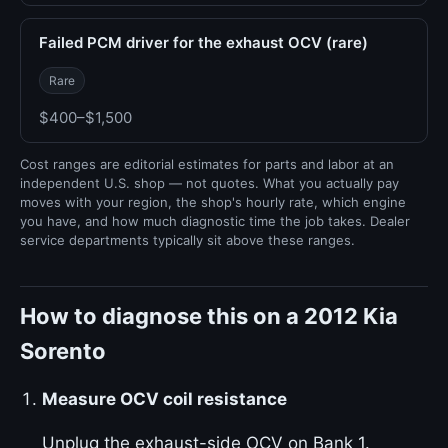
Failed PCM driver for the exhaust OCV (rare)
Rare
$400–$1,500
Cost ranges are editorial estimates for parts and labor at an
independent U.S. shop — not quotes. What you actually pay
moves with your region, the shop's hourly rate, which engine
you have, and how much diagnostic time the job takes. Dealer
service departments typically sit above these ranges.
How to diagnose this on a 2012 Kia
Sorento
Measure OCV coil resistance
Unplug the exhaust-side OCV on Bank 1.