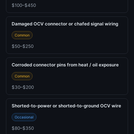
$100–$450
Damaged OCV connector or chafed signal wiring
Common
$50–$250
Corroded connector pins from heat / oil exposure
Common
$30–$200
Shorted-to-power or shorted-to-ground OCV wire
Occasional
$80–$350