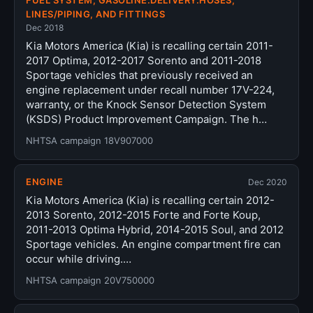
FUEL SYSTEM, GASOLINE:DELIVERY:HOSES,
LINES/PIPING, AND FITTINGS
Dec 2018
Kia Motors America (Kia) is recalling certain 2011-
2017 Optima, 2012-2017 Sorento and 2011-2018
Sportage vehicles that previously received an
engine replacement under recall number 17V-224,
warranty, or the Knock Sensor Detection System
(KSDS) Product Improvement Campaign. The h…
NHTSA campaign 18V907000
ENGINE
Dec 2020
Kia Motors America (Kia) is recalling certain 2012-
2013 Sorento, 2012-2015 Forte and Forte Koup,
2011-2013 Optima Hybrid, 2014-2015 Soul, and 2012
Sportage vehicles. An engine compartment fire can
occur while driving.…
NHTSA campaign 20V750000