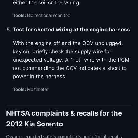
either the coil or the wiring.
Tools:
Bidirectional scan tool
Test for shorted wiring at the engine harness
With the engine off and the OCV unplugged,
key on, briefly check the supply wire for
unexpected voltage. A "hot" wire with the PCM
not commanding the OCV indicates a short to
power in the harness.
Tools:
Multimeter
NHTSA complaints & recalls for the
2012 Kia Sorento
Owner-reported safety complaints and official recalls