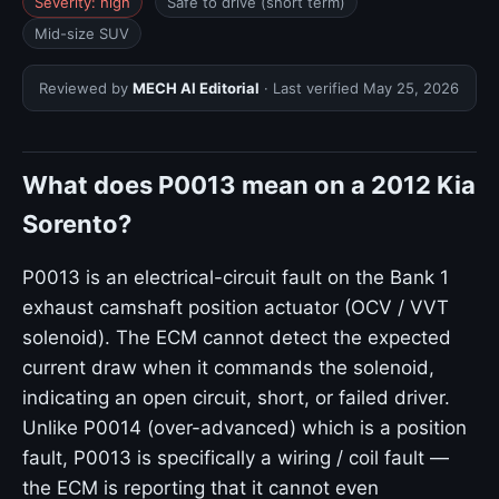
Severity: high
Safe to drive (short term)
Mid-size SUV
Reviewed by
MECH AI Editorial
· Last verified
May 25, 2026
What does P0013 mean on a 2012 Kia
Sorento?
P0013 is an electrical-circuit fault on the Bank 1
exhaust camshaft position actuator (OCV / VVT
solenoid). The ECM cannot detect the expected
current draw when it commands the solenoid,
indicating an open circuit, short, or failed driver.
Unlike P0014 (over-advanced) which is a position
fault, P0013 is specifically a wiring / coil fault —
the ECM is reporting that it cannot even