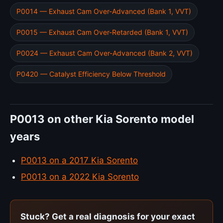
P0014 — Exhaust Cam Over-Advanced (Bank 1, VVT)
P0015 — Exhaust Cam Over-Retarded (Bank 1, VVT)
P0024 — Exhaust Cam Over-Advanced (Bank 2, VVT)
P0420 — Catalyst Efficiency Below Threshold
P0013 on other Kia Sorento model
years
P0013 on a 2017 Kia Sorento
P0013 on a 2022 Kia Sorento
Stuck? Get a real diagnosis for your exact