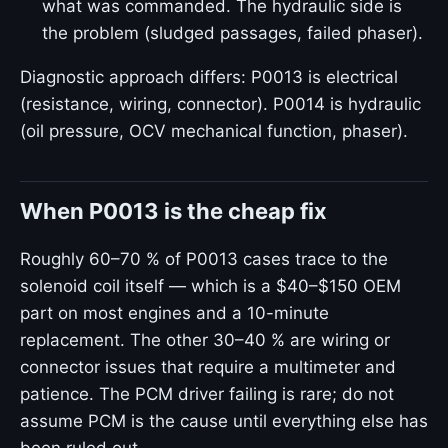
what was commanded. The hydraulic side is
the problem (sludged passages, failed phaser).
Diagnostic approach differs: P0013 is electrical
(resistance, wiring, connector). P0014 is hydraulic
(oil pressure, OCV mechanical function, phaser).
When P0013 is the cheap fix
Roughly 60–70 % of P0013 cases trace to the
solenoid coil itself — which is a $40–$150 OEM
part on most engines and a 10-minute
replacement. The other 30–40 % are wiring or
connector issues that require a multimeter and
patience. The PCM driver failing is rare; do not
assume PCM is the cause until everything else has