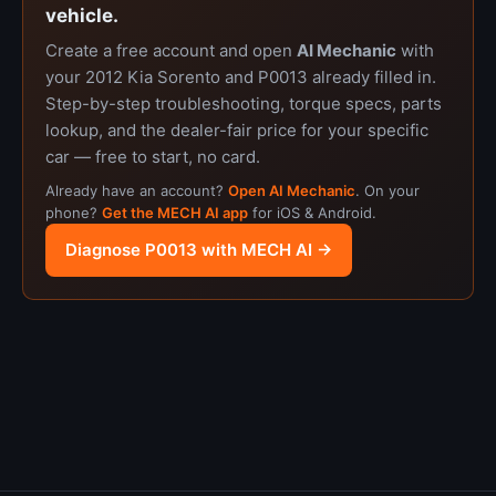
vehicle.
Create a free account and open
AI Mechanic
with
your 2012 Kia Sorento and P0013 already filled in.
Step-by-step troubleshooting, torque specs, parts
lookup, and the dealer-fair price for your specific
car — free to start, no card.
Already have an account?
Open AI Mechanic
. On your
phone?
Get the MECH AI app
for iOS & Android.
Diagnose P0013 with MECH AI →