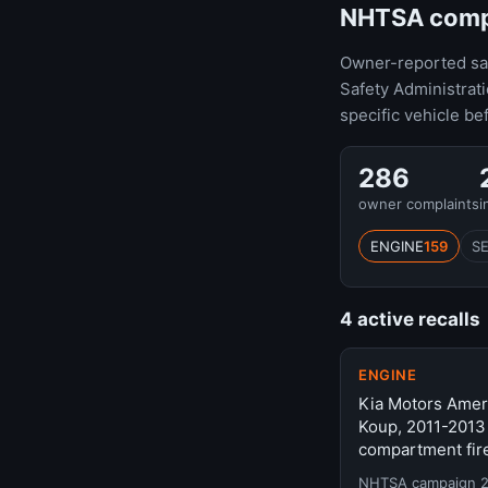
NHTSA compla
Owner-reported safe
Safety Administrat
specific vehicle be
286
owner complaints
i
ENGINE
159
S
4 active recalls
ENGINE
Kia Motors Ameri
Koup, 2011-2013
compartment fire
NHTSA campaign 