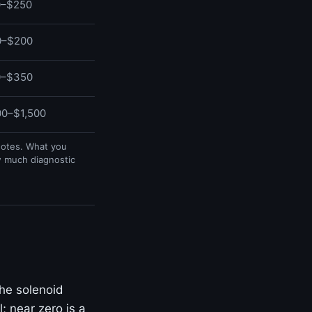
0–$250
0–$200
0–$350
0–$1,500
uotes. What you
w much diagnostic
he solenoid
; near zero is a