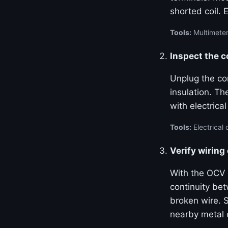
shorted coil. 
Tools:
Multimeter
Inspect the 
Unplug the con
insulation. Th
with electrica
Tools:
Electrical 
Verify wiring
With the OCV 
continuity be
broken wire. S
nearby metal 