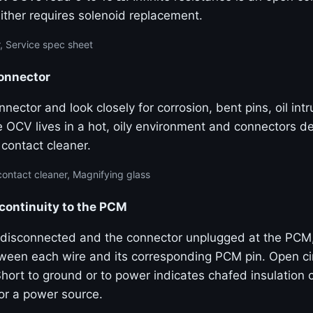
Either requires solenoid replacement.
, Service spec sheet
connector
nector and look closely for corrosion, bent pins, oil int
e OCV lives in a hot, oily environment and connectors d
l contact cleaner.
contact cleaner, Magnifying glass
 continuity to the PCM
disconnected and the connector unplugged at the PCM
tween each wire and its corresponding PCM pin. Open cir
hort to ground or to power indicates chafed insulation 
or a power source.