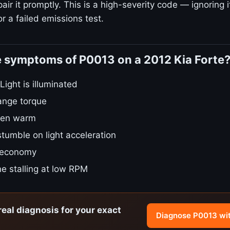
ir it promptly. This is a high-severity code — ignoring i
r a failed emissions test.
e symptoms of P0013 on a 2012 Kia Forte
ight is illuminated
ange torque
hen warm
stumble on light acceleration
 economy
e stalling at low RPM
real diagnosis for your exact
Diagnose P0013 wi