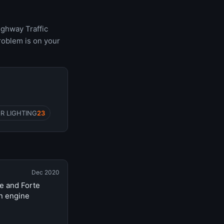
ighway Traffic
roblem is on your
R LIGHTING
23
Dec 2020
te and Forte
n engine