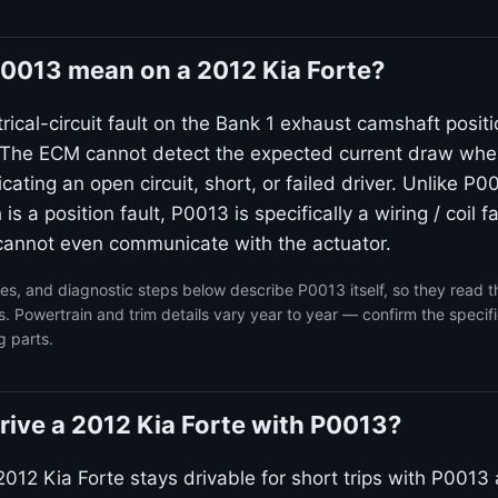
0013 mean on a 2012 Kia Forte?
rical-circuit fault on the Bank 1 exhaust camshaft posit
. The ECM cannot detect the expected current draw wh
icating an open circuit, short, or failed driver. Unlike P0
s a position fault, P0013 is specifically a wiring / coil 
t cannot even communicate with the actuator.
s, and diagnostic steps below describe P0013 itself, so they read 
s. Powertrain and trim details vary year to year — confirm the specif
g parts.
 drive a 2012 Kia Forte with P0013?
012 Kia Forte stays drivable for short trips with P0013 