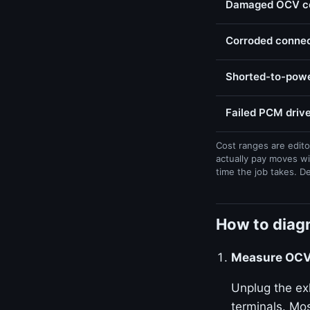
Damaged OCV con
Corroded connect
Shorted-to-powe
Failed PCM drive
Cost ranges are edito
actually pay moves wi
time the job takes. D
How to diagn
Measure OCV 
Unplug the ex
terminals. Mos