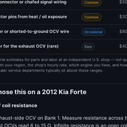
nector or chafed signal wiring
$5
Common
or pins from heat / oil exposure
$3
Common
r or shorted-to-ground OCV wire
$8
Occasional
r for the exhaust OCV (rare)
$40
Rare
rial estimates for parts and labor at an independent U.S. shop — not q
th your region, the shop's hourly rate, which engine you have, and ho
ealer service departments typically sit above these ranges.
ose this on a 2012 Kia Forte
coil resistance
haust-side OCV on Bank 1. Measure resistance across t
t OCVs read 6 to 15 Ω. Infinite resistance is an open coil