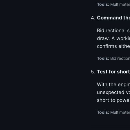
Tools:
Multimeter
Command the 
Bidirectional
draw. A worki
confirms either
Tools:
Bidirection
Test for shor
With the engin
unexpected vo
short to power
Tools:
Multimete