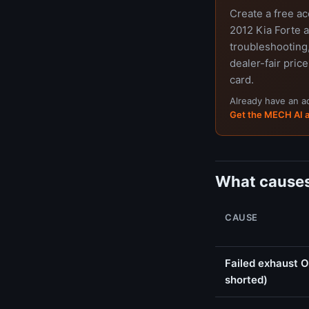
Create a free a
2012 Kia Forte a
troubleshooting,
dealer-fair price
card.
Already have an 
Get the MECH AI 
What causes
CAUSE
Failed exhaust O
shorted)