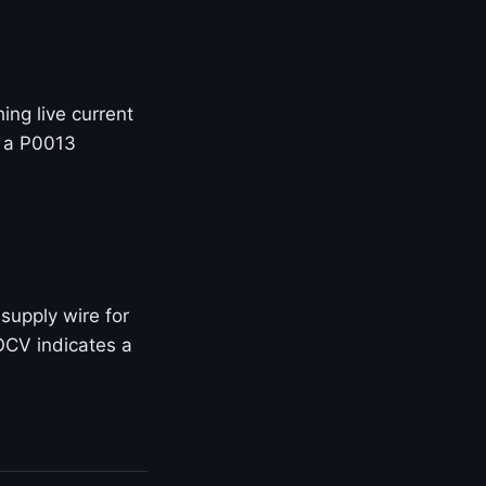
ng live current
+ a P0013
supply wire for
OCV indicates a