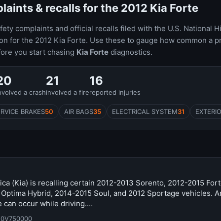
ints & recalls for the 2012 Kia Forte
ty complaints and official recalls filed with the U.S. National H
ion for the 2012 Kia Forte. Use these to gauge how common a p
fore you start chasing
Kia Forte
diagnostics.
20
21
16
nvolved a crash
involved a fire
reported injuries
ERVICE BRAKES
50
AIR BAGS
35
ELECTRICAL SYSTEM
31
EXTERIO
ca (Kia) is recalling certain 2012-2013 Sorento, 2012-2015 For
 Optima Hybrid, 2014-2015 Soul, and 2012 Sportage vehicles. A
 can occur while driving.…
20V750000