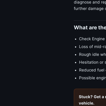
diagnose and repa
further damage o
What are th
Check Engine L
Loss of mid-r
Rough idle w
Hesitation or 
Reduced fuel
Possible engin
Stuck? Get a 
vehicle.