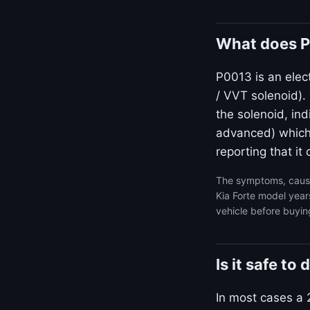
What does P
P0013 is an elect
/ VVT solenoid)
the solenoid, ind
advanced) which i
reporting that i
The symptoms, cause
Kia Forte model year
vehicle before buyin
Is it safe to
In most cases a 2