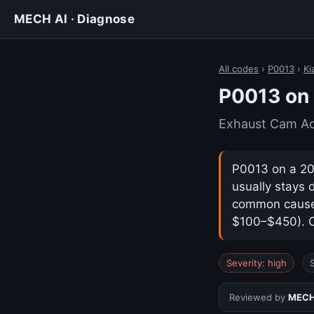
MECH AI · Diagnose
All codes
›
P0013
›
Ki
P0013 on 
Exhaust Cam Act
P0013 on a 201
usually stays 
common cause i
$100–$450). Co
Severity: high
Reviewed by
MECH 