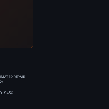
IMATED REPAIR
D)
0–$450