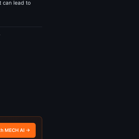
t can lead to
?
th MECH AI →