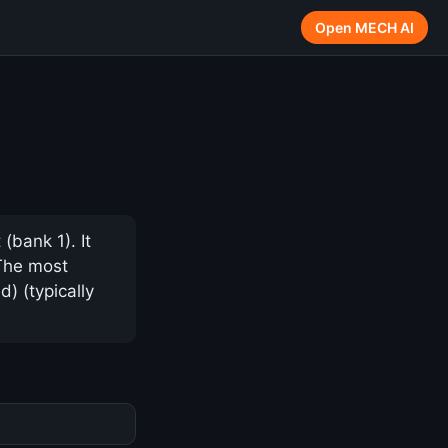
Open MECH AI
(bank 1). It
 The most
) (typically