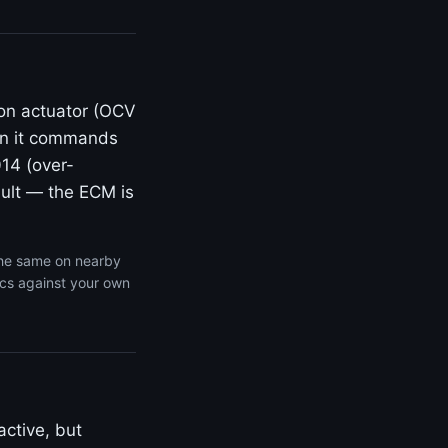
ion actuator (OCV
en it commands
014 (over-
fault — the ECM is
the same on nearby
ics against your own
active, but