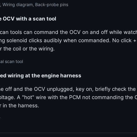
, Wiring diagram, Back-probe pins
OCV with a scan tool
 scan tools can command the OCV on and off while watchi
ng solenoid clicks audibly when commanded. No click 
 the coil or the wiring.
al scan tool
ted wiring at the engine harness
e off and the OCV unplugged, key on, briefly check the 
ltage. A "hot" wire with the PCM not commanding the 
 in the harness.
r