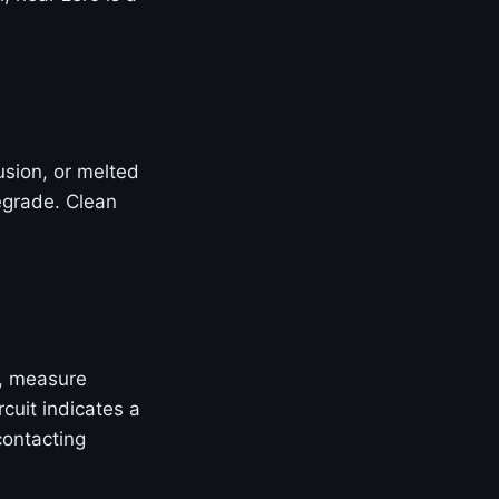
rusion, or melted
egrade. Clean
, measure
cuit indicates a
contacting