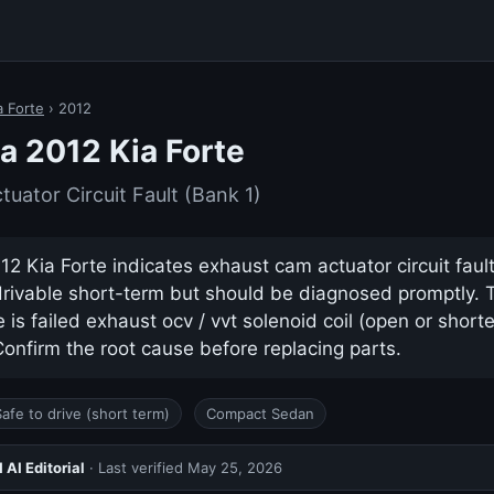
a Forte
› 2012
a 2012 Kia Forte
uator Circuit Fault (Bank 1)
2 Kia Forte indicates exhaust cam actuator circuit fault 
drivable short-term but should be diagnosed promptly.
s failed exhaust ocv / vvt solenoid coil (open or shorted
nfirm the root cause before replacing parts.
Safe to drive (short term)
Compact Sedan
AI Editorial
· Last verified
May 25, 2026