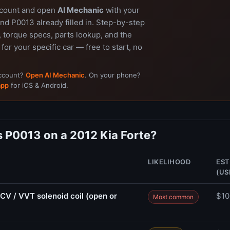
ccount and open
AI Mechanic
with your
nd P0013 already filled in. Step-by-step
 torque specs, parts lookup, and the
 for your specific car — free to start, no
account?
Open AI Mechanic
. On your phone?
app
for iOS & Android.
 P0013 on a 2012 Kia Forte?
LIKELIHOOD
EST
(US
CV / VVT solenoid coil (open or
$10
Most common