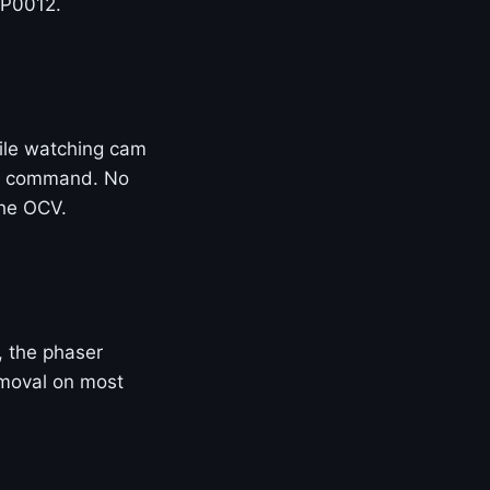
 P0012.
ile watching cam
 of command. No
the OCV.
e, the phaser
removal on most