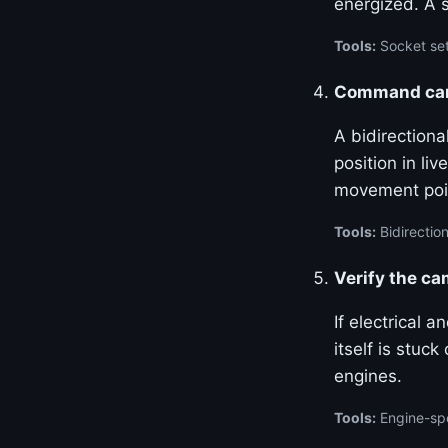
energized. A 
Tools:
Socket set
Command cam 
A bidirection
position in l
movement poin
Tools:
Bidirection
Verify the c
If electrical 
itself is stuc
engines.
Tools:
Engine-spe