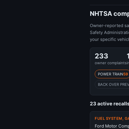
NHTSA compla
Owner-reported safe
Safety Administrat
your specific vehic
233
owner complaints
i
POWER TRAIN
59
BACK OVER PRE
23 active recall
FUEL SYSTEM, G
Ford Motor Compa