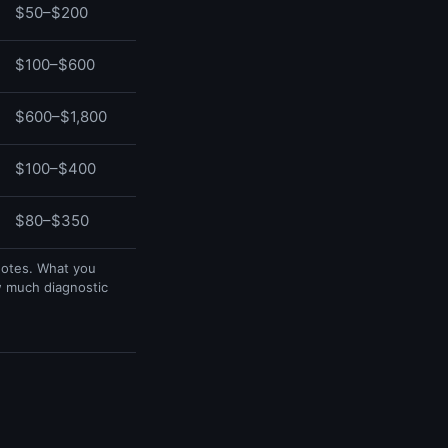
$50–$200
$100–$600
$600–$1,800
$100–$400
$80–$350
uotes. What you
w much diagnostic