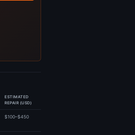
ESTIMATED
REPAIR (USD)
$100–$450