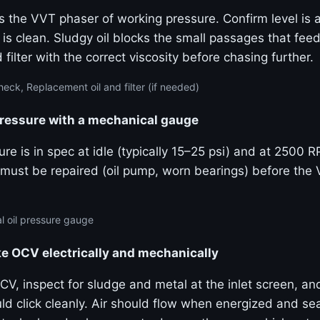
s the VVT phaser of working pressure. Confirm level is a
 is clean. Sludgy oil blocks the small passages that fe
 filter with the correct viscosity before chasing further.
eck, Replacement oil and filter (if needed)
pressure with a mechanical gauge
re is in spec at idle (typically 15–25 psi) and at 2500 
must be repaired (oil pump, worn bearings) before the
 oil pressure gauge
ke OCV electrically and mechanically
V, inspect for sludge and metal at the inlet screen, an
uld click cleanly. Air should flow when energized and s