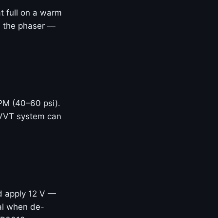
t full on a warm
ed the phaser —
RPM (40–60 psi).
 VVT system can
d apply 12 V —
eal when de-