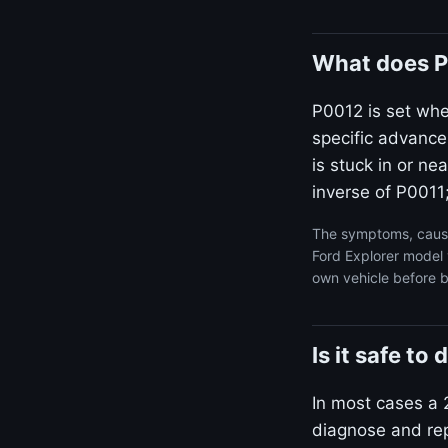
What does P
P0012 is set wh
specific advance
is stuck in or n
inverse of P0011;
The symptoms, cause
Ford Explorer model 
own vehicle before b
Is it safe to
In most cases a 2
diagnose and repa