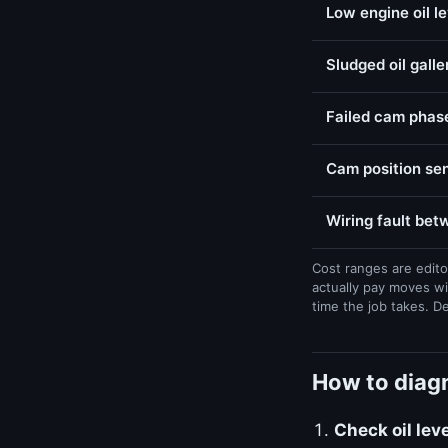
Low engine oil l
Sludged oil galle
Failed cam phase
Cam position sen
Wiring fault be
Cost ranges are edito
actually pay moves wi
time the job takes. D
How to diagn
Check oil lev