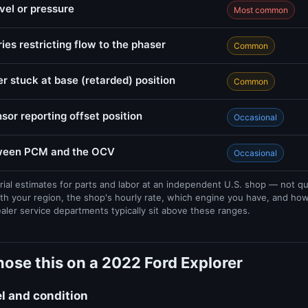
evel or pressure
Most common
ries restricting flow to the phaser
Common
r stuck at base (retarded) position
Common
sor reporting offset position
Occasional
tween PCM and the OCV
Occasional
rial estimates for parts and labor at an independent U.S. shop — not q
th your region, the shop's hourly rate, which engine you have, and ho
ealer service departments typically sit above these ranges.
ose this on a 2022 Ford Explorer
el and condition