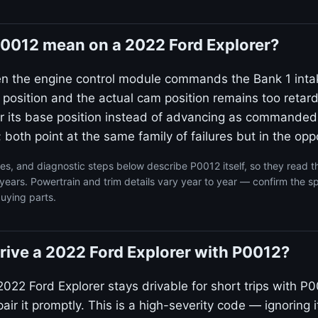
0012 mean on a 2022 Ford Explorer?
en the engine control module commands the Bank 1 inta
 position and the actual cam position remains too reta
ear its base position instead of advancing as commanded
 both point at the same family of failures but in the oppo
s, and diagnostic steps below describe P0012 itself, so they read 
years. Powertrain and trim details vary year to year — confirm the sp
uying parts.
 drive a 2022 Ford Explorer with P0012?
022 Ford Explorer stays drivable for short trips with P0
ir it promptly. This is a high-severity code — ignoring i