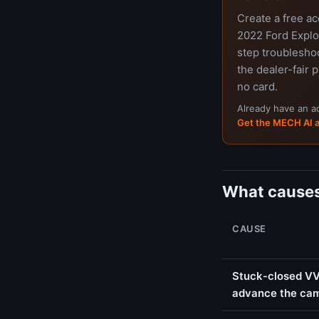
Create a free a
2022 Ford Explor
step troubleshoo
the dealer-fair p
no card.
Already have an 
Get the MECH AI 
What causes
CAUSE
Stuck-closed VVT
advance the ca