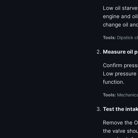
Low oil starve
engine and oil
change oil and
Tools:
Dipstick ch
Measure oil 
Confirm pressu
Low pressure 
function.
Tools:
Mechanical
Test the inta
Remove the OC
the valve sho