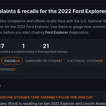
ints & recalls for the 2022 Ford Explore
ty complaints and official recalls filed with the U.S. National H
ion for the 2022 Ford Explorer. Use these to gauge how common
le before you start chasing
Ford Explorer
diagnostics.
17
1
21
nvolved a crash
involved a fire
reported injuries
ENGINE
24
UNKNOWN OR OTHER
47
ELECTRICAL SYSTEM
35
VENTION
21
s
ASOLINE:STORAGE:TANK ASSEMBLY:FILLER PIPE AND CAP
ny (Ford) is recalling certain 2022 Explorer and Lincoln Aviato