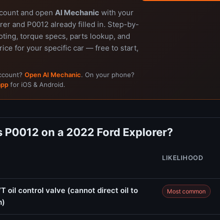
ccount and open
AI Mechanic
with your
er and P0012 already filled in. Step-by-
ting, torque specs, parts lookup, and
rice for your specific car — free to start,
account?
Open AI Mechanic
. On your phone?
app
for iOS & Android.
 P0012 on a 2022 Ford Explorer?
LIKELIHOOD
 oil control valve (cannot direct oil to
Most common
m)