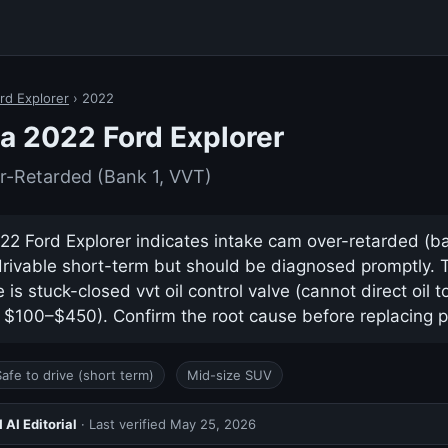
rd Explorer
› 2022
a 2022 Ford Explorer
r-Retarded (Bank 1, VVT)
2 Ford Explorer indicates intake cam over-retarded (bank
drivable short-term but should be diagnosed promptly.
s stuck-closed vvt oil control valve (cannot direct oil 
y $100–$450). Confirm the root cause before replacing p
Safe to drive (short term)
Mid-size SUV
AI Editorial
· Last verified
May 25, 2026