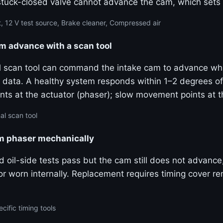
stuck-closed valve cannot advance the cam, which sets
, 12 V test source, Brake cleaner, Compressed air
advance with a scan tool
al scan tool can command the intake cam to advance wh
ive data. A healthy system responds within 1–2 degrees
ts at the actuator (phaser); slow movement points at 
al scan tool
am phaser mechanically
and oil-side tests pass but the cam still does not advanc
k or worn internally. Replacement requires timing cover 
cific timing tools