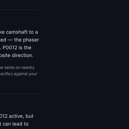
ke camshaft to a
rded — the phaser
. P0012 is the
site direction.
the same on nearby
ecifics against your
012 active, but
t can lead to