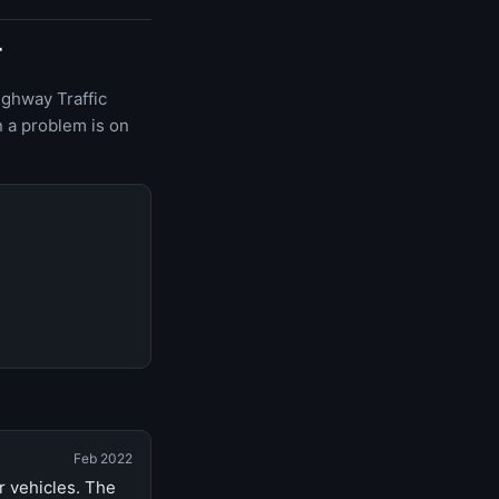
r
ighway Traffic
 a problem is on
Feb 2022
r vehicles. The