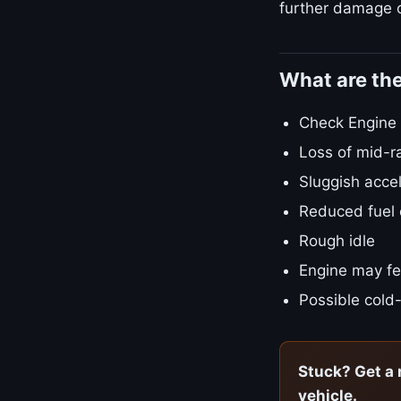
further damage o
What are th
Check Engine L
Loss of mid-r
Sluggish accel
Reduced fuel
Rough idle
Engine may fe
Possible cold-
Stuck? Get a 
vehicle.