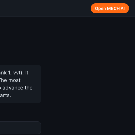
Open MECH AI
 1, vvt). It
 The most
to advance the
arts.