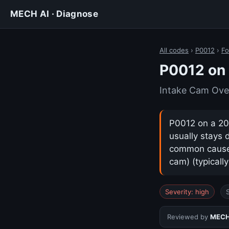
MECH AI · Diagnose
All codes
›
P0012
›
Fo
P0012 on 
Intake Cam Ove
P0012 on a 202
usually stays 
common cause i
cam) (typicall
Severity: high
Reviewed by
MECH 