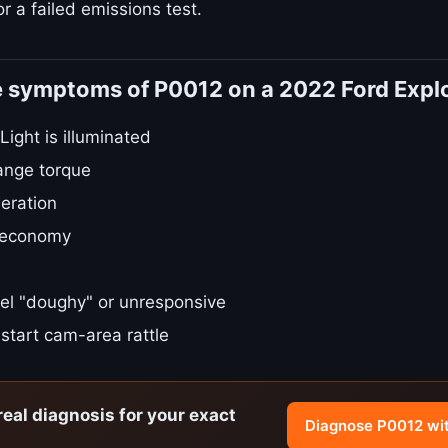
r a failed emissions test.
e symptoms of P0012 on a 2022 Ford Expl
ight is illuminated
ange torque
eration
 economy
el "doughy" or unresponsive
start cam-area rattle
real diagnosis for your exact
Diagnose P0012 wi