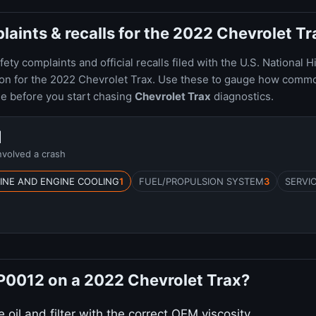
ints & recalls for the 2022 Chevrolet Tr
ty complaints and official recalls filed with the U.S. National H
ion for the 2022 Chevrolet Trax. Use these to gauge how comm
le before you start chasing
Chevrolet Trax
diagnostics.
1
nvolved a crash
INE AND ENGINE COOLING
1
FUEL/PROPULSION SYSTEM
3
SERVI
 P0012 on a 2022 Chevrolet Trax?
oil and filter with the correct OEM viscosity