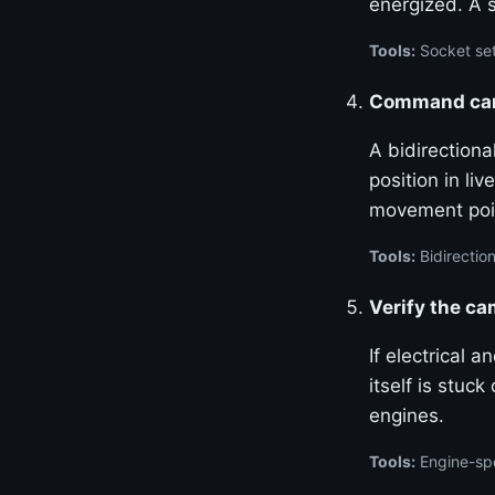
energized. A 
Tools:
Socket set
Command cam 
A bidirection
position in l
movement poin
Tools:
Bidirection
Verify the c
If electrical 
itself is stuc
engines.
Tools:
Engine-spe