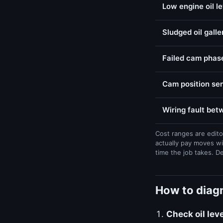
Low engine oil l
Sludged oil galle
Failed cam phase
Cam position sen
Wiring fault be
Cost ranges are edito
actually pay moves wi
time the job takes. D
How to diagn
Check oil lev