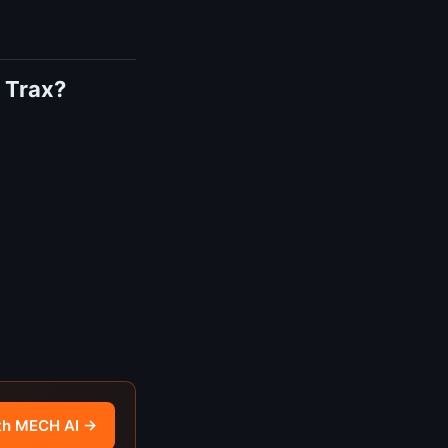
 Trax?
th MECH AI →