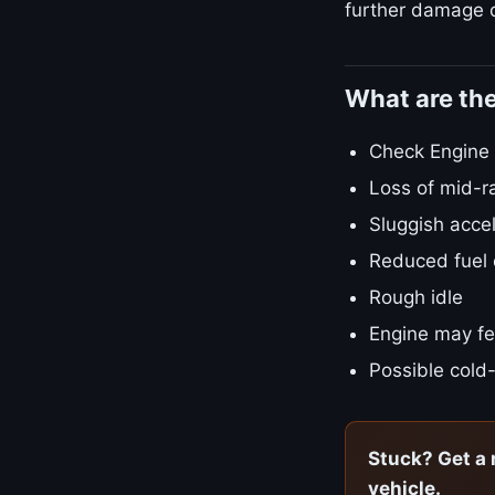
further damage o
What are th
Check Engine L
Loss of mid-r
Sluggish accel
Reduced fuel
Rough idle
Engine may fe
Possible cold-
Stuck? Get a 
vehicle.