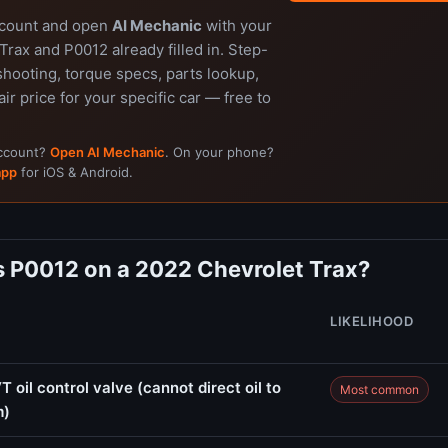
ccount and open
AI Mechanic
with your
rax and P0012 already filled in. Step-
shooting, torque specs, parts lookup,
air price for your specific car — free to
account?
Open AI Mechanic
. On your phone?
app
for iOS & Android.
 P0012 on a 2022 Chevrolet Trax?
LIKELIHOOD
 oil control valve (cannot direct oil to
Most common
m)