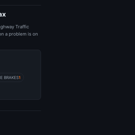
ax
ighway Traffic
on a problem is on
CE BRAKES
1