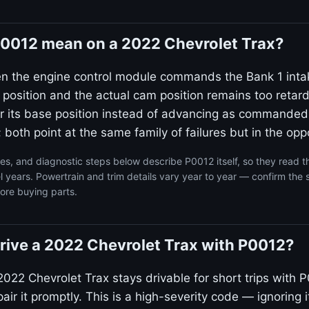
0012 mean on a 2022 Chevrolet Trax?
en the engine control module commands the Bank 1 inta
 position and the actual cam position remains too reta
ear its base position instead of advancing as commanded
 both point at the same family of failures but in the oppo
s, and diagnostic steps below describe P0012 itself, so they read 
 years. Powertrain and trim details vary year to year — confirm the 
ore buying parts.
o drive a 2022 Chevrolet Trax with P0012?
022 Chevrolet Trax stays drivable for short trips with P
ir it promptly. This is a high-severity code — ignoring i