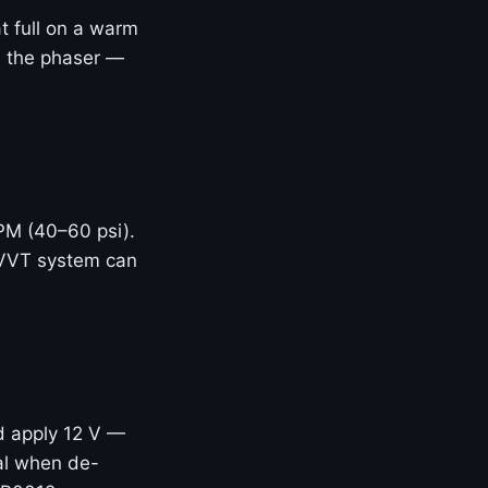
t full on a warm
ed the phaser —
RPM (40–60 psi).
 VVT system can
d apply 12 V —
eal when de-