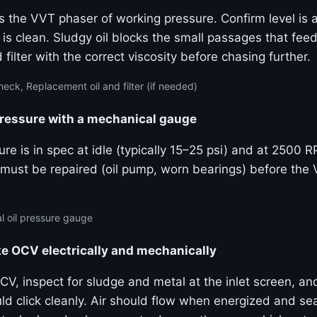
s the VVT phaser of working pressure. Confirm level is a
 is clean. Sludgy oil blocks the small passages that fe
 filter with the correct viscosity before chasing further.
eck, Replacement oil and filter (if needed)
pressure with a mechanical gauge
re is in spec at idle (typically 15–25 psi) and at 2500 
must be repaired (oil pump, worn bearings) before the
 oil pressure gauge
ke OCV electrically and mechanically
V, inspect for sludge and metal at the inlet screen, an
uld click cleanly. Air should flow when energized and s