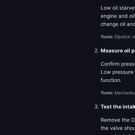
Low oil starve
engine and oil
change oil and
Tools:
Dipstick ch
Measure oil 
Confirm pressu
Low pressure 
function.
Tools:
Mechanical
Test the inta
Remove the OC
the valve sho