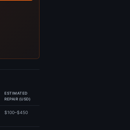
ESTIMATED
REPAIR (USD)
$100–$450