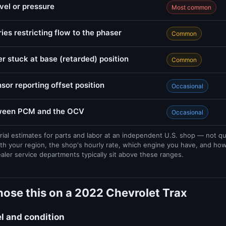
evel or pressure
Most common
ries restricting flow to the phaser
Common
r stuck at base (retarded) position
Common
sor reporting offset position
Occasional
tween PCM and the OCV
Occasional
rial estimates for parts and labor at an independent U.S. shop — not q
th your region, the shop's hourly rate, which engine you have, and ho
ealer service departments typically sit above these ranges.
ose this on a 2022 Chevrolet Trax
el and condition