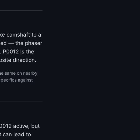
ke camshaft to a
rded — the phaser
. P0012 is the
site direction.
the same on nearby
specifics against
0012 active, but
t can lead to