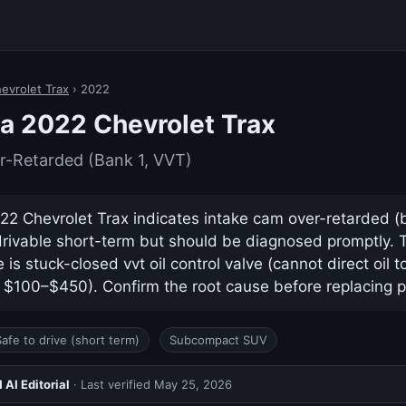
evrolet Trax
› 2022
a 2022 Chevrolet Trax
r-Retarded (Bank 1, VVT)
2 Chevrolet Trax indicates intake cam over-retarded (ba
drivable short-term but should be diagnosed promptly.
s stuck-closed vvt oil control valve (cannot direct oil 
y $100–$450). Confirm the root cause before replacing p
Safe to drive (short term)
Subcompact SUV
AI Editorial
· Last verified
May 25, 2026