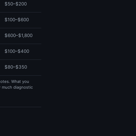
$50–$200
$100–$600
$600–$1,800
$100–$400
$80–$350
uotes. What you
w much diagnostic