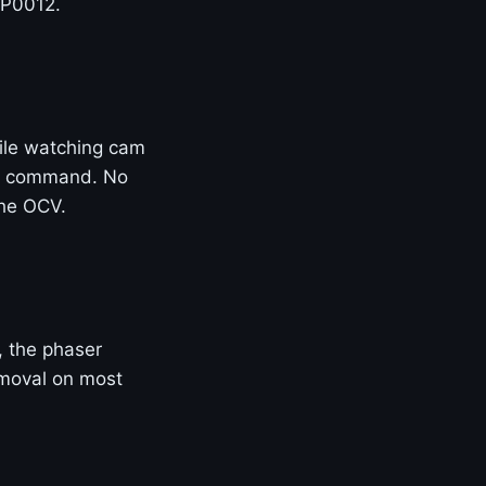
 P0012.
ile watching cam
 of command. No
the OCV.
e, the phaser
removal on most