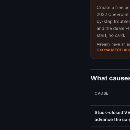
Create a free a
2022 Chevrolet T
by-step trouble
and the dealer-f
start, no card.
Already have an 
Get the MECH AI 
What causes
CAUSE
Stuck-closed VVT
advance the ca