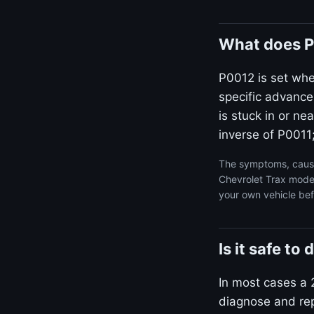
What does P
P0012 is set wh
specific advance
is stuck in or n
inverse of P0011;
The symptoms, cause
Chevrolet Trax model
your own vehicle bef
Is it safe t
In most cases a 2
diagnose and repa