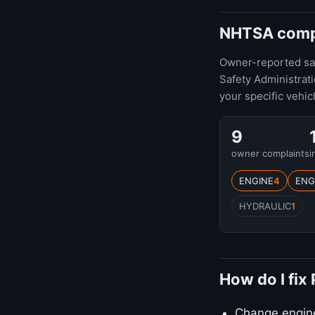
NHTSA compla
Owner-reported safe
Safety Administrat
your specific vehic
9
owner complaints
i
ENGINE
4
ENG
HYDRAULIC
1
How do I fix
Change engine 