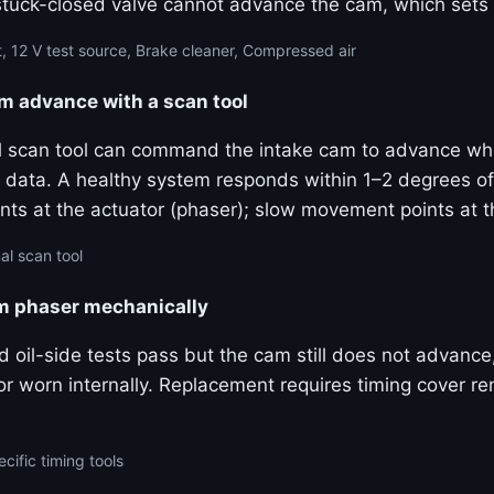
stuck-closed valve cannot advance the cam, which sets
, 12 V test source, Brake cleaner, Compressed air
advance with a scan tool
al scan tool can command the intake cam to advance wh
ive data. A healthy system responds within 1–2 degrees
ts at the actuator (phaser); slow movement points at 
al scan tool
am phaser mechanically
and oil-side tests pass but the cam still does not advanc
k or worn internally. Replacement requires timing cover 
cific timing tools