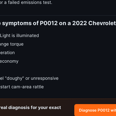
r a failed emissions test.
e symptoms of P0012 on a 2022 Chevrolet
ight is illuminated
ange torque
eration
 economy
el "doughy" or unresponsive
start cam-area rattle
real diagnosis for your exact
Diagnose P0012 wi