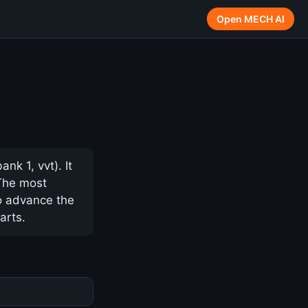
Open MECH AI
nk 1, vvt). It
 The most
to advance the
arts.