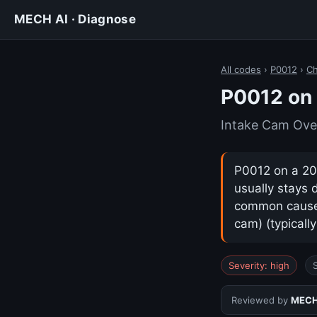
MECH AI · Diagnose
All codes
›
P0012
›
Ch
P0012 on 
Intake Cam Ove
P0012 on a 202
usually stays 
common cause i
cam) (typicall
Severity: high
Reviewed by
MECH 