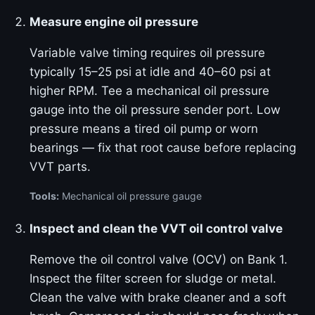
Measure engine oil pressure
Variable valve timing requires oil pressure
typically 15–25 psi at idle and 40–60 psi at
higher RPM. Tee a mechanical oil pressure
gauge into the oil pressure sender port. Low
pressure means a tired oil pump or worn
bearings — fix that root cause before replacing
VVT parts.
Tools:
Mechanical oil pressure gauge
Inspect and clean the VVT oil control valve
Remove the oil control valve (OCV) on Bank 1.
Inspect the filter screen for sludge or metal.
Clean the valve with brake cleaner and a soft