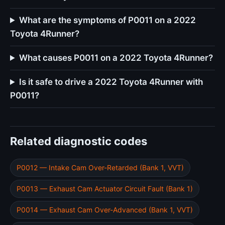
What are the symptoms of P0011 on a 2022
Toyota 4Runner?
What causes P0011 on a 2022 Toyota 4Runner?
Is it safe to drive a 2022 Toyota 4Runner with
P0011?
Related diagnostic codes
P0012 — Intake Cam Over-Retarded (Bank 1, VVT)
P0013 — Exhaust Cam Actuator Circuit Fault (Bank 1)
P0014 — Exhaust Cam Over-Advanced (Bank 1, VVT)