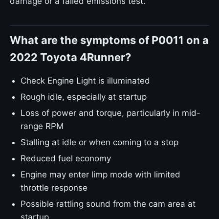
damage or a failed emissions test.
What are the symptoms of P0011 on a
2022 Toyota 4Runner?
Check Engine Light is illuminated
Rough idle, especially at startup
Loss of power and torque, particularly in mid-
range RPM
Stalling at idle or when coming to a stop
Reduced fuel economy
Engine may enter limp mode with limited
throttle response
Possible rattling sound from the cam area at
startup