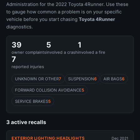
Administration for the 2022 Toyota 4Runner. Use these
to gauge how common a problem is on your specific
vehicle before you start chasing
Toyota 4Runner
diagnostics.
39
5
1
owner complaints
involved a crash
involved a fire
7
reported injuries
UNKNOWN OR OTHER
7
SUSPENSION
6
AIR BAGS
6
FORWARD COLLISION AVOIDANCE
5
SERVICE BRAKES
5
3 active recalls
EXTERIOR LIGHTING:HEADLIGHTS
Dec 2021