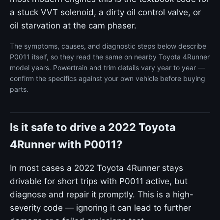
a stuck VVT solenoid, a dirty oil control valve, or
oil starvation at the cam phaser.
The symptoms, causes, and diagnostic steps below describe
P0011 itself, so they read the same on nearby Toyota 4Runner
model years. Powertrain and trim details vary year to year —
confirm the specifics against your own vehicle before buying
parts.
Is it safe to drive a 2022 Toyota
4Runner with P0011?
In most cases a 2022 Toyota 4Runner stays
drivable for short trips with P0011 active, but
diagnose and repair it promptly. This is a high-
severity code — ignoring it can lead to further