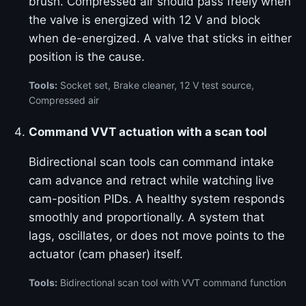
brush. Compressed air should pass freely when
the valve is energized with 12 V and block
when de-energized. A valve that sticks in either
position is the cause.
Tools:
Socket set, Brake cleaner, 12 V test source,
Compressed air
Command VVT actuation with a scan tool
Bidirectional scan tools can command intake
cam advance and retract while watching live
cam-position PIDs. A healthy system responds
smoothly and proportionally. A system that
lags, oscillates, or does not move points to the
actuator (cam phaser) itself.
Tools:
Bidirectional scan tool with VVT command function