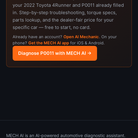
your 2022 Toyota 4Runner and P0011 already filled
in. Step-by-step troubleshooting, torque specs,
parts lookup, and the dealer-fair price for your
specific car — free to start, no card.
Already have an account?
Open AI Mechanic
. On your
phone?
Get the MECH AI app
for iOS & Android.
Diagnose P0011 with MECH AI →
MECH AI is an AI-powered automotive diagnostic assistant.