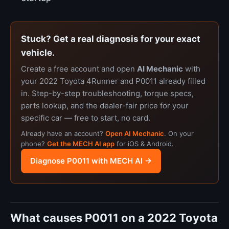
Stuck? Get a real diagnosis for your exact
vehicle.
Create a free account and open
AI Mechanic
with
your 2022 Toyota 4Runner and P0011 already filled
in. Step-by-step troubleshooting, torque specs,
parts lookup, and the dealer-fair price for your
specific car — free to start, no card.
Already have an account?
Open AI Mechanic
. On your
phone?
Get the MECH AI app
for iOS & Android.
Diagnose P0011 with MECH AI →
What causes P0011 on a 2022 Toyota