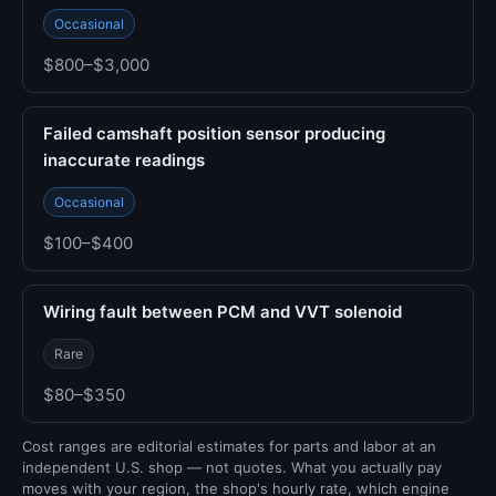
Occasional
$800–$3,000
Failed camshaft position sensor producing
inaccurate readings
Occasional
$100–$400
Wiring fault between PCM and VVT solenoid
Rare
$80–$350
Cost ranges are editorial estimates for parts and labor at an
independent U.S. shop — not quotes. What you actually pay
moves with your region, the shop's hourly rate, which engine