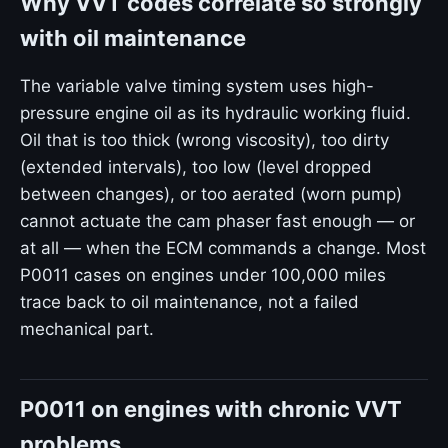
Why VVT codes correlate so strongly
with oil maintenance
The variable valve timing system uses high-
pressure engine oil as its hydraulic working fluid.
Oil that is too thick (wrong viscosity), too dirty
(extended intervals), too low (level dropped
between changes), or too aerated (worn pump)
cannot actuate the cam phaser fast enough — or
at all — when the ECM commands a change. Most
P0011 cases on engines under 100,000 miles
trace back to oil maintenance, not a failed
mechanical part.
P0011 on engines with chronic VVT
problems