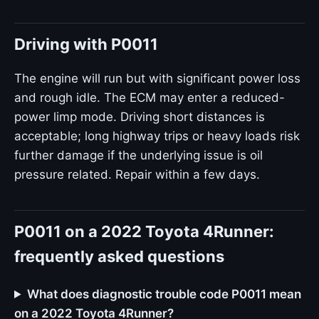
Driving with P0011
The engine will run but with significant power loss
and rough idle. The ECM may enter a reduced-
power limp mode. Driving short distances is
acceptable; long highway trips or heavy loads risk
further damage if the underlying issue is oil
pressure related. Repair within a few days.
P0011 on a 2022 Toyota 4Runner:
frequently asked questions
What does diagnostic trouble code P0011 mean
on a 2022 Toyota 4Runner?