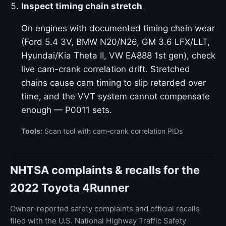
Inspect timing chain stretch
On engines with documented timing chain wear
(Ford 5.4 3V, BMW N20/N26, GM 3.6 LFX/LLT,
Hyundai/Kia Theta II, VW EA888 1st gen), check
live cam-crank correlation drift. Stretched
chains cause cam timing to slip retarded over
time, and the VVT system cannot compensate
enough — P0011 sets.
Tools:
Scan tool with cam-crank correlation PIDs
NHTSA complaints & recalls for the
2022 Toyota 4Runner
Owner-reported safety complaints and official recalls
filed with the U.S. National Highway Traffic Safety