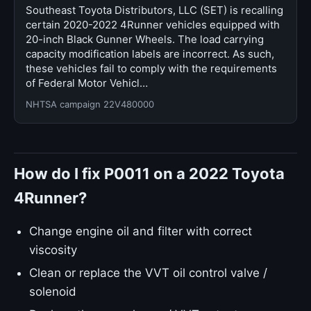
Southeast Toyota Distributors, LLC (SET) is recalling
certain 2020-2022 4Runner vehicles equipped with
20-inch Black Gunner Wheels. The load carrying
capacity modification labels are incorrect. As such,
these vehicles fail to comply with the requirements
of Federal Motor Vehicl…
NHTSA campaign 22V480000
How do I fix P0011 on a 2022 Toyota
4Runner?
Change engine oil and filter with correct
viscosity
Clean or replace the VVT oil control valve /
solenoid