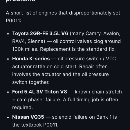
A short list of engines that disproportionately set
P0011:
Toyota 2GR-FE 3.5L V6
(many Camry, Avalon,
RAV4, Sienna) — oil control valves clog around
100k miles. Replacement is the standard fix.
Honda K-series
— oil pressure switch / VTC
actuator rattle on cold start. Repair often
involves the actuator and the oil pressure
switch together.
Ford 5.4L 3V Triton V8
— known chain stretch
+ cam phaser failure. A full timing job is often
required.
Nissan VQ35
— solenoid failure on Bank 1 is
the textbook P0011.