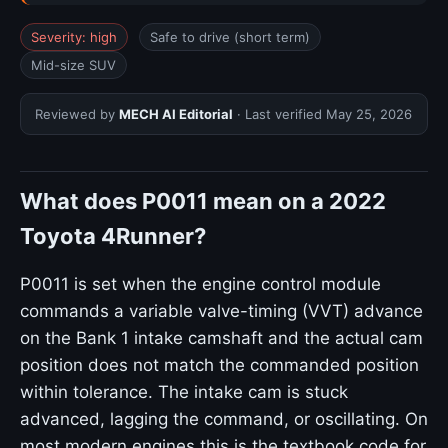
Severity: high
Safe to drive (short term)
Mid-size SUV
Reviewed by
MECH AI Editorial
· Last verified
May 25, 2026
What does P0011 mean on a 2022
Toyota 4Runner?
P0011 is set when the engine control module
commands a variable valve-timing (VVT) advance
on the Bank 1 intake camshaft and the actual cam
position does not match the commanded position
within tolerance. The intake cam is stuck
advanced, lagging the command, or oscillating. On
most modern engines this is the textbook code for