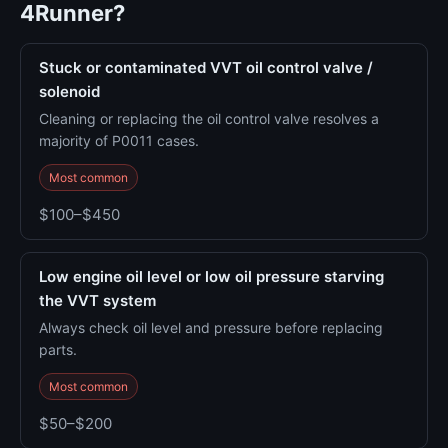
4Runner?
Stuck or contaminated VVT oil control valve /
solenoid
Cleaning or replacing the oil control valve resolves a
majority of P0011 cases.
Most common
$100–$450
Low engine oil level or low oil pressure starving
the VVT system
Always check oil level and pressure before replacing
parts.
Most common
$50–$200