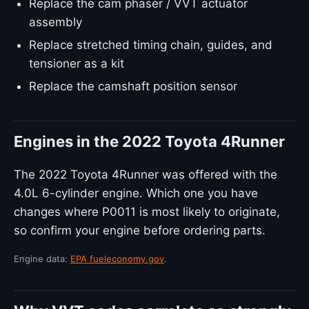
Replace the cam phaser / VVT actuator
assembly
Replace stretched timing chain, guides, and
tensioner as a kit
Replace the camshaft position sensor
Engines in the 2022 Toyota 4Runner
The 2022 Toyota 4Runner was offered with the
4.0L 6-cylinder engine. Which one you have
changes where P0011 is most likely to originate,
so confirm your engine before ordering parts.
Engine data:
EPA fueleconomy.gov
.