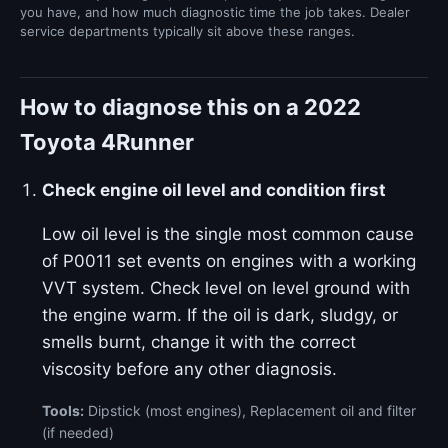
you have, and how much diagnostic time the job takes. Dealer
service departments typically sit above these ranges.
How to diagnose this on a 2022
Toyota 4Runner
Check engine oil level and condition first
Low oil level is the single most common cause
of P0011 set events on engines with a working
VVT system. Check level on level ground with
the engine warm. If the oil is dark, sludgy, or
smells burnt, change it with the correct
viscosity before any other diagnosis.
Tools:
Dipstick (most engines), Replacement oil and filter
(if needed)