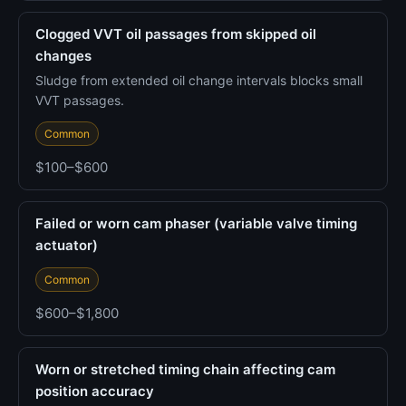
Clogged VVT oil passages from skipped oil
changes
Sludge from extended oil change intervals blocks small
VVT passages.
Common
$100–$600
Failed or worn cam phaser (variable valve timing
actuator)
Common
$600–$1,800
Worn or stretched timing chain affecting cam
position accuracy