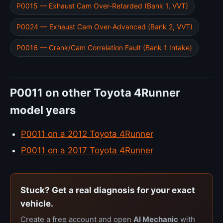
P0015 — Exhaust Cam Over-Retarded (Bank 1, VVT)
P0024 — Exhaust Cam Over-Advanced (Bank 2, VVT)
P0016 — Crank/Cam Correlation Fault (Bank 1 Intake)
P0011 on other Toyota 4Runner
model years
P0011 on a 2012 Toyota 4Runner
P0011 on a 2017 Toyota 4Runner
Stuck? Get a real diagnosis for your exact
vehicle.
Create a free account and open
AI Mechanic
with