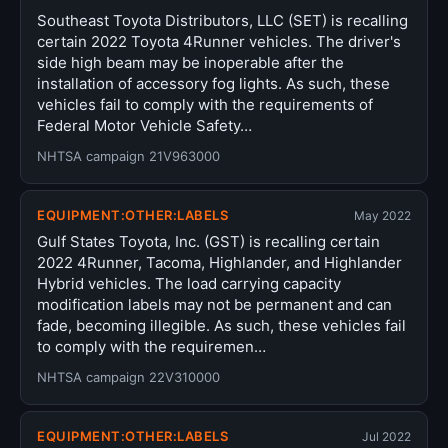
Southeast Toyota Distributors, LLC (SET) is recalling
certain 2022 Toyota 4Runner vehicles. The driver's
side high beam may be inoperable after the
installation of accessory fog lights. As such, these
vehicles fail to comply with the requirements of
Federal Motor Vehicle Safety…
NHTSA campaign 21V963000
EQUIPMENT:OTHER:LABELS
May 2022
Gulf States Toyota, Inc. (GST) is recalling certain
2022 4Runner, Tacoma, Highlander, and Highlander
Hybrid vehicles. The load carrying capacity
modification labels may not be permanent and can
fade, becoming illegible. As such, these vehicles fail
to comply with the requiremen…
NHTSA campaign 22V310000
EQUIPMENT:OTHER:LABELS
Jul 2022