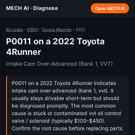
MECH AI · Diagnose
Open MECH AI
All codes
›
P0011
›
Toyota 4Runner
› 2022
P0011 on a 2022 Toyota
4Runner
Intake Cam Over-Advanced (Bank 1, VVT)
P0011 on a 2022 Toyota 4Runner indicates
intake cam over-advanced (bank 1, vvt). It
usually stays drivable short-term but should
be diagnosed promptly. The most common
cause is stuck or contaminated vvt oil control
valve / solenoid (typically $100–$450).
Confirm the root cause before replacing parts.