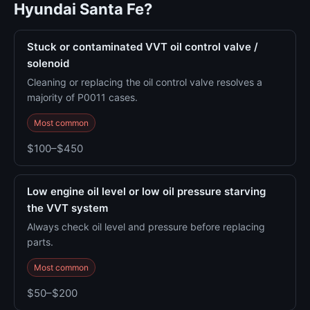
Hyundai Santa Fe?
Stuck or contaminated VVT oil control valve /
solenoid
Cleaning or replacing the oil control valve resolves a
majority of P0011 cases.
Most common
$100–$450
Low engine oil level or low oil pressure starving
the VVT system
Always check oil level and pressure before replacing
parts.
Most common
$50–$200