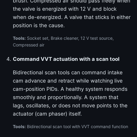
brush. Compressed air should pass freely when
the valve is energized with 12 V and block
when de-energized. A valve that sticks in either
position is the cause.
Tools:
Socket set, Brake cleaner, 12 V test source,
Compressed air
Command VVT actuation with a scan tool
Bidirectional scan tools can command intake
cam advance and retract while watching live
cam-position PIDs. A healthy system responds
smoothly and proportionally. A system that
lags, oscillates, or does not move points to the
actuator (cam phaser) itself.
Tools:
Bidirectional scan tool with VVT command function