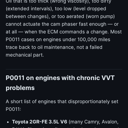
Oil that is too thick (wrong viscosity), too dirty
(extended intervals), too low (level dropped
between changes), or too aerated (worn pump)
cannot actuate the cam phaser fast enough — or
at all — when the ECM commands a change. Most
P0011 cases on engines under 100,000 miles
trace back to oil maintenance, not a failed
mechanical part.
P0011 on engines with chronic VVT
problems
A short list of engines that disproportionately set
P0011:
Toyota 2GR-FE 3.5L V6
(many Camry, Avalon,