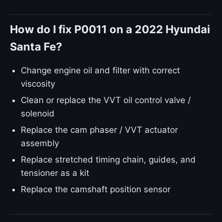
How do I fix P0011 on a 2022 Hyundai
Santa Fe?
Change engine oil and filter with correct
viscosity
Clean or replace the VVT oil control valve /
solenoid
Replace the cam phaser / VVT actuator
assembly
Replace stretched timing chain, guides, and
tensioner as a kit
Replace the camshaft position sensor