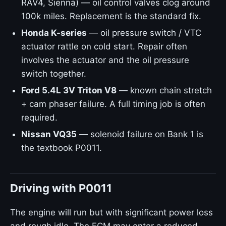
RAV4, Sienna) — oil control valves clog around
100k miles. Replacement is the standard fix.
Honda K-series
— oil pressure switch / VTC
actuator rattle on cold start. Repair often
involves the actuator and the oil pressure
switch together.
Ford 5.4L 3V Triton V8
— known chain stretch
+ cam phaser failure. A full timing job is often
required.
Nissan VQ35
— solenoid failure on Bank 1 is
the textbook P0011.
Driving with P0011
The engine will run but with significant power loss