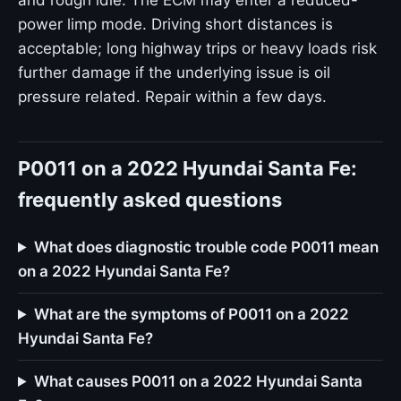
and rough idle. The ECM may enter a reduced-
power limp mode. Driving short distances is
acceptable; long highway trips or heavy loads risk
further damage if the underlying issue is oil
pressure related. Repair within a few days.
P0011 on a 2022 Hyundai Santa Fe:
frequently asked questions
What does diagnostic trouble code P0011 mean
on a 2022 Hyundai Santa Fe?
What are the symptoms of P0011 on a 2022
Hyundai Santa Fe?
What causes P0011 on a 2022 Hyundai Santa