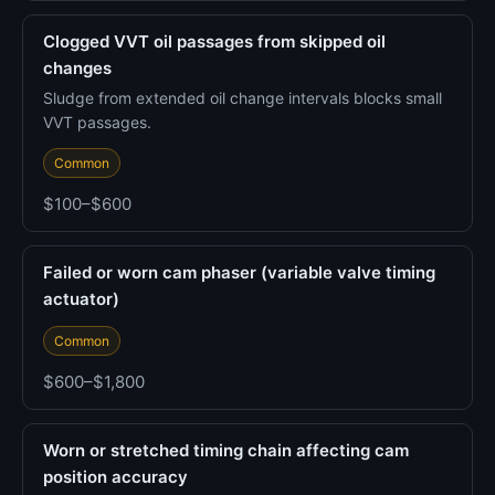
Clogged VVT oil passages from skipped oil
changes
Sludge from extended oil change intervals blocks small
VVT passages.
Common
$100–$600
Failed or worn cam phaser (variable valve timing
actuator)
Common
$600–$1,800
Worn or stretched timing chain affecting cam
position accuracy