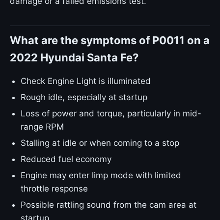
damage or a failed emissions test.
What are the symptoms of P0011 on a
2022 Hyundai Santa Fe?
Check Engine Light is illuminated
Rough idle, especially at startup
Loss of power and torque, particularly in mid-
range RPM
Stalling at idle or when coming to a stop
Reduced fuel economy
Engine may enter limp mode with limited
throttle response
Possible rattling sound from the cam area at
startup