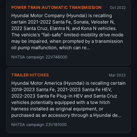
POWER TRAIN:AUTOMATIC TRANSMISSION
Oct 2022
Hyundai Motor Company (Hyundai) is recalling
certain 2021-2022 Santa Fe, Sonata, Veloster N,
2022 Santa Cruz, Elantra N, and Kona N vehicles.
The vehicle's "fail-safe" limited-mobility drive mode
may be impaired, when prompted by a transmission
oil pump malfunction, which can re…
NHTSA campaign 22V746000
TRAILER HITCHES
Mar 2023
Hyundai Motor America (Hyundai) is recalling certain
2019-2023 Santa Fe, 2021-2023 Santa Fe HEV,
2022-2023 Santa Fe Plug-in HEV and Santa Cruz
vehicles potentially equipped with a tow hitch
harness installed as original equipment, or
purchased as an accessory through a Hyundai de…
NHTSA campaign 23V181000