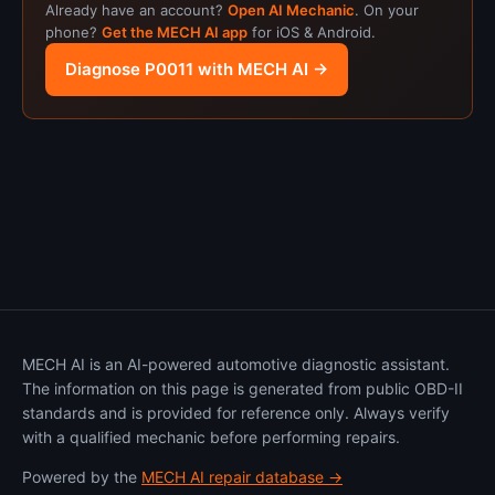
Already have an account?
Open AI Mechanic
. On your
phone?
Get the MECH AI app
for iOS & Android.
Diagnose P0011 with MECH AI →
MECH AI is an AI-powered automotive diagnostic assistant.
The information on this page is generated from public OBD-II
standards and is provided for reference only. Always verify
with a qualified mechanic before performing repairs.
Powered by the
MECH AI repair database →