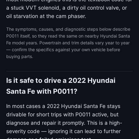
a stuck VVT solenoid, a dirty oil control valve, or
oil starvation at the cam phaser.
The symptoms, causes, and diagnostic steps below describe
P0011 itself, so they read the same on nearby Hyundai Santa
Fe model years. Powertrain and trim details vary year to year
— confirm the specifics against your own vehicle before
buying parts.
Is it safe to drive a 2022 Hyundai
Santa Fe with P0011?
In most cases a 2022 Hyundai Santa Fe stays
drivable for short trips with P0011 active, but
diagnose and repair it promptly. This is a high-
severity code — ignoring it can lead to further