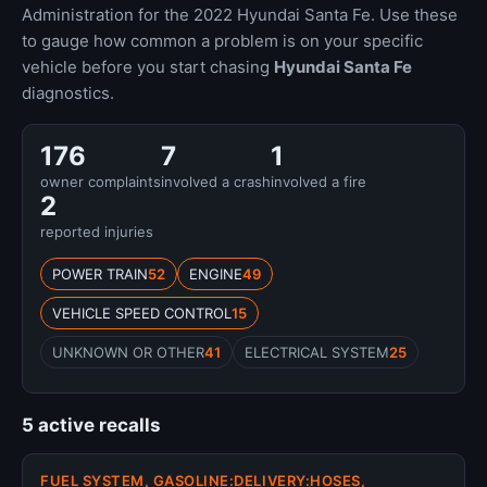
Administration for the 2022 Hyundai Santa Fe. Use these
to gauge how common a problem is on your specific
vehicle before you start chasing
Hyundai Santa Fe
diagnostics.
176
7
1
owner complaints
involved a crash
involved a fire
2
reported injuries
POWER TRAIN
52
ENGINE
49
VEHICLE SPEED CONTROL
15
UNKNOWN OR OTHER
41
ELECTRICAL SYSTEM
25
5 active recalls
FUEL SYSTEM, GASOLINE:DELIVERY:HOSES,