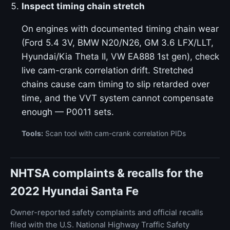
Inspect timing chain stretch
On engines with documented timing chain wear
(Ford 5.4 3V, BMW N20/N26, GM 3.6 LFX/LLT,
Hyundai/Kia Theta II, VW EA888 1st gen), check
live cam-crank correlation drift. Stretched
chains cause cam timing to slip retarded over
time, and the VVT system cannot compensate
enough — P0011 sets.
Tools:
Scan tool with cam-crank correlation PIDs
NHTSA complaints & recalls for the
2022 Hyundai Santa Fe
Owner-reported safety complaints and official recalls
filed with the U.S. National Highway Traffic Safety