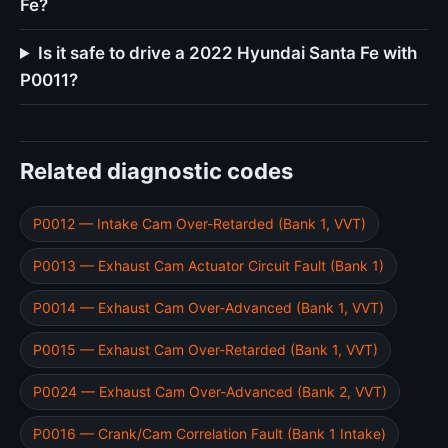
Fe?
Is it safe to drive a 2022 Hyundai Santa Fe with
P0011?
Related diagnostic codes
P0012 — Intake Cam Over-Retarded (Bank 1, VVT)
P0013 — Exhaust Cam Actuator Circuit Fault (Bank 1)
P0014 — Exhaust Cam Over-Advanced (Bank 1, VVT)
P0015 — Exhaust Cam Over-Retarded (Bank 1, VVT)
P0024 — Exhaust Cam Over-Advanced (Bank 2, VVT)
P0016 — Crank/Cam Correlation Fault (Bank 1 Intake)