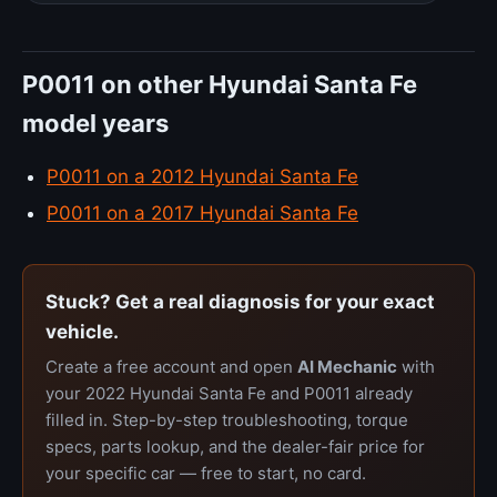
P0011 on other Hyundai Santa Fe
model years
P0011 on a 2012 Hyundai Santa Fe
P0011 on a 2017 Hyundai Santa Fe
Stuck? Get a real diagnosis for your exact
vehicle.
Create a free account and open
AI Mechanic
with
your 2022 Hyundai Santa Fe and P0011 already
filled in. Step-by-step troubleshooting, torque
specs, parts lookup, and the dealer-fair price for
your specific car — free to start, no card.