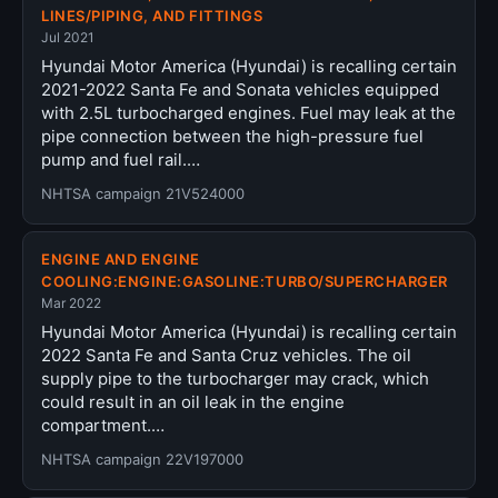
LINES/PIPING, AND FITTINGS
Jul 2021
Hyundai Motor America (Hyundai) is recalling certain
2021-2022 Santa Fe and Sonata vehicles equipped
with 2.5L turbocharged engines. Fuel may leak at the
pipe connection between the high-pressure fuel
pump and fuel rail.…
NHTSA campaign 21V524000
ENGINE AND ENGINE
COOLING:ENGINE:GASOLINE:TURBO/SUPERCHARGER
Mar 2022
Hyundai Motor America (Hyundai) is recalling certain
2022 Santa Fe and Santa Cruz vehicles. The oil
supply pipe to the turbocharger may crack, which
could result in an oil leak in the engine
compartment.…
NHTSA campaign 22V197000