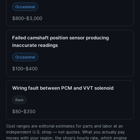
Occasional
$800–$3,000
Failed camshaft position sensor producing
inaccurate readings
Occasional
$100–$400
Wiring fault between PCM and VVT solenoid
Rare
$80–$350
Cost ranges are editorial estimates for parts and labor at an
independent U.S. shop — not quotes. What you actually pay
moves with your region, the shop's hourly rate, which engine