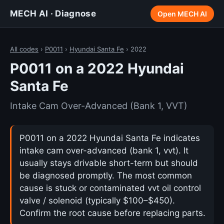
MECH AI · Diagnose
Open MECH AI
All codes
›
P0011
›
Hyundai Santa Fe
› 2022
P0011 on a 2022 Hyundai
Santa Fe
Intake Cam Over-Advanced (Bank 1, VVT)
P0011 on a 2022 Hyundai Santa Fe indicates
intake cam over-advanced (bank 1, vvt). It
usually stays drivable short-term but should
be diagnosed promptly. The most common
cause is stuck or contaminated vvt oil control
valve / solenoid (typically $100–$450).
Confirm the root cause before replacing parts.