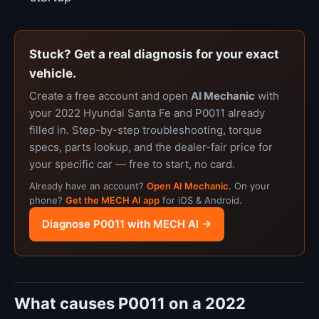
Stuck? Get a real diagnosis for your exact
vehicle.
Create a free account and open
AI Mechanic
with
your 2022 Hyundai Santa Fe and P0011 already
filled in. Step-by-step troubleshooting, torque
specs, parts lookup, and the dealer-fair price for
your specific car — free to start, no card.
Already have an account?
Open AI Mechanic
. On your
phone?
Get the MECH AI app
for iOS & Android.
Diagnose P0011 with MECH AI →
What causes P0011 on a 2022