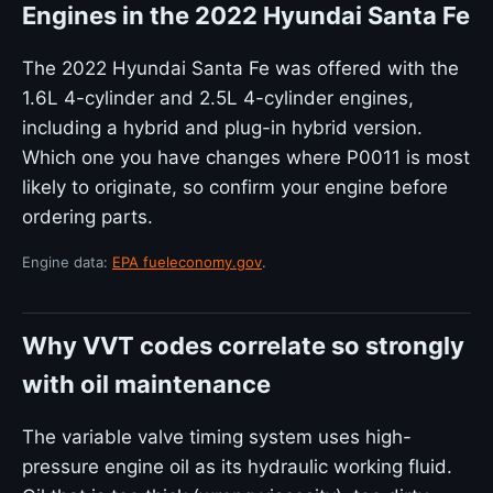
Engines in the 2022 Hyundai Santa Fe
The 2022 Hyundai Santa Fe was offered with the
1.6L 4-cylinder and 2.5L 4-cylinder engines,
including a hybrid and plug-in hybrid version.
Which one you have changes where P0011 is most
likely to originate, so confirm your engine before
ordering parts.
Engine data:
EPA fueleconomy.gov
.
Why VVT codes correlate so strongly
with oil maintenance
The variable valve timing system uses high-
pressure engine oil as its hydraulic working fluid.