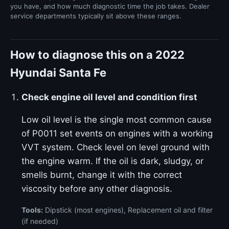
you have, and how much diagnostic time the job takes. Dealer
service departments typically sit above these ranges.
How to diagnose this on a 2022
Hyundai Santa Fe
Check engine oil level and condition first
Low oil level is the single most common cause
of P0011 set events on engines with a working
VVT system. Check level on level ground with
the engine warm. If the oil is dark, sludgy, or
smells burnt, change it with the correct
viscosity before any other diagnosis.
Tools:
Dipstick (most engines), Replacement oil and filter
(if needed)