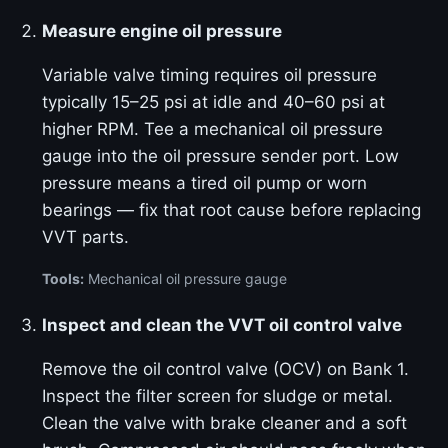
Measure engine oil pressure
Variable valve timing requires oil pressure
typically 15–25 psi at idle and 40–60 psi at
higher RPM. Tee a mechanical oil pressure
gauge into the oil pressure sender port. Low
pressure means a tired oil pump or worn
bearings — fix that root cause before replacing
VVT parts.
Tools:
Mechanical oil pressure gauge
Inspect and clean the VVT oil control valve
Remove the oil control valve (OCV) on Bank 1.
Inspect the filter screen for sludge or metal.
Clean the valve with brake cleaner and a soft