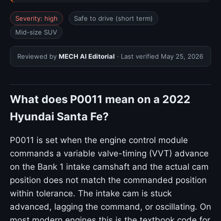
Severity: high
Safe to drive (short term)
Mid-size SUV
Reviewed by
MECH AI Editorial
· Last verified
May 25, 2026
What does P0011 mean on a 2022
Hyundai Santa Fe?
P0011 is set when the engine control module
commands a variable valve-timing (VVT) advance
on the Bank 1 intake camshaft and the actual cam
position does not match the commanded position
within tolerance. The intake cam is stuck
advanced, lagging the command, or oscillating. On
most modern engines this is the textbook code for