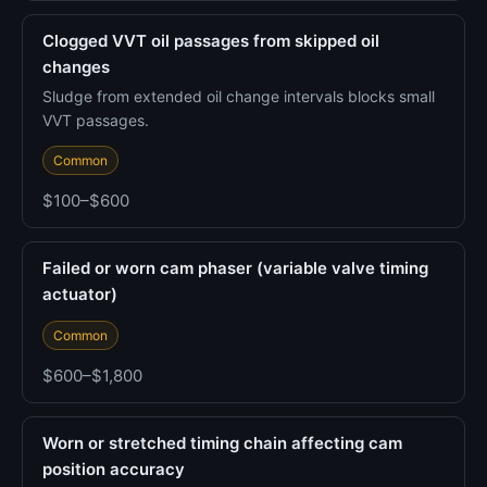
Clogged VVT oil passages from skipped oil
changes
Sludge from extended oil change intervals blocks small
VVT passages.
Common
$100–$600
Failed or worn cam phaser (variable valve timing
actuator)
Common
$600–$1,800
Worn or stretched timing chain affecting cam
position accuracy