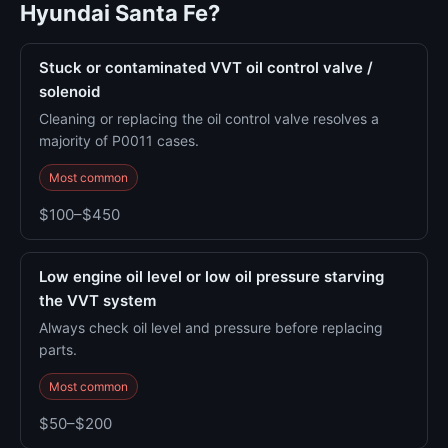
Hyundai Santa Fe?
Stuck or contaminated VVT oil control valve /
solenoid
Cleaning or replacing the oil control valve resolves a
majority of P0011 cases.
Most common
$100–$450
Low engine oil level or low oil pressure starving
the VVT system
Always check oil level and pressure before replacing
parts.
Most common
$50–$200