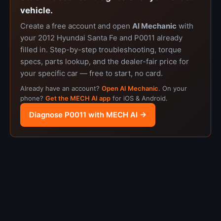
vehicle.
Create a free account and open
AI Mechanic
with
your 2012 Hyundai Santa Fe and P0011 already
filled in. Step-by-step troubleshooting, torque
specs, parts lookup, and the dealer-fair price for
your specific car — free to start, no card.
Already have an account?
Open AI Mechanic
. On your
phone?
Get the MECH AI app
for iOS & Android.
Diagnose P0011 with MECH AI →