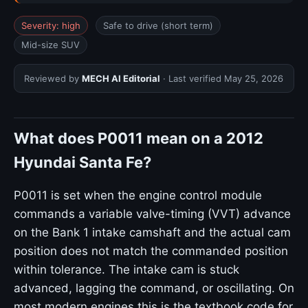
Severity: high
Safe to drive (short term)
Mid-size SUV
Reviewed by
MECH AI Editorial
· Last verified
May 25, 2026
What does P0011 mean on a 2012
Hyundai Santa Fe?
P0011 is set when the engine control module
commands a variable valve-timing (VVT) advance
on the Bank 1 intake camshaft and the actual cam
position does not match the commanded position
within tolerance. The intake cam is stuck
advanced, lagging the command, or oscillating. On
most modern engines this is the textbook code for