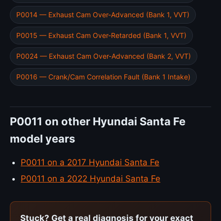
P0014 — Exhaust Cam Over-Advanced (Bank 1, VVT)
P0015 — Exhaust Cam Over-Retarded (Bank 1, VVT)
P0024 — Exhaust Cam Over-Advanced (Bank 2, VVT)
P0016 — Crank/Cam Correlation Fault (Bank 1 Intake)
P0011 on other Hyundai Santa Fe
model years
P0011 on a 2017 Hyundai Santa Fe
P0011 on a 2022 Hyundai Santa Fe
Stuck? Get a real diagnosis for your exact