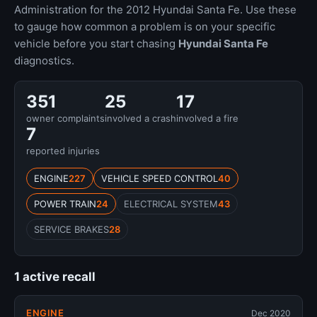
Administration for the 2012 Hyundai Santa Fe. Use these
to gauge how common a problem is on your specific
vehicle before you start chasing
Hyundai Santa Fe
diagnostics.
351
25
17
owner complaints
involved a crash
involved a fire
7
reported injuries
ENGINE
227
VEHICLE SPEED CONTROL
40
POWER TRAIN
24
ELECTRICAL SYSTEM
43
SERVICE BRAKES
28
1 active recall
ENGINE
Dec 2020