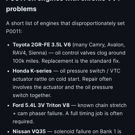
problems
A short list of engines that disproportionately set
P0011:
Toyota 2GR-FE 3.5L V6
(many Camry, Avalon,
RAV4, Sienna) — oil control valves clog around
100k miles. Replacement is the standard fix.
Honda K-series
— oil pressure switch / VTC
actuator rattle on cold start. Repair often
involves the actuator and the oil pressure
switch together.
Ford 5.4L 3V Triton V8
— known chain stretch
+ cam phaser failure. A full timing job is often
required.
Nissan VQ35
— solenoid failure on Bank 1 is