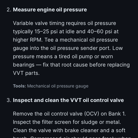
Measure engine oil pressure
Variable valve timing requires oil pressure
typically 15–25 psi at idle and 40–60 psi at
higher RPM. Tee a mechanical oil pressure
gauge into the oil pressure sender port. Low
pressure means a tired oil pump or worn
bearings — fix that root cause before replacing
VVT parts.
Tools:
Mechanical oil pressure gauge
Inspect and clean the VVT oil control valve
Remove the oil control valve (OCV) on Bank 1.
Inspect the filter screen for sludge or metal.
Clean the valve with brake cleaner and a soft