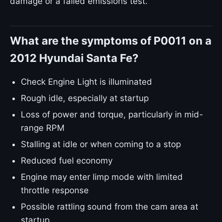
damage or a failed emissions test.
What are the symptoms of P0011 on a
2012 Hyundai Santa Fe?
Check Engine Light is illuminated
Rough idle, especially at startup
Loss of power and torque, particularly in mid-
range RPM
Stalling at idle or when coming to a stop
Reduced fuel economy
Engine may enter limp mode with limited
throttle response
Possible rattling sound from the cam area at
startup