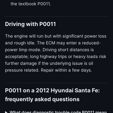
the textbook P0011.
Driving with P0011
The engine will run but with significant power loss
and rough idle. The ECM may enter a reduced-
power limp mode. Driving short distances is
acceptable; long highway trips or heavy loads risk
further damage if the underlying issue is oil
pressure related. Repair within a few days.
P0011 on a 2012 Hyundai Santa Fe:
frequently asked questions
What does diagnostic trouble code P0011 mean