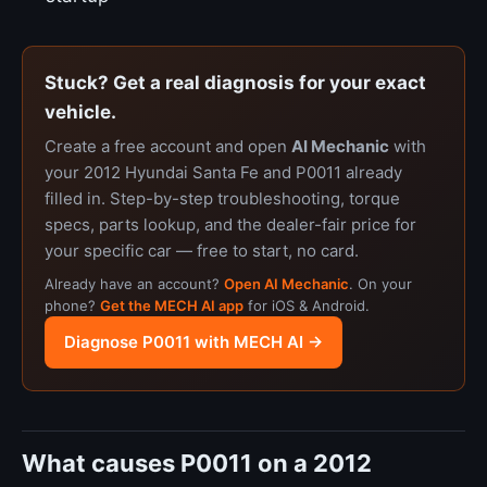
Stuck? Get a real diagnosis for your exact
vehicle.
Create a free account and open
AI Mechanic
with
your 2012 Hyundai Santa Fe and P0011 already
filled in. Step-by-step troubleshooting, torque
specs, parts lookup, and the dealer-fair price for
your specific car — free to start, no card.
Already have an account?
Open AI Mechanic
. On your
phone?
Get the MECH AI app
for iOS & Android.
Diagnose P0011 with MECH AI →
What causes P0011 on a 2012