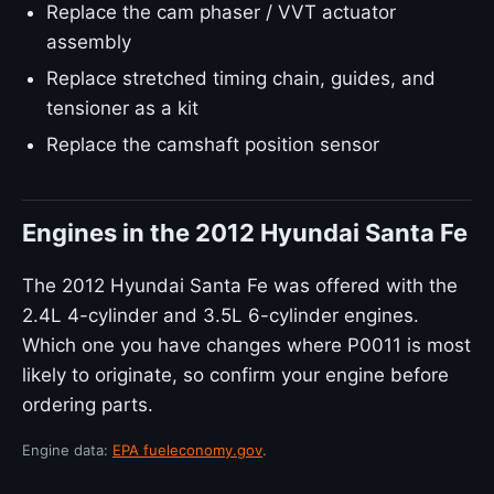
Replace the cam phaser / VVT actuator
assembly
Replace stretched timing chain, guides, and
tensioner as a kit
Replace the camshaft position sensor
Engines in the 2012 Hyundai Santa Fe
The 2012 Hyundai Santa Fe was offered with the
2.4L 4-cylinder and 3.5L 6-cylinder engines.
Which one you have changes where P0011 is most
likely to originate, so confirm your engine before
ordering parts.
Engine data:
EPA fueleconomy.gov
.