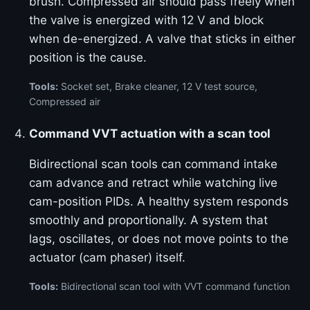
brush. Compressed air should pass freely when
the valve is energized with 12 V and block
when de-energized. A valve that sticks in either
position is the cause.
Tools:
Socket set, Brake cleaner, 12 V test source,
Compressed air
Command VVT actuation with a scan tool
Bidirectional scan tools can command intake
cam advance and retract while watching live
cam-position PIDs. A healthy system responds
smoothly and proportionally. A system that
lags, oscillates, or does not move points to the
actuator (cam phaser) itself.
Tools:
Bidirectional scan tool with VVT command function