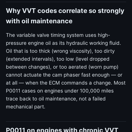
Why VVT codes correlate so strongly
with oil maintenance
The variable valve timing system uses high-
pressure engine oil as its hydraulic working fluid.
Oil that is too thick (wrong viscosity), too dirty
(extended intervals), too low (level dropped
between changes), or too aerated (worn pump)
cannot actuate the cam phaser fast enough — or
at all — when the ECM commands a change. Most
P0011 cases on engines under 100,000 miles
trace back to oil maintenance, not a failed
mechanical part.
P0011 on engines with chronic VVT