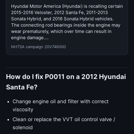
Hyundai Motor America (Hyundai) is recalling certain
2015-2016 Veloster, 2012 Santa Fe, 2011-2013
Sonata Hybrid, and 2016 Sonata Hybrid vehicles.
The connecting rod bearings inside the engine may
wear prematurely, which over time can result in
engine damage.…
NHTSA campaign 20V746000
How do I fix P0011 on a 2012 Hyundai
Santa Fe?
Change engine oil and filter with correct
viscosity
Clean or replace the VVT oil control valve /
solenoid