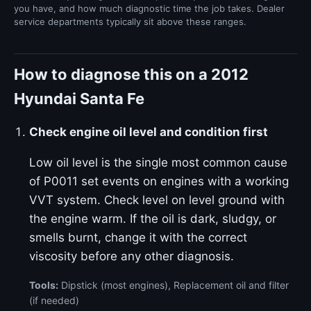
you have, and how much diagnostic time the job takes. Dealer
service departments typically sit above these ranges.
How to diagnose this on a 2012
Hyundai Santa Fe
Check engine oil level and condition first
Low oil level is the single most common cause
of P0011 set events on engines with a working
VVT system. Check level on level ground with
the engine warm. If the oil is dark, sludgy, or
smells burnt, change it with the correct
viscosity before any other diagnosis.
Tools:
Dipstick (most engines), Replacement oil and filter
(if needed)