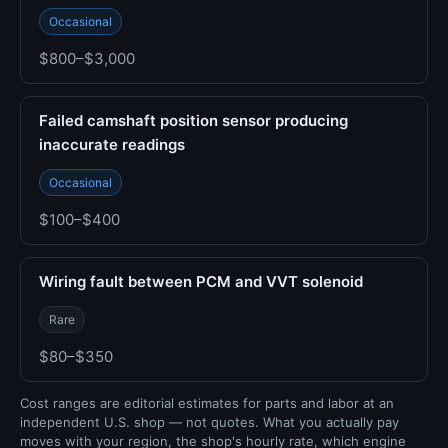
Occasional
$800–$3,000
Failed camshaft position sensor producing
inaccurate readings
Occasional
$100–$400
Wiring fault between PCM and VVT solenoid
Rare
$80–$350
Cost ranges are editorial estimates for parts and labor at an
independent U.S. shop — not quotes. What you actually pay
moves with your region, the shop's hourly rate, which engine