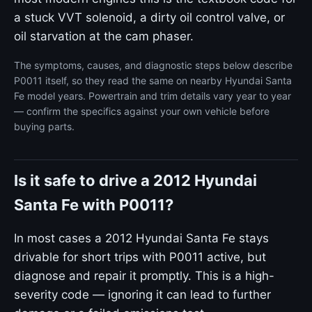
a stuck VVT solenoid, a dirty oil control valve, or
oil starvation at the cam phaser.
The symptoms, causes, and diagnostic steps below describe
P0011 itself, so they read the same on nearby Hyundai Santa
Fe model years. Powertrain and trim details vary year to year
— confirm the specifics against your own vehicle before
buying parts.
Is it safe to drive a 2012 Hyundai
Santa Fe with P0011?
In most cases a 2012 Hyundai Santa Fe stays
drivable for short trips with P0011 active, but
diagnose and repair it promptly. This is a high-
severity code — ignoring it can lead to further