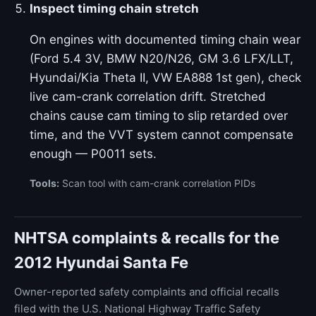
Inspect timing chain stretch
On engines with documented timing chain wear
(Ford 5.4 3V, BMW N20/N26, GM 3.6 LFX/LLT,
Hyundai/Kia Theta II, VW EA888 1st gen), check
live cam-crank correlation drift. Stretched
chains cause cam timing to slip retarded over
time, and the VVT system cannot compensate
enough — P0011 sets.
Tools:
Scan tool with cam-crank correlation PIDs
NHTSA complaints & recalls for the
2012 Hyundai Santa Fe
Owner-reported safety complaints and official recalls
filed with the U.S. National Highway Traffic Safety