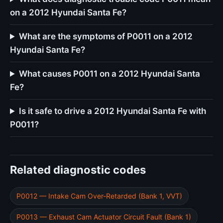
on a 2012 Hyundai Santa Fe?
What are the symptoms of P0011 on a 2012
Hyundai Santa Fe?
What causes P0011 on a 2012 Hyundai Santa
Fe?
Is it safe to drive a 2012 Hyundai Santa Fe with
P0011?
Related diagnostic codes
P0012 — Intake Cam Over-Retarded (Bank 1, VVT)
P0013 — Exhaust Cam Actuator Circuit Fault (Bank 1)