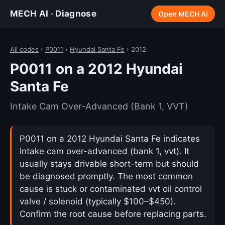
MECH AI · Diagnose
Open MECH AI
All codes
›
P0011
›
Hyundai Santa Fe
› 2012
P0011 on a 2012 Hyundai
Santa Fe
Intake Cam Over-Advanced (Bank 1, VVT)
P0011 on a 2012 Hyundai Santa Fe indicates
intake cam over-advanced (bank 1, vvt). It
usually stays drivable short-term but should
be diagnosed promptly. The most common
cause is stuck or contaminated vvt oil control
valve / solenoid (typically $100–$450).
Confirm the root cause before replacing parts.