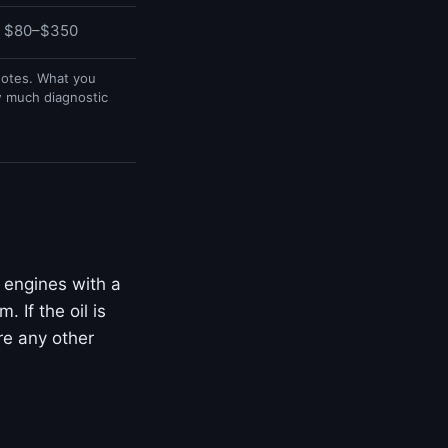
$80–$350
uotes. What you
w much diagnostic
 engines with a
 If the oil is
ore any other