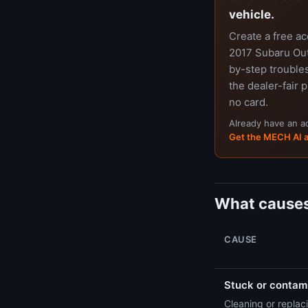
vehicle.
Create a free a
2017 Subaru Outb
by-step trouble
the dealer-fair p
no card.
Already have an 
Get the MECH AI 
What causes
CAUSE
Stuck or contami
Cleaning or replaci