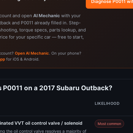
Diagnose P0011 wi
ccount and open
AI Mechanic
with your
ack and P0011 already filled in. Step-
shooting, torque specs, parts lookup, and
rice for your specific car — free to start,
account?
Open AI Mechanic
. On your phone?
app
for iOS & Android.
 P0011 on a 2017 Subaru Outback?
LIKELIHOOD
nated VVT oil control valve / solenoid
Most common
ng the oil control valve resolves a majority of