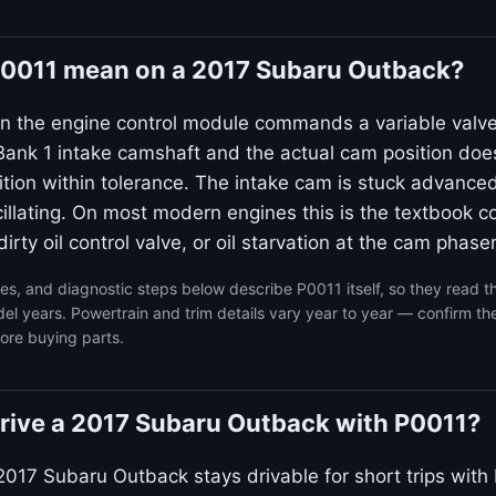
0011 mean on a 2017 Subaru Outback?
n the engine control module commands a variable valv
ank 1 intake camshaft and the actual cam position doe
on within tolerance. The intake cam is stuck advanced
llating. On most modern engines this is the textbook co
irty oil control valve, or oil starvation at the cam phaser
s, and diagnostic steps below describe P0011 itself, so they read 
 years. Powertrain and trim details vary year to year — confirm the
ore buying parts.
o drive a 2017 Subaru Outback with P0011?
2017 Subaru Outback stays drivable for short trips with 