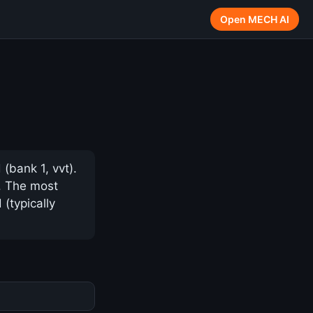
Open MECH AI
(bank 1, vvt).
y. The most
(typically