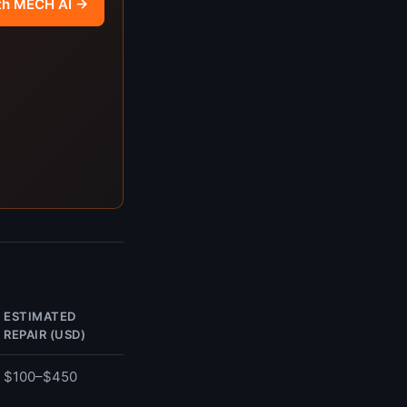
th MECH AI →
ESTIMATED
REPAIR (USD)
$100–$450