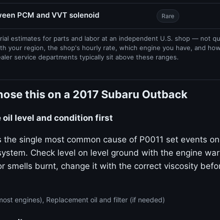
tween PCM and VVT solenoid
Rare
rial estimates for parts and labor at an independent U.S. shop — not q
th your region, the shop's hourly rate, which engine you have, and ho
ealer service departments typically sit above these ranges.
nose this on a 2017 Subaru Outback
oil level and condition first
 is the single most common cause of P0011 set events on
stem. Check level on level ground with the engine warm.
or smells burnt, change it with the correct viscosity bef
ost engines), Replacement oil and filter (if needed)