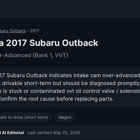
baru Outback
› 2017
a 2017 Subaru Outback
r-Advanced (Bank 1, VVT)
17 Subaru Outback indicates intake cam over-advanced 
ys drivable short-term but should be diagnosed promptl
s stuck or contaminated vvt oil control valve / solenoid 
nfirm the root cause before replacing parts.
Safe to drive (short term)
Wagon
AI Editorial
· Last verified
May 25, 2026