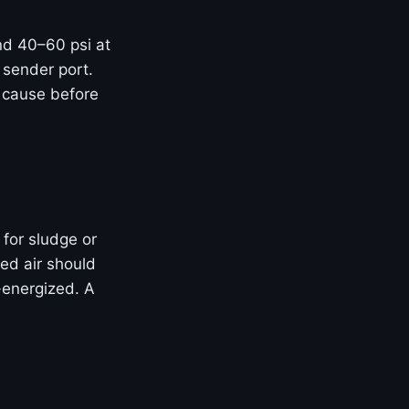
and 40–60 psi at
 sender port.
t cause before
 for sludge or
ed air should
-energized. A