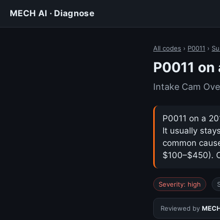
MECH AI · Diagnose
All codes
›
P0011
›
Su
P0011 on 
Intake Cam Ove
P0011 on a 20
It usually sta
common cause i
$100–$450). Co
Severity: high
Reviewed by
MECH 