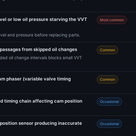
vel or low oil pressure starving the VVT
Most common
evel and pressure before replacing parts.
 passages from skipped oil changes
Common
ed oil change intervals blocks small VVT
am phaser (variable valve timing
Common
d timing chain affecting cam position
Occasional
position sensor producing inaccurate
Occasional