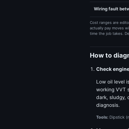
Wiring fault be
Cost ranges are edito
actually pay moves wi
time the job takes. D
How to diag
Check engine 
Low oil level
working VVT sy
dark, sludgy, 
diagnosis.
Tools:
Dipstick (m