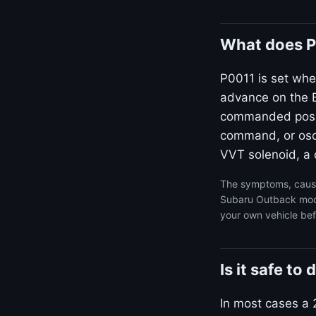
What does P
P0011 is set whe
advance on the B
commanded positi
command, or osci
VVT solenoid, a d
The symptoms, cause
Subaru Outback model
your own vehicle bef
Is it safe t
In most cases a 