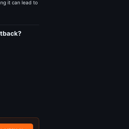
ng it can lead to
utback?