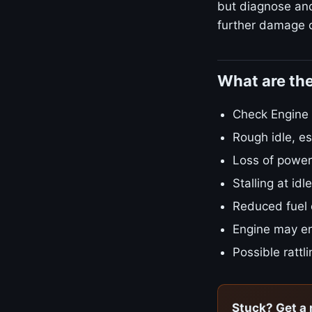
but diagnose and 
further damage o
What are th
Check Engine L
Rough idle, es
Loss of power
Stalling at id
Reduced fuel
Engine may en
Possible rattl
Stuck? Get a 