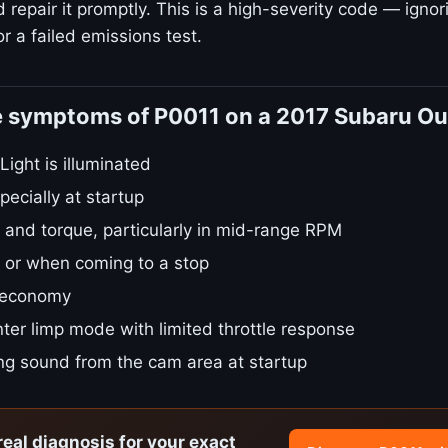
repair it promptly. This is a high-severity code — ignori
r a failed emissions test.
e symptoms of P0011 on a 2017 Subaru O
ight is illuminated
pecially at startup
 and torque, particularly in mid-range RPM
le or when coming to a stop
 economy
ter limp mode with limited throttle response
ing sound from the cam area at startup
real diagnosis for your exact