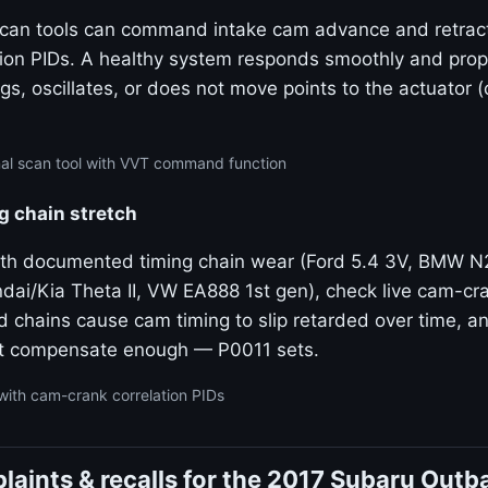
 scan tools can command intake cam advance and retrac
tion PIDs. A healthy system responds smoothly and propo
gs, oscillates, or does not move points to the actuator 
nal scan tool with VVT command function
g chain stretch
ith documented timing chain wear (Ford 5.4 3V, BMW 
dai/Kia Theta II, VW EA888 1st gen), check live cam-cra
ed chains cause cam timing to slip retarded over time, 
t compensate enough — P0011 sets.
with cam-crank correlation PIDs
aints & recalls for the 2017 Subaru Outb