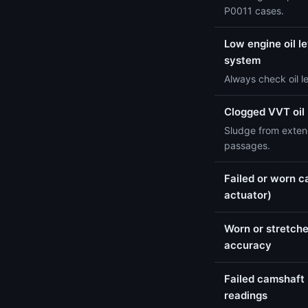
P0011 cases.
Low engine oil le
system
Always check oil l
Clogged VVT oil
Sludge from extend
passages.
Failed or worn c
actuator)
Worn or stretche
accuracy
Failed camshaft 
readings