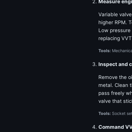
Measure engi
Variable valve
higher RPM. Te
Low pressure 
replacing VVT
Tools:
Mechanical
Inspect and c
Remove the oil
metal. Clean 
pass freely w
valve that stic
Tools:
Socket set
Command VVT 