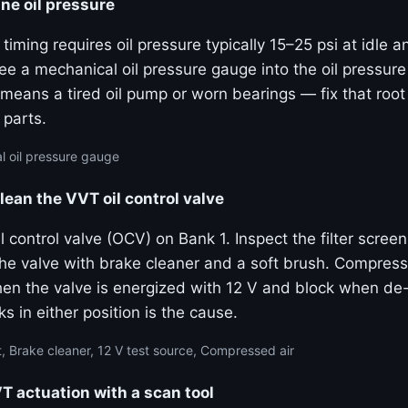
ne oil pressure
 timing requires oil pressure typically 15–25 psi at idle 
e a mechanical oil pressure gauge into the oil pressure
means a tired oil pump or worn bearings — fix that roo
 parts.
 oil pressure gauge
lean the VVT oil control valve
 control valve (OCV) on Bank 1. Inspect the filter screen
the valve with brake cleaner and a soft brush. Compress
hen the valve is energized with 12 V and block when de
ks in either position is the cause.
, Brake cleaner, 12 V test source, Compressed air
actuation with a scan tool