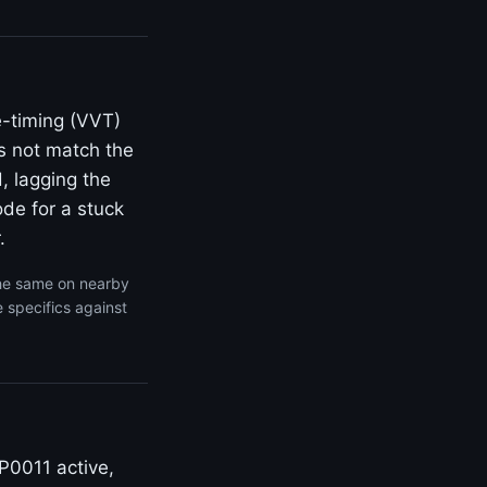
e-timing (VVT)
s not match the
, lagging the
de for a stuck
.
the same on nearby
 specifics against
P0011 active,