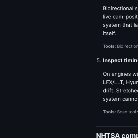
Bidirectional
live cam-posi
system that la
itself.
Tools:
Bidirectio
Inspect timin
On engines w
LFX/LLT, Hyun
drift. Stretch
system canno
Tools:
Scan tool 
NHTSA compl