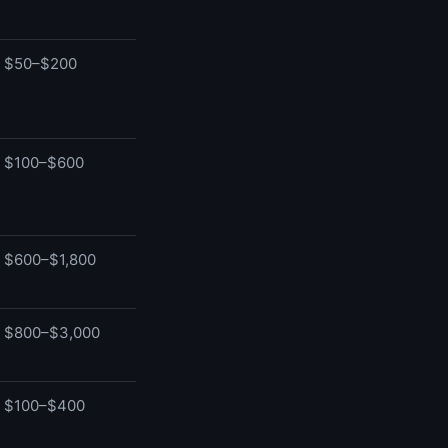
$50–$200
$100–$600
$600–$1,800
$800–$3,000
$100–$400