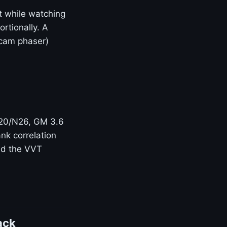
t while watching
rtionally. A
(cam phaser)
N20/N26, GM 3.6
nk correlation
and the VVT
ack