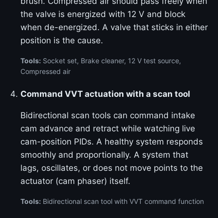
brush. Compressed air should pass freely when
the valve is energized with 12 V and block
when de-energized. A valve that sticks in either
position is the cause.
Tools:
Socket set, Brake cleaner, 12 V test source,
Compressed air
Command VVT actuation with a scan tool
Bidirectional scan tools can command intake
cam advance and retract while watching live
cam-position PIDs. A healthy system responds
smoothly and proportionally. A system that
lags, oscillates, or does not move points to the
actuator (cam phaser) itself.
Tools:
Bidirectional scan tool with VVT command function