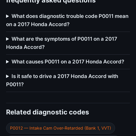
frequently asked questions
What does diagnostic trouble code P0011 mean
on a 2017 Honda Accord?
What are the symptoms of P0011 on a 2017
Honda Accord?
What causes P0011 on a 2017 Honda Accord?
Is it safe to drive a 2017 Honda Accord with
P0011?
Related diagnostic codes
P0012 — Intake Cam Over-Retarded (Bank 1, VVT)