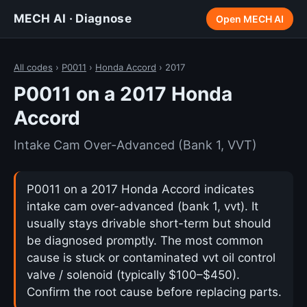
MECH AI · Diagnose
Open MECH AI
All codes
›
P0011
›
Honda Accord
› 2017
P0011 on a 2017 Honda
Accord
Intake Cam Over-Advanced (Bank 1, VVT)
P0011 on a 2017 Honda Accord indicates
intake cam over-advanced (bank 1, vvt). It
usually stays drivable short-term but should
be diagnosed promptly. The most common
cause is stuck or contaminated vvt oil control
valve / solenoid (typically $100–$450).
Confirm the root cause before replacing parts.