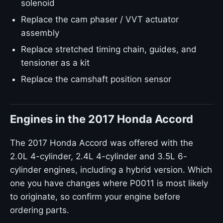
solenoid
Replace the cam phaser / VVT actuator
assembly
Replace stretched timing chain, guides, and
tensioner as a kit
Replace the camshaft position sensor
Engines in the 2017 Honda Accord
The 2017 Honda Accord was offered with the
2.0L 4-cylinder, 2.4L 4-cylinder and 3.5L 6-
cylinder engines, including a hybrid version. Which
one you have changes where P0011 is most likely
to originate, so confirm your engine before
ordering parts.