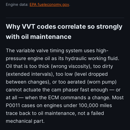
Engine data:
EPA fueleconomy.gov
.
Why VVT codes correlate so strongly
with oil maintenance
The variable valve timing system uses high-
pressure engine oil as its hydraulic working fluid.
Oil that is too thick (wrong viscosity), too dirty
(extended intervals), too low (level dropped
between changes), or too aerated (worn pump)
cannot actuate the cam phaser fast enough — or
at all — when the ECM commands a change. Most
P0011 cases on engines under 100,000 miles
trace back to oil maintenance, not a failed
mechanical part.