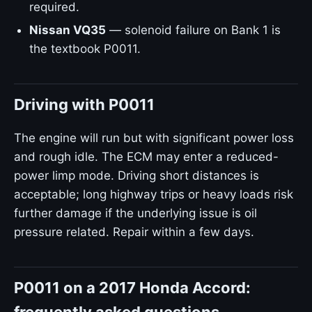
required.
Nissan VQ35
— solenoid failure on Bank 1 is
the textbook P0011.
Driving with P0011
The engine will run but with significant power loss
and rough idle. The ECM may enter a reduced-
power limp mode. Driving short distances is
acceptable; long highway trips or heavy loads risk
further damage if the underlying issue is oil
pressure related. Repair within a few days.
P0011 on a 2017 Honda Accord: