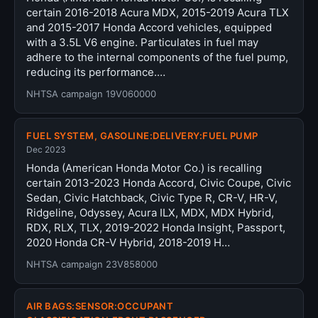
certain 2016-2018 Acura MDX, 2015-2019 Acura TLX
and 2015-2017 Honda Accord vehicles, equipped
with a 3.5L V6 engine. Particulates in fuel may
adhere to the internal components of the fuel pump,
reducing its performance.…
NHTSA campaign 19V060000
FUEL SYSTEM, GASOLINE:DELIVERY:FUEL PUMP
Dec 2023
Honda (American Honda Motor Co.) is recalling
certain 2013-2023 Honda Accord, Civic Coupe, Civic
Sedan, Civic Hatchback, Civic Type R, CR-V, HR-V,
Ridgeline, Odyssey, Acura ILX, MDX, MDX Hybrid,
RDX, RLX, TLX, 2019-2022 Honda Insight, Passport,
2020 Honda CR-V Hybrid, 2018-2019 H…
NHTSA campaign 23V858000
AIR BAGS:SENSOR:OCCUPANT