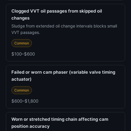
Clogged VVT oil passages from skipped oil
changes
Sludge from extended oil change intervals blocks small
VVT passages.
Common
$100–$600
Failed or worn cam phaser (variable valve timing
actuator)
Common
$600–$1,800
Worn or stretched timing chain affecting cam
position accuracy