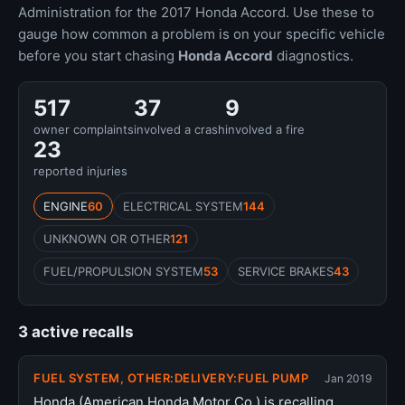
Administration for the 2017 Honda Accord. Use these to
gauge how common a problem is on your specific vehicle
before you start chasing
Honda Accord
diagnostics.
517
37
9
owner complaints
involved a crash
involved a fire
23
reported injuries
ENGINE
60
ELECTRICAL SYSTEM
144
UNKNOWN OR OTHER
121
FUEL/PROPULSION SYSTEM
53
SERVICE BRAKES
43
3 active recalls
FUEL SYSTEM, OTHER:DELIVERY:FUEL PUMP
Jan 2019
Honda (American Honda Motor Co.) is recalling