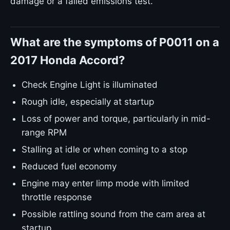
damage or a failed emissions test.
What are the symptoms of P0011 on a
2017 Honda Accord?
Check Engine Light is illuminated
Rough idle, especially at startup
Loss of power and torque, particularly in mid-
range RPM
Stalling at idle or when coming to a stop
Reduced fuel economy
Engine may enter limp mode with limited
throttle response
Possible rattling sound from the cam area at
startup