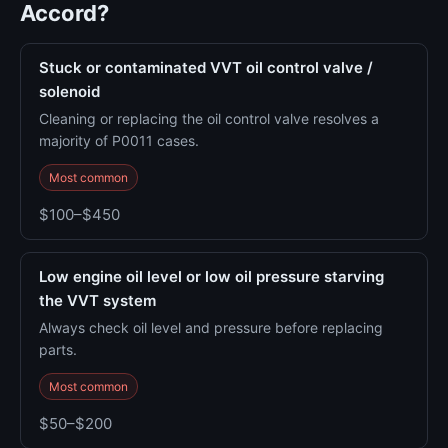
Accord?
Stuck or contaminated VVT oil control valve /
solenoid
Cleaning or replacing the oil control valve resolves a
majority of P0011 cases.
Most common
$100–$450
Low engine oil level or low oil pressure starving
the VVT system
Always check oil level and pressure before replacing
parts.
Most common
$50–$200