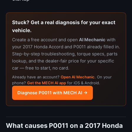
Stuck? Get a real diagnosis for your exact
vehicle.
Create a free account and open
AI Mechanic
with
your 2017 Honda Accord and P0011 already filled in.
Step-by-step troubleshooting, torque specs, parts
lookup, and the dealer-fair price for your specific
car — free to start, no card.
Already have an account?
Open AI Mechanic
. On your
phone?
Get the MECH AI app
for iOS & Android.
Diagnose P0011 with MECH AI →
What causes P0011 on a 2017 Honda