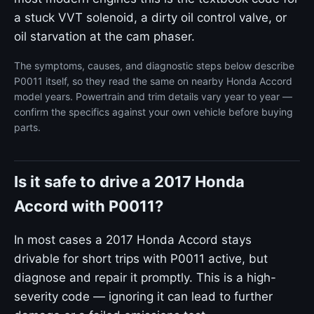
a stuck VVT solenoid, a dirty oil control valve, or
oil starvation at the cam phaser.
The symptoms, causes, and diagnostic steps below describe
P0011 itself, so they read the same on nearby Honda Accord
model years. Powertrain and trim details vary year to year —
confirm the specifics against your own vehicle before buying
parts.
Is it safe to drive a 2017 Honda
Accord with P0011?
In most cases a 2017 Honda Accord stays
drivable for short trips with P0011 active, but
diagnose and repair it promptly. This is a high-
severity code — ignoring it can lead to further