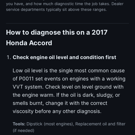
you have, and how much diagnostic time the job takes. Dealer
service departments typically sit above these ranges.
How to diagnose this on a 2017
Honda Accord
Check engine oil level and condition first
Low oil level is the single most common cause
of P0011 set events on engines with a working
VVT system. Check level on level ground with
the engine warm. If the oil is dark, sludgy, or
smells burnt, change it with the correct
viscosity before any other diagnosis.
Tools:
Dipstick (most engines), Replacement oil and filter
(if needed)