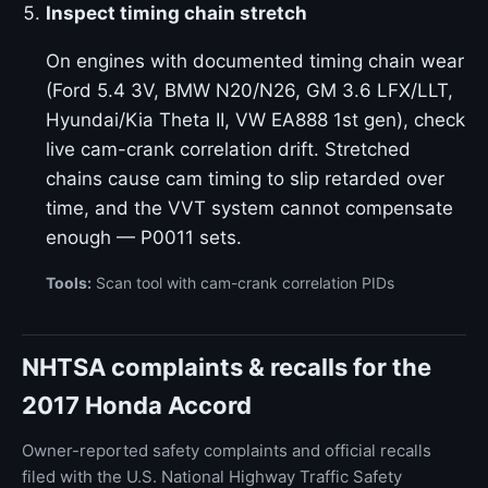
Inspect timing chain stretch
On engines with documented timing chain wear
(Ford 5.4 3V, BMW N20/N26, GM 3.6 LFX/LLT,
Hyundai/Kia Theta II, VW EA888 1st gen), check
live cam-crank correlation drift. Stretched
chains cause cam timing to slip retarded over
time, and the VVT system cannot compensate
enough — P0011 sets.
Tools:
Scan tool with cam-crank correlation PIDs
NHTSA complaints & recalls for the
2017 Honda Accord
Owner-reported safety complaints and official recalls
filed with the U.S. National Highway Traffic Safety