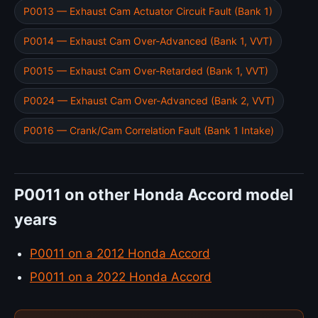
P0013 — Exhaust Cam Actuator Circuit Fault (Bank 1)
P0014 — Exhaust Cam Over-Advanced (Bank 1, VVT)
P0015 — Exhaust Cam Over-Retarded (Bank 1, VVT)
P0024 — Exhaust Cam Over-Advanced (Bank 2, VVT)
P0016 — Crank/Cam Correlation Fault (Bank 1 Intake)
P0011 on other Honda Accord model
years
P0011 on a 2012 Honda Accord
P0011 on a 2022 Honda Accord