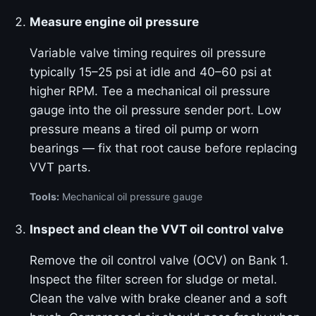
Measure engine oil pressure
Variable valve timing requires oil pressure
typically 15–25 psi at idle and 40–60 psi at
higher RPM. Tee a mechanical oil pressure
gauge into the oil pressure sender port. Low
pressure means a tired oil pump or worn
bearings — fix that root cause before replacing
VVT parts.
Tools:
Mechanical oil pressure gauge
Inspect and clean the VVT oil control valve
Remove the oil control valve (OCV) on Bank 1.
Inspect the filter screen for sludge or metal.
Clean the valve with brake cleaner and a soft