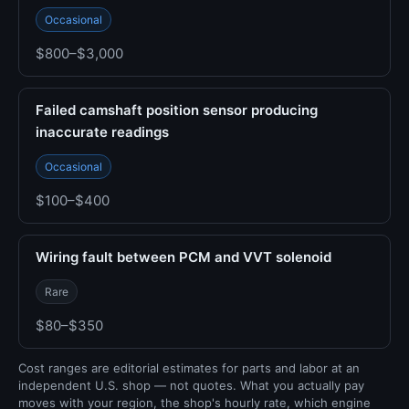
Occasional
$800–$3,000
Failed camshaft position sensor producing
inaccurate readings
Occasional
$100–$400
Wiring fault between PCM and VVT solenoid
Rare
$80–$350
Cost ranges are editorial estimates for parts and labor at an
independent U.S. shop — not quotes. What you actually pay
moves with your region, the shop's hourly rate, which engine