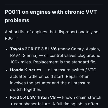
P0011 on engines with chronic VVT
problems
A short list of engines that disproportionately set
P0011:
Toyota 2GR-FE 3.5L V6
(many Camry, Avalon,
RAV4, Sienna) — oil control valves clog around
100k miles. Replacement is the standard fix.
Honda K-series
— oil pressure switch / VTC
actuator rattle on cold start. Repair often
involves the actuator and the oil pressure
switch together.
Ford 5.4L 3V Triton V8
— known chain stretch
+ cam phaser failure. A full timing job is often