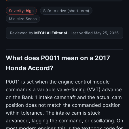
Severity: high
Safe to drive (short term)
Mid-size Sedan
Reviewed by
MECH AI Editorial
· Last verified
May 25, 2026
What does P0011 mean on a 2017
Honda Accord?
P0011 is set when the engine control module
commands a variable valve-timing (VVT) advance
on the Bank 1 intake camshaft and the actual cam
position does not match the commanded position
within tolerance. The intake cam is stuck
advanced, lagging the command, or oscillating. On
most modern engines this is the textbook code for