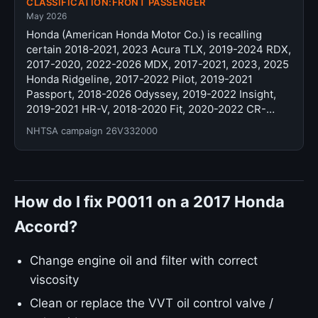
CLASSIFICATION:FRONT PASSENGER
May 2026
Honda (American Honda Motor Co.) is recalling
certain 2018-2021, 2023 Acura TLX, 2019-2024 RDX,
2017-2020, 2022-2026 MDX, 2017-2021, 2023, 2025
Honda Ridgeline, 2017-2022 Pilot, 2019-2021
Passport, 2018-2026 Odyssey, 2019-2022 Insight,
2019-2021 HR-V, 2018-2020 Fit, 2020-2022 CR-…
NHTSA campaign 26V332000
How do I fix P0011 on a 2017 Honda
Accord?
Change engine oil and filter with correct
viscosity
Clean or replace the VVT oil control valve /