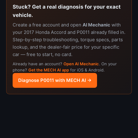
Stuck? Get a real diagnosis for your exact
vehicle.
Create a free account and open
AI Mechanic
with
your 2017 Honda Accord and P0011 already filled in.
Step-by-step troubleshooting, torque specs, parts
lookup, and the dealer-fair price for your specific
car — free to start, no card.
Already have an account?
Open AI Mechanic
. On your
phone?
Get the MECH AI app
for iOS & Android.
Diagnose P0011 with MECH AI →