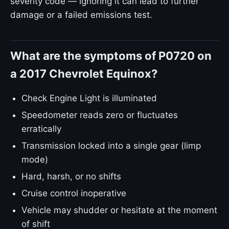
severity code — ignoring it can lead to further
damage or a failed emissions test.
What are the symptoms of P0720 on
a 2017 Chevrolet Equinox?
Check Engine Light is illuminated
Speedometer reads zero or fluctuates
erratically
Transmission locked into a single gear (limp
mode)
Hard, harsh, or no shifts
Cruise control inoperative
Vehicle may shudder or hesitate at the moment
of shift