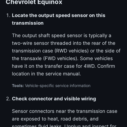
Chevrolet Equinox
Locate the output speed sensor on this
transmission
The output shaft speed sensor is typically a
two-wire sensor threaded into the rear of the
transmission case (RWD vehicles) or the side of
the transaxle (FWD vehicles). Some vehicles
have it on the transfer case for 4WD. Confirm
location in the service manual.
Tools:
Vehicle-specific service information
Check connector and visible wiring
Sensor connectors near the transmission case
are exposed to heat, road debris, and
sometimes fluid leaks. Unplug and inspect for