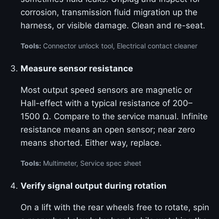
corrosion, transmission fluid migration up the
harness, or visible damage. Clean and re-seat.
Tools:
Connector unlock tool, Electrical contact cleaner
Measure sensor resistance
Most output speed sensors are magnetic or
Hall-effect with a typical resistance of 200–
1500 Ω. Compare to the service manual. Infinite
resistance means an open sensor; near zero
means shorted. Either way, replace.
Tools:
Multimeter, Service spec sheet
Verify signal output during rotation
On a lift with the rear wheels free to rotate, spin