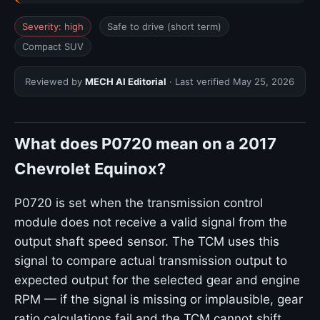
Severity: high
Safe to drive (short term)
Compact SUV
Reviewed by
MECH AI Editorial
· Last verified
May 25, 2026
What does P0720 mean on a 2017
Chevrolet Equinox?
P0720 is set when the transmission control
module does not receive a valid signal from the
output shaft speed sensor. The TCM uses this
signal to compare actual transmission output to
expected output for the selected gear and engine
RPM — if the signal is missing or implausible, gear
ratio calculations fail and the TCM cannot shift