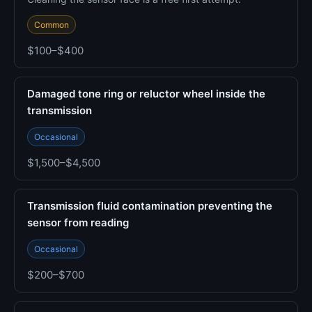
Common
$100–$400
Damaged tone ring or reluctor wheel inside the
transmission
Occasional
$1,500–$4,500
Transmission fluid contamination preventing the
sensor from reading
Occasional
$200–$700