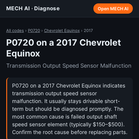
MECH AI · Diagnose
Open MECH AI
All codes
›
P0720
›
Chevrolet Equinox
› 2017
P0720 on a 2017 Chevrolet
Equinox
Transmission Output Speed Sensor Malfunction
P0720 on a 2017 Chevrolet Equinox indicates
transmission output speed sensor
malfunction. It usually stays drivable short-
term but should be diagnosed promptly. The
most common cause is failed output shaft
speed sensor element (typically $150–$500).
Confirm the root cause before replacing parts.