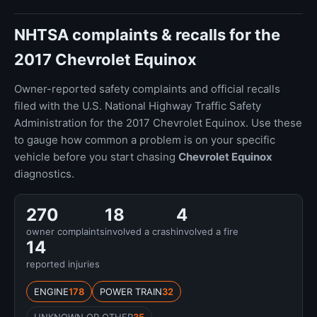
NHTSA complaints & recalls for the
2017 Chevrolet Equinox
Owner-reported safety complaints and official recalls
filed with the U.S. National Highway Traffic Safety
Administration for the 2017 Chevrolet Equinox. Use these
to gauge how common a problem is on your specific
vehicle before you start chasing
Chevrolet Equinox
diagnostics.
270
18
4
owner complaints
involved a crash
involved a fire
14
reported injuries
ENGINE
178
POWER TRAIN
32