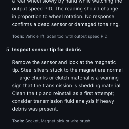
a rear wheel slowly by hand while watching the
output speed PID. The reading should change
in proportion to wheel rotation. No response
confirms a dead sensor or damaged tone ring.
Tools:
Vehicle lift, Scan tool with output speed PID
Inspect sensor tip for debris
Remove the sensor and look at the magnetic
tip. Steel slivers stuck to the magnet are normal
— large chunks or clutch material is a warning
sign that the transmission is shedding material.
Clean the tip and reinstall as a first attempt;
consider transmission fluid analysis if heavy
debris was present.
Tools:
Socket, Magnet pick or wire brush