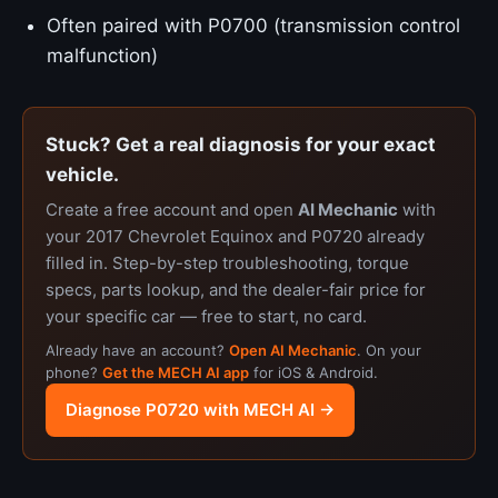
Often paired with P0700 (transmission control
malfunction)
Stuck? Get a real diagnosis for your exact
vehicle.
Create a free account and open
AI Mechanic
with
your 2017 Chevrolet Equinox and P0720 already
filled in. Step-by-step troubleshooting, torque
specs, parts lookup, and the dealer-fair price for
your specific car — free to start, no card.
Already have an account?
Open AI Mechanic
. On your
phone?
Get the MECH AI app
for iOS & Android.
Diagnose P0720 with MECH AI →