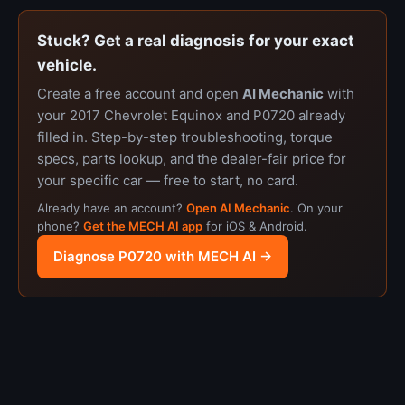
Stuck? Get a real diagnosis for your exact
vehicle.
Create a free account and open
AI Mechanic
with
your 2017 Chevrolet Equinox and P0720 already
filled in. Step-by-step troubleshooting, torque
specs, parts lookup, and the dealer-fair price for
your specific car — free to start, no card.
Already have an account?
Open AI Mechanic
. On your
phone?
Get the MECH AI app
for iOS & Android.
Diagnose P0720 with MECH AI →