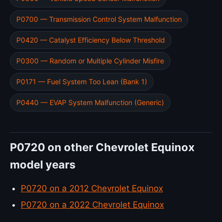
P0700 — Transmission Control System Malfunction
P0420 — Catalyst Efficiency Below Threshold
P0300 — Random or Multiple Cylinder Misfire
P0171 — Fuel System Too Lean (Bank 1)
P0440 — EVAP System Malfunction (Generic)
P0720 on other Chevrolet Equinox
model years
P0720 on a 2012 Chevrolet Equinox
P0720 on a 2022 Chevrolet Equinox