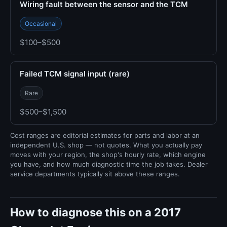
Wiring fault between the sensor and the TCM
Occasional
$100–$500
Failed TCM signal input (rare)
Rare
$500–$1,500
Cost ranges are editorial estimates for parts and labor at an
independent U.S. shop — not quotes. What you actually pay
moves with your region, the shop's hourly rate, which engine
you have, and how much diagnostic time the job takes. Dealer
service departments typically sit above these ranges.
How to diagnose this on a 2017