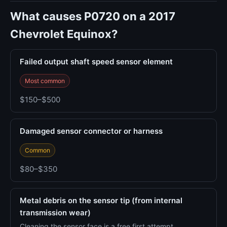
What causes P0720 on a 2017
Chevrolet Equinox?
Failed output shaft speed sensor element
Most common
$150–$500
Damaged sensor connector or harness
Common
$80–$350
Metal debris on the sensor tip (from internal
transmission wear)
Cleaning the sensor face is a free first attempt.