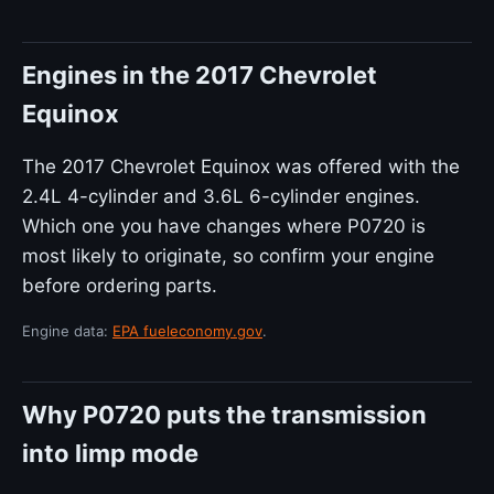
Engines in the 2017 Chevrolet
Equinox
The 2017 Chevrolet Equinox was offered with the
2.4L 4-cylinder and 3.6L 6-cylinder engines.
Which one you have changes where P0720 is
most likely to originate, so confirm your engine
before ordering parts.
Engine data:
EPA fueleconomy.gov
.
Why P0720 puts the transmission
into limp mode