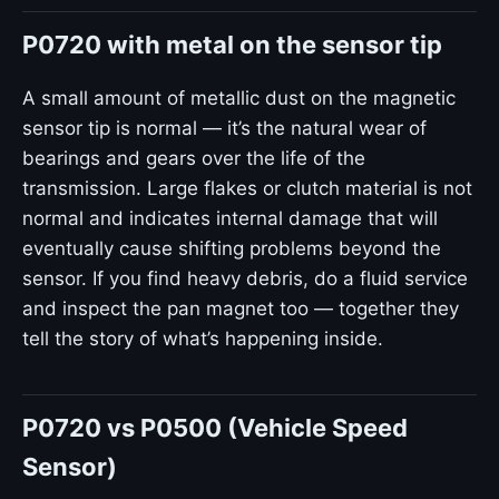
P0720 with metal on the sensor tip
A small amount of metallic dust on the magnetic
sensor tip is normal — it’s the natural wear of
bearings and gears over the life of the
transmission. Large flakes or clutch material is not
normal and indicates internal damage that will
eventually cause shifting problems beyond the
sensor. If you find heavy debris, do a fluid service
and inspect the pan magnet too — together they
tell the story of what’s happening inside.
P0720 vs P0500 (Vehicle Speed
Sensor)