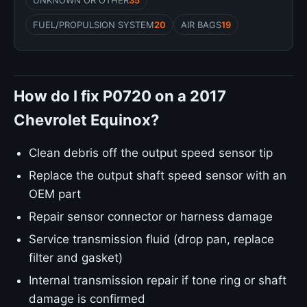
UNKNOWN OR OTHER
35
FUEL/PROPULSION SYSTEM
20
AIR BAGS
19
How do I fix P0720 on a 2017
Chevrolet Equinox?
Clean debris off the output speed sensor tip
Replace the output shaft speed sensor with an
OEM part
Repair sensor connector or harness damage
Service transmission fluid (drop pan, replace
filter and gasket)
Internal transmission repair if tone ring or shaft
damage is confirmed