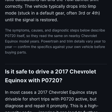
correctly. The vehicle typically drops into limp
mode (stuck in a default gear, often 3rd or 4th)
until the signal is restored.
The symptoms, causes, and diagnostic steps below describe
P0720 itself, so they read the same on nearby Chevrolet
Equinox model years. Powertrain and trim details vary year to
year — confirm the specifics against your own vehicle before
buying parts.
Is it safe to drive a 2017 Chevrolet
Equinox with P0720?
In most cases a 2017 Chevrolet Equinox stays
drivable for short trips with P0720 active, but
diagnose and repair it promptly. This is a high-