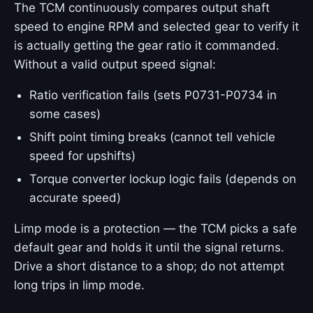
The TCM continuously compares output shaft
speed to engine RPM and selected gear to verify it
is actually getting the gear ratio it commanded.
Without a valid output speed signal:
Ratio verification fails (sets P0731-P0734 in
some cases)
Shift point timing breaks (cannot tell vehicle
speed for upshifts)
Torque converter lockup logic fails (depends on
accurate speed)
Limp mode is a protection — the TCM picks a safe
default gear and holds it until the signal returns.
Drive a short distance to a shop; do not attempt
long trips in limp mode.