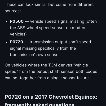
These can look similar but come from different
sources:
P0500
— vehicle speed signal missing (often
the ABS wheel speed sensor on modern
vehicles)
P0720
— transmission output shaft speed
signal missing specifically from the
transmission’s own sensor
On vehicles where the TCM derives “vehicle
speed” from the output shaft sensor, both codes
can set together from a single sensor failure.
P0720 on a 2017 Chevrolet Equinox:
frequently asked questions