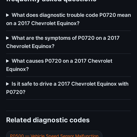
What does diagnostic trouble code P0720 mean
on a 2017 Chevrolet Equinox?
What are the symptoms of P0720 on a 2017
Chevrolet Equinox?
What causes P0720 on a 2017 Chevrolet
Equinox?
Is it safe to drive a 2017 Chevrolet Equinox with
P0720?
Related diagnostic codes
P0500 — Vehicle Speed Sensor Malfunction