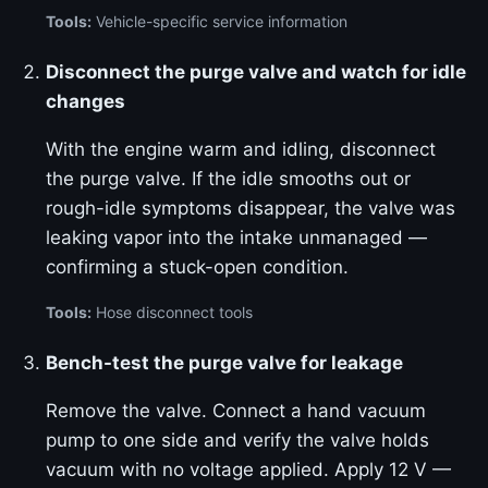
Tools:
Vehicle-specific service information
Disconnect the purge valve and watch for idle
changes
With the engine warm and idling, disconnect
the purge valve. If the idle smooths out or
rough-idle symptoms disappear, the valve was
leaking vapor into the intake unmanaged —
confirming a stuck-open condition.
Tools:
Hose disconnect tools
Bench-test the purge valve for leakage
Remove the valve. Connect a hand vacuum
pump to one side and verify the valve holds
vacuum with no voltage applied. Apply 12 V —