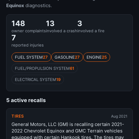
Equinox
diagnostics.
148
13
3
owner complaints
involved a crash
involved a fire
7
reported injuries
FUEL SYSTEM
27
GASOLINE
27
ENGINE
25
FUEL/PROPULSION SYSTEM
61
ELECTRICAL SYSTEM
19
5 active recalls
TIRES
Aug 2021
General Motors, LLC (GM) is recalling certain 2021-
2022 Chevrolet Equinox and GMC Terrain vehicles
equipped with certain Hankook tires. The tires may