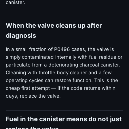
canister.
When the valve cleans up after
diagnosis
In a small fraction of P0496 cases, the valve is
simply contaminated internally with fuel residue or
particulate from a deteriorating charcoal canister.
Cleaning with throttle body cleaner and a few
operating cycles can restore function. This is the
cheap first attempt — if the code returns within
days, replace the valve.
Fuel in the canister means do not just