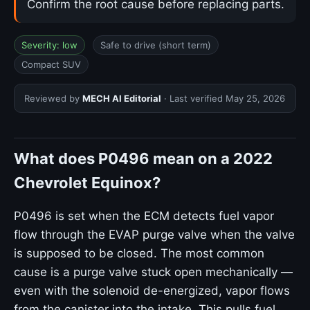
Confirm the root cause before replacing parts.
Severity: low
Safe to drive (short term)
Compact SUV
Reviewed by
MECH AI Editorial
· Last verified
May 25, 2026
What does P0496 mean on a 2022
Chevrolet Equinox?
P0496 is set when the ECM detects fuel vapor
flow through the EVAP purge valve when the valve
is supposed to be closed. The most common
cause is a purge valve stuck open mechanically —
even with the solenoid de-energized, vapor flows
from the canister into the intake. This pulls fuel