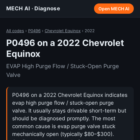
MECH AI · Diagnose
Open MECH AI
All codes
›
P0496
›
Chevrolet Equinox
› 2022
P0496 on a 2022 Chevrolet
Equinox
EVAP High Purge Flow / Stuck-Open Purge
Valve
P0496 on a 2022 Chevrolet Equinox indicates
evap high purge flow / stuck-open purge
valve. It usually stays drivable short-term but
should be diagnosed promptly. The most
common cause is evap purge valve stuck
mechanically open (typically $80–$300).