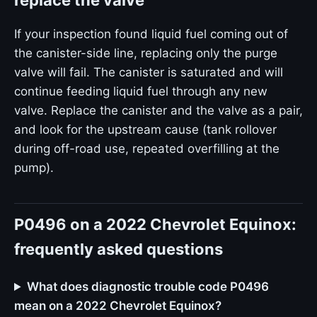
replace the valve
If your inspection found liquid fuel coming out of
the canister-side line, replacing only the purge
valve will fail. The canister is saturated and will
continue feeding liquid fuel through any new
valve. Replace the canister and the valve as a pair,
and look for the upstream cause (tank rollover
during off-road use, repeated overfilling at the
pump).
P0496 on a 2022 Chevrolet Equinox:
frequently asked questions
What does diagnostic trouble code P0496
mean on a 2022 Chevrolet Equinox?