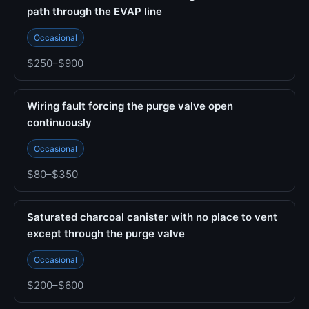
path through the EVAP line
Occasional
$250–$900
Wiring fault forcing the purge valve open
continuously
Occasional
$80–$350
Saturated charcoal canister with no place to vent
except through the purge valve
Occasional
$200–$600