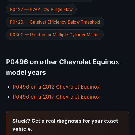
P0497 — EVAP Low Purge Flow
P0420 — Catalyst Efficiency Below Threshold
P0300 — Random or Multiple Cylinder Misfire
P0496 on other Chevrolet Equinox
model years
P0496 on a 2012 Chevrolet Equinox
P0496 on a 2017 Chevrolet Equinox
Stuck? Get a real diagnosis for your exact
vehicle.