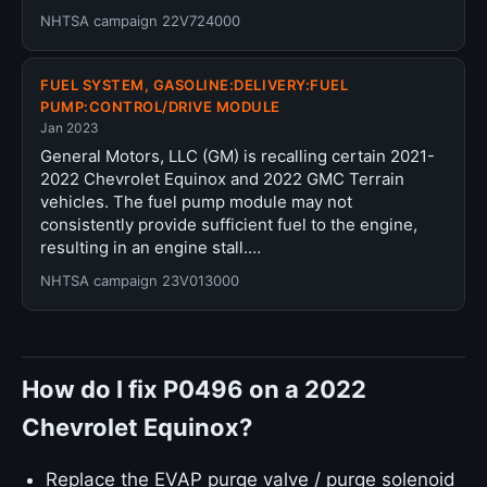
NHTSA campaign 22V724000
FUEL SYSTEM, GASOLINE:DELIVERY:FUEL
PUMP:CONTROL/DRIVE MODULE
Jan 2023
General Motors, LLC (GM) is recalling certain 2021-
2022 Chevrolet Equinox and 2022 GMC Terrain
vehicles. The fuel pump module may not
consistently provide sufficient fuel to the engine,
resulting in an engine stall.…
NHTSA campaign 23V013000
How do I fix P0496 on a 2022
Chevrolet Equinox?
Replace the EVAP purge valve / purge solenoid