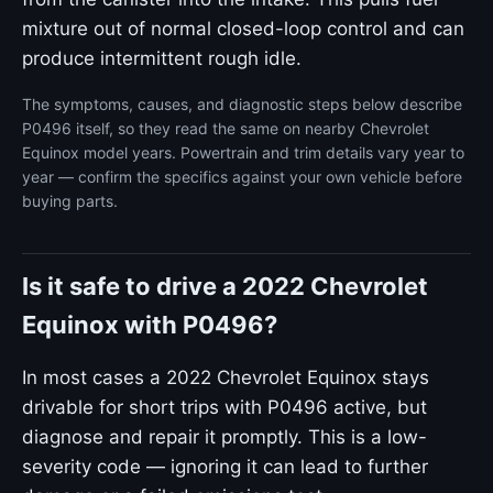
mixture out of normal closed-loop control and can
produce intermittent rough idle.
The symptoms, causes, and diagnostic steps below describe
P0496 itself, so they read the same on nearby Chevrolet
Equinox model years. Powertrain and trim details vary year to
year — confirm the specifics against your own vehicle before
buying parts.
Is it safe to drive a 2022 Chevrolet
Equinox with P0496?
In most cases a 2022 Chevrolet Equinox stays
drivable for short trips with P0496 active, but
diagnose and repair it promptly. This is a low-
severity code — ignoring it can lead to further