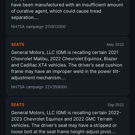
have been manufactured with an insufficient amount
of curative agent, which could cause tread
separation.…
NHTSA campaign 21V612000
SEATS
May 2022
General Motors, LLC (GM) is recalling certain 2021
Chevrolet Malibu, 2022 Chevrolet Equinox, Blazer
and Cadillac XT4 vehicles. The driver's seat cushion
frame may have an improper weld in the power tilt-
adjustment mechanism.…
NHTSA campaign 22V359000
SEATS
Sep 2022
General Motors, LLC (GM) is recalling certain 2022-
2023 Chevrolet Equinox and 2022 GMC Terrain
vehicles. The driver's seat may have a stripped or
loose bolt at the seat frame height-adjust pivot.…