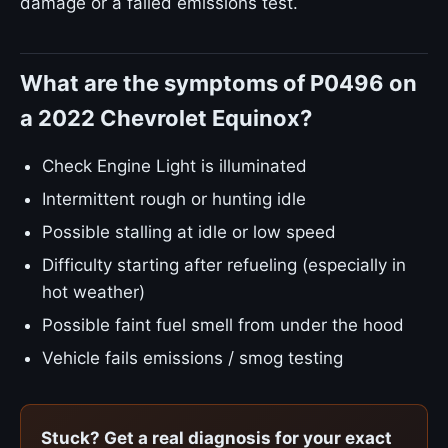
damage or a failed emissions test.
What are the symptoms of P0496 on
a 2022 Chevrolet Equinox?
Check Engine Light is illuminated
Intermittent rough or hunting idle
Possible stalling at idle or low speed
Difficulty starting after refueling (especially in
hot weather)
Possible faint fuel smell from under the hood
Vehicle fails emissions / smog testing
Stuck? Get a real diagnosis for your exact