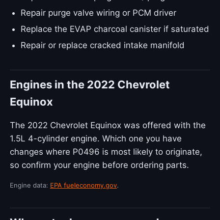
Repair purge valve wiring or PCM driver
Replace the EVAP charcoal canister if saturated
Repair or replace cracked intake manifold
Engines in the 2022 Chevrolet
Equinox
The 2022 Chevrolet Equinox was offered with the
1.5L 4-cylinder engine. Which one you have
changes where P0496 is most likely to originate,
so confirm your engine before ordering parts.
Engine data:
EPA fueleconomy.gov
.