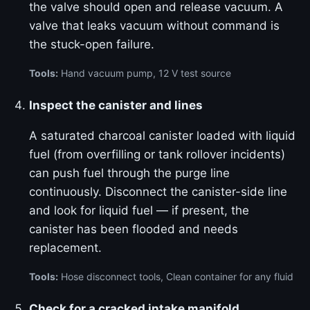
the valve should open and release vacuum. A
valve that leaks vacuum without command is
the stuck-open failure.
Tools:
Hand vacuum pump, 12 V test source
Inspect the canister and lines
A saturated charcoal canister loaded with liquid
fuel (from overfilling or tank rollover incidents)
can push fuel through the purge line
continuously. Disconnect the canister-side line
and look for liquid fuel — if present, the
canister has been flooded and needs
replacement.
Tools:
Hose disconnect tools, Clean container for any fluid
Check for a cracked intake manifold