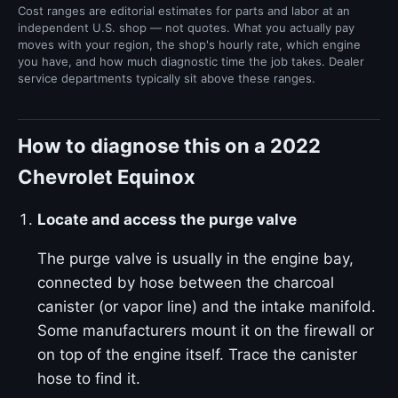
Cost ranges are editorial estimates for parts and labor at an
independent U.S. shop — not quotes. What you actually pay
moves with your region, the shop's hourly rate, which engine
you have, and how much diagnostic time the job takes. Dealer
service departments typically sit above these ranges.
How to diagnose this on a 2022
Chevrolet Equinox
Locate and access the purge valve
The purge valve is usually in the engine bay,
connected by hose between the charcoal
canister (or vapor line) and the intake manifold.
Some manufacturers mount it on the firewall or
on top of the engine itself. Trace the canister
hose to find it.