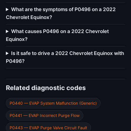
What are the symptoms of P0496 on a 2022
Chevrolet Equinox?
What causes P0496 on a 2022 Chevrolet
Equinox?
Is it safe to drive a 2022 Chevrolet Equinox with
P0496?
Related diagnostic codes
P0440 — EVAP System Malfunction (Generic)
P0441 — EVAP Incorrect Purge Flow
P0443 — EVAP Purge Valve Circuit Fault