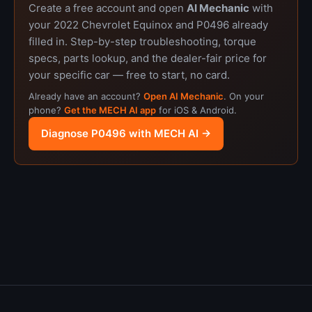
Create a free account and open
AI Mechanic
with
your 2022 Chevrolet Equinox and P0496 already
filled in. Step-by-step troubleshooting, torque
specs, parts lookup, and the dealer-fair price for
your specific car — free to start, no card.
Already have an account?
Open AI Mechanic
. On your
phone?
Get the MECH AI app
for iOS & Android.
Diagnose P0496 with MECH AI →