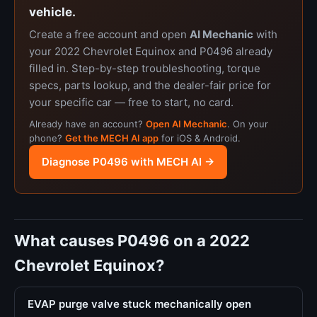
vehicle.
Create a free account and open
AI Mechanic
with
your 2022 Chevrolet Equinox and P0496 already
filled in. Step-by-step troubleshooting, torque
specs, parts lookup, and the dealer-fair price for
your specific car — free to start, no card.
Already have an account?
Open AI Mechanic
. On your
phone?
Get the MECH AI app
for iOS & Android.
Diagnose P0496 with MECH AI →
What causes P0496 on a 2022
Chevrolet Equinox?
EVAP purge valve stuck mechanically open