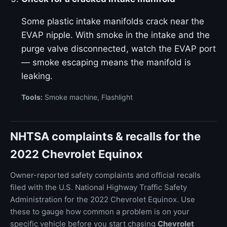
Some plastic intake manifolds crack near the
EVAP nipple. With smoke in the intake and the
purge valve disconnected, watch the EVAP port
— smoke escaping means the manifold is
leaking.
Tools:
Smoke machine, Flashlight
NHTSA complaints & recalls for the
2022 Chevrolet Equinox
Owner-reported safety complaints and official recalls
filed with the U.S. National Highway Traffic Safety
Administration for the 2022 Chevrolet Equinox. Use
these to gauge how common a problem is on your
specific vehicle before you start chasing
Chevrolet