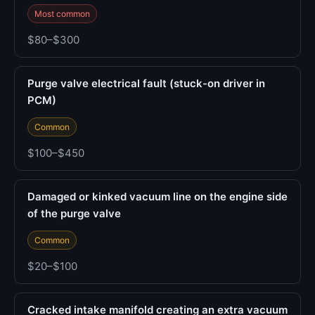
Most common
$80–$300
Purge valve electrical fault (stuck-on driver in
PCM)
Common
$100–$450
Damaged or kinked vacuum line on the engine side
of the purge valve
Common
$20–$100
Cracked intake manifold creating an extra vacuum