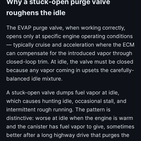
Why a stuck-open purge valve
roughens the idle
The EVAP purge valve, when working correctly,
opens only at specific engine operating conditions
— typically cruise and acceleration where the ECM
can compensate for the introduced vapor through
closed-loop trim. At idle, the valve must be closed
because any vapor coming in upsets the carefully-
balanced idle mixture.
A stuck-open valve dumps fuel vapor at idle,
which causes hunting idle, occasional stall, and
intermittent rough running. The pattern is
distinctive: worse at idle when the engine is warm
and the canister has fuel vapor to give, sometimes
better after a long highway drive that purges the