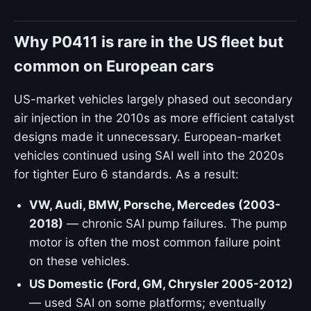
Why P0411 is rare in the US fleet but
common on European cars
US-market vehicles largely phased out secondary
air injection in the 2010s as more efficient catalyst
designs made it unnecessary. European-market
vehicles continued using SAI well into the 2020s
for tighter Euro 6 standards. As a result:
VW, Audi, BMW, Porsche, Mercedes (2003-
2018)
— chronic SAI pump failures. The pump
motor is often the most common failure point
on these vehicles.
US Domestic (Ford, GM, Chrysler 2005-2012)
— used SAI on some platforms; eventually