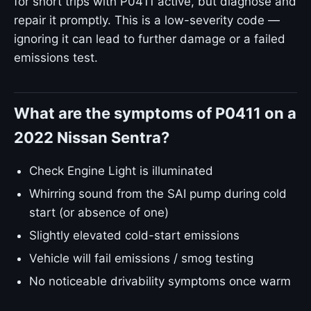
for short trips with P0411 active, but diagnose and
repair it promptly. This is a low-severity code —
ignoring it can lead to further damage or a failed
emissions test.
What are the symptoms of P0411 on a
2022 Nissan Sentra?
Check Engine Light is illuminated
Whirring sound from the SAI pump during cold
start (or absence of one)
Slightly elevated cold-start emissions
Vehicle will fail emissions / smog testing
No noticeable drivability symptoms once warm