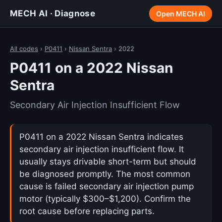
MECH AI · Diagnose
Open MECH AI
All codes
›
P0411
›
Nissan Sentra
› 2022
P0411 on a 2022 Nissan
Sentra
Secondary Air Injection Insufficient Flow
P0411 on a 2022 Nissan Sentra indicates
secondary air injection insufficient flow. It
usually stays drivable short-term but should
be diagnosed promptly. The most common
cause is failed secondary air injection pump
motor (typically $300–$1,200). Confirm the
root cause before replacing parts.