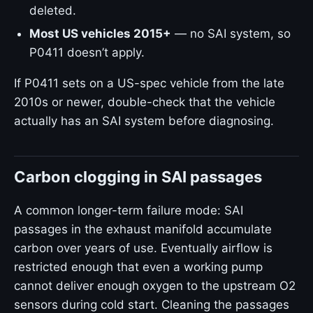
deleted.
Most US vehicles 2015+
— no SAI system, so
P0411 doesn’t apply.
If P0411 sets on a US-spec vehicle from the late
2010s or newer, double-check that the vehicle
actually has an SAI system before diagnosing.
Carbon clogging in SAI passages
A common longer-term failure mode: SAI
passages in the exhaust manifold accumulate
carbon over years of use. Eventually airflow is
restricted enough that even a working pump
cannot deliver enough oxygen to the upstream O2
sensors during cold start. Cleaning the passages