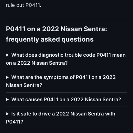
rule out P0411.
P0411 on a 2022 Nissan Sentra:
frequently asked questions
What does diagnostic trouble code P0411 mean
on a 2022 Nissan Sentra?
What are the symptoms of P0411 on a 2022
Nissan Sentra?
What causes P0411 on a 2022 Nissan Sentra?
Is it safe to drive a 2022 Nissan Sentra with
P0411?