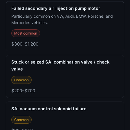
Failed secondary air injection pump motor
Particularly common on VW, Audi, BMW, Porsche, and
Mercedes vehicles.
Most common
$300–$1,200
Stuck or seized SAI combination valve / check
valve
Common
$200–$700
SAI vacuum control solenoid failure
Common