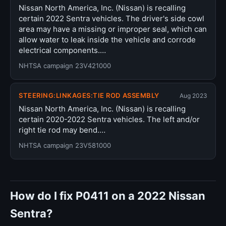
Nissan North America, Inc. (Nissan) is recalling
certain 2022 Sentra vehicles. The driver's side cowl
area may have a missing or improper seal, which can
allow water to leak inside the vehicle and corrode
electrical components.…
NHTSA campaign 23V421000
STEERING:LINKAGES:TIE ROD ASSEMBLY
Aug 2023
Nissan North America, Inc. (Nissan) is recalling
certain 2020-2022 Sentra vehicles. The left and/or
right tie rod may bend.…
NHTSA campaign 23V581000
How do I fix P0411 on a 2022 Nissan
Sentra?