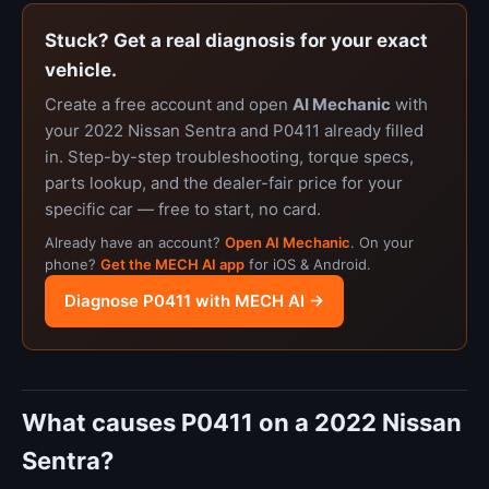
Stuck? Get a real diagnosis for your exact
vehicle.
Create a free account and open
AI Mechanic
with
your 2022 Nissan Sentra and P0411 already filled
in. Step-by-step troubleshooting, torque specs,
parts lookup, and the dealer-fair price for your
specific car — free to start, no card.
Already have an account?
Open AI Mechanic
. On your
phone?
Get the MECH AI app
for iOS & Android.
Diagnose P0411 with MECH AI →
What causes P0411 on a 2022 Nissan
Sentra?