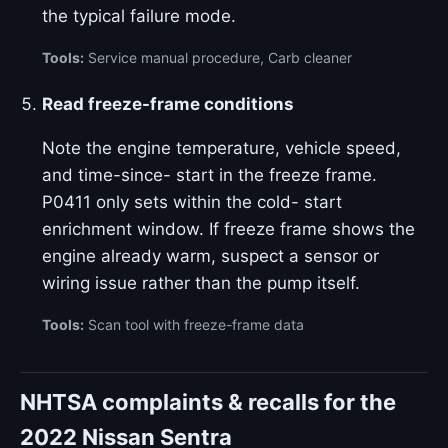
the typical failure mode.
Tools:
Service manual procedure, Carb cleaner
Read freeze-frame conditions
Note the engine temperature, vehicle speed,
and time-since- start in the freeze frame.
P0411 only sets within the cold- start
enrichment window. If freeze frame shows the
engine already warm, suspect a sensor or
wiring issue rather than the pump itself.
Tools:
Scan tool with freeze-frame data
NHTSA complaints & recalls for the
2022 Nissan Sentra