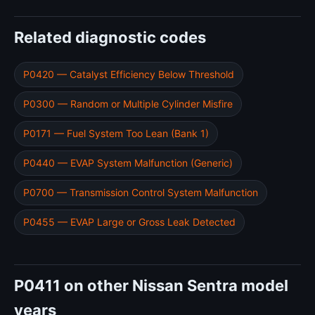
Related diagnostic codes
P0420 — Catalyst Efficiency Below Threshold
P0300 — Random or Multiple Cylinder Misfire
P0171 — Fuel System Too Lean (Bank 1)
P0440 — EVAP System Malfunction (Generic)
P0700 — Transmission Control System Malfunction
P0455 — EVAP Large or Gross Leak Detected
P0411 on other Nissan Sentra model
years