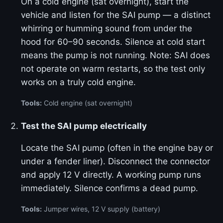
On a cold engine (sat overnight), start the
vehicle and listen for the SAI pump — a distinct
whirring or humming sound from under the
hood for 60–90 seconds. Silence at cold start
means the pump is not running. Note: SAI does
not operate on warm restarts, so the test only
works on a truly cold engine.
Tools:
Cold engine (sat overnight)
Test the SAI pump electrically
Locate the SAI pump (often in the engine bay or
under a fender liner). Disconnect the connector
and apply 12 V directly. A working pump runs
immediately. Silence confirms a dead pump.
Tools:
Jumper wires, 12 V supply (battery)