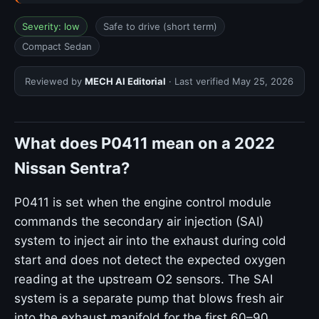
Severity: low
Safe to drive (short term)
Compact Sedan
Reviewed by
MECH AI Editorial
· Last verified
May 25, 2026
What does P0411 mean on a 2022
Nissan Sentra?
P0411 is set when the engine control module
commands the secondary air injection (SAI)
system to inject air into the exhaust during cold
start and does not detect the expected oxygen
reading at the upstream O2 sensors. The SAI
system is a separate pump that blows fresh air
into the exhaust manifold for the first 60–90