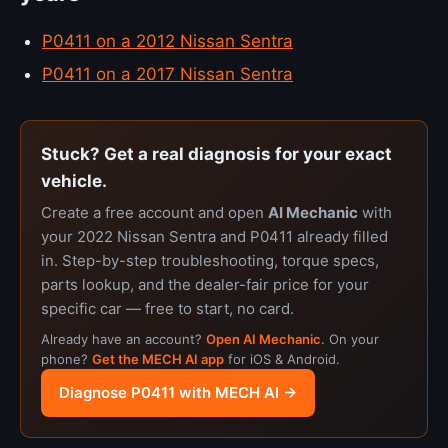
P0411 on a 2012 Nissan Sentra
P0411 on a 2017 Nissan Sentra
Stuck? Get a real diagnosis for your exact
vehicle.
Create a free account and open
AI Mechanic
with
your 2022 Nissan Sentra and P0411 already filled
in. Step-by-step troubleshooting, torque specs,
parts lookup, and the dealer-fair price for your
specific car — free to start, no card.
Already have an account?
Open AI Mechanic
. On your
phone?
Get the MECH AI app
for iOS & Android.
Diagnose P0411 with MECH AI →