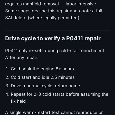
requires manifold removal — labor intensive.
Some shops decline this repair and quote a full
SAI delete (where legally permitted).
Drive cycle to verify a P0411 repair
P0411 only re-sets during cold-start enrichment.
After any repair:
Cold soak the engine 8+ hours
Cold start and idle 2.5 minutes
Drive a normal cycle, return home
Repeat for 2-3 cold starts before assuming the
fix held
A single warm-restart test cannot reproduce or