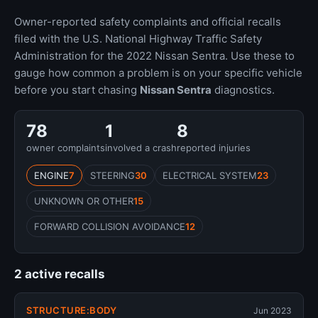
Owner-reported safety complaints and official recalls
filed with the U.S. National Highway Traffic Safety
Administration for the 2022 Nissan Sentra. Use these to
gauge how common a problem is on your specific vehicle
before you start chasing
Nissan Sentra
diagnostics.
78
1
8
owner complaints
involved a crash
reported injuries
ENGINE
7
STEERING
30
ELECTRICAL SYSTEM
23
UNKNOWN OR OTHER
15
FORWARD COLLISION AVOIDANCE
12
2 active recalls
STRUCTURE:BODY
Jun 2023