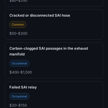
$80–$350
Cracked or disconnected SAI hose
Common
$50–$300
Carbon-clogged SAI passages in the exhaust
manifold
Occasional
$400–$1,500
Failed SAI relay
Occasional
$30–$150