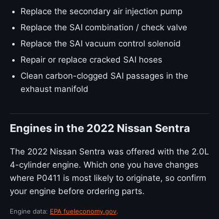
Replace the secondary air injection pump
Replace the SAI combination / check valve
Replace the SAI vacuum control solenoid
Repair or replace cracked SAI hoses
Clean carbon-clogged SAI passages in the
exhaust manifold
Engines in the 2022 Nissan Sentra
The 2022 Nissan Sentra was offered with the 2.0L
4-cylinder engine. Which one you have changes
where P0411 is most likely to originate, so confirm
your engine before ordering parts.
Engine data:
EPA fueleconomy.gov
.