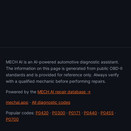
MECH AI is an AI-powered automotive diagnostic assistant.
The information on this page is generated from public OBD-II
standards and is provided for reference only. Always verify
with a qualified mechanic before performing repairs.
Powered by the
MECH AI repair database →
mechai.app
·
All diagnostic codes
Popular codes:
P0420
·
P0300
·
P0171
·
P0440
·
P0455
·
P0700