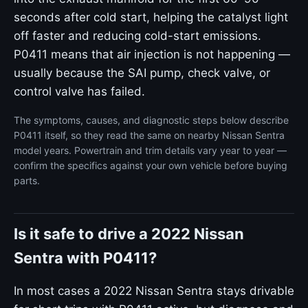
seconds after cold start, helping the catalyst light
off faster and reducing cold-start emissions.
P0411 means that air injection is not happening —
usually because the SAI pump, check valve, or
control valve has failed.
The symptoms, causes, and diagnostic steps below describe
P0411 itself, so they read the same on nearby Nissan Sentra
model years. Powertrain and trim details vary year to year —
confirm the specifics against your own vehicle before buying
parts.
Is it safe to drive a 2022 Nissan
Sentra with P0411?
In most cases a 2022 Nissan Sentra stays drivable