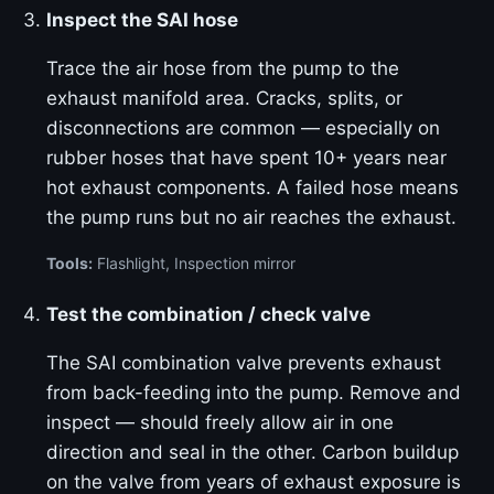
Inspect the SAI hose
Trace the air hose from the pump to the
exhaust manifold area. Cracks, splits, or
disconnections are common — especially on
rubber hoses that have spent 10+ years near
hot exhaust components. A failed hose means
the pump runs but no air reaches the exhaust.
Tools:
Flashlight, Inspection mirror
Test the combination / check valve
The SAI combination valve prevents exhaust
from back-feeding into the pump. Remove and
inspect — should freely allow air in one
direction and seal in the other. Carbon buildup
on the valve from years of exhaust exposure is