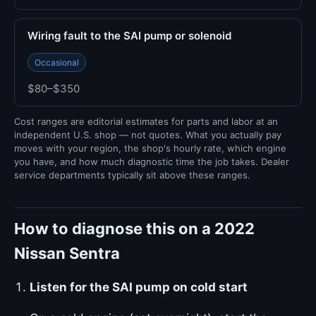
Wiring fault to the SAI pump or solenoid
Occasional
$80–$350
Cost ranges are editorial estimates for parts and labor at an
independent U.S. shop — not quotes. What you actually pay
moves with your region, the shop's hourly rate, which engine
you have, and how much diagnostic time the job takes. Dealer
service departments typically sit above these ranges.
How to diagnose this on a 2022
Nissan Sentra
Listen for the SAI pump on cold start