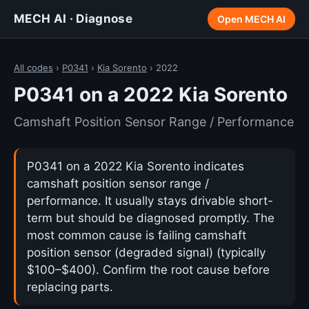
MECH AI · Diagnose
Open MECH AI
All codes
›
P0341
›
Kia Sorento
› 2022
P0341 on a 2022 Kia Sorento
Camshaft Position Sensor Range / Performance
P0341 on a 2022 Kia Sorento indicates
camshaft position sensor range /
performance. It usually stays drivable short-
term but should be diagnosed promptly. The
most common cause is failing camshaft
position sensor (degraded signal) (typically
$100–$400). Confirm the root cause before
replacing parts.