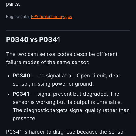
parts.
Engine data:
EPA fueleconomy.gov
.
P0340 vs P0341
The two cam sensor codes describe different
failure modes of the same sensor:
P0340
— no signal at all. Open circuit, dead
sensor, missing power or ground.
P0341
— signal present but degraded. The
sensor is working but its output is unreliable.
The diagnostic targets signal quality rather than
presence.
P0341 is harder to diagnose because the sensor