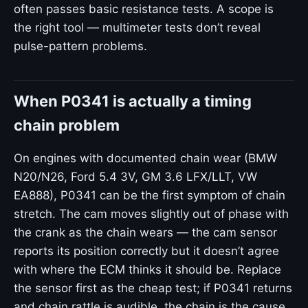
often passes basic resistance tests. A scope is
the right tool — multimeter tests don’t reveal
pulse-pattern problems.
When P0341 is actually a timing
chain problem
On engines with documented chain wear (BMW
N20/N26, Ford 5.4 3V, GM 3.6 LFX/LLT, VW
EA888), P0341 can be the first symptom of chain
stretch. The cam moves slightly out of phase with
the crank as the chain wears — the cam sensor
reports its position correctly but it doesn’t agree
with where the ECM thinks it should be. Replace
the sensor first as the cheap test; if P0341 returns
and chain rattle is audible, the chain is the cause.