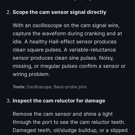
Scope the cam sensor signal directly
With an oscilloscope on the cam signal wire,
capture the waveform during cranking and at
idle. A healthy Hall-effect sensor produces
clean square pulses. A variable-reluctance
sensor produces clean sine pulses. Noisy,
missing, or irregular pulses confirm a sensor or
wiring problem.
Tools:
Oscilloscope, Back-probe pins
Inspect the cam reluctor for damage
Remove the cam sensor and shine a light
through the port to see the cam reluctor teeth.
Damaged teeth, oil/sludge buildup, or a slipped