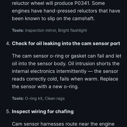
reluctor wheel will produce P0341. Some
engines have hand-pressed reluctors that have
been known to slip on the camshaft.
Tools:
Inspection mirror, Bright flashlight
Check for oil leaking into the cam sensor port
The cam sensor o-ring or gasket can fail and let
oil into the sensor body. Oil intrusion shorts the
internal electronics intermittently — the sensor
reads correctly cold, fails when warm. Replace
the sensor with a new o-ring.
Tools:
O-ring kit, Clean rags
Inspect wiring for chafing
Cam sensor harnesses route near the engine