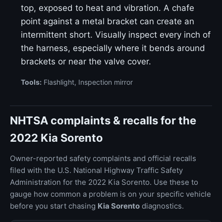
top, exposed to heat and vibration. A chafe
point against a metal bracket can create an
intermittent short. Visually inspect every inch of
the harness, especially where it bends around
brackets or near the valve cover.
Tools:
Flashlight, Inspection mirror
NHTSA complaints & recalls for the
2022 Kia Sorento
Owner-reported safety complaints and official recalls
filed with the U.S. National Highway Traffic Safety
Administration for the 2022 Kia Sorento. Use these to
gauge how common a problem is on your specific vehicle
before you start chasing
Kia Sorento
diagnostics.