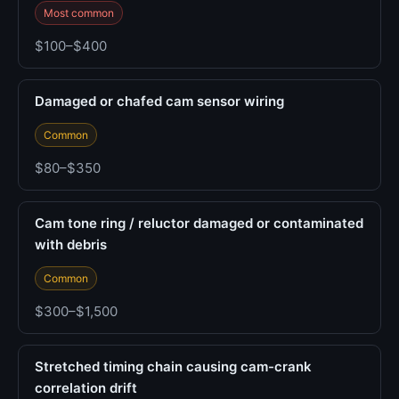
Most common
$100–$400
Damaged or chafed cam sensor wiring
Common
$80–$350
Cam tone ring / reluctor damaged or contaminated
with debris
Common
$300–$1,500
Stretched timing chain causing cam-crank
correlation drift