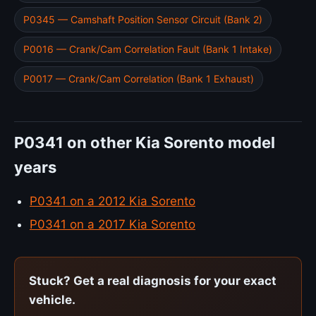
P0345 — Camshaft Position Sensor Circuit (Bank 2)
P0016 — Crank/Cam Correlation Fault (Bank 1 Intake)
P0017 — Crank/Cam Correlation (Bank 1 Exhaust)
P0341 on other Kia Sorento model
years
P0341 on a 2012 Kia Sorento
P0341 on a 2017 Kia Sorento
Stuck? Get a real diagnosis for your exact
vehicle.