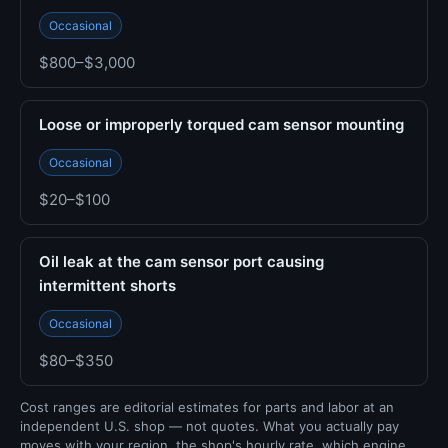
Occasional
$800–$3,000
Loose or improperly torqued cam sensor mounting
Occasional
$20–$100
Oil leak at the cam sensor port causing
intermittent shorts
Occasional
$80–$350
Cost ranges are editorial estimates for parts and labor at an
independent U.S. shop — not quotes. What you actually pay
moves with your region, the shop's hourly rate, which engine