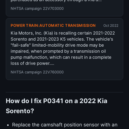
NHTSA campaign 22V703000
POWER TRAIN:AUTOMATIC TRANSMISSION
Oct 2022
Kia Motors, Inc. (Kia) is recalling certain 2021-2022
Sorento and 2021-2023 K5 vehicles. The vehicle's
"fail-safe" limited-mobility drive mode may be
impaired, when prompted by a transmission oil
pump malfunction, which can result in a complete
loss of drive power.…
NHTSA campaign 22V760000
How do I fix P0341 on a 2022 Kia
Sorento?
Replace the camshaft position sensor with an