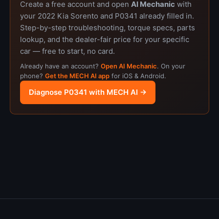
Create a free account and open
AI Mechanic
with
your 2022 Kia Sorento and P0341 already filled in.
Step-by-step troubleshooting, torque specs, parts
lookup, and the dealer-fair price for your specific
car — free to start, no card.
Already have an account?
Open AI Mechanic
. On your
phone?
Get the MECH AI app
for iOS & Android.
Diagnose P0341 with MECH AI →