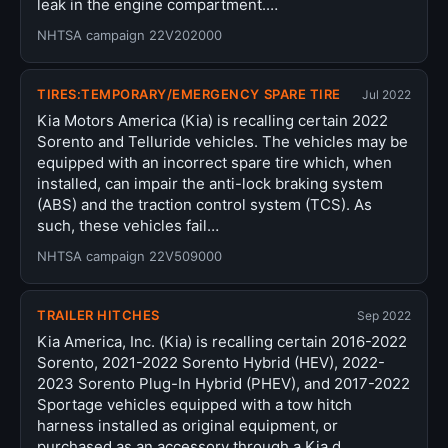
leak in the engine compartment.…
NHTSA campaign 22V202000
TIRES:TEMPORARY/EMERGENCY SPARE TIRE
Jul 2022
Kia Motors America (Kia) is recalling certain 2022
Sorento and Telluride vehicles. The vehicles may be
equipped with an incorrect spare tire which, when
installed, can impair the anti-lock braking system
(ABS) and the traction control system (TCS). As
such, these vehicles fail…
NHTSA campaign 22V509000
TRAILER HITCHES
Sep 2022
Kia America, Inc. (Kia) is recalling certain 2016-2022
Sorento, 2021-2022 Sorento Hybrid (HEV), 2022-
2023 Sorento Plug-In Hybrid (PHEV), and 2017-2022
Sportage vehicles equipped with a tow hitch
harness installed as original equipment, or
purchased as an accessory through a Kia d…