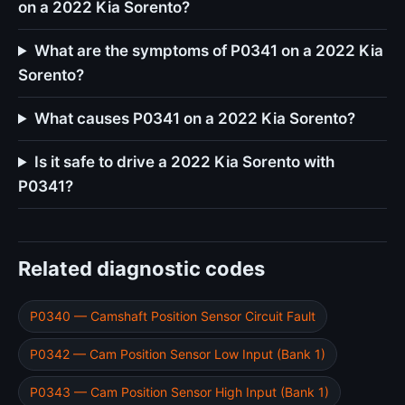
on a 2022 Kia Sorento?
What are the symptoms of P0341 on a 2022 Kia
Sorento?
What causes P0341 on a 2022 Kia Sorento?
Is it safe to drive a 2022 Kia Sorento with
P0341?
Related diagnostic codes
P0340 — Camshaft Position Sensor Circuit Fault
P0342 — Cam Position Sensor Low Input (Bank 1)
P0343 — Cam Position Sensor High Input (Bank 1)