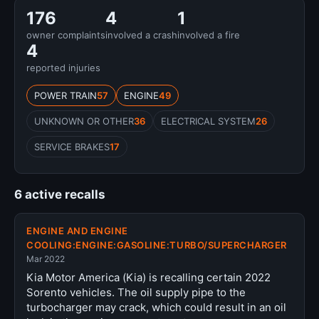
176
4
1
owner complaints
involved a crash
involved a fire
4
reported injuries
POWER TRAIN
57
ENGINE
49
UNKNOWN OR OTHER
36
ELECTRICAL SYSTEM
26
SERVICE BRAKES
17
6 active recalls
ENGINE AND ENGINE
COOLING:ENGINE:GASOLINE:TURBO/SUPERCHARGER
Mar 2022
Kia Motor America (Kia) is recalling certain 2022
Sorento vehicles. The oil supply pipe to the
turbocharger may crack, which could result in an oil