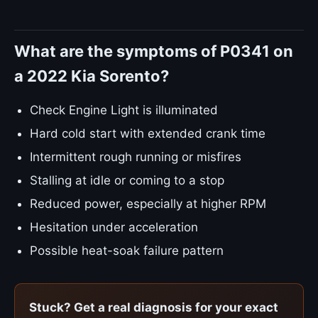
What are the symptoms of P0341 on
a 2022 Kia Sorento?
Check Engine Light is illuminated
Hard cold start with extended crank time
Intermittent rough running or misfires
Stalling at idle or coming to a stop
Reduced power, especially at higher RPM
Hesitation under acceleration
Possible heat-soak failure pattern
Stuck? Get a real diagnosis for your exact