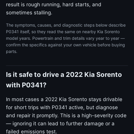
result is rough running, hard starts, and
sometimes stalling.
The symptoms, causes, and diagnostic steps below describe
P0341 itself, so they read the same on nearby Kia Sorento
model years. Powertrain and trim details vary year to year —
confirm the specifics against your own vehicle before buying
parts.
Is it safe to drive a 2022 Kia Sorento
with P0341?
In most cases a 2022 Kia Sorento stays drivable
for short trips with P0341 active, but diagnose
and repair it promptly. This is a high-severity code
— ignoring it can lead to further damage or a
failed emissions test.