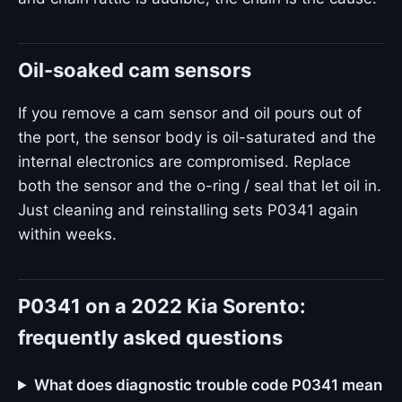
Oil-soaked cam sensors
If you remove a cam sensor and oil pours out of
the port, the sensor body is oil-saturated and the
internal electronics are compromised. Replace
both the sensor and the o-ring / seal that let oil in.
Just cleaning and reinstalling sets P0341 again
within weeks.
P0341 on a 2022 Kia Sorento:
frequently asked questions
What does diagnostic trouble code P0341 mean