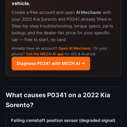
vehicle.
Create a free account and open
AI Mechanic
with
your 2022 Kia Sorento and P0341 already filled in.
Step-by-step troubleshooting, torque specs, parts
lookup, and the dealer-fair price for your specific
car — free to start, no card.
Already have an account?
Open AI Mechanic
. On your
phone?
Get the MECH AI app
for iOS & Android.
Diagnose P0341 with MECH AI →
What causes P0341 on a 2022 Kia
Sorento?
Failing camshaft position sensor (degraded signal)