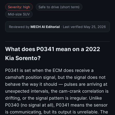
Severity: high
Safe to drive (short term)
Mid-size SUV
Reviewed by
MECH AI Editorial
· Last verified
May 25, 2026
What does P0341 mean on a 2022
Kia Sorento?
P0341 is set when the ECM does receive a
camshaft position signal, but the signal does not
behave the way it should — pulses are arriving at
unexpected intervals, the cam-crank correlation is
drifting, or the signal pattern is irregular. Unlike
P0340 (no signal at all), P0341 means the sensor
is communicating, but its output is unreliable. The