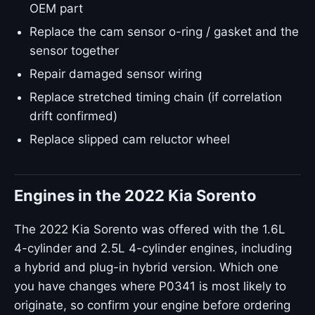
OEM part
Replace the cam sensor o-ring / gasket and the
sensor together
Repair damaged sensor wiring
Replace stretched timing chain (if correlation
drift confirmed)
Replace slipped cam reluctor wheel
Engines in the 2022 Kia Sorento
The 2022 Kia Sorento was offered with the 1.6L
4-cylinder and 2.5L 4-cylinder engines, including
a hybrid and plug-in hybrid version. Which one
you have changes where P0341 is most likely to
originate, so confirm your engine before ordering