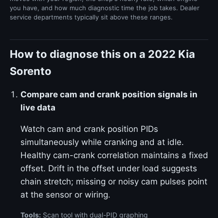
you have, and how much diagnostic time the job takes. Dealer
service departments typically sit above these ranges.
How to diagnose this on a 2022 Kia
Sorento
Compare cam and crank position signals in
live data
Watch cam and crank position PIDs
simultaneously while cranking and at idle.
Healthy cam-crank correlation maintains a fixed
offset. Drift in the offset under load suggests
chain stretch; missing or noisy cam pulses point
at the sensor or wiring.
Tools:
Scan tool with dual-PID graphing