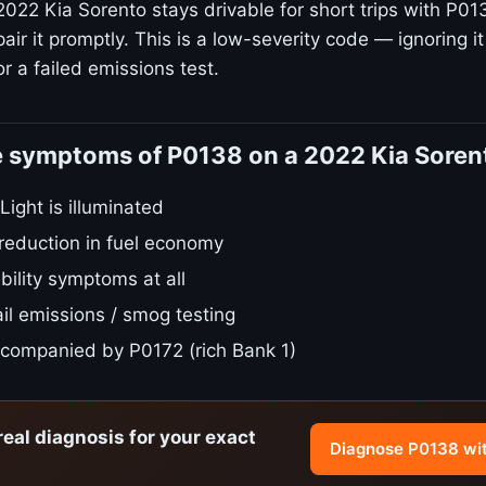
022 Kia Sorento stays drivable for short trips with P013
ir it promptly. This is a low-severity code — ignoring it
r a failed emissions test.
e symptoms of P0138 on a 2022 Kia Soren
ight is illuminated
 reduction in fuel economy
bility symptoms at all
il emissions / smog testing
companied by P0172 (rich Bank 1)
real diagnosis for your exact
Diagnose P0138 wi