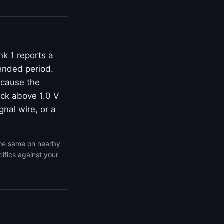
k 1 reports a
tended period.
ecause the
tuck above 1.0 V
gnal wire, or a
the same on nearby
ifics against your