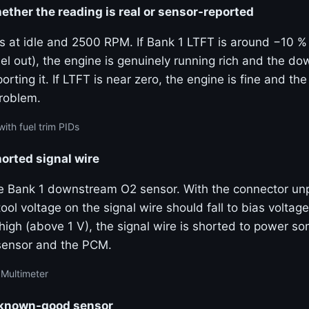
ther the reading is real or sensor-reported
ms at idle and 2500 RPM. If Bank 1 LTFT is around −10 %
el out), the engine is genuinely running rich and the d
porting it. If LTFT is near zero, the engine is fine and the
problem.
ith fuel trim PIDs
horted signal wire
e Bank 1 downstream O2 sensor. With the connector un
ool voltage on the signal wire should fall to bias voltage
 high (above 1 V), the signal wire is shorted to power 
sensor and the PCM.
 Multimeter
a known-good sensor