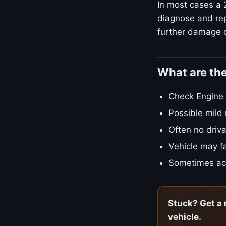
In most cases a 2
diagnose and repa
further damage o
What are th
Check Engine L
Possible mild
Often no driva
Vehicle may fa
Sometimes ac
Stuck? Get a 
vehicle.