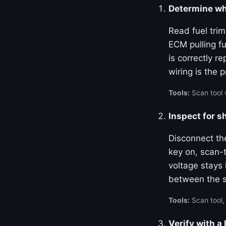
Determine whe
Read fuel tri
ECM pulling fu
is correctly re
wiring is the 
Tools:
Scan tool w
Inspect for s
Disconnect th
key on, scan-t
voltage stays
between the 
Tools:
Scan tool,
Verify with 