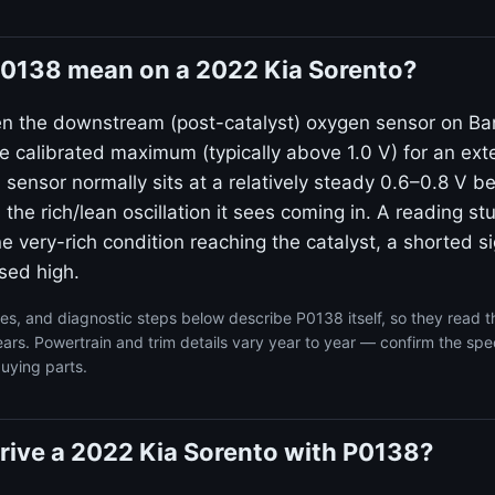
0138 mean on a 2022 Kia Sorento?
n the downstream (post-catalyst) oxygen sensor on Ban
e calibrated maximum (typically above 1.0 V) for an ex
ensor normally sits at a relatively steady 0.6–0.8 V b
the rich/lean oscillation it sees coming in. A reading s
ne very-rich condition reaching the catalyst, a shorted si
sed high.
s, and diagnostic steps below describe P0138 itself, so they read 
ars. Powertrain and trim details vary year to year — confirm the spec
uying parts.
o drive a 2022 Kia Sorento with P0138?