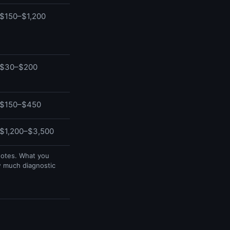
$150–$1,200
$30–$200
$150–$450
$1,200–$3,500
uotes. What you
w much diagnostic