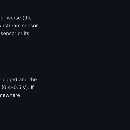
 or worse (the
ownstream sensor
 sensor or its
plugged and the
 (0.4–0.5 V). If
somewhere