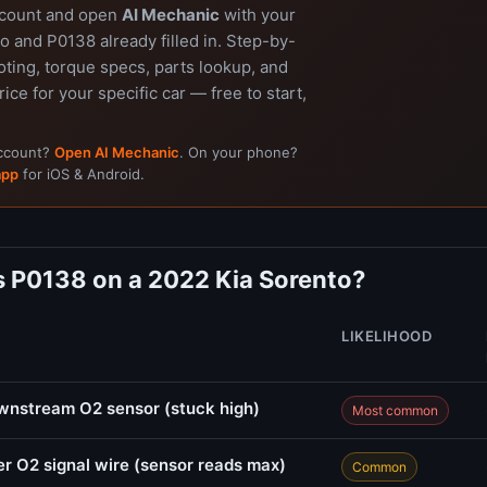
ccount and open
AI Mechanic
with your
 and P0138 already filled in. Step-by-
ting, torque specs, parts lookup, and
rice for your specific car — free to start,
account?
Open AI Mechanic
. On your phone?
app
for iOS & Android.
 P0138 on a 2022 Kia Sorento?
LIKELIHOOD
ownstream O2 sensor (stuck high)
Most common
r O2 signal wire (sensor reads max)
Common