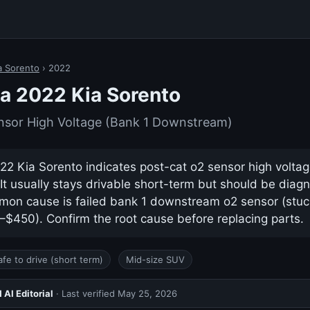
a Sorento
› 2022
a 2022 Kia Sorento
nsor High Voltage (Bank 1 Downstream)
2 Kia Sorento indicates post-cat o2 sensor high voltag
t usually stays drivable short-term but should be diag
on cause is failed bank 1 downstream o2 sensor (stuc
0–$450). Confirm the root cause before replacing parts.
afe to drive (short term)
Mid-size SUV
AI Editorial
· Last verified
May 25, 2026