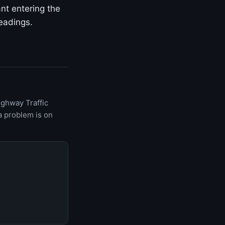
ant entering the
eadings.
ighway Traffic
a problem is on