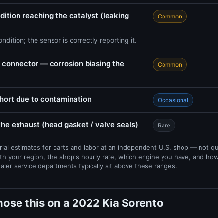
dition reaching the catalyst (leaking
Common
ndition; the sensor is correctly reporting it.
connector — corrosion biasing the
Common
short due to contamination
Occasional
 the exhaust (head gasket / valve seals)
Rare
rial estimates for parts and labor at an independent U.S. shop — not q
th your region, the shop's hourly rate, which engine you have, and ho
ealer service departments typically sit above these ranges.
ose this on a 2022 Kia Sorento