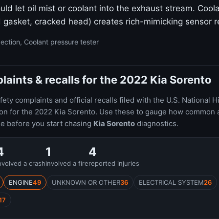
uld let oil mist or coolant into the exhaust stream. Cool
 gasket, cracked head) creates rich-mimicking sensor r
ection, Coolant pressure tester
ints & recalls for the 2022 Kia Sorento
ty complaints and official recalls filed with the U.S. National H
ion for the 2022 Kia Sorento. Use these to gauge how common 
le before you start chasing
Kia Sorento
diagnostics.
4
1
4
nvolved a crash
involved a fire
reported injuries
ENGINE
49
UNKNOWN OR OTHER
36
ELECTRICAL SYSTEM
26
17