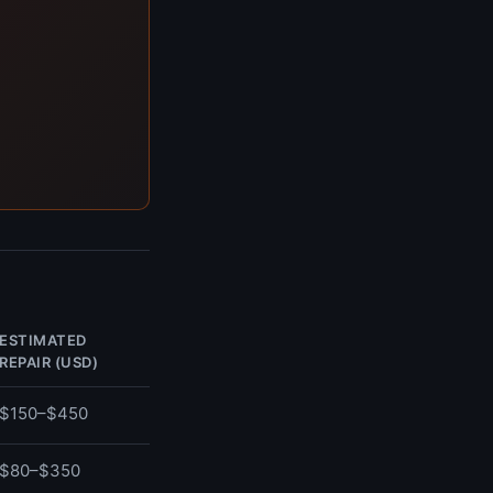
ESTIMATED
REPAIR (USD)
$150–$450
$80–$350