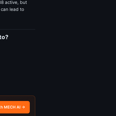
8 active, but
 can lead to
to?
th MECH AI →