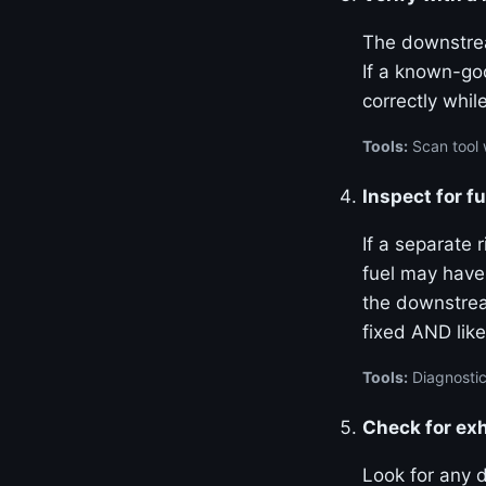
The downstrea
If a known-go
correctly whil
Tools:
Scan tool 
Inspect for f
If a separate 
fuel may have
the downstream
fixed AND like
Tools:
Diagnostic
Check for ex
Look for any 