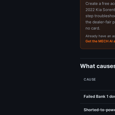
Create a free a
2022 Kia Sorento
step troubleshoo
the dealer-fair p
no card.
Already have an 
Get the MECH AI 
What causes
CAUSE
Failed Bank 1 d
Shorted-to-powe