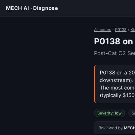
MECH AI · Diagnose
All codes
›
P0138
›
Ki
P0138 on 
Post-Cat O2 Se
P0138 on a 202
downstream). I
The most comm
(typically $15
Severity: low
S
Reviewed by
MECH 