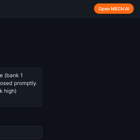
Open MECH AI
e (bank 1
nosed promptly.
k high)