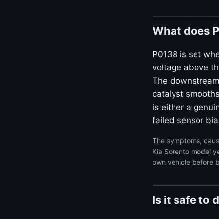
What does P
P0138 is set whe
voltage above th
The downstream s
catalyst smooths 
is either a genui
failed sensor bia
The symptoms, cause
Kia Sorento model ye
own vehicle before b
Is it safe t