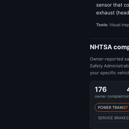
sensor that co
exhaust (head
Tools:
Visual insp
NHTSA compla
Owner-reported safe
Safety Administrat
your specific vehic
176
owner complaints
i
POWER TRAIN
57
SERVICE BRAKES