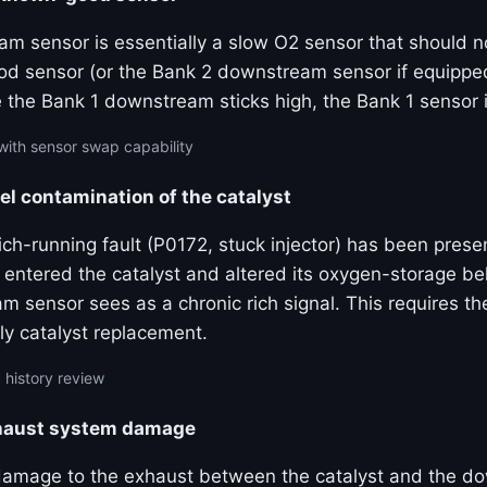
m sensor is essentially a slow O2 sensor that should no
od sensor (or the Bank 2 downstream sensor if equippe
e the Bank 1 downstream sticks high, the Bank 1 sensor 
with sensor swap capability
uel contamination of the catalyst
rich-running fault (P0172, stuck injector) has been prese
 entered the catalyst and altered its oxygen-storage b
 sensor sees as a chronic rich signal. This requires th
ly catalyst replacement.
 history review
haust system damage
damage to the exhaust between the catalyst and the 