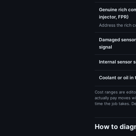
Genuine rich con
injector, FPR)
Address the rich co
Damaged sensor 
signal
Internal sensor 
Coolant or oil in
Cost ranges are edito
actually pay moves wi
time the job takes. D
How to diagn