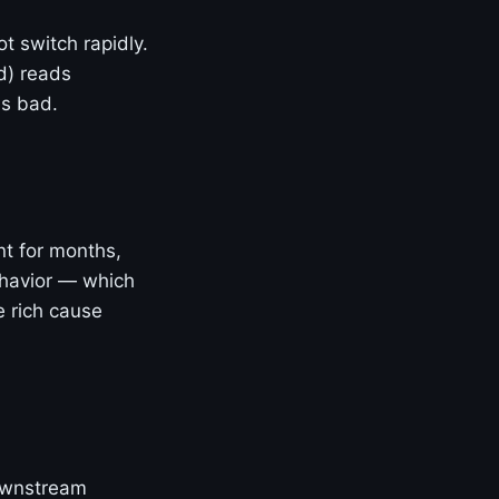
t switch rapidly.
d) reads
is bad.
nt for months,
ehavior — which
e rich cause
downstream