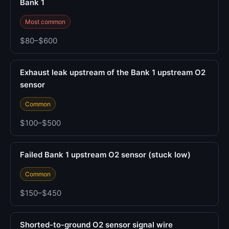
Bank 1
Most common
$80–$600
Exhaust leak upstream of the Bank 1 upstream O2
sensor
Common
$100–$500
Failed Bank 1 upstream O2 sensor (stuck low)
Common
$150–$450
Shorted-to-ground O2 sensor signal wire