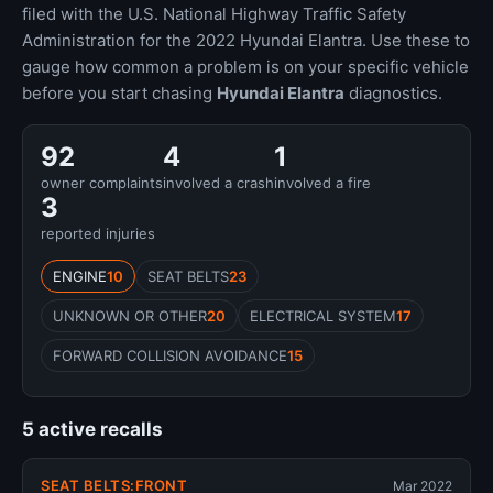
filed with the U.S. National Highway Traffic Safety
Administration for the 2022 Hyundai Elantra. Use these to
gauge how common a problem is on your specific vehicle
before you start chasing
Hyundai Elantra
diagnostics.
92
4
1
owner complaints
involved a crash
involved a fire
3
reported injuries
ENGINE
10
SEAT BELTS
23
UNKNOWN OR OTHER
20
ELECTRICAL SYSTEM
17
FORWARD COLLISION AVOIDANCE
15
5 active recalls
SEAT BELTS:FRONT
Mar 2022