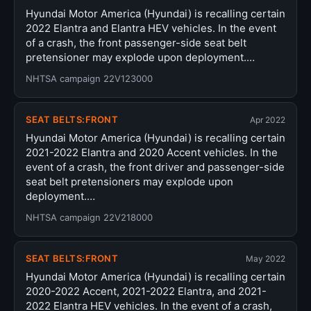
Hyundai Motor America (Hyundai) is recalling certain
2022 Elantra and Elantra HEV vehicles. In the event
of a crash, the front passenger-side seat belt
pretensioner may explode upon deployment.…
NHTSA campaign 22V123000
SEAT BELTS:FRONT
Apr 2022
Hyundai Motor America (Hyundai) is recalling certain
2021-2022 Elantra and 2020 Accent vehicles. In the
event of a crash, the front driver and passenger-side
seat belt pretensioners may explode upon
deployment.…
NHTSA campaign 22V218000
SEAT BELTS:FRONT
May 2022
Hyundai Motor America (Hyundai) is recalling certain
2020-2022 Accent, 2021-2022 Elantra, and 2021-
2022 Elantra HEV vehicles. In the event of a crash,