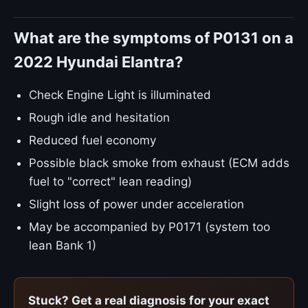
What are the symptoms of P0131 on a
2022 Hyundai Elantra?
Check Engine Light is illuminated
Rough idle and hesitation
Reduced fuel economy
Possible black smoke from exhaust (ECM adds
fuel to "correct" lean reading)
Slight loss of power under acceleration
May be accompanied by P0171 (system too
lean Bank 1)
Stuck? Get a real diagnosis for your exact