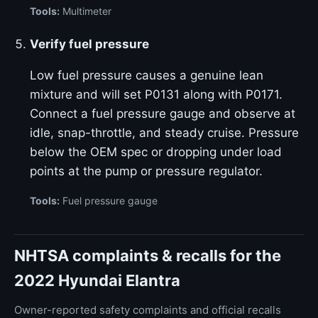
Tools:
Multimeter
Verify fuel pressure
Low fuel pressure causes a genuine lean
mixture and will set P0131 along with P0171.
Connect a fuel pressure gauge and observe at
idle, snap-throttle, and steady cruise. Pressure
below the OEM spec or dropping under load
points at the pump or pressure regulator.
Tools:
Fuel pressure gauge
NHTSA complaints & recalls for the
2022 Hyundai Elantra
Owner-reported safety complaints and official recalls