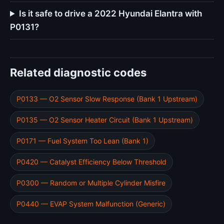
Is it safe to drive a 2022 Hyundai Elantra with
P0131?
Related diagnostic codes
P0133 — O2 Sensor Slow Response (Bank 1 Upstream)
P0135 — O2 Sensor Heater Circuit (Bank 1 Upstream)
P0171 — Fuel System Too Lean (Bank 1)
P0420 — Catalyst Efficiency Below Threshold
P0300 — Random or Multiple Cylinder Misfire
P0440 — EVAP System Malfunction (Generic)