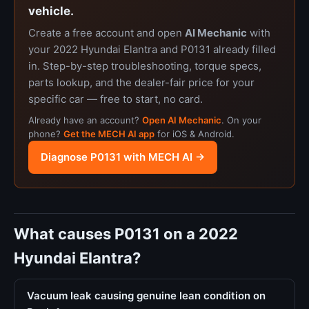
vehicle.
Create a free account and open
AI Mechanic
with
your 2022 Hyundai Elantra and P0131 already filled
in. Step-by-step troubleshooting, torque specs,
parts lookup, and the dealer-fair price for your
specific car — free to start, no card.
Already have an account?
Open AI Mechanic
. On your
phone?
Get the MECH AI app
for iOS & Android.
Diagnose P0131 with MECH AI →
What causes P0131 on a 2022
Hyundai Elantra?
Vacuum leak causing genuine lean condition on