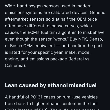
Wide-band oxygen sensors used in modern
emissions systems are calibrated devices. Generic
aftermarket sensors sold at half the OEM price
often have different response curves, which
causes the ECM’s fuel trim algorithm to misbehave
even though the sensor “works.” Buy NTK, Denso,
or Bosch OEM-equivalent — and confirm the part
is listed for your specific year, make, model,
engine, and emissions package (federal vs.
California).
Lean caused by ethanol mixed fuel
A handful of P0131 cases on rural-use vehicles
trace back to higher ethanol content in the fuel