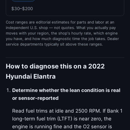
$30–$200
Cost ranges are editorial estimates for parts and labor at an
independent U.S. shop — not quotes. What you actually pay
moves with your region, the shop's hourly rate, which engine
you have, and how much diagnostic time the job takes. Dealer
service departments typically sit above these ranges.
How to diagnose this on a 2022
Hyundai Elantra
Determine whether the lean condition is real
or sensor-reported
Read fuel trims at idle and 2500 RPM. If Bank 1
long-term fuel trim (LTFT) is near zero, the
engine is running fine and the O2 sensor is