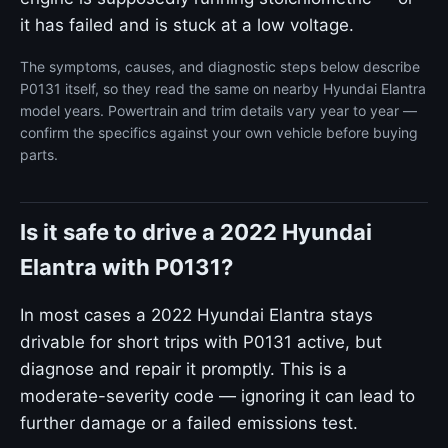
it has failed and is stuck at a low voltage.
The symptoms, causes, and diagnostic steps below describe
P0131 itself, so they read the same on nearby Hyundai Elantra
model years. Powertrain and trim details vary year to year —
confirm the specifics against your own vehicle before buying
parts.
Is it safe to drive a 2022 Hyundai
Elantra with P0131?
In most cases a 2022 Hyundai Elantra stays
drivable for short trips with P0131 active, but
diagnose and repair it promptly. This is a
moderate-severity code — ignoring it can lead to
further damage or a failed emissions test.