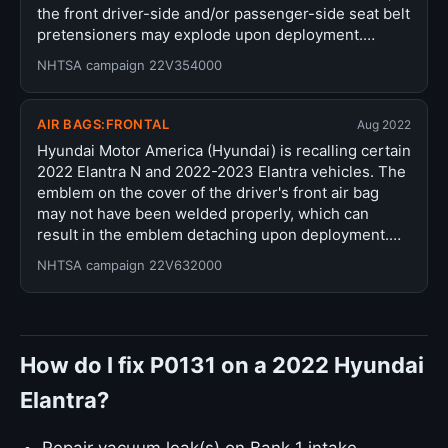
the front driver-side and/or passenger-side seat belt
pretensioners may explode upon deployment.…
NHTSA campaign 22V354000
AIR BAGS:FRONTAL
Aug 2022
Hyundai Motor America (Hyundai) is recalling certain
2022 Elantra N and 2022-2023 Elantra vehicles. The
emblem on the cover of the driver's front air bag
may not have been welded properly, which can
result in the emblem detaching upon deployment.…
NHTSA campaign 22V632000
How do I fix P0131 on a 2022 Hyundai
Elantra?