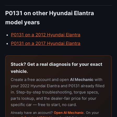
P0131 on other Hyundai Elantra
model years
P0131 on a 2012 Hyundai Elantra
P0131 on a 2017 Hyundai Elantra
Stuck? Get a real diagnosis for your exact
vehicle.
Create a free account and open
AI Mechanic
with
your 2022 Hyundai Elantra and P0131 already filled
in. Step-by-step troubleshooting, torque specs,
parts lookup, and the dealer-fair price for your
specific car — free to start, no card.
Already have an account?
Open AI Mechanic
. On your