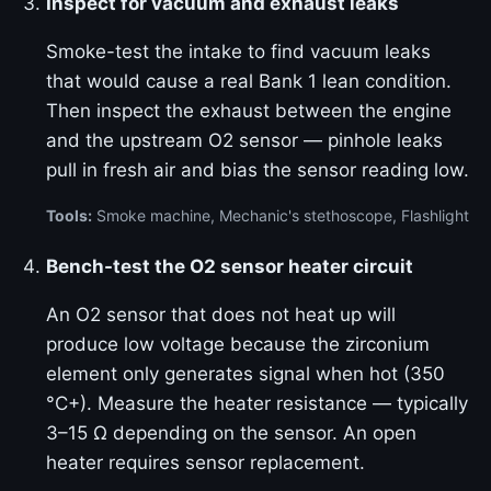
Inspect for vacuum and exhaust leaks
Smoke-test the intake to find vacuum leaks
that would cause a real Bank 1 lean condition.
Then inspect the exhaust between the engine
and the upstream O2 sensor — pinhole leaks
pull in fresh air and bias the sensor reading low.
Tools:
Smoke machine, Mechanic's stethoscope, Flashlight
Bench-test the O2 sensor heater circuit
An O2 sensor that does not heat up will
produce low voltage because the zirconium
element only generates signal when hot (350
°C+). Measure the heater resistance — typically
3–15 Ω depending on the sensor. An open
heater requires sensor replacement.