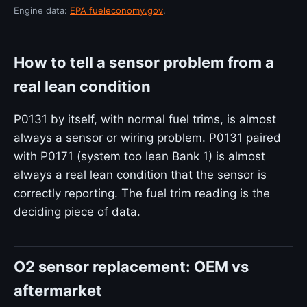
Engine data:
EPA fueleconomy.gov
.
How to tell a sensor problem from a
real lean condition
P0131 by itself, with normal fuel trims, is almost
always a sensor or wiring problem. P0131 paired
with P0171 (system too lean Bank 1) is almost
always a real lean condition that the sensor is
correctly reporting. The fuel trim reading is the
deciding piece of data.
O2 sensor replacement: OEM vs
aftermarket