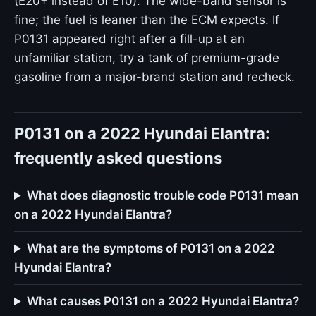
(E20+ instead of E10). The wide-band sensor is
fine; the fuel is leaner than the ECM expects. If
P0131 appeared right after a fill-up at an
unfamiliar station, try a tank of premium-grade
gasoline from a major-brand station and recheck.
P0131 on a 2022 Hyundai Elantra:
frequently asked questions
What does diagnostic trouble code P0131 mean
on a 2022 Hyundai Elantra?
What are the symptoms of P0131 on a 2022
Hyundai Elantra?
What causes P0131 on a 2022 Hyundai Elantra?