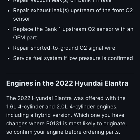
Repair vacuum leak(s) on Bank 1 intake
Repair exhaust leak(s) upstream of the front O2
sensor
Replace the Bank 1 upstream O2 sensor with an
OEM part
Repair shorted-to-ground O2 signal wire
Service fuel system if low pressure is confirmed
Engines in the 2022 Hyundai Elantra
The 2022 Hyundai Elantra was offered with the
1.6L 4-cylinder and 2.0L 4-cylinder engines,
including a hybrid version. Which one you have
changes where P0131 is most likely to originate,
so confirm your engine before ordering parts.