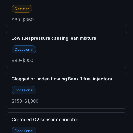
Common
$80–$350
Low fuel pressure causing lean mixture
Occasional
$80–$900
Clogged or under-flowing Bank 1 fuel injectors
Occasional
$150–$1,000
Corroded O2 sensor connector
Occasional