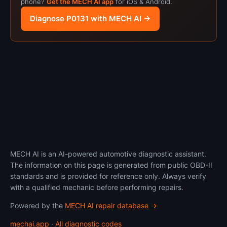
phone?
Get the MECH AI app
for iOS & Android.
Diagnose P0131 with MECH AI →
MECH AI is an AI-powered automotive diagnostic assistant.
The information on this page is generated from public OBD-II
standards and is provided for reference only. Always verify
with a qualified mechanic before performing repairs.
Powered by the
MECH AI repair database →
mechai.app
·
All diagnostic codes