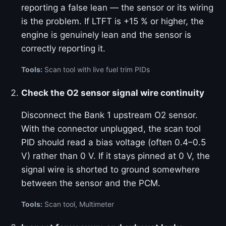
reporting a false lean — the sensor or its wiring
is the problem. If LTFT is +15 % or higher, the
engine is genuinely lean and the sensor is
correctly reporting it.
Tools:
Scan tool with live fuel trim PIDs
Check the O2 sensor signal wire continuity
Disconnect the Bank 1 upstream O2 sensor.
With the connector unplugged, the scan tool
PID should read a bias voltage (often 0.4–0.5
V) rather than 0 V. If it stays pinned at 0 V, the
signal wire is shorted to ground somewhere
between the sensor and the PCM.
Tools:
Scan tool, Multimeter