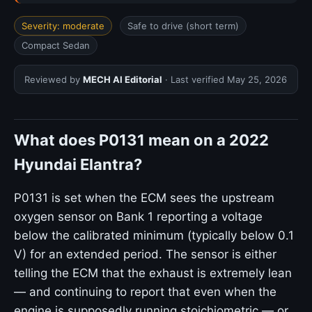
Severity: moderate
Safe to drive (short term)
Compact Sedan
Reviewed by
MECH AI Editorial
· Last verified
May 25, 2026
What does P0131 mean on a 2022
Hyundai Elantra?
P0131 is set when the ECM sees the upstream
oxygen sensor on Bank 1 reporting a voltage
below the calibrated minimum (typically below 0.1
V) for an extended period. The sensor is either
telling the ECM that the exhaust is extremely lean
— and continuing to report that even when the
engine is supposedly running stoichiometric — or