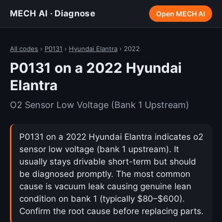
MECH AI · Diagnose
Open MECH AI
All codes
›
P0131
›
Hyundai Elantra
› 2022
P0131 on a 2022 Hyundai
Elantra
O2 Sensor Low Voltage (Bank 1 Upstream)
P0131 on a 2022 Hyundai Elantra indicates o2
sensor low voltage (bank 1 upstream). It
usually stays drivable short-term but should
be diagnosed promptly. The most common
cause is vacuum leak causing genuine lean
condition on bank 1 (typically $80–$600).
Confirm the root cause before replacing parts.