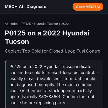
MECH AI · Diagnose
Open MECH AI
All codes
›
P0125
›
Hyundai Tucson
› 2022
P0125 on a 2022 Hyundai
Tucson
Coolant Too Cold for Closed-Loop Fuel Control
P0125 on a 2022 Hyundai Tucson indicates
coolant too cold for closed-loop fuel control. It
usually stays drivable short-term but should
be diagnosed promptly. The most common
cause is thermostat stuck open or partially
open (typically $80–$350). Confirm the root
cause before replacing parts.