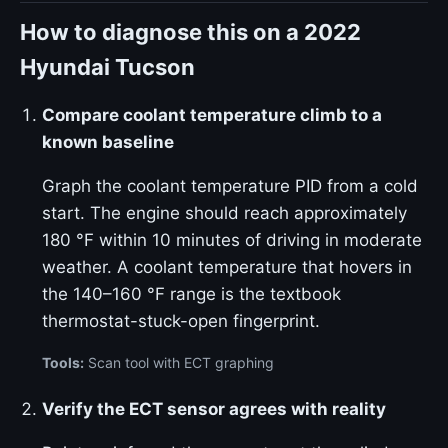
How to diagnose this on a 2022
Hyundai Tucson
Compare coolant temperature climb to a
known baseline
Graph the coolant temperature PID from a cold
start. The engine should reach approximately
180 °F within 10 minutes of driving in moderate
weather. A coolant temperature that hovers in
the 140–160 °F range is the textbook
thermostat-stuck-open fingerprint.
Tools:
Scan tool with ECT graphing
Verify the ECT sensor agrees with reality