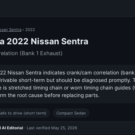
ssan Sentra
› 2022
a 2022 Nissan Sentra
lation (Bank 1 Exhaust)
2 Nissan Sentra indicates crank/cam correlation (bank 1
drivable short-term but should be diagnosed promptly.
s stretched timing chain or worn timing chain guides (
rm the root cause before replacing parts.
Safe to drive (short term)
Compact Sedan
AI Editorial
· Last verified
May 25, 2026