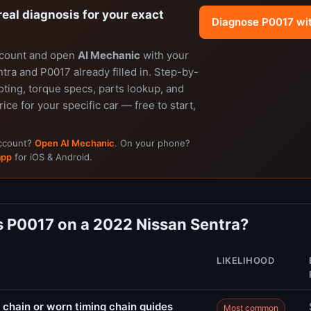
real diagnosis for your exact
Diagnose P0017 wi
ccount and open
AI Mechanic
with your
ra and P0017 already filled in. Step-by-
ting, torque specs, parts lookup, and
rice for your specific car — free to start,
account?
Open AI Mechanic
. On your phone?
app
for iOS & Android.
 P0017 on a 2022 Nissan Sentra?
LIKELIHOOD
 chain or worn timing chain guides
Most common