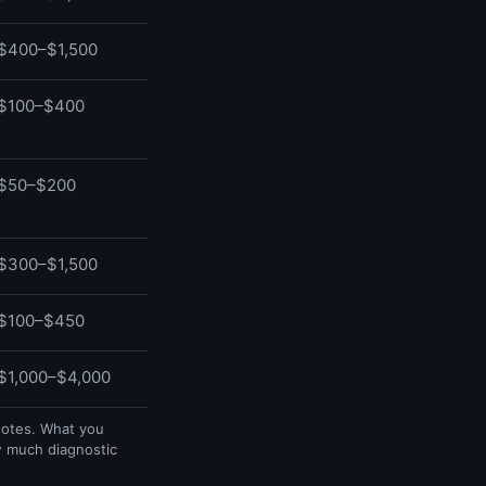
$400–$1,500
$100–$400
$50–$200
$300–$1,500
$100–$450
$1,000–$4,000
uotes. What you
w much diagnostic