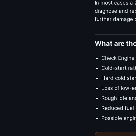
In most cases a 
diagnose and repa
further damage o
What are th
Check Engine L
Cold-start rat
Hard cold star
Loss of low-e
Rough idle an
Reduced fuel
Possible engin