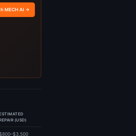
th MECH AI →
ESTIMATED
REPAIR (USD)
$800–$3,500