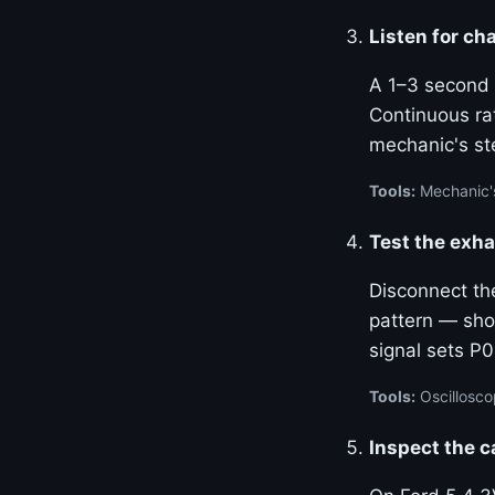
Listen for cha
A 1–3 second c
Continuous rat
mechanic's st
Tools:
Mechanic'
Test the exha
Disconnect th
pattern — sho
signal sets P0
Tools:
Oscillosco
Inspect the 