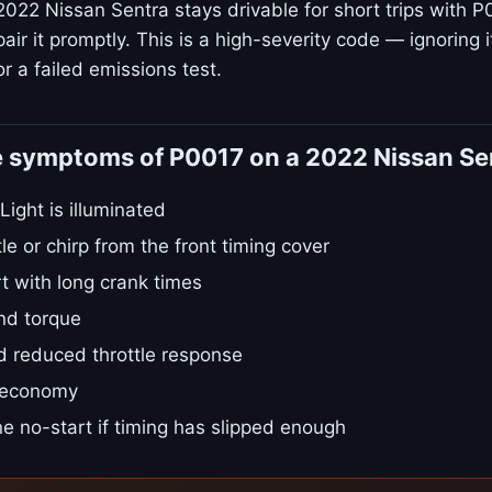
2022 Nissan Sentra stays drivable for short trips with P
ir it promptly. This is a high-severity code — ignoring i
r a failed emissions test.
e symptoms of P0017 on a 2022 Nissan Se
ight is illuminated
tle or chirp from the front timing cover
t with long crank times
nd torque
d reduced throttle response
 economy
e no-start if timing has slipped enough