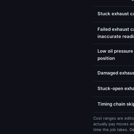
Stuck exhaust c
Failed exhaust c
inaccurate read
Low oil pressure
position
Damaged exhaust
Stuck-open exhau
Timing chain ski
Cost ranges are edito
actually pay moves wi
time the job takes. D