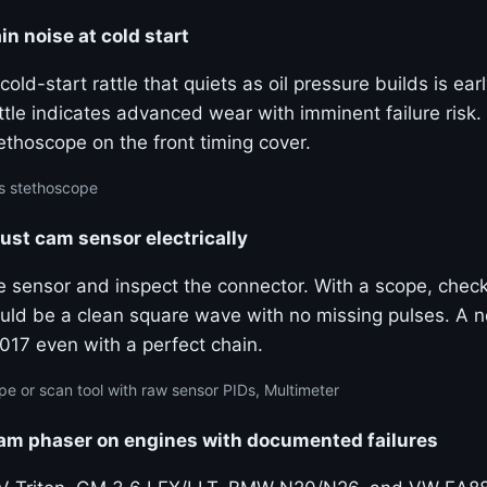
in noise at cold start
old-start rattle that quiets as oil pressure builds is ear
tle indicates advanced wear with imminent failure risk.
ethoscope on the front timing cover.
s stethoscope
ust cam sensor electrically
e sensor and inspect the connector. With a scope, check
uld be a clean square wave with no missing pulses. A n
017 even with a perfect chain.
pe or scan tool with raw sensor PIDs, Multimeter
cam phaser on engines with documented failures