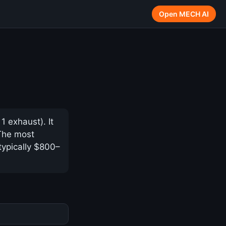
Open MECH AI
 exhaust). It
 The most
typically $800–