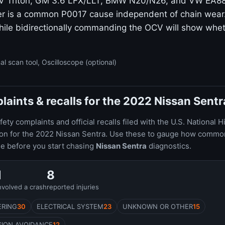
3V Triton, GM 3.6 LFX/LLT, BMW N20/N26, and VW EA88
r is a common P0017 cause independent of chain wear.
ile bidirectionally commanding the OCV will show whet
al scan tool, Oscilloscope (optional)
ints & recalls for the 2022 Nissan Sentr
ty complaints and official recalls filed with the U.S. National H
ion for the 2022 Nissan Sentra. Use these to gauge how commo
le before you start chasing
Nissan Sentra
diagnostics.
1
8
nvolved a crash
reported injuries
ERING
30
ELECTRICAL SYSTEM
23
UNKNOWN OR OTHER
15
SION AVOIDANCE
12