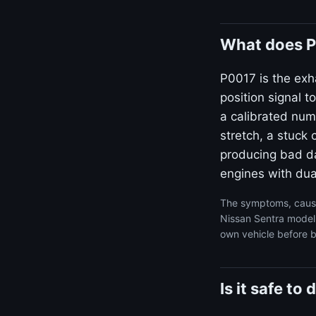
What does P
P0017 is the ex
position signal 
a calibrated num
stretch, a stuck 
producing bad da
engines with dua
The symptoms, cause
Nissan Sentra model 
own vehicle before b
Is it safe t