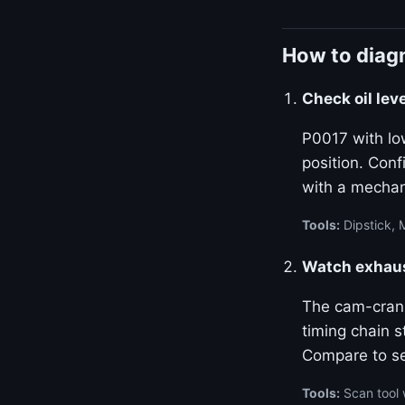
How to diagn
Check oil lev
P0017 with lo
position. Con
with a mechan
Tools:
Dipstick, 
Watch exhaust
The cam-crank 
timing chain s
Compare to se
Tools:
Scan tool 