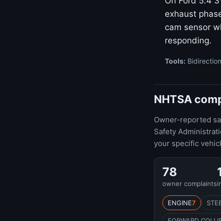
On Ford 5.4 
exhaust phase
cam sensor wh
responding.
Tools:
Bidirection
NHTSA compla
Owner-reported safe
Safety Administrat
your specific vehic
78
owner complaints
i
ENGINE
7
STE
FORWARD COLLI