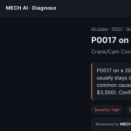
MECH AI · Diagnose
All codes
›
P0017
›
Ni
P0017 on 
Crank/Cam Corre
P0017 on a 202
usually stays 
common cause i
$3,500). Confi
Severity: high
Reviewed by
MECH 