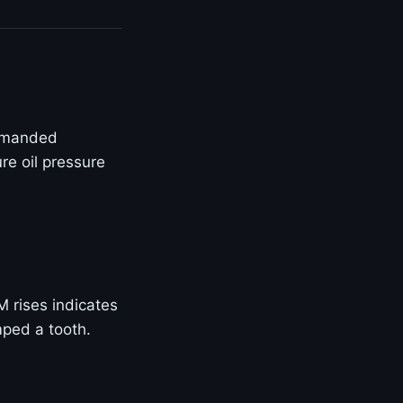
ommanded
re oil pressure
M rises indicates
mped a tooth.