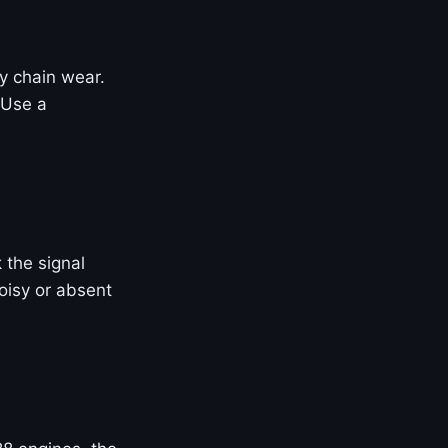
ly chain wear.
 Use a
 the signal
oisy or absent