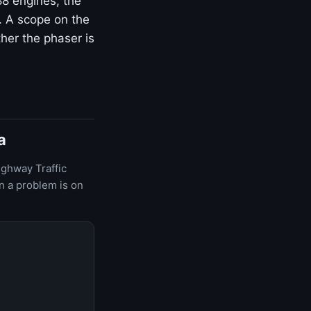
8 engines, the
 A scope on the
her the phaser is
a
ighway Traffic
n a problem is on