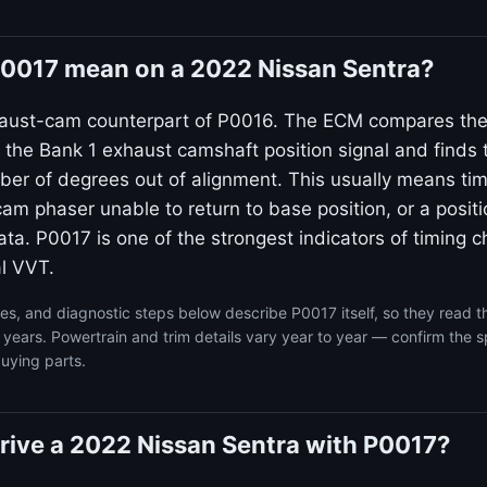
0017 mean on a 2022 Nissan Sentra?
haust-cam counterpart of P0016. The ECM compares the
to the Bank 1 exhaust camshaft position signal and find
ber of degrees out of alignment. This usually means tim
cam phaser unable to return to base position, or a posit
ta. P0017 is one of the strongest indicators of timing 
l VVT.
s, and diagnostic steps below describe P0017 itself, so they read 
years. Powertrain and trim details vary year to year — confirm the s
uying parts.
o drive a 2022 Nissan Sentra with P0017?