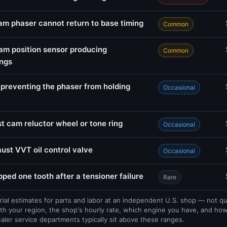
am phaser cannot return to base timing
Common
am position sensor producing
Common
ings
 preventing the phaser from holding
Occasional
 cam reluctor wheel or tone ring
Occasional
st VVT oil control valve
Occasional
pped one tooth after a tensioner failure
Rare
rial estimates for parts and labor at an independent U.S. shop — not q
th your region, the shop's hourly rate, which engine you have, and ho
ealer service departments typically sit above these ranges.