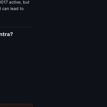
0017 active, but
t can lead to
ntra?