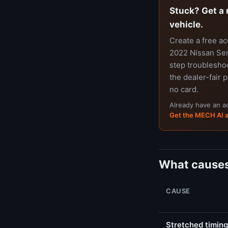
Stuck? Get a 
vehicle.
Create a free a
2022 Nissan Sent
step troubleshoo
the dealer-fair p
no card.
Already have an 
Get the MECH AI 
What causes
CAUSE
Stretched timing