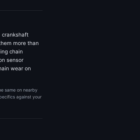
 crankshaft
s them more than
ing chain
ion sensor
chain wear on
the same on nearby
pecifics against your