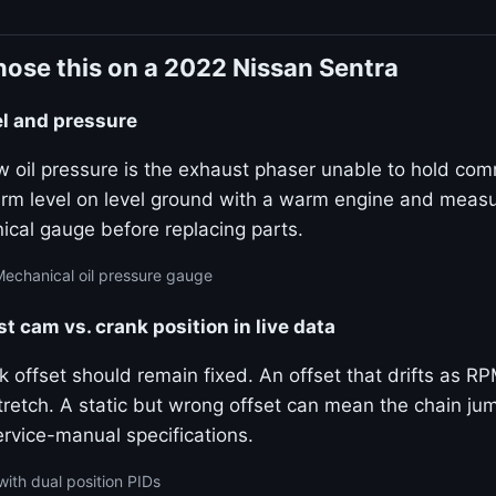
ose this on a 2022 Nissan Sentra
el and pressure
w oil pressure is the exhaust phaser unable to hold c
firm level on level ground with a warm engine and measu
ical gauge before replacing parts.
Mechanical oil pressure gauge
 cam vs. crank position in live data
offset should remain fixed. An offset that drifts as RP
tretch. A static but wrong offset can mean the chain ju
rvice-manual specifications.
with dual position PIDs