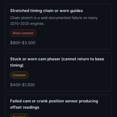
Stretched timing chain or worn guides
Chain stretch is a well-documented failure on many
2010-2020 engines.
Most common
$800–$3,500
Stuck or worn cam phaser (cannot return to base
timing)
Common
$400–$1,500
Failed cam or crank position sensor producing
offset readings