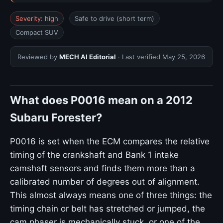
Severity: high
Safe to drive (short term)
Compact SUV
Reviewed by
MECH AI Editorial
· Last verified
May 25, 2026
What does P0016 mean on a 2012
Subaru Forester?
P0016 is set when the ECM compares the relative
timing of the crankshaft and Bank 1 intake
camshaft sensors and finds them more than a
calibrated number of degrees out of alignment.
This almost always means one of three things: the
timing chain or belt has stretched or jumped, the
cam phaser is mechanically stuck, or one of the