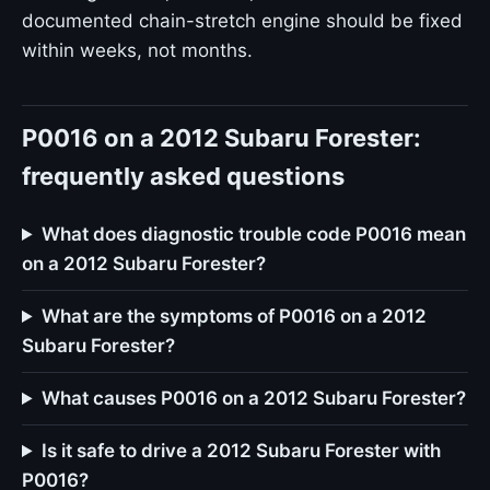
documented chain-stretch engine should be fixed
within weeks, not months.
P0016 on a 2012 Subaru Forester:
frequently asked questions
What does diagnostic trouble code P0016 mean
on a 2012 Subaru Forester?
What are the symptoms of P0016 on a 2012
Subaru Forester?
What causes P0016 on a 2012 Subaru Forester?
Is it safe to drive a 2012 Subaru Forester with
P0016?