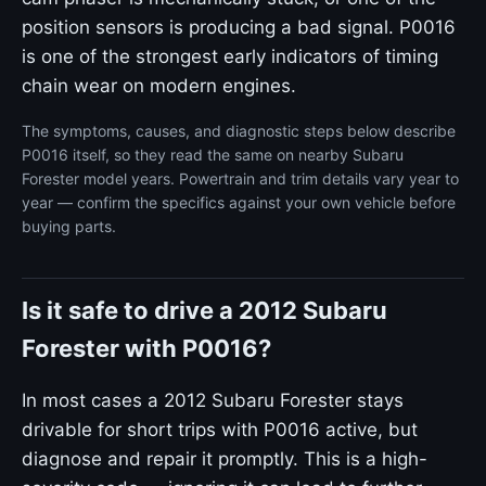
position sensors is producing a bad signal. P0016
is one of the strongest early indicators of timing
chain wear on modern engines.
The symptoms, causes, and diagnostic steps below describe
P0016 itself, so they read the same on nearby Subaru
Forester model years. Powertrain and trim details vary year to
year — confirm the specifics against your own vehicle before
buying parts.
Is it safe to drive a 2012 Subaru
Forester with P0016?
In most cases a 2012 Subaru Forester stays
drivable for short trips with P0016 active, but
diagnose and repair it promptly. This is a high-