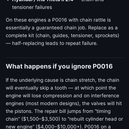
tensioner failures
On these engines a P0016 with chain rattle is
essentially a guaranteed chain job. Replace as a
complete kit (chain, guides, tensioner, sprockets)
— half-replacing leads to repeat failure.
What happens if you ignore P0016
If the underlying cause is chain stretch, the chain
will eventually skip a tooth — at which point the
engine will lose compression and on interference
engines (most modern designs), the valves will hit
the pistons. The repair bill jumps from “timing
chain” ($1,500–$3,500) to “rebuilt cylinder head or
new engine” ($4,000–$10,000+). P0016 on a