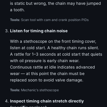
is static but wrong, the chain may have jumped
a tooth.
Tools:
Scan tool with cam and crank position PIDs
Listen for timing chain noise
With a stethoscope on the front timing cover,
listen at cold start. A healthy chain runs silent.
A rattle for 1–3 seconds at cold start that quiets
with oil pressure is early chain wear.
Continuous rattle at idle indicates advanced
wear — at this point the chain must be
replaced soon to avoid valve damage.
Tools:
Mechanic's stethoscope
Inspect timing chain stretch directly