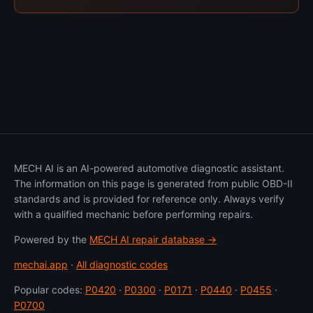
MECH AI is an AI-powered automotive diagnostic assistant.
The information on this page is generated from public OBD-II
standards and is provided for reference only. Always verify
with a qualified mechanic before performing repairs.
Powered by the
MECH AI repair database →
mechai.app
·
All diagnostic codes
Popular codes:
P0420
·
P0300
·
P0171
·
P0440
·
P0455
·
P0700