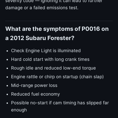
severity code — ignoring it can lead to further
damage or a failed emissions test.
What are the symptoms of P0016 on
a 2012 Subaru Forester?
Check Engine Light is illuminated
Hard cold start with long crank times
Rough idle and reduced low-end torque
Engine rattle or chirp on startup (chain slap)
Mid-range power loss
Reduced fuel economy
Possible no-start if cam timing has slipped far
enough