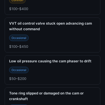
Common
$100–$400
VVT oil control valve stuck open advancing cam
without command
Occasional
$100–$450
Low oil pressure causing the cam phaser to drift
Occasional
$50–$200
Tone ring slipped or damaged on the cam or
crankshaft