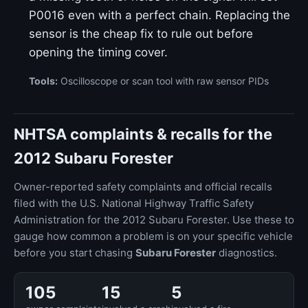
P0016 even with a perfect chain. Replacing the
sensor is the cheap fix to rule out before
opening the timing cover.
Tools:
Oscilloscope or scan tool with raw sensor PIDs
NHTSA complaints & recalls for the
2012 Subaru Forester
Owner-reported safety complaints and official recalls
filed with the U.S. National Highway Traffic Safety
Administration for the 2012 Subaru Forester. Use these to
gauge how common a problem is on your specific vehicle
before you start chasing
Subaru Forester
diagnostics.
105
15
5