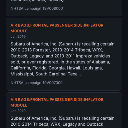
NHTSA campaign 19V008000
AIR BAGS:FRONTAL:PASSENGER SIDE:INFLATOR
MODULE
Jan 2019
Subaru of America, Inc. (Subaru) is recalling certain
2010-2013 Forester, 2010-2014 Tribeca, WRX,
Outback, Legacy, and 2010-2011 Impreza vehicles
sold, or ever registered, in the states of Alabama,
California, Florida, Georgia, Hawaii, Louisiana,
Mississippi, South Carolina, Texa…
NHTSA campaign 19V007000
AIR BAGS:FRONTAL:PASSENGER SIDE:INFLATOR
MODULE
Jan 2019
Subaru of America, Inc. (Subaru) is recalling certain
2010-2014 Tribeca, WRX, Legacy and Outback