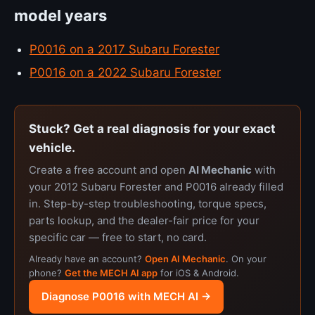
model years
P0016 on a 2017 Subaru Forester
P0016 on a 2022 Subaru Forester
Stuck? Get a real diagnosis for your exact
vehicle.
Create a free account and open
AI Mechanic
with
your 2012 Subaru Forester and P0016 already filled
in. Step-by-step troubleshooting, torque specs,
parts lookup, and the dealer-fair price for your
specific car — free to start, no card.
Already have an account?
Open AI Mechanic
. On your
phone?
Get the MECH AI app
for iOS & Android.
Diagnose P0016 with MECH AI →