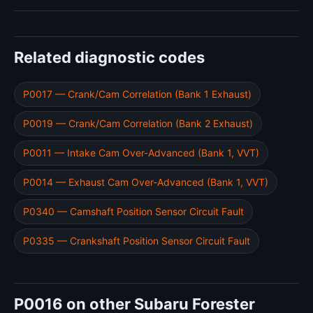
Related diagnostic codes
P0017 — Crank/Cam Correlation (Bank 1 Exhaust)
P0019 — Crank/Cam Correlation (Bank 2 Exhaust)
P0011 — Intake Cam Over-Advanced (Bank 1, VVT)
P0014 — Exhaust Cam Over-Advanced (Bank 1, VVT)
P0340 — Camshaft Position Sensor Circuit Fault
P0335 — Crankshaft Position Sensor Circuit Fault
P0016 on other Subaru Forester