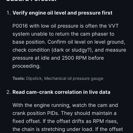
Verify engine oil level and pressure first
P0016 with low oil pressure is often the VVT
system unable to return the cam phaser to
base position. Confirm oil level on level ground,
check condition (dark or sludgy?), and measure
pressure at idle and 2500 RPM before
proceeding.
Tools:
Dipstick, Mechanical oil pressure gauge
Read cam-crank correlation in live data
With the engine running, watch the cam and
crank position PIDs. They should maintain a
fixed offset. If the offset drifts as RPM rises,
the chain is stretching under load. If the offset