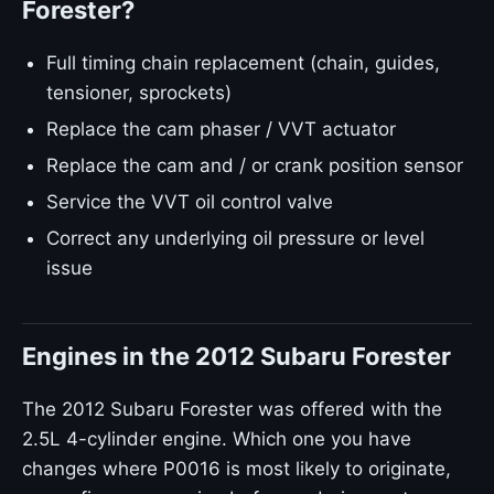
Forester?
Full timing chain replacement (chain, guides,
tensioner, sprockets)
Replace the cam phaser / VVT actuator
Replace the cam and / or crank position sensor
Service the VVT oil control valve
Correct any underlying oil pressure or level
issue
Engines in the 2012 Subaru Forester
The 2012 Subaru Forester was offered with the
2.5L 4-cylinder engine. Which one you have
changes where P0016 is most likely to originate,