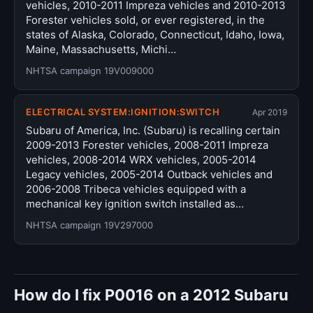
vehicles, 2010-2011 Impreza vehicles and 2010-2013
Forester vehicles sold, or ever registered, in the
states of Alaska, Colorado, Connecticut, Idaho, Iowa,
Maine, Massachusetts, Michi…
NHTSA campaign 19V009000
ELECTRICAL SYSTEM:IGNITION:SWITCH
Apr 2019
Subaru of America, Inc. (Subaru) is recalling certain
2009-2013 Forester vehicles, 2008-2011 Impreza
vehicles, 2008-2014 WRX vehicles, 2005-2014
Legacy vehicles, 2005-2014 Outback vehicles and
2006-2008 Tribeca vehicles equipped with a
mechanical key ignition switch installed as…
NHTSA campaign 19V297000
How do I fix P0016 on a 2012 Subaru