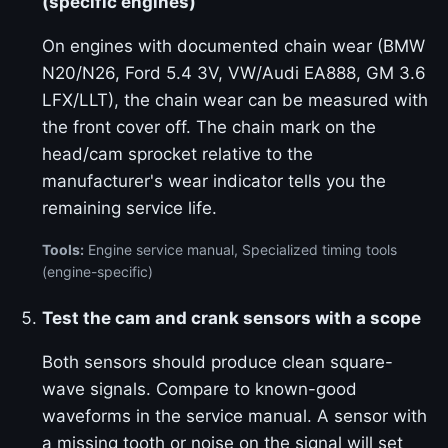
(specific engines)
On engines with documented chain wear (BMW
N20/N26, Ford 5.4 3V, VW/Audi EA888, GM 3.6
LFX/LLT), the chain wear can be measured with
the front cover off. The chain mark on the
head/cam sprocket relative to the
manufacturer's wear indicator tells you the
remaining service life.
Tools:
Engine service manual, Specialized timing tools
(engine-specific)
Test the cam and crank sensors with a scope
Both sensors should produce clean square-
wave signals. Compare to known-good
waveforms in the service manual. A sensor with
a missing tooth or noise on the signal will set