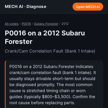
MECH AI · Diagnose
Open MECH AI
All codes
›
P0016
›
Subaru Forester
› 2012
P0016 on a 2012 Subaru
Forester
Crank/Cam Correlation Fault (Bank 1 Intake)
P0016 on a 2012 Subaru Forester indicates
crank/cam correlation fault (bank 1 intake). It
usually stays drivable short-term but should
be diagnosed promptly. The most common
cause is stretched timing chain or worn
guides (typically $800–$3,500). Confirm the
root cause before replacing parts.