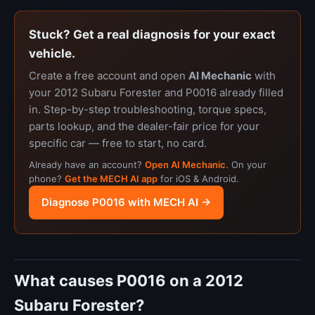
Stuck? Get a real diagnosis for your exact
vehicle.
Create a free account and open
AI Mechanic
with
your 2012 Subaru Forester and P0016 already filled
in. Step-by-step troubleshooting, torque specs,
parts lookup, and the dealer-fair price for your
specific car — free to start, no card.
Already have an account?
Open AI Mechanic
. On your
phone?
Get the MECH AI app
for iOS & Android.
Diagnose P0016 with MECH AI →
What causes P0016 on a 2012
Subaru Forester?