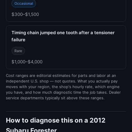
Occasional
$300–$1,500
Timing chain jumped one tooth after a tensioner
failure
Rare
$1,000–$4,000
Cost ranges are editorial estimates for parts and labor at an
independent U.S. shop — not quotes. What you actually pay
moves with your region, the shop's hourly rate, which engine
you have, and how much diagnostic time the job takes. Dealer
service departments typically sit above these ranges.
How to diagnose this on a 2012
Subaru Forester