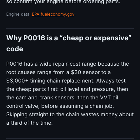
so confirm your engine before ordering parts.
Engine data:
EPA fueleconomy.gov
.
Why P0016 is a “cheap or expensive”
code
P0016 has a wide repair-cost range because the
root causes range from a $30 sensor to a
$3,000+ timing chain replacement. Always test
the cheap parts first: oil level and pressure, then
the cam and crank sensors, then the VVT oil
control valve, before assuming a chain job.
Skipping straight to the chain wastes money about
a third of the time.