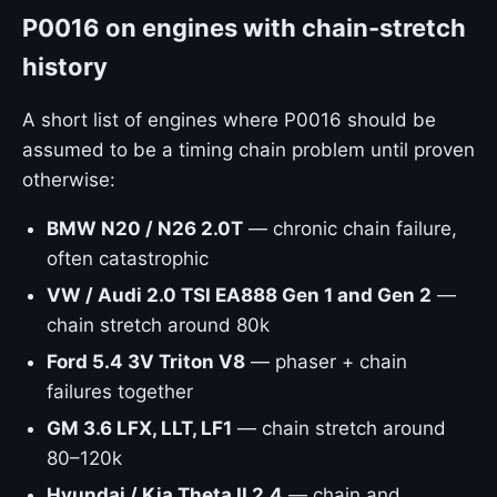
P0016 on engines with chain-stretch
history
A short list of engines where P0016 should be
assumed to be a timing chain problem until proven
otherwise:
BMW N20 / N26 2.0T
— chronic chain failure,
often catastrophic
VW / Audi 2.0 TSI EA888 Gen 1 and Gen 2
—
chain stretch around 80k
Ford 5.4 3V Triton V8
— phaser + chain
failures together
GM 3.6 LFX, LLT, LF1
— chain stretch around
80–120k
Hyundai / Kia Theta II 2.4
— chain and