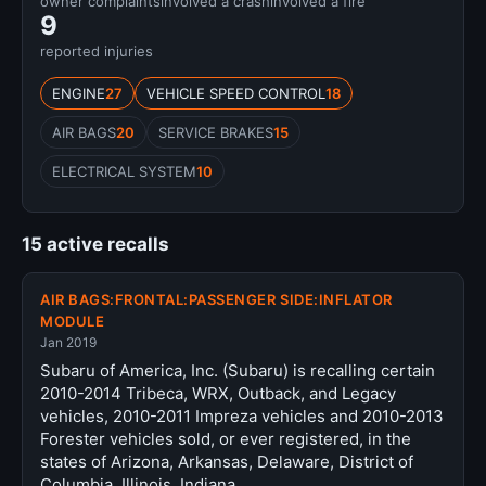
owner complaints
involved a crash
involved a fire
9
reported injuries
ENGINE
27
VEHICLE SPEED CONTROL
18
AIR BAGS
20
SERVICE BRAKES
15
ELECTRICAL SYSTEM
10
15 active recalls
AIR BAGS:FRONTAL:PASSENGER SIDE:INFLATOR
MODULE
Jan 2019
Subaru of America, Inc. (Subaru) is recalling certain
2010-2014 Tribeca, WRX, Outback, and Legacy
vehicles, 2010-2011 Impreza vehicles and 2010-2013
Forester vehicles sold, or ever registered, in the
states of Arizona, Arkansas, Delaware, District of
Columbia, Illinois, Indiana,…