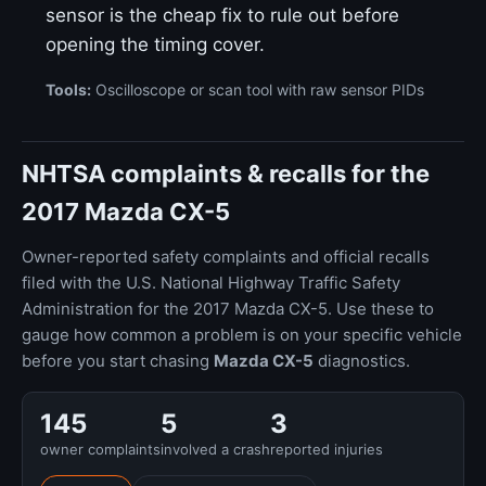
sensor is the cheap fix to rule out before
opening the timing cover.
Tools:
Oscilloscope or scan tool with raw sensor PIDs
NHTSA complaints & recalls for the
2017 Mazda CX-5
Owner-reported safety complaints and official recalls
filed with the U.S. National Highway Traffic Safety
Administration for the 2017 Mazda CX-5. Use these to
gauge how common a problem is on your specific vehicle
before you start chasing
Mazda CX-5
diagnostics.
145
5
3
owner complaints
involved a crash
reported injuries