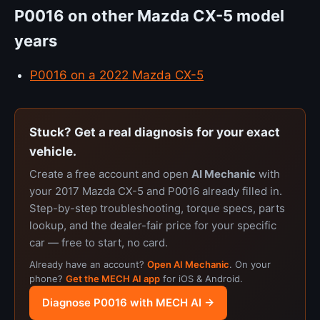
P0016 on other Mazda CX-5 model
years
P0016 on a 2022 Mazda CX-5
Stuck? Get a real diagnosis for your exact
vehicle.
Create a free account and open
AI Mechanic
with
your 2017 Mazda CX-5 and P0016 already filled in.
Step-by-step troubleshooting, torque specs, parts
lookup, and the dealer-fair price for your specific
car — free to start, no card.
Already have an account?
Open AI Mechanic
. On your
phone?
Get the MECH AI app
for iOS & Android.
Diagnose P0016 with MECH AI →