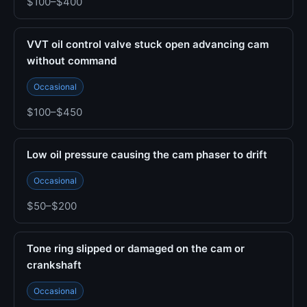
$100–$400
VVT oil control valve stuck open advancing cam
without command
Occasional
$100–$450
Low oil pressure causing the cam phaser to drift
Occasional
$50–$200
Tone ring slipped or damaged on the cam or
crankshaft
Occasional