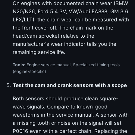
On engines with documented chain wear (BMW
N20/N26, Ford 5.4 3V, VW/Audi EA888, GM 3.6
LFX/LLT), the chain wear can be measured with
the front cover off. The chain mark on the
head/cam sprocket relative to the
manufacturer's wear indicator tells you the
remaining service life.
Tools:
Engine service manual, Specialized timing tools
(engine-specific)
Test the cam and crank sensors with a scope
Both sensors should produce clean square-
wave signals. Compare to known-good
waveforms in the service manual. A sensor with
a missing tooth or noise on the signal will set
P0016 even with a perfect chain. Replacing the