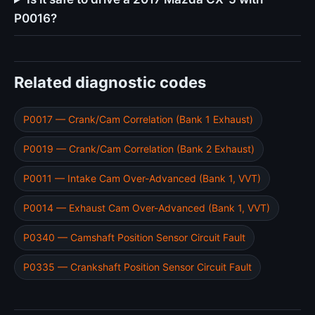
P0016?
Related diagnostic codes
P0017 — Crank/Cam Correlation (Bank 1 Exhaust)
P0019 — Crank/Cam Correlation (Bank 2 Exhaust)
P0011 — Intake Cam Over-Advanced (Bank 1, VVT)
P0014 — Exhaust Cam Over-Advanced (Bank 1, VVT)
P0340 — Camshaft Position Sensor Circuit Fault
P0335 — Crankshaft Position Sensor Circuit Fault