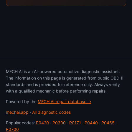
MECH AI is an AI-powered automotive diagnostic assistant.
The information on this page is generated from public OBD-II
standards and is provided for reference only. Always verify
with a qualified mechanic before performing repairs.
Powered by the
MECH AI repair database →
mechai.app
·
All diagnostic codes
Popular codes:
P0420
·
P0300
·
P0171
·
P0440
·
P0455
·
P0700