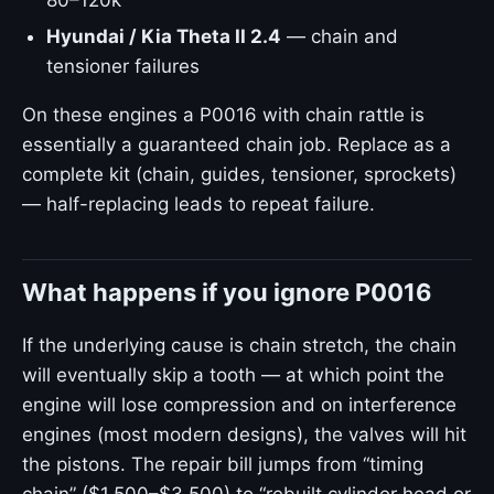
80–120k
Hyundai / Kia Theta II 2.4
— chain and
tensioner failures
On these engines a P0016 with chain rattle is
essentially a guaranteed chain job. Replace as a
complete kit (chain, guides, tensioner, sprockets)
— half-replacing leads to repeat failure.
What happens if you ignore P0016
If the underlying cause is chain stretch, the chain
will eventually skip a tooth — at which point the
engine will lose compression and on interference
engines (most modern designs), the valves will hit
the pistons. The repair bill jumps from “timing