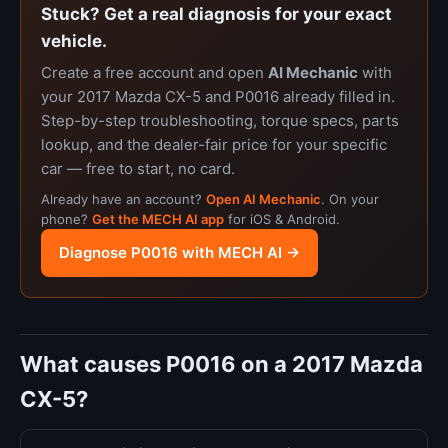
Stuck? Get a real diagnosis for your exact
vehicle.
Create a free account and open
AI Mechanic
with
your 2017 Mazda CX-5 and P0016 already filled in.
Step-by-step troubleshooting, torque specs, parts
lookup, and the dealer-fair price for your specific
car — free to start, no card.
Already have an account?
Open AI Mechanic
. On your
phone?
Get the MECH AI app
for iOS & Android.
Diagnose P0016 with MECH AI →
What causes P0016 on a 2017 Mazda
CX-5?