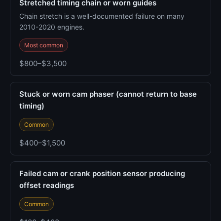
Stretched timing chain or worn guides
Chain stretch is a well-documented failure on many
2010-2020 engines.
Most common
$800–$3,500
Stuck or worn cam phaser (cannot return to base
timing)
Common
$400–$1,500
Failed cam or crank position sensor producing
offset readings
Common