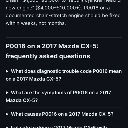
chain” ($1,500–$3,500) to “rebuilt cylinder head or
new engine” ($4,000–$10,000+). P0016 on a
documented chain-stretch engine should be fixed
within weeks, not months.
P0016 on a 2017 Mazda CX-5:
frequently asked questions
What does diagnostic trouble code P0016 mean
on a 2017 Mazda CX-5?
What are the symptoms of P0016 on a 2017
Mazda CX-5?
What causes P0016 on a 2017 Mazda CX-5?
Is it safe to drive a 2017 Mazda CX-5 with