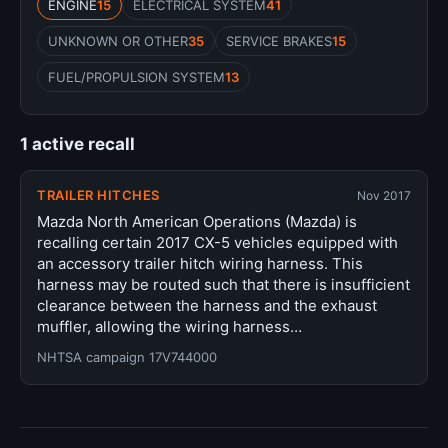
ENGINE
15
ELECTRICAL SYSTEM
41
UNKNOWN OR OTHER
35
SERVICE BRAKES
15
FUEL/PROPULSION SYSTEM
13
1 active recall
TRAILER HITCHES
Nov 2017
Mazda North American Operations (Mazda) is
recalling certain 2017 CX-5 vehicles equipped with
an accessory trailer hitch wiring harness. This
harness may be routed such that there is insufficient
clearance between the harness and the exhaust
muffler, allowing the wiring harness…
NHTSA campaign 17V744000