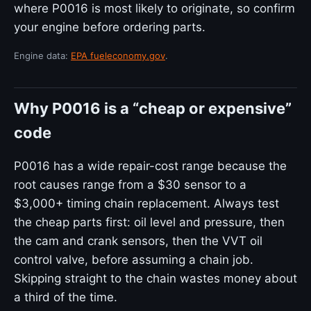
where P0016 is most likely to originate, so confirm
your engine before ordering parts.
Engine data:
EPA fueleconomy.gov
.
Why P0016 is a “cheap or expensive”
code
P0016 has a wide repair-cost range because the
root causes range from a $30 sensor to a
$3,000+ timing chain replacement. Always test
the cheap parts first: oil level and pressure, then
the cam and crank sensors, then the VVT oil
control valve, before assuming a chain job.
Skipping straight to the chain wastes money about
a third of the time.