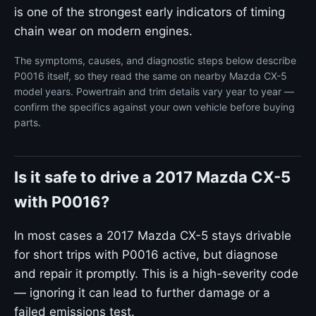
is one of the strongest early indicators of timing
chain wear on modern engines.
The symptoms, causes, and diagnostic steps below describe
P0016 itself, so they read the same on nearby Mazda CX-5
model years. Powertrain and trim details vary year to year —
confirm the specifics against your own vehicle before buying
parts.
Is it safe to drive a 2017 Mazda CX-5
with P0016?
In most cases a 2017 Mazda CX-5 stays drivable
for short trips with P0016 active, but diagnose
and repair it promptly. This is a high-severity code
— ignoring it can lead to further damage or a
failed emissions test.