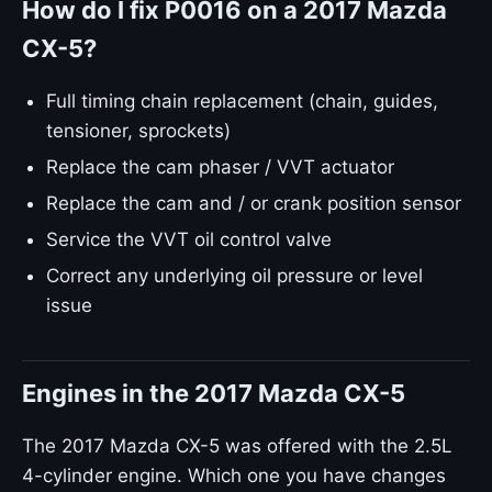
How do I fix P0016 on a 2017 Mazda
CX-5?
Full timing chain replacement (chain, guides,
tensioner, sprockets)
Replace the cam phaser / VVT actuator
Replace the cam and / or crank position sensor
Service the VVT oil control valve
Correct any underlying oil pressure or level
issue
Engines in the 2017 Mazda CX-5
The 2017 Mazda CX-5 was offered with the 2.5L
4-cylinder engine. Which one you have changes