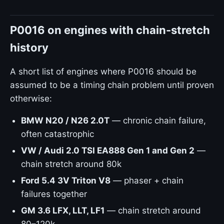
P0016 on engines with chain-stretch
history
A short list of engines where P0016 should be
assumed to be a timing chain problem until proven
otherwise:
BMW N20 / N26 2.0T
— chronic chain failure,
often catastrophic
VW / Audi 2.0 TSI EA888 Gen 1 and Gen 2
—
chain stretch around 80k
Ford 5.4 3V Triton V8
— phaser + chain
failures together
GM 3.6 LFX, LLT, LF1
— chain stretch around