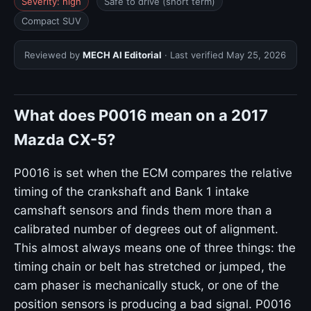
Severity: high
Safe to drive (short term)
Compact SUV
Reviewed by
MECH AI Editorial
· Last verified
May 25, 2026
What does P0016 mean on a 2017
Mazda CX-5?
P0016 is set when the ECM compares the relative
timing of the crankshaft and Bank 1 intake
camshaft sensors and finds them more than a
calibrated number of degrees out of alignment.
This almost always means one of three things: the
timing chain or belt has stretched or jumped, the
cam phaser is mechanically stuck, or one of the
position sensors is producing a bad signal. P0016