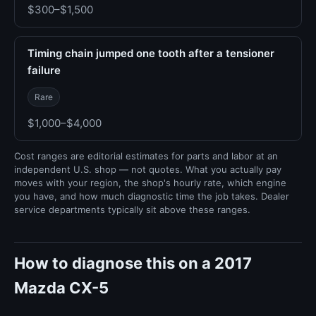
$300–$1,500
Timing chain jumped one tooth after a tensioner
failure
Rare
$1,000–$4,000
Cost ranges are editorial estimates for parts and labor at an
independent U.S. shop — not quotes. What you actually pay
moves with your region, the shop's hourly rate, which engine
you have, and how much diagnostic time the job takes. Dealer
service departments typically sit above these ranges.
How to diagnose this on a 2017
Mazda CX-5