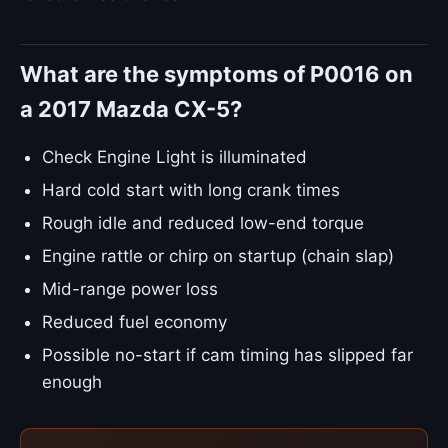
What are the symptoms of P0016 on
a 2017 Mazda CX-5?
Check Engine Light is illuminated
Hard cold start with long crank times
Rough idle and reduced low-end torque
Engine rattle or chirp on startup (chain slap)
Mid-range power loss
Reduced fuel economy
Possible no-start if cam timing has slipped far
enough