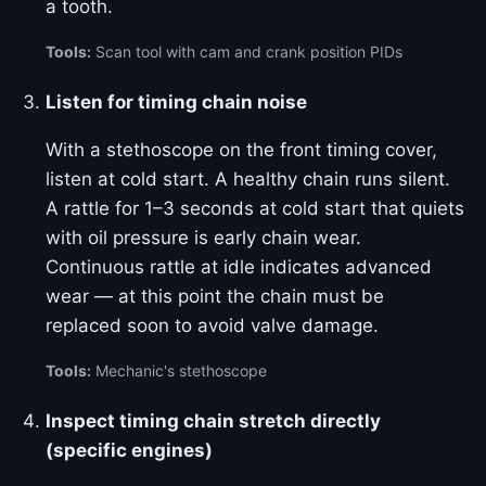
a tooth.
Tools:
Scan tool with cam and crank position PIDs
Listen for timing chain noise
With a stethoscope on the front timing cover,
listen at cold start. A healthy chain runs silent.
A rattle for 1–3 seconds at cold start that quiets
with oil pressure is early chain wear.
Continuous rattle at idle indicates advanced
wear — at this point the chain must be
replaced soon to avoid valve damage.
Tools:
Mechanic's stethoscope
Inspect timing chain stretch directly
(specific engines)