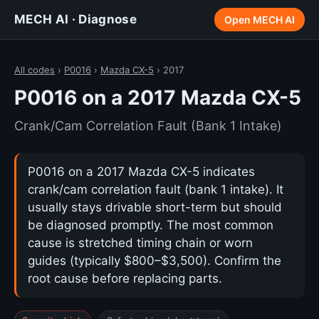
MECH AI · Diagnose
Open MECH AI
All codes
›
P0016
›
Mazda CX-5
› 2017
P0016 on a 2017 Mazda CX-5
Crank/Cam Correlation Fault (Bank 1 Intake)
P0016 on a 2017 Mazda CX-5 indicates
crank/cam correlation fault (bank 1 intake). It
usually stays drivable short-term but should
be diagnosed promptly. The most common
cause is stretched timing chain or worn
guides (typically $800–$3,500). Confirm the
root cause before replacing parts.