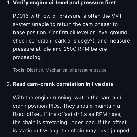
Verify engine oil level and pressure first
P0016 with low oil pressure is often the VVT
system unable to return the cam phaser to
base position. Confirm oil level on level ground,
check condition (dark or sludgy?), and measure
pressure at idle and 2500 RPM before
proceeding.
Tools:
Dipstick, Mechanical oil pressure gauge
Read cam-crank correlation in live data
With the engine running, watch the cam and
crank position PIDs. They should maintain a
fixed offset. If the offset drifts as RPM rises,
the chain is stretching under load. If the offset
is static but wrong, the chain may have jumped