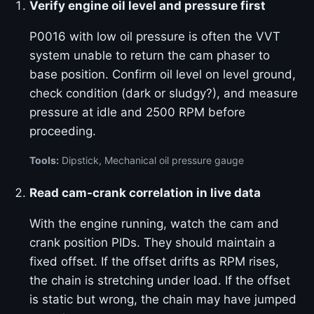
Verify engine oil level and pressure first
P0016 with low oil pressure is often the VVT
system unable to return the cam phaser to
base position. Confirm oil level on level ground,
check condition (dark or sludgy?), and measure
pressure at idle and 2500 RPM before
proceeding.
Tools:
Dipstick, Mechanical oil pressure gauge
Read cam-crank correlation in live data
With the engine running, watch the cam and
crank position PIDs. They should maintain a
fixed offset. If the offset drifts as RPM rises,
the chain is stretching under load. If the offset
is static but wrong, the chain may have jumped