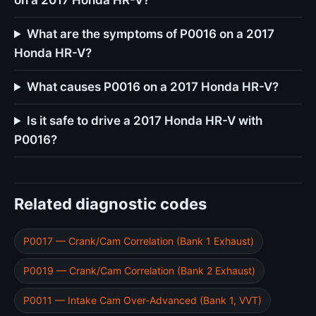
on a 2017 Honda HR-V?
What are the symptoms of P0016 on a 2017
Honda HR-V?
What causes P0016 on a 2017 Honda HR-V?
Is it safe to drive a 2017 Honda HR-V with
P0016?
Related diagnostic codes
P0017 — Crank/Cam Correlation (Bank 1 Exhaust)
P0019 — Crank/Cam Correlation (Bank 2 Exhaust)
P0011 — Intake Cam Over-Advanced (Bank 1, VVT)