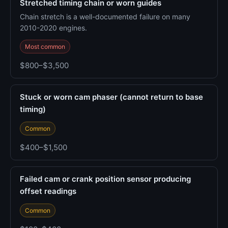
Stretched timing chain or worn guides
Chain stretch is a well-documented failure on many
2010-2020 engines.
Most common
$800–$3,500
Stuck or worn cam phaser (cannot return to base
timing)
Common
$400–$1,500
Failed cam or crank position sensor producing
offset readings
Common