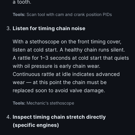
a tooth.
Tools:
Scan tool with cam and crank position PIDs
Listen for timing chain noise
With a stethoscope on the front timing cover,
listen at cold start. A healthy chain runs silent.
A rattle for 1–3 seconds at cold start that quiets
with oil pressure is early chain wear.
Continuous rattle at idle indicates advanced
wear — at this point the chain must be
replaced soon to avoid valve damage.
Tools:
Mechanic's stethoscope
Inspect timing chain stretch directly
(specific engines)