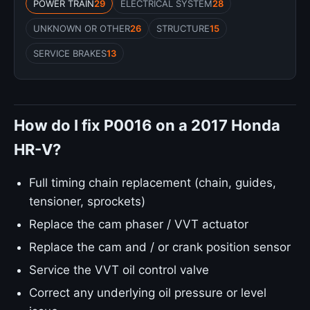
POWER TRAIN
29
ELECTRICAL SYSTEM
28
UNKNOWN OR OTHER
26
STRUCTURE
15
SERVICE BRAKES
13
How do I fix P0016 on a 2017 Honda
HR-V?
Full timing chain replacement (chain, guides,
tensioner, sprockets)
Replace the cam phaser / VVT actuator
Replace the cam and / or crank position sensor
Service the VVT oil control valve
Correct any underlying oil pressure or level