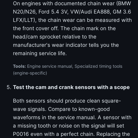
On engines with documented chain wear (BMW
N20/N26, Ford 5.4 3V, VW/Audi EA888, GM 3.6
LFX/LLT), the chain wear can be measured with
the front cover off. The chain mark on the
head/cam sprocket relative to the
manufacturer's wear indicator tells you the
remaining service life.
Tools:
Engine service manual, Specialized timing tools
(engine-specific)
Test the cam and crank sensors with a scope
Both sensors should produce clean square-
wave signals. Compare to known-good
waveforms in the service manual. A sensor with
a missing tooth or noise on the signal will set
P0016 even with a perfect chain. Replacing the