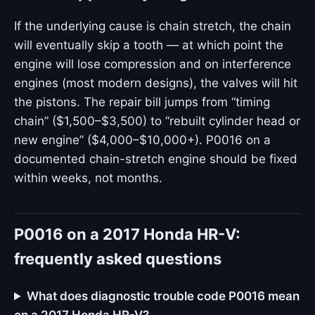
If the underlying cause is chain stretch, the chain
will eventually skip a tooth — at which point the
engine will lose compression and on interference
engines (most modern designs), the valves will hit
the pistons. The repair bill jumps from “timing
chain” ($1,500–$3,500) to “rebuilt cylinder head or
new engine” ($4,000–$10,000+). P0016 on a
documented chain-stretch engine should be fixed
within weeks, not months.
P0016 on a 2017 Honda HR-V:
frequently asked questions
What does diagnostic trouble code P0016 mean