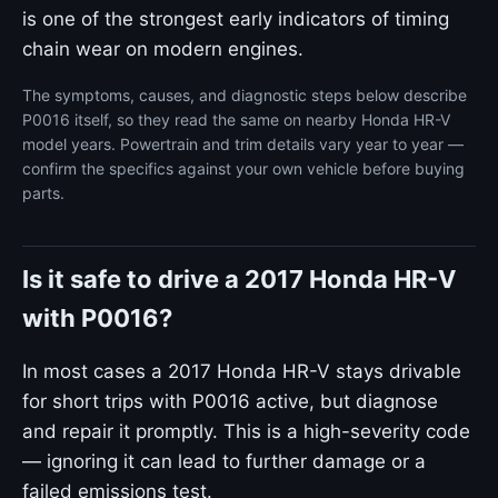
is one of the strongest early indicators of timing
chain wear on modern engines.
The symptoms, causes, and diagnostic steps below describe
P0016 itself, so they read the same on nearby Honda HR-V
model years. Powertrain and trim details vary year to year —
confirm the specifics against your own vehicle before buying
parts.
Is it safe to drive a 2017 Honda HR-V
with P0016?
In most cases a 2017 Honda HR-V stays drivable
for short trips with P0016 active, but diagnose
and repair it promptly. This is a high-severity code
— ignoring it can lead to further damage or a
failed emissions test.