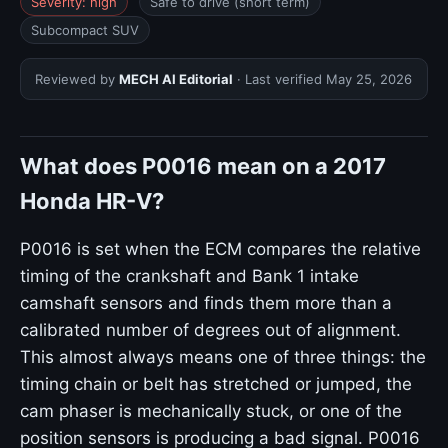
Severity: high
Safe to drive (short term)
Subcompact SUV
Reviewed by
MECH AI Editorial
· Last verified
May 25, 2026
What does P0016 mean on a 2017
Honda HR-V?
P0016 is set when the ECM compares the relative
timing of the crankshaft and Bank 1 intake
camshaft sensors and finds them more than a
calibrated number of degrees out of alignment.
This almost always means one of three things: the
timing chain or belt has stretched or jumped, the
cam phaser is mechanically stuck, or one of the
position sensors is producing a bad signal. P0016