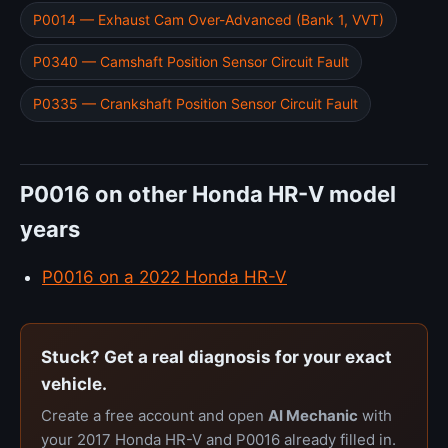
P0014 — Exhaust Cam Over-Advanced (Bank 1, VVT)
P0340 — Camshaft Position Sensor Circuit Fault
P0335 — Crankshaft Position Sensor Circuit Fault
P0016 on other Honda HR-V model
years
P0016 on a 2022 Honda HR-V
Stuck? Get a real diagnosis for your exact
vehicle.
Create a free account and open
AI Mechanic
with
your 2017 Honda HR-V and P0016 already filled in.