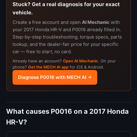
Stuck? Get a real diagnosis for your exact
vehicle.
Create a free account and open
AI Mechanic
with
your 2017 Honda HR-V and P0016 already filled in.
Step-by-step troubleshooting, torque specs, parts
lookup, and the dealer-fair price for your specific
car — free to start, no card.
Already have an account?
Open AI Mechanic
. On your
phone?
Get the MECH AI app
for iOS & Android.
Diagnose P0016 with MECH AI →
What causes P0016 on a 2017 Honda
HR-V?