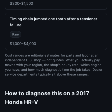
$300–$1,500
Timing chain jumped one tooth after a tensioner
failure
Rare
$1,000–$4,000
Cost ranges are editorial estimates for parts and labor at an
independent U.S. shop — not quotes. What you actually pay
moves with your region, the shop's hourly rate, which engine
you have, and how much diagnostic time the job takes. Dealer
service departments typically sit above these ranges.
How to diagnose this on a 2017
Honda HR-V