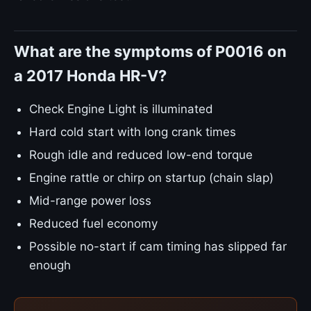
What are the symptoms of P0016 on
a 2017 Honda HR-V?
Check Engine Light is illuminated
Hard cold start with long crank times
Rough idle and reduced low-end torque
Engine rattle or chirp on startup (chain slap)
Mid-range power loss
Reduced fuel economy
Possible no-start if cam timing has slipped far
enough