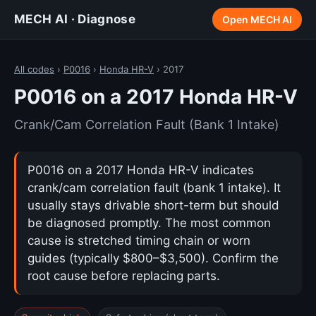
MECH AI · Diagnose
Open MECH AI
All codes
›
P0016
›
Honda HR-V
› 2017
P0016 on a 2017 Honda HR-V
Crank/Cam Correlation Fault (Bank 1 Intake)
P0016 on a 2017 Honda HR-V indicates
crank/cam correlation fault (bank 1 intake). It
usually stays drivable short-term but should
be diagnosed promptly. The most common
cause is stretched timing chain or worn
guides (typically $800–$3,500). Confirm the
root cause before replacing parts.