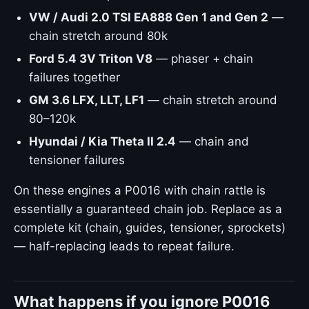
VW / Audi 2.0 TSI EA888 Gen 1 and Gen 2
—
chain stretch around 80k
Ford 5.4 3V Triton V8
— phaser + chain
failures together
GM 3.6 LFX, LLT, LF1
— chain stretch around
80–120k
Hyundai / Kia Theta II 2.4
— chain and
tensioner failures
On these engines a P0016 with chain rattle is
essentially a guaranteed chain job. Replace as a
complete kit (chain, guides, tensioner, sprockets)
— half-replacing leads to repeat failure.
What happens if you ignore P0016