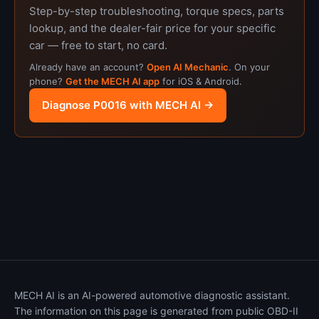
Step-by-step troubleshooting, torque specs, parts
lookup, and the dealer-fair price for your specific
car — free to start, no card.
Already have an account?
Open AI Mechanic
. On your
phone?
Get the MECH AI app
for iOS & Android.
Diagnose P0016 with MECH AI →
MECH AI is an AI-powered automotive diagnostic assistant.
The information on this page is generated from public OBD-II