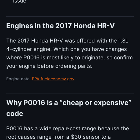
issue
Engines in the 2017 Honda HR-V
The 2017 Honda HR-V was offered with the 1.8L
4-cylinder engine. Which one you have changes
where P0016 is most likely to originate, so confirm
your engine before ordering parts.
Engine data:
EPA fueleconomy.gov
.
Why P0016 is a “cheap or expensive”
code
P0016 has a wide repair-cost range because the
root causes range from a $30 sensor to a