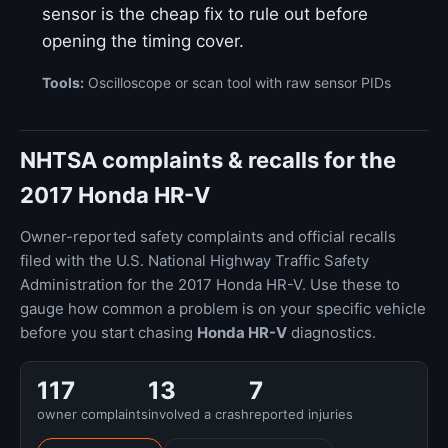
sensor is the cheap fix to rule out before
opening the timing cover.
Tools:
Oscilloscope or scan tool with raw sensor PIDs
NHTSA complaints & recalls for the
2017 Honda HR-V
Owner-reported safety complaints and official recalls
filed with the U.S. National Highway Traffic Safety
Administration for the 2017 Honda HR-V. Use these to
gauge how common a problem is on your specific vehicle
before you start chasing
Honda HR-V
diagnostics.
117
13
7
owner complaints
involved a crash
reported injuries