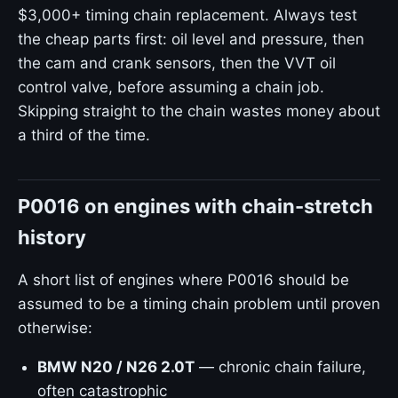
$3,000+ timing chain replacement. Always test
the cheap parts first: oil level and pressure, then
the cam and crank sensors, then the VVT oil
control valve, before assuming a chain job.
Skipping straight to the chain wastes money about
a third of the time.
P0016 on engines with chain-stretch
history
A short list of engines where P0016 should be
assumed to be a timing chain problem until proven
otherwise:
BMW N20 / N26 2.0T
— chronic chain failure,
often catastrophic