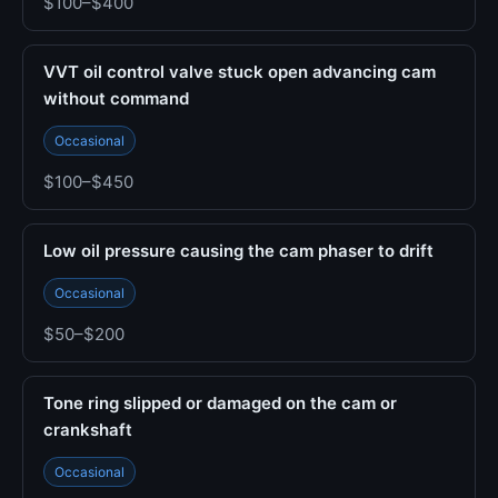
$100–$400
VVT oil control valve stuck open advancing cam
without command
Occasional
$100–$450
Low oil pressure causing the cam phaser to drift
Occasional
$50–$200
Tone ring slipped or damaged on the cam or
crankshaft
Occasional