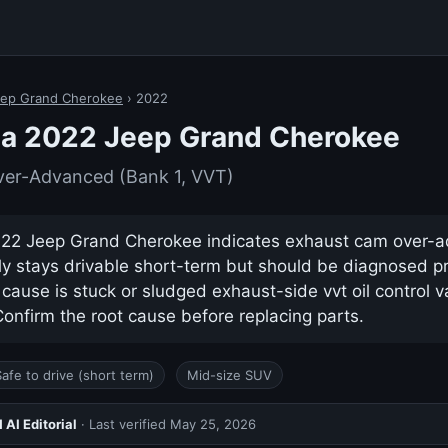
ep Grand Cherokee
› 2022
 a 2022 Jeep Grand Cherokee
er-Advanced (Bank 1, VVT)
22 Jeep Grand Cherokee indicates exhaust cam over-
ually stays drivable short-term but should be diagnosed p
use is stuck or sludged exhaust-side vvt oil control va
nfirm the root cause before replacing parts.
Safe to drive (short term)
Mid-size SUV
AI Editorial
· Last verified
May 25, 2026