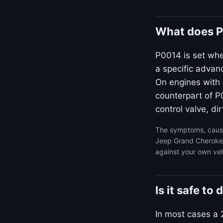
What does P
P0014 is set wh
a specific advan
On engines with 
counterpart of P0
control valve, dir
The symptoms, cause
Jeep Grand Cherokee 
against your own veh
Is it safe t
In most cases a 