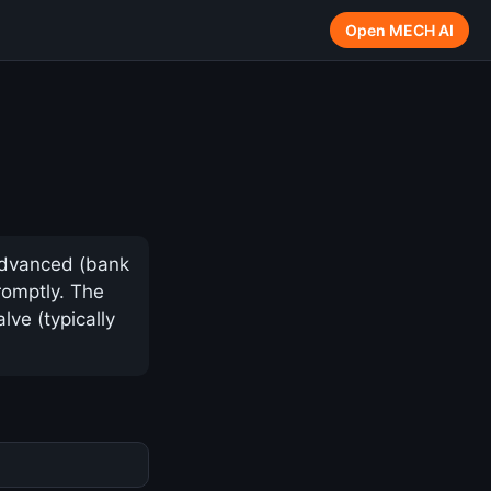
Open MECH AI
advanced (bank
romptly. The
lve (typically