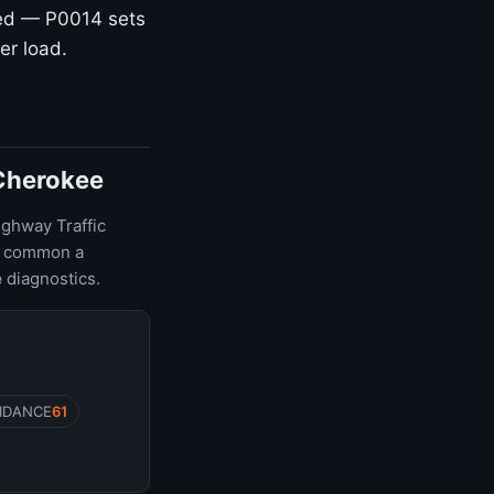
hed — P0014 sets
er load.
 Cherokee
ighway Traffic
ow common a
e
diagnostics.
IDANCE
61