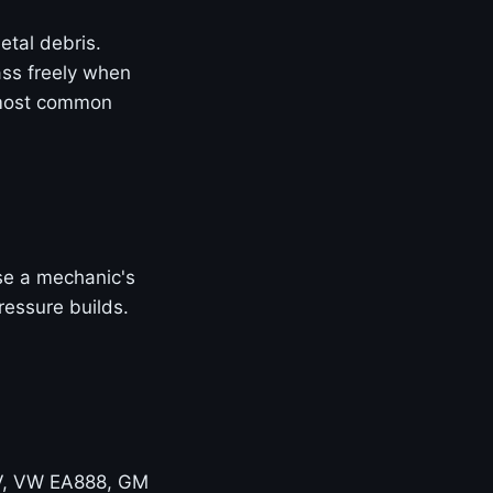
etal debris.
ass freely when
 most common
Use a mechanic's
ressure builds.
V, VW EA888, GM