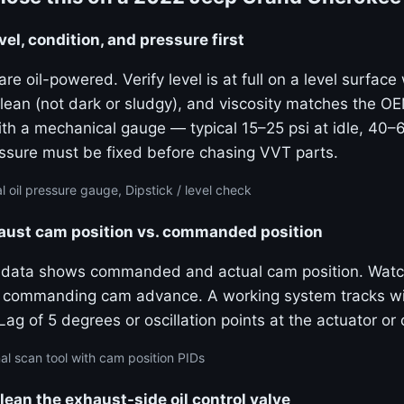
vel, condition, and pressure first
e oil-powered. Verify level is at full on a level surfac
 clean (not dark or sludgy), and viscosity matches the 
ith a mechanical gauge — typical 15–25 psi at idle, 40–
sure must be fixed before chasing VVT parts.
 oil pressure gauge, Dipstick / level check
haust cam position vs. commanded position
e data shows commanded and actual cam position. Watc
ly commanding cam advance. A working system tracks wi
g of 5 degrees or oscillation points at the actuator or o
al scan tool with cam position PIDs
lean the exhaust-side oil control valve