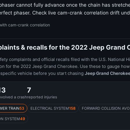
 phaser cannot fully advance once the chain has stretc
rfect phaser. Check live cam-crank correlation drift und
with cam-crank correlation
aints & recalls for the 2022 Jeep Grand
ty complaints and official recalls filed with the U.S. National H
tion for the 2022 Jeep Grand Cherokee. Use these to gauge h
specific vehicle before you start chasing
Jeep Grand Cheroke
13
7
nvolved a crash
reported injuries
WER TRAIN
53
ELECTRICAL SYSTEM
158
FORWARD COLLISION AVO
ON SYSTEM
49