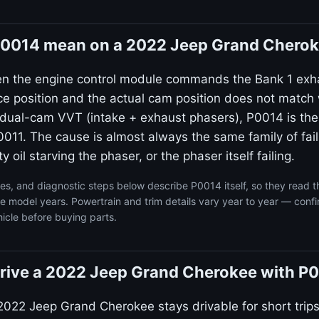
0014 mean on a 2022 Jeep Grand Chero
en the engine control module commands the Bank 1 exh
ce position and the actual cam position does not match 
dual-cam VVT (intake + exhaust phasers), P0014 is the
011. The cause is almost always the same family of failu
ty oil starving the phaser, or the phaser itself failing.
s, and diagnostic steps below describe P0014 itself, so they read 
model years. Powertrain and trim details vary year to year — confi
icle before buying parts.
o drive a 2022 Jeep Grand Cherokee with P
2022 Jeep Grand Cherokee stays drivable for short trip