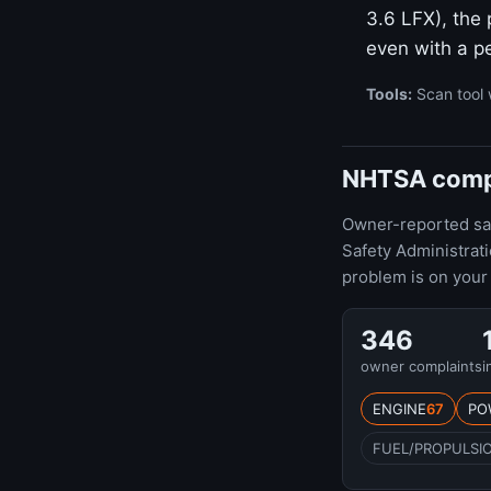
3.6 LFX), the
even with a pe
Tools:
Scan tool 
NHTSA compl
Owner-reported safe
Safety Administra
problem is on your 
346
owner complaints
i
ENGINE
67
PO
FUEL/PROPULSI