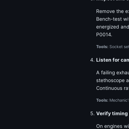
Remove the ex
Bench-test wi
energized and
P0014.
Tools:
Socket set
Listen for ca
A failing exha
stethoscope at
Continuous ra
Tools:
Mechanic'
Verify timing
On engines w