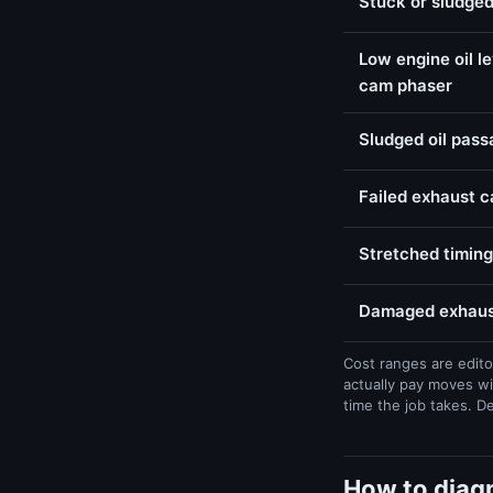
Stuck or sludged
Low engine oil l
cam phaser
Sludged oil pas
Failed exhaust 
Stretched timing
Damaged exhaust
Cost ranges are edito
actually pay moves wi
time the job takes. D
How to diag