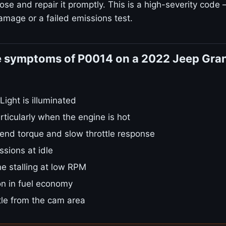
ose and repair it promptly. This is a high-severity code 
amage or a failed emissions test.
e symptoms of P0014 on a 2022 Jeep Gra
ight is illuminated
rticularly when the engine is hot
nd torque and slow throttle response
sions at idle
e stalling at low RPM
on in fuel economy
tle from the cam area