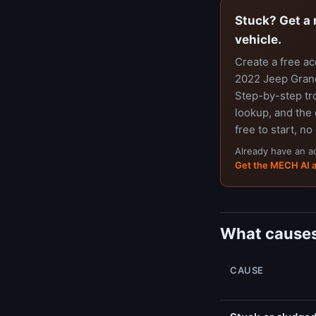
Stuck? Get a 
vehicle.
Create a free a
2022 Jeep Grand
Step-by-step tr
lookup, and the 
free to start, no
Already have an 
Get the MECH AI 
What causes
CAUSE