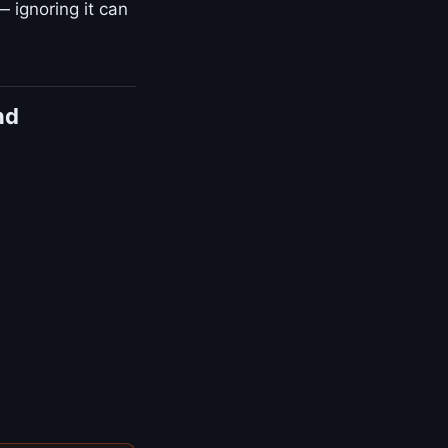
— ignoring it can
nd