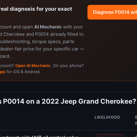
real diagnosis for your exact
Diagnose P0014 wi
ccount and open
AI Mechanic
with your
 Cherokee and P0014 already filled in.
oubleshooting, torque specs, parts
dealer-fair price for your specific car —
 card.
account?
Open AI Mechanic
. On your phone?
app
for iOS & Android.
 P0014 on a 2022 Jeep Grand Cherokee?
LIKELIHOOD