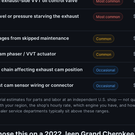
 exhaust-side VVT oil control valve
Most common
evel or pressure starving the exhaust
Most common
sages from skipped maintenance
Common
cam phaser / VVT actuator
Common
 chain affecting exhaust cam position
Occasional
 cam sensor wiring or connector
Occasional
rial estimates for parts and labor at an independent U.S. shop — not q
th your region, the shop's hourly rate, which engine you have, and ho
ealer service departments typically sit above these ranges.
nose this on a 2022 Jeep Grand Cherokee