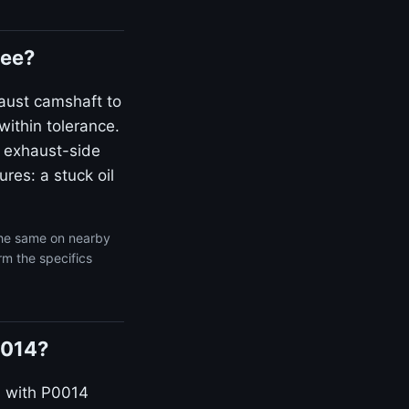
kee?
aust camshaft to
within tolerance.
 exhaust-side
res: a stuck oil
the same on nearby
rm the specifics
0014?
s with P0014