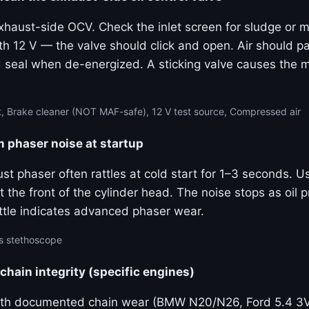
haust-side OCV. Check the inlet screen for sludge or m
th 12 V — the valve should click and open. Air should p
 seal when de-energized. A sticking valve causes the
, Brake cleaner (NOT MAF-safe), 12 V test source, Compressed air
m phaser noise at startup
ust phaser often rattles at cold start for 1–3 seconds. 
 the front of the cylinder head. The noise stops as oil p
ttle indicates advanced phaser wear.
s stethoscope
 chain integrity (specific engines)
ith documented chain wear (BMW N20/N26, Ford 5.4 3