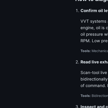
Confirm oil le
VVT systems ar
engine, oil is
oil pressure w
RPM. Low pres
Tools:
Mechanical
Read live ex
Scan-tool liv
bidirectional
of command. La
Tools:
Bidirection
Inspect and c