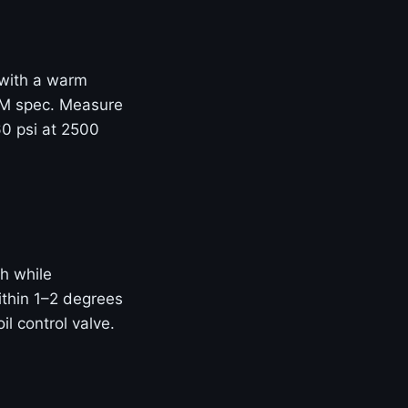
e with a warm
OEM spec. Measure
60 psi at 2500
h while
thin 1–2 degrees
il control valve.