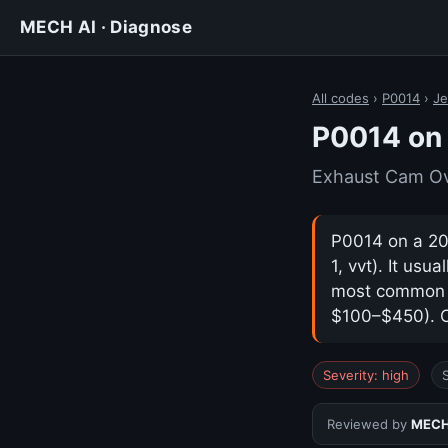
MECH AI · Diagnose
All codes
›
P0014
›
Je
P0014 on
Exhaust Cam Ov
P0014 on a 20
1, vvt). It us
most common ca
$100–$450). Co
Severity: high
Reviewed by
MECH 