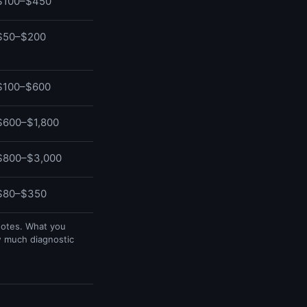
$100–$450
$50–$200
$100–$600
$600–$1,800
$800–$3,000
$80–$350
uotes. What you
w much diagnostic