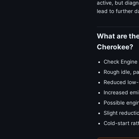
active, but diagn
lead to further d
What are th
Cherokee?
Check Engine L
Rough idle, pa
Reduced low-e
Increased emis
Possible engin
Slight reducti
Cold-start rat