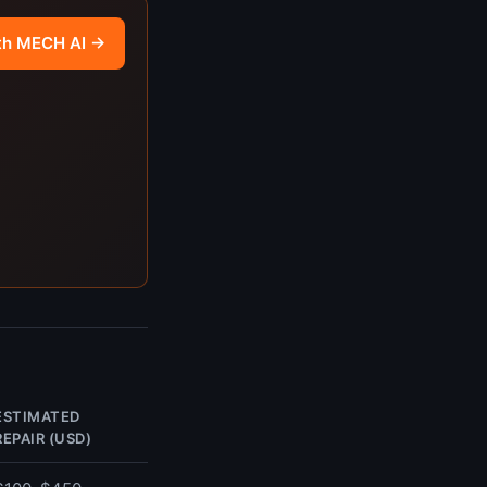
th MECH AI →
ESTIMATED
REPAIR (USD)