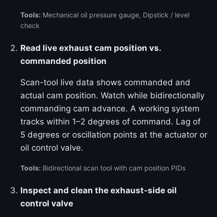
Tools:
Mechanical oil pressure gauge, Dipstick / level
check
Read live exhaust cam position vs.
commanded position
Scan-tool live data shows commanded and
actual cam position. Watch while bidirectionally
commanding cam advance. A working system
tracks within 1–2 degrees of command. Lag of
5 degrees or oscillation points at the actuator or
oil control valve.
Tools:
Bidirectional scan tool with cam position PIDs
Inspect and clean the exhaust-side oil
control valve