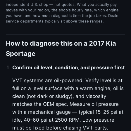
independent U.S. shop — not quotes. What you actually pay
moves with your region, the shop's hourly rate, which engine
you have, and how much diagnostic time the job takes. Dealer
service departments typically sit above these ranges.
How to diagnose this on a 2017 Kia
Sportage
Confirm oil level, condition, and pressure first
VVT systems are oil-powered. Verify level is at
full on a level surface with a warm engine, oil is
clean (not dark or sludgy), and viscosity
matches the OEM spec. Measure oil pressure
with a mechanical gauge — typical 15–25 psi at
idle, 40–60 psi at 2500 RPM. Low pressure
must be fixed before chasing VVT parts.