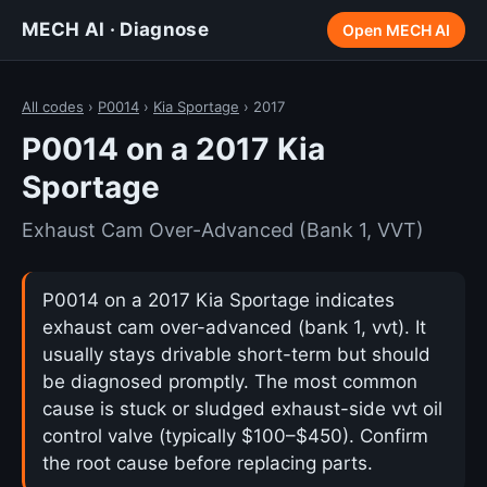
MECH AI · Diagnose
Open MECH AI
All codes
›
P0014
›
Kia Sportage
› 2017
P0014 on a 2017 Kia
Sportage
Exhaust Cam Over-Advanced (Bank 1, VVT)
P0014 on a 2017 Kia Sportage indicates
exhaust cam over-advanced (bank 1, vvt). It
usually stays drivable short-term but should
be diagnosed promptly. The most common
cause is stuck or sludged exhaust-side vvt oil
control valve (typically $100–$450). Confirm
the root cause before replacing parts.