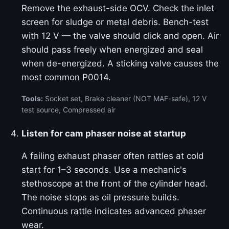
Remove the exhaust-side OCV. Check the inlet
screen for sludge or metal debris. Bench-test
with 12 V — the valve should click and open. Air
should pass freely when energized and seal
when de-energized. A sticking valve causes the
most common P0014.
Tools:
Socket set, Brake cleaner (NOT MAF-safe), 12 V
test source, Compressed air
Listen for cam phaser noise at startup
A failing exhaust phaser often rattles at cold
start for 1–3 seconds. Use a mechanic's
stethoscope at the front of the cylinder head.
The noise stops as oil pressure builds.
Continuous rattle indicates advanced phaser
wear.