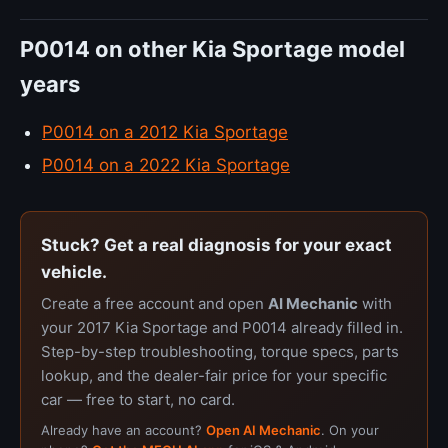
P0014 on other Kia Sportage model
years
P0014 on a 2012 Kia Sportage
P0014 on a 2022 Kia Sportage
Stuck? Get a real diagnosis for your exact
vehicle.
Create a free account and open
AI Mechanic
with
your 2017 Kia Sportage and P0014 already filled in.
Step-by-step troubleshooting, torque specs, parts
lookup, and the dealer-fair price for your specific
car — free to start, no card.
Already have an account?
Open AI Mechanic
. On your