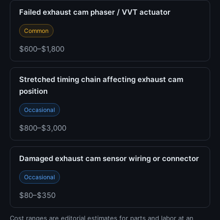
Failed exhaust cam phaser / VVT actuator
Common
$600–$1,800
Stretched timing chain affecting exhaust cam
position
Occasional
$800–$3,000
Damaged exhaust cam sensor wiring or connector
Occasional
$80–$350
Cost ranges are editorial estimates for parts and labor at an