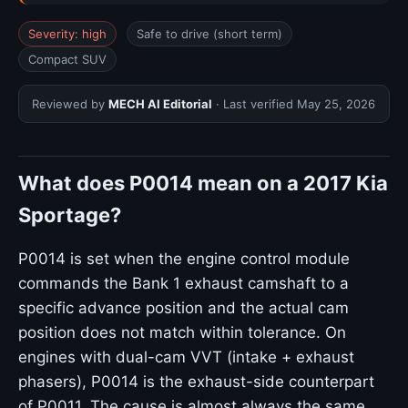
Severity: high
Safe to drive (short term)
Compact SUV
Reviewed by
MECH AI Editorial
· Last verified
May 25, 2026
What does P0014 mean on a 2017 Kia
Sportage?
P0014 is set when the engine control module
commands the Bank 1 exhaust camshaft to a
specific advance position and the actual cam
position does not match within tolerance. On
engines with dual-cam VVT (intake + exhaust
phasers), P0014 is the exhaust-side counterpart
of P0011. The cause is almost always the same