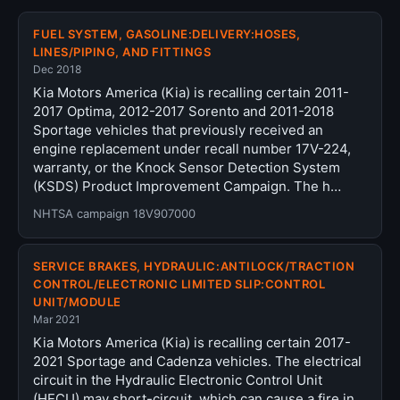
FUEL SYSTEM, GASOLINE:DELIVERY:HOSES,
LINES/PIPING, AND FITTINGS
Dec 2018
Kia Motors America (Kia) is recalling certain 2011-
2017 Optima, 2012-2017 Sorento and 2011-2018
Sportage vehicles that previously received an
engine replacement under recall number 17V-224,
warranty, or the Knock Sensor Detection System
(KSDS) Product Improvement Campaign. The h…
NHTSA campaign 18V907000
SERVICE BRAKES, HYDRAULIC:ANTILOCK/TRACTION
CONTROL/ELECTRONIC LIMITED SLIP:CONTROL
UNIT/MODULE
Mar 2021
Kia Motors America (Kia) is recalling certain 2017-
2021 Sportage and Cadenza vehicles. The electrical
circuit in the Hydraulic Electronic Control Unit
(HECU) may short-circuit, which can cause a fire in