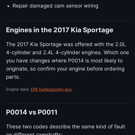
Repair damaged cam sensor wiring
Engines in the 2017 Kia Sportage
The 2017 Kia Sportage was offered with the 2.0L
4-cylinder and 2.4L 4-cylinder engines. Which one
you have changes where P0014 is most likely to
originate, so confirm your engine before ordering
parts.
Engine data:
EPA fueleconomy.gov
.
P0014 vs P0011
These two codes describe the same kind of fault
on different camshafts: