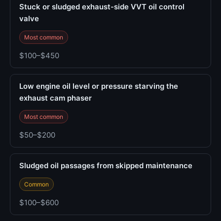
Stuck or sludged exhaust-side VVT oil control
valve
Most common
$100–$450
Low engine oil level or pressure starving the
exhaust cam phaser
Most common
$50–$200
Sludged oil passages from skipped maintenance
Common
$100–$600