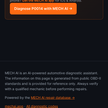
phone?
Get the MECH AI app
for iOS & Android.
Diagnose P0014 with MECH AI →
MECH AI is an AI-powered automotive diagnostic assistant.
The information on this page is generated from public OBD-II
standards and is provided for reference only. Always verify
with a qualified mechanic before performing repairs.
Powered by the
MECH AI repair database →
mechai.app
·
All diagnostic codes