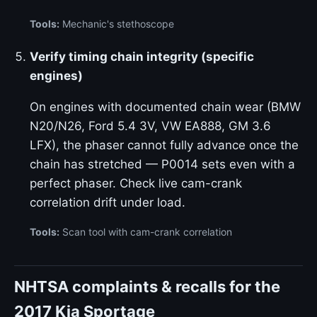
Tools:
Mechanic's stethoscope
Verify timing chain integrity (specific
engines)
On engines with documented chain wear (BMW
N20/N26, Ford 5.4 3V, VW EA888, GM 3.6
LFX), the phaser cannot fully advance once the
chain has stretched — P0014 sets even with a
perfect phaser. Check live cam-crank
correlation drift under load.
Tools:
Scan tool with cam-crank correlation
NHTSA complaints & recalls for the
2017 Kia Sportage