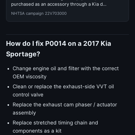
purchased as an accessory through a Kia d…
NHTSA campaign 22V703000
How do I fix P0014 on a 2017 Kia
Sportage?
Change engine oil and filter with the correct
OEM viscosity
Clean or replace the exhaust-side VVT oil
control valve
Replace the exhaust cam phaser / actuator
assembly
Replace stretched timing chain and
components as a kit