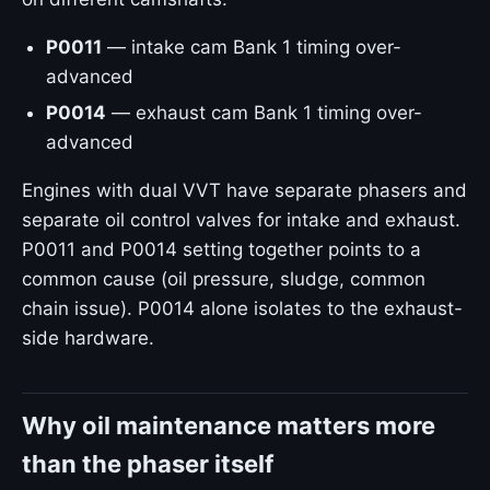
P0011
— intake cam Bank 1 timing over-
advanced
P0014
— exhaust cam Bank 1 timing over-
advanced
Engines with dual VVT have separate phasers and
separate oil control valves for intake and exhaust.
P0011 and P0014 setting together points to a
common cause (oil pressure, sludge, common
chain issue). P0014 alone isolates to the exhaust-
side hardware.
Why oil maintenance matters more
than the phaser itself