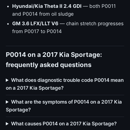
Hyundai/Kia Theta II 2.4 GDI
— both P0011
and P0014 from oil sludge
GM 3.6 LFX/LLT V6
— chain stretch progresses
from P0017 to P0014
P0014 on a 2017 Kia Sportage:
frequently asked questions
What does diagnostic trouble code P0014 mean
on a 2017 Kia Sportage?
What are the symptoms of P0014 on a 2017 Kia
Sportage?
What causes P0014 on a 2017 Kia Sportage?