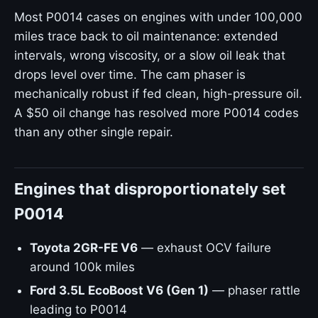
Most P0014 cases on engines with under 100,000
miles trace back to oil maintenance: extended
intervals, wrong viscosity, or a slow oil leak that
drops level over time. The cam phaser is
mechanically robust if fed clean, high-pressure oil.
A $50 oil change has resolved more P0014 codes
than any other single repair.
Engines that disproportionately set
P0014
Toyota 2GR-FE V6
— exhaust OCV failure
around 100k miles
Ford 3.5L EcoBoost V6 (Gen 1)
— phaser rattle
leading to P0014