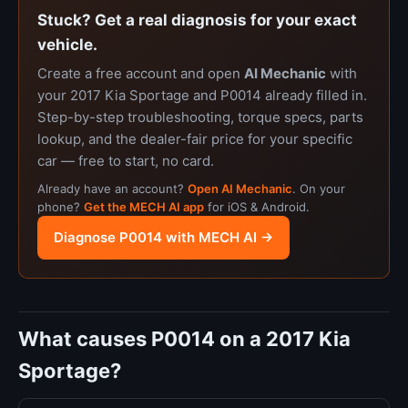
Stuck? Get a real diagnosis for your exact
vehicle.
Create a free account and open
AI Mechanic
with
your 2017 Kia Sportage and P0014 already filled in.
Step-by-step troubleshooting, torque specs, parts
lookup, and the dealer-fair price for your specific
car — free to start, no card.
Already have an account?
Open AI Mechanic
. On your
phone?
Get the MECH AI app
for iOS & Android.
Diagnose P0014 with MECH AI →
What causes P0014 on a 2017 Kia
Sportage?