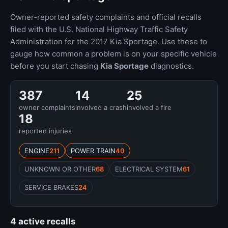
Owner-reported safety complaints and official recalls
filed with the U.S. National Highway Traffic Safety
Administration for the 2017 Kia Sportage. Use these to
gauge how common a problem is on your specific vehicle
before you start chasing
Kia Sportage
diagnostics.
387
14
25
owner complaints
involved a crash
involved a fire
18
reported injuries
ENGINE
211
POWER TRAIN
40
UNKNOWN OR OTHER
68
ELECTRICAL SYSTEM
61
SERVICE BRAKES
24
4 active recalls