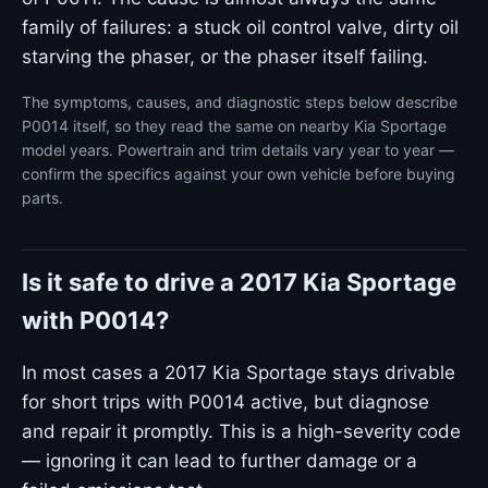
family of failures: a stuck oil control valve, dirty oil
starving the phaser, or the phaser itself failing.
The symptoms, causes, and diagnostic steps below describe
P0014 itself, so they read the same on nearby Kia Sportage
model years. Powertrain and trim details vary year to year —
confirm the specifics against your own vehicle before buying
parts.
Is it safe to drive a 2017 Kia Sportage
with P0014?
In most cases a 2017 Kia Sportage stays drivable
for short trips with P0014 active, but diagnose
and repair it promptly. This is a high-severity code
— ignoring it can lead to further damage or a