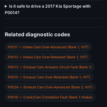
Is it safe to drive a 2017 Kia Sportage with
P0014?
Related diagnostic codes
P0011 — Intake Cam Over-Advanced (Bank 1, VVT)
P0012 — Intake Cam Over-Retarded (Bank 1, VVT)
P0013 — Exhaust Cam Actuator Circuit Fault (Bank 1)
P0015 — Exhaust Cam Over-Retarded (Bank 1, VVT)
P0024 — Exhaust Cam Over-Advanced (Bank 2, VVT)
P0016 — Crank/Cam Correlation Fault (Bank 1 Intake)