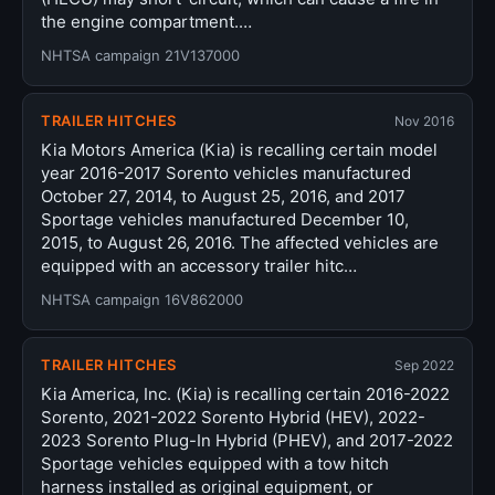
the engine compartment.…
NHTSA campaign 21V137000
TRAILER HITCHES
Nov 2016
Kia Motors America (Kia) is recalling certain model
year 2016-2017 Sorento vehicles manufactured
October 27, 2014, to August 25, 2016, and 2017
Sportage vehicles manufactured December 10,
2015, to August 26, 2016. The affected vehicles are
equipped with an accessory trailer hitc…
NHTSA campaign 16V862000
TRAILER HITCHES
Sep 2022
Kia America, Inc. (Kia) is recalling certain 2016-2022
Sorento, 2021-2022 Sorento Hybrid (HEV), 2022-
2023 Sorento Plug-In Hybrid (PHEV), and 2017-2022
Sportage vehicles equipped with a tow hitch
harness installed as original equipment, or