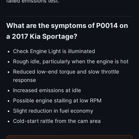
failed emissions test.
What are the symptoms of P0014 on
a 2017 Kia Sportage?
Check Engine Light is illuminated
Rough idle, particularly when the engine is hot
Reduced low-end torque and slow throttle
response
Increased emissions at idle
Possible engine stalling at low RPM
Slight reduction in fuel economy
Cold-start rattle from the cam area