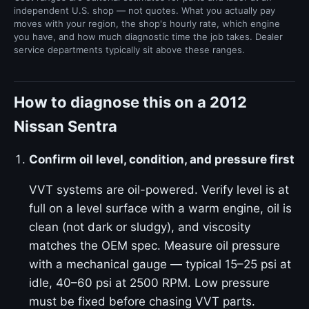
independent U.S. shop — not quotes. What you actually pay
moves with your region, the shop's hourly rate, which engine
you have, and how much diagnostic time the job takes. Dealer
service departments typically sit above these ranges.
How to diagnose this on a 2012
Nissan Sentra
Confirm oil level, condition, and pressure first
VVT systems are oil-powered. Verify level is at
full on a level surface with a warm engine, oil is
clean (not dark or sludgy), and viscosity
matches the OEM spec. Measure oil pressure
with a mechanical gauge — typical 15–25 psi at
idle, 40–60 psi at 2500 RPM. Low pressure
must be fixed before chasing VVT parts.