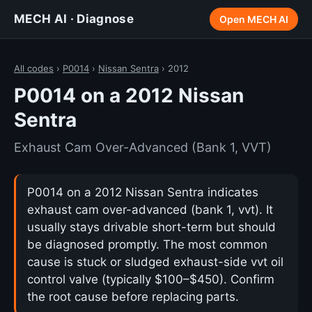
MECH AI · Diagnose
Open MECH AI
All codes
›
P0014
›
Nissan Sentra
› 2012
P0014 on a 2012 Nissan
Sentra
Exhaust Cam Over-Advanced (Bank 1, VVT)
P0014 on a 2012 Nissan Sentra indicates
exhaust cam over-advanced (bank 1, vvt). It
usually stays drivable short-term but should
be diagnosed promptly. The most common
cause is stuck or sludged exhaust-side vvt oil
control valve (typically $100–$450). Confirm
the root cause before replacing parts.