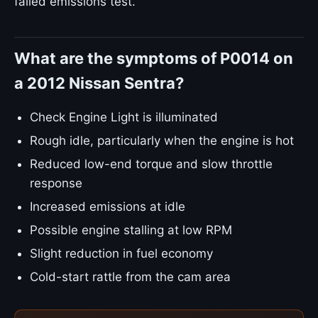
failed emissions test.
What are the symptoms of P0014 on
a 2012 Nissan Sentra?
Check Engine Light is illuminated
Rough idle, particularly when the engine is hot
Reduced low-end torque and slow throttle
response
Increased emissions at idle
Possible engine stalling at low RPM
Slight reduction in fuel economy
Cold-start rattle from the cam area