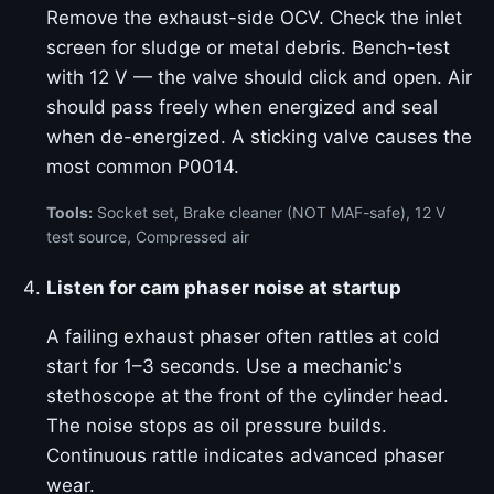
Remove the exhaust-side OCV. Check the inlet
screen for sludge or metal debris. Bench-test
with 12 V — the valve should click and open. Air
should pass freely when energized and seal
when de-energized. A sticking valve causes the
most common P0014.
Tools:
Socket set, Brake cleaner (NOT MAF-safe), 12 V
test source, Compressed air
Listen for cam phaser noise at startup
A failing exhaust phaser often rattles at cold
start for 1–3 seconds. Use a mechanic's
stethoscope at the front of the cylinder head.
The noise stops as oil pressure builds.
Continuous rattle indicates advanced phaser
wear.