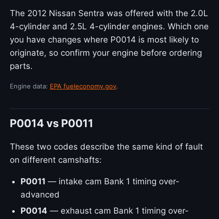
The 2012 Nissan Sentra was offered with the 2.0L
4-cylinder and 2.5L 4-cylinder engines. Which one
you have changes where P0014 is most likely to
originate, so confirm your engine before ordering
parts.
Engine data:
EPA fueleconomy.gov
.
P0014 vs P0011
These two codes describe the same kind of fault
on different camshafts:
P0011
— intake cam Bank 1 timing over-
advanced
P0014
— exhaust cam Bank 1 timing over-