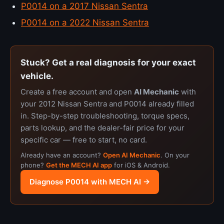
P0014 on a 2017 Nissan Sentra
P0014 on a 2022 Nissan Sentra
Stuck? Get a real diagnosis for your exact
vehicle.
Create a free account and open
AI Mechanic
with
your 2012 Nissan Sentra and P0014 already filled
in. Step-by-step troubleshooting, torque specs,
parts lookup, and the dealer-fair price for your
specific car — free to start, no card.
Already have an account?
Open AI Mechanic
. On your
phone?
Get the MECH AI app
for iOS & Android.
Diagnose P0014 with MECH AI →