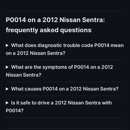
P0014 on a 2012 Nissan Sentra:
frequently asked questions
What does diagnostic trouble code P0014 mean
on a 2012 Nissan Sentra?
What are the symptoms of P0014 on a 2012
Nissan Sentra?
What causes P0014 on a 2012 Nissan Sentra?
Is it safe to drive a 2012 Nissan Sentra with
P0014?