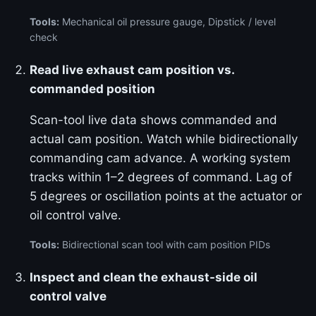
Tools:
Mechanical oil pressure gauge, Dipstick / level
check
Read live exhaust cam position vs.
commanded position
Scan-tool live data shows commanded and
actual cam position. Watch while bidirectionally
commanding cam advance. A working system
tracks within 1–2 degrees of command. Lag of
5 degrees or oscillation points at the actuator or
oil control valve.
Tools:
Bidirectional scan tool with cam position PIDs
Inspect and clean the exhaust-side oil
control valve