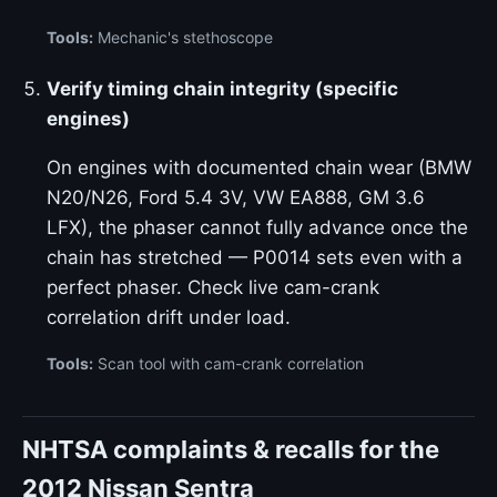
Tools:
Mechanic's stethoscope
Verify timing chain integrity (specific
engines)
On engines with documented chain wear (BMW
N20/N26, Ford 5.4 3V, VW EA888, GM 3.6
LFX), the phaser cannot fully advance once the
chain has stretched — P0014 sets even with a
perfect phaser. Check live cam-crank
correlation drift under load.
Tools:
Scan tool with cam-crank correlation
NHTSA complaints & recalls for the
2012 Nissan Sentra