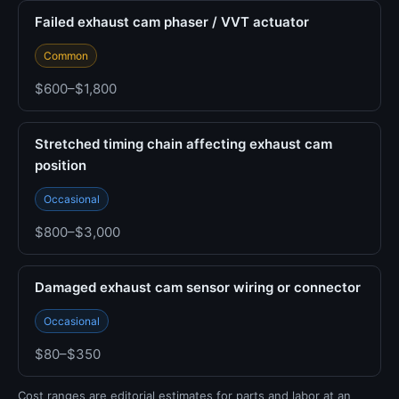
Failed exhaust cam phaser / VVT actuator
Common
$600–$1,800
Stretched timing chain affecting exhaust cam
position
Occasional
$800–$3,000
Damaged exhaust cam sensor wiring or connector
Occasional
$80–$350
Cost ranges are editorial estimates for parts and labor at an