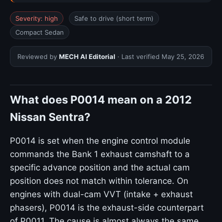
Severity: high
Safe to drive (short term)
Compact Sedan
Reviewed by
MECH AI Editorial
· Last verified
May 25, 2026
What does P0014 mean on a 2012
Nissan Sentra?
P0014 is set when the engine control module
commands the Bank 1 exhaust camshaft to a
specific advance position and the actual cam
position does not match within tolerance. On
engines with dual-cam VVT (intake + exhaust
phasers), P0014 is the exhaust-side counterpart
of P0011. The cause is almost always the same