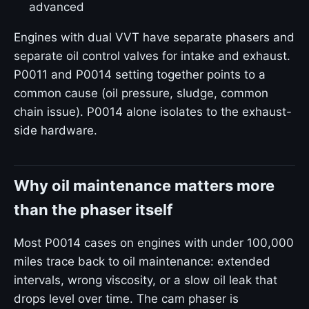
advanced
Engines with dual VVT have separate phasers and
separate oil control valves for intake and exhaust.
P0011 and P0014 setting together points to a
common cause (oil pressure, sludge, common
chain issue). P0014 alone isolates to the exhaust-
side hardware.
Why oil maintenance matters more
than the phaser itself
Most P0014 cases on engines with under 100,000
miles trace back to oil maintenance: extended
intervals, wrong viscosity, or a slow oil leak that
drops level over time. The cam phaser is