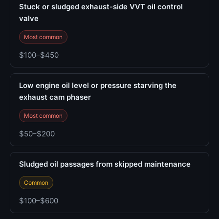
Stuck or sludged exhaust-side VVT oil control
valve
Most common
$100–$450
Low engine oil level or pressure starving the
exhaust cam phaser
Most common
$50–$200
Sludged oil passages from skipped maintenance
Common
$100–$600