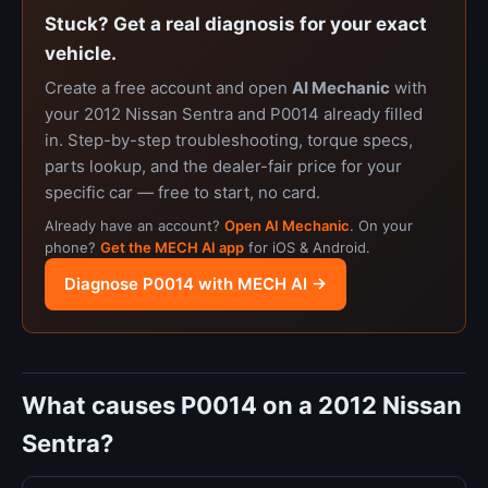
Stuck? Get a real diagnosis for your exact
vehicle.
Create a free account and open
AI Mechanic
with
your 2012 Nissan Sentra and P0014 already filled
in. Step-by-step troubleshooting, torque specs,
parts lookup, and the dealer-fair price for your
specific car — free to start, no card.
Already have an account?
Open AI Mechanic
. On your
phone?
Get the MECH AI app
for iOS & Android.
Diagnose P0014 with MECH AI →
What causes P0014 on a 2012 Nissan
Sentra?