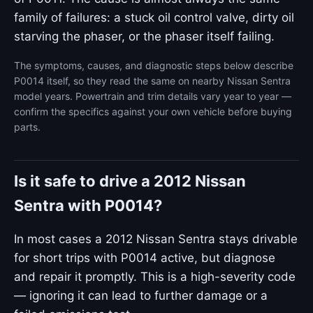
family of failures: a stuck oil control valve, dirty oil
starving the phaser, or the phaser itself failing.
The symptoms, causes, and diagnostic steps below describe
P0014 itself, so they read the same on nearby Nissan Sentra
model years. Powertrain and trim details vary year to year —
confirm the specifics against your own vehicle before buying
parts.
Is it safe to drive a 2012 Nissan
Sentra with P0014?
In most cases a 2012 Nissan Sentra stays drivable
for short trips with P0014 active, but diagnose
and repair it promptly. This is a high-severity code
— ignoring it can lead to further damage or a