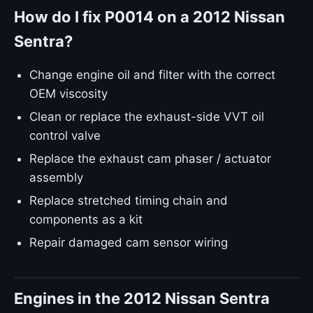
How do I fix P0014 on a 2012 Nissan
Sentra?
Change engine oil and filter with the correct
OEM viscosity
Clean or replace the exhaust-side VVT oil
control valve
Replace the exhaust cam phaser / actuator
assembly
Replace stretched timing chain and
components as a kit
Repair damaged cam sensor wiring
Engines in the 2012 Nissan Sentra