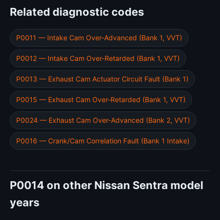
Related diagnostic codes
P0011 — Intake Cam Over-Advanced (Bank 1, VVT)
P0012 — Intake Cam Over-Retarded (Bank 1, VVT)
P0013 — Exhaust Cam Actuator Circuit Fault (Bank 1)
P0015 — Exhaust Cam Over-Retarded (Bank 1, VVT)
P0024 — Exhaust Cam Over-Advanced (Bank 2, VVT)
P0016 — Crank/Cam Correlation Fault (Bank 1 Intake)
P0014 on other Nissan Sentra model
years