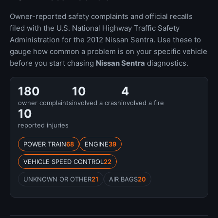
Owner-reported safety complaints and official recalls
filed with the U.S. National Highway Traffic Safety
Administration for the 2012 Nissan Sentra. Use these to
gauge how common a problem is on your specific vehicle
before you start chasing
Nissan Sentra
diagnostics.
180
10
4
owner complaints
involved a crash
involved a fire
10
reported injuries
POWER TRAIN
68
ENGINE
39
VEHICLE SPEED CONTROL
22
UNKNOWN OR OTHER
21
AIR BAGS
20