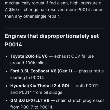
mechanically robust if fed clean, high-pressure oil.
A $50 oil change has resolved more P0014 codes
than any other single repair.
Engines that disproportionately set
P0014
Toyota 2GR-FE V6
— exhaust OCV failure
around 100k miles
Ford 3.5L EcoBoost V6 (Gen 1)
— phaser rattle
leading to P0014
Hyundai/Kia Theta II 2.4 GDI
— both P0011
and P0014 from oil sludge
GM 3.6 LFX/LLT V6
— chain stretch progresses
from P0017 to P0014