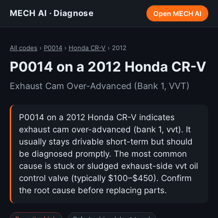
MECH AI · Diagnose
Open MECH AI
All codes
›
P0014
›
Honda CR-V
› 2012
P0014 on a 2012 Honda CR-V
Exhaust Cam Over-Advanced (Bank 1, VVT)
P0014 on a 2012 Honda CR-V indicates
exhaust cam over-advanced (bank 1, vvt). It
usually stays drivable short-term but should
be diagnosed promptly. The most common
cause is stuck or sludged exhaust-side vvt oil
control valve (typically $100–$450). Confirm
the root cause before replacing parts.