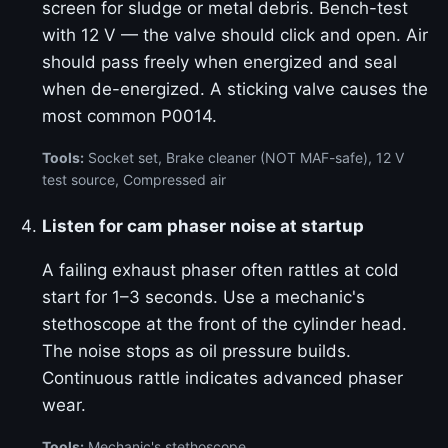
screen for sludge or metal debris. Bench-test
with 12 V — the valve should click and open. Air
should pass freely when energized and seal
when de-energized. A sticking valve causes the
most common P0014.
Tools:
Socket set, Brake cleaner (NOT MAF-safe), 12 V
test source, Compressed air
Listen for cam phaser noise at startup
A failing exhaust phaser often rattles at cold
start for 1–3 seconds. Use a mechanic's
stethoscope at the front of the cylinder head.
The noise stops as oil pressure builds.
Continuous rattle indicates advanced phaser
wear.
Tools:
Mechanic's stethoscope