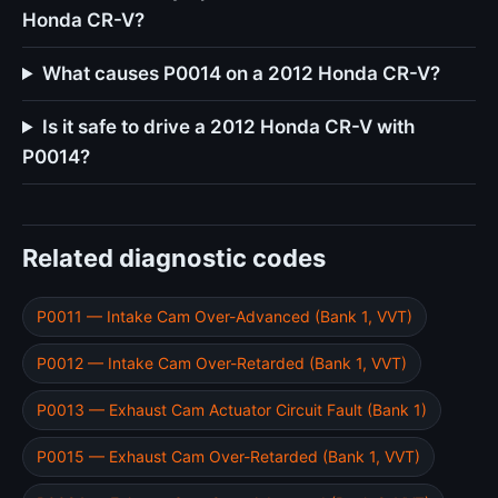
Honda CR-V?
What causes P0014 on a 2012 Honda CR-V?
Is it safe to drive a 2012 Honda CR-V with
P0014?
Related diagnostic codes
P0011 — Intake Cam Over-Advanced (Bank 1, VVT)
P0012 — Intake Cam Over-Retarded (Bank 1, VVT)
P0013 — Exhaust Cam Actuator Circuit Fault (Bank 1)
P0015 — Exhaust Cam Over-Retarded (Bank 1, VVT)