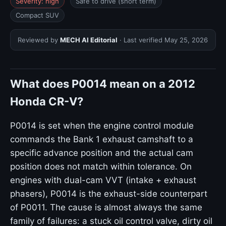
Severity: high
Safe to drive (short term)
Compact SUV
Reviewed by
MECH AI Editorial
· Last verified
May 25, 2026
What does P0014 mean on a 2012
Honda CR-V?
P0014 is set when the engine control module
commands the Bank 1 exhaust camshaft to a
specific advance position and the actual cam
position does not match within tolerance. On
engines with dual-cam VVT (intake + exhaust
phasers), P0014 is the exhaust-side counterpart
of P0011. The cause is almost always the same
family of failures: a stuck oil control valve, dirty oil