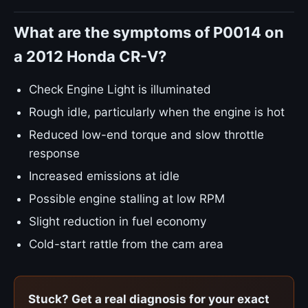
What are the symptoms of P0014 on
a 2012 Honda CR-V?
Check Engine Light is illuminated
Rough idle, particularly when the engine is hot
Reduced low-end torque and slow throttle
response
Increased emissions at idle
Possible engine stalling at low RPM
Slight reduction in fuel economy
Cold-start rattle from the cam area
Stuck? Get a real diagnosis for your exact