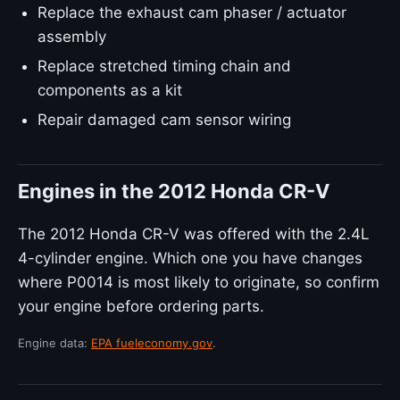
Replace the exhaust cam phaser / actuator
assembly
Replace stretched timing chain and
components as a kit
Repair damaged cam sensor wiring
Engines in the 2012 Honda CR-V
The 2012 Honda CR-V was offered with the 2.4L
4-cylinder engine. Which one you have changes
where P0014 is most likely to originate, so confirm
your engine before ordering parts.
Engine data:
EPA fueleconomy.gov
.