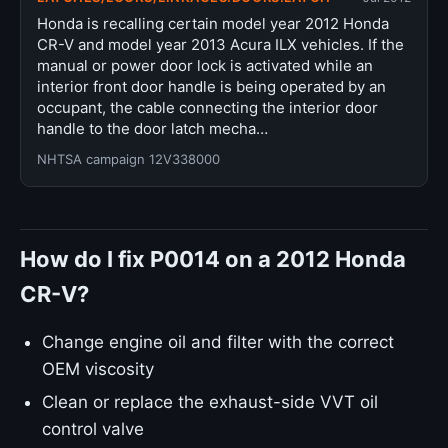
Honda is recalling certain model year 2012 Honda
CR-V and model year 2013 Acura ILX vehicles. If the
manual or power door lock is activated while an
interior front door handle is being operated by an
occupant, the cable connecting the interior door
handle to the door latch mecha…
NHTSA campaign 12V338000
How do I fix P0014 on a 2012 Honda
CR-V?
Change engine oil and filter with the correct
OEM viscosity
Clean or replace the exhaust-side VVT oil
control valve