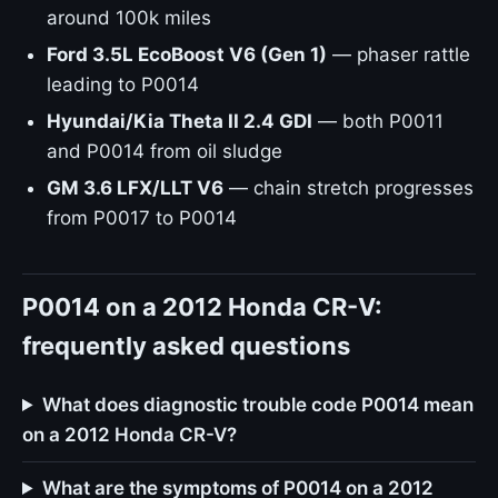
around 100k miles
Ford 3.5L EcoBoost V6 (Gen 1)
— phaser rattle
leading to P0014
Hyundai/Kia Theta II 2.4 GDI
— both P0011
and P0014 from oil sludge
GM 3.6 LFX/LLT V6
— chain stretch progresses
from P0017 to P0014
P0014 on a 2012 Honda CR-V:
frequently asked questions
What does diagnostic trouble code P0014 mean
on a 2012 Honda CR-V?
What are the symptoms of P0014 on a 2012