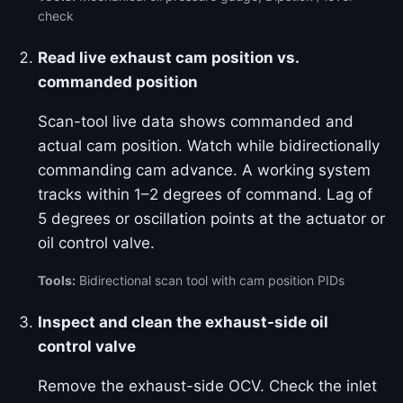
check
Read live exhaust cam position vs.
commanded position
Scan-tool live data shows commanded and
actual cam position. Watch while bidirectionally
commanding cam advance. A working system
tracks within 1–2 degrees of command. Lag of
5 degrees or oscillation points at the actuator or
oil control valve.
Tools:
Bidirectional scan tool with cam position PIDs
Inspect and clean the exhaust-side oil
control valve
Remove the exhaust-side OCV. Check the inlet