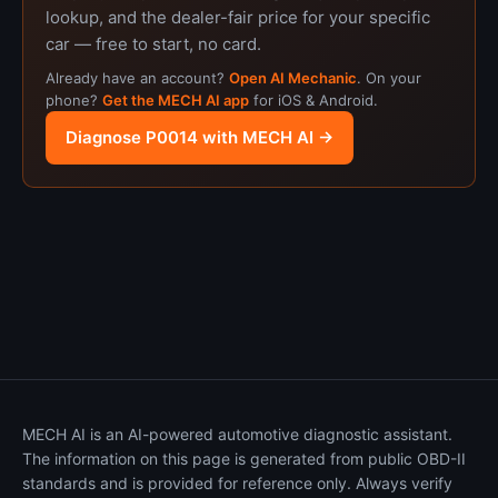
lookup, and the dealer-fair price for your specific
car — free to start, no card.
Already have an account?
Open AI Mechanic
. On your
phone?
Get the MECH AI app
for iOS & Android.
Diagnose P0014 with MECH AI →
MECH AI is an AI-powered automotive diagnostic assistant.
The information on this page is generated from public OBD-II
standards and is provided for reference only. Always verify