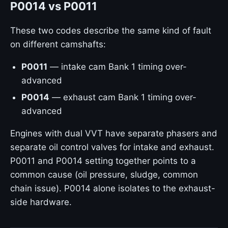
P0014 vs P0011
These two codes describe the same kind of fault
on different camshafts:
P0011
— intake cam Bank 1 timing over-
advanced
P0014
— exhaust cam Bank 1 timing over-
advanced
Engines with dual VVT have separate phasers and
separate oil control valves for intake and exhaust.
P0011 and P0014 setting together points to a
common cause (oil pressure, sludge, common
chain issue). P0014 alone isolates to the exhaust-
side hardware.