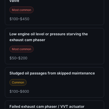
valve
Most common
$100–$450
Low engine oil level or pressure starving the
exhaust cam phaser
Most common
$50–$200
Sludged oil passages from skipped maintenance
Common
$100–$600
Failed exhaust cam phaser / VVT actuator