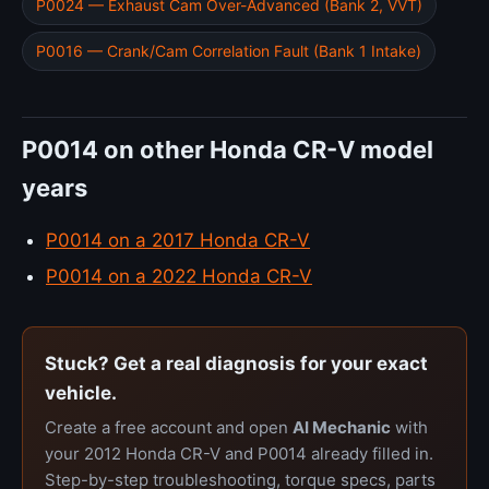
P0024 — Exhaust Cam Over-Advanced (Bank 2, VVT)
P0016 — Crank/Cam Correlation Fault (Bank 1 Intake)
P0014 on other Honda CR-V model
years
P0014 on a 2017 Honda CR-V
P0014 on a 2022 Honda CR-V
Stuck? Get a real diagnosis for your exact
vehicle.
Create a free account and open
AI Mechanic
with
your 2012 Honda CR-V and P0014 already filled in.
Step-by-step troubleshooting, torque specs, parts