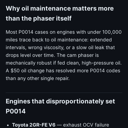
Why oil maintenance matters more
than the phaser itself
Most P0014 cases on engines with under 100,000
miles trace back to oil maintenance: extended
intervals, wrong viscosity, or a slow oil leak that
drops level over time. The cam phaser is
mechanically robust if fed clean, high-pressure oil.
A $50 oil change has resolved more P0014 codes
than any other single repair.
Engines that disproportionately set
P0014
Toyota 2GR-FE V6
— exhaust OCV failure