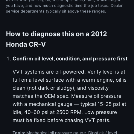
you have, and how much diagnostic time the job takes. Dealer
service departments typically sit above these ranges.
How to diagnose this on a 2012
Honda CR-V
Confirm oil level, condition, and pressure first
VVT systems are oil-powered. Verify level is at
full on a level surface with a warm engine, oil is
clean (not dark or sludgy), and viscosity
matches the OEM spec. Measure oil pressure
with a mechanical gauge — typical 15–25 psi at
idle, 40–60 psi at 2500 RPM. Low pressure
must be fixed before chasing VVT parts.
Tools:
Mechanical oil pressure gauge, Dipstick / level