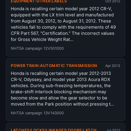
EQUIPMENT:OTHER:LABELS
Oct 2012
Honda is recalling certain model year 2012 CR-V,
equipped with the LX trim level and manufactured
from August 30, 2012, to August 31, 2012. These
vehicles fail to comply with the requirements of 49
CFR Part 567, "Certification." The incorrect values
for Gross Vehicle Weight Rat…
NHTSA campaign 12V501000
POWER TRAIN:AUTOMATIC TRANSMISSION
Apr 2013
Honda is recalling certain model year 2012-2013
CR-V, Odyssey, and model year 2013 Acura RDX
vehicles. During sub-freezing temperatures, the
brake-shift interlock blocking mechanism may
become slow and allow the gear selector to be
moved from the Park position without pressing t…
NHTSA campaign 13V143000
LATCHES/LOCKS/LINKAGES:DOORS:LATCH
Jul 2012