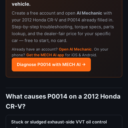
vehicle.
Create a free account and open
AI Mechanic
with
your 2012 Honda CR-V and P0014 already filled in.
Step-by-step troubleshooting, torque specs, parts
lookup, and the dealer-fair price for your specific
car — free to start, no card.
Already have an account?
Open AI Mechanic
. On your
phone?
Get the MECH AI app
for iOS & Android.
Diagnose P0014 with MECH AI →
What causes P0014 on a 2012 Honda
CR-V?
Stuck or sludged exhaust-side VVT oil control