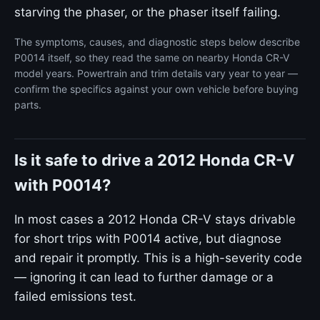
starving the phaser, or the phaser itself failing.
The symptoms, causes, and diagnostic steps below describe
P0014 itself, so they read the same on nearby Honda CR-V
model years. Powertrain and trim details vary year to year —
confirm the specifics against your own vehicle before buying
parts.
Is it safe to drive a 2012 Honda CR-V
with P0014?
In most cases a 2012 Honda CR-V stays drivable
for short trips with P0014 active, but diagnose
and repair it promptly. This is a high-severity code
— ignoring it can lead to further damage or a
failed emissions test.