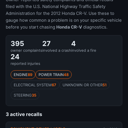
filed with the U.S. National Highway Traffic Safety
Administration for the 2012 Honda CR-V. Use these to
gauge how common a problem is on your specific vehicle
before you start chasing
Honda CR-V
diagnostics.
395
27
4
owner complaints
involved a crash
involved a fire
24
reported injuries
ENGINE
89
POWER TRAIN
48
ELECTRICAL SYSTEM
67
UNKNOWN OR OTHER
51
STEERING
35
3 active recalls