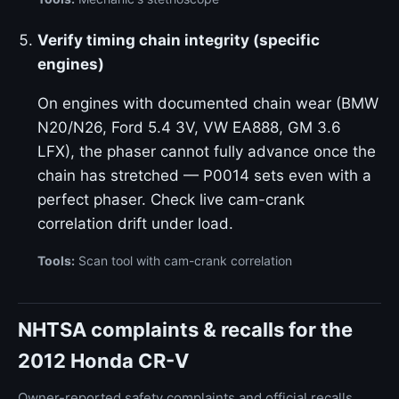
Verify timing chain integrity (specific
engines)
On engines with documented chain wear (BMW
N20/N26, Ford 5.4 3V, VW EA888, GM 3.6
LFX), the phaser cannot fully advance once the
chain has stretched — P0014 sets even with a
perfect phaser. Check live cam-crank
correlation drift under load.
Tools:
Scan tool with cam-crank correlation
NHTSA complaints & recalls for the
2012 Honda CR-V
Owner-reported safety complaints and official recalls