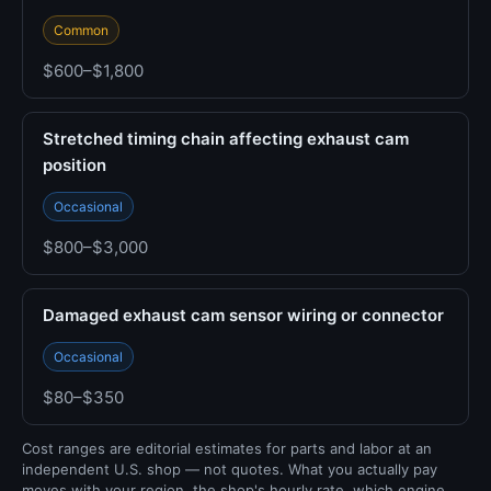
Common
$600–$1,800
Stretched timing chain affecting exhaust cam
position
Occasional
$800–$3,000
Damaged exhaust cam sensor wiring or connector
Occasional
$80–$350
Cost ranges are editorial estimates for parts and labor at an
independent U.S. shop — not quotes. What you actually pay
moves with your region, the shop's hourly rate, which engine