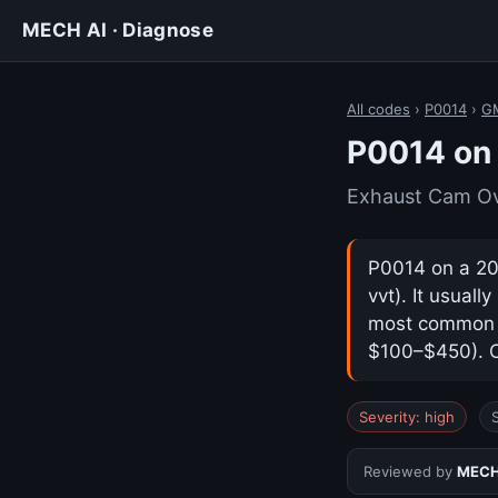
MECH AI · Diagnose
All codes
›
P0014
›
GM
P0014 on
Exhaust Cam Ov
P0014 on a 20
vvt). It usual
most common ca
$100–$450). Co
Severity: high
Reviewed by
MECH 