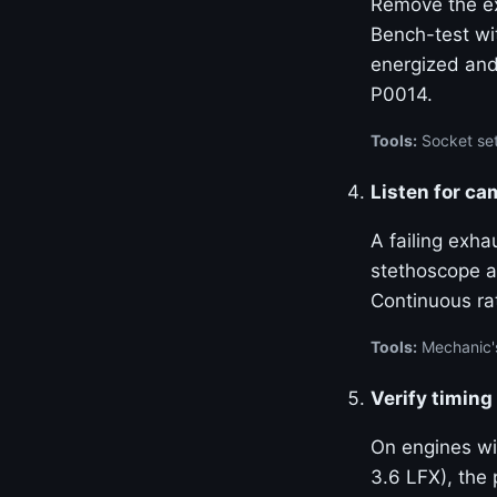
Remove the ex
Bench-test wi
energized and
P0014.
Tools:
Socket set
Listen for ca
A failing exha
stethoscope at
Continuous ra
Tools:
Mechanic'
Verify timing
On engines w
3.6 LFX), the