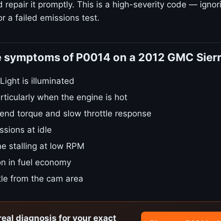
repair it promptly. This is a high-severity code — ignori
r a failed emissions test.
e symptoms of P0014 on a 2012 GMC Sier
ight is illuminated
rticularly when the engine is hot
nd torque and slow throttle response
sions at idle
e stalling at low RPM
on in fuel economy
tle from the cam area
real diagnosis for your exact