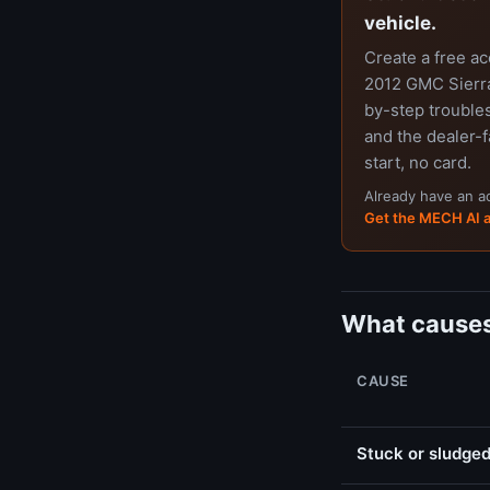
vehicle.
Create a free a
2012 GMC Sierra
by-step trouble
and the dealer-f
start, no card.
Already have an 
Get the MECH AI 
What causes
CAUSE
Stuck or sludged