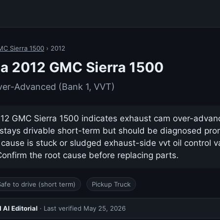
C Sierra 1500
› 2012
 a 2012 GMC Sierra 1500
er-Advanced (Bank 1, VVT)
12 GMC Sierra 1500 indicates exhaust cam over-advanc
ly stays drivable short-term but should be diagnosed pro
use is stuck or sludged exhaust-side vvt oil control va
nfirm the root cause before replacing parts.
Safe to drive (short term)
Pickup Truck
AI Editorial
· Last verified
May 25, 2026