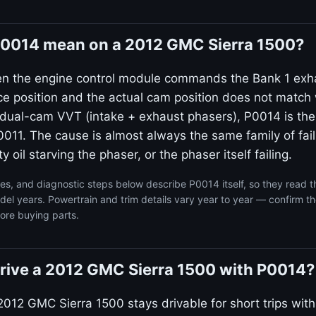
0014 mean on a 2012 GMC Sierra 1500?
en the engine control module commands the Bank 1 exh
ce position and the actual cam position does not match 
dual-cam VVT (intake + exhaust phasers), P0014 is the
011. The cause is almost always the same family of failu
ty oil starving the phaser, or the phaser itself failing.
s, and diagnostic steps below describe P0014 itself, so they read 
l years. Powertrain and trim details vary year to year — confirm th
ore buying parts.
o drive a 2012 GMC Sierra 1500 with P0014?
2012 GMC Sierra 1500 stays drivable for short trips wit