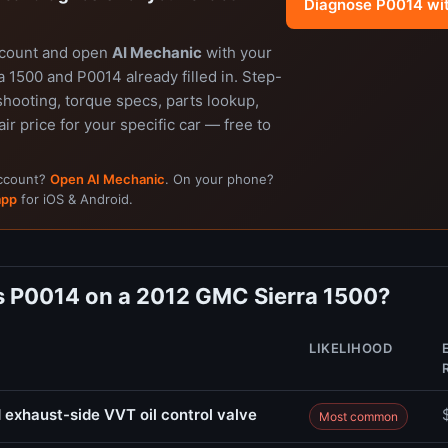
Diagnose P0014 wi
ccount and open
AI Mechanic
with your
 1500 and P0014 already filled in. Step-
shooting, torque specs, parts lookup,
air price for your specific car — free to
account?
Open AI Mechanic
. On your phone?
app
for iOS & Android.
 P0014 on a 2012 GMC Sierra 1500?
LIKELIHOOD
 exhaust-side VVT oil control valve
Most common