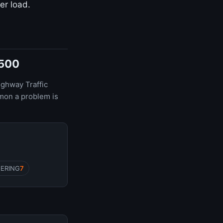
er load.
1500
ighway Traffic
mon a problem is
EERING
7