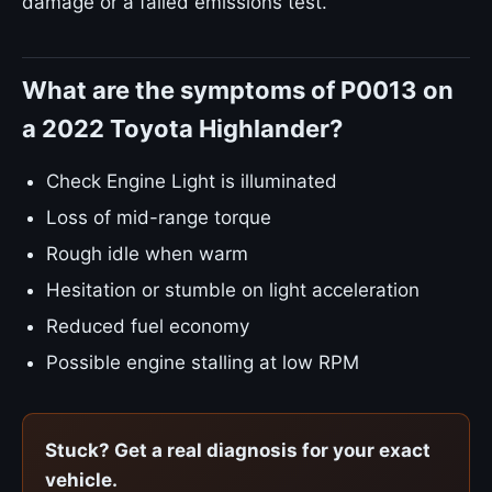
damage or a failed emissions test.
What are the symptoms of P0013 on
a 2022 Toyota Highlander?
Check Engine Light is illuminated
Loss of mid-range torque
Rough idle when warm
Hesitation or stumble on light acceleration
Reduced fuel economy
Possible engine stalling at low RPM
Stuck? Get a real diagnosis for your exact
vehicle.