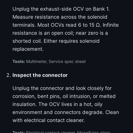
Unplug the exhaust-side OCV on Bank 1.
Measure resistance across the solenoid
terminals. Most OCVs read 6 to 15 Ω. Infinite
resistance is an open coil; near zero is a
shorted coil. Either requires solenoid
replacement.
Tools:
Multimeter, Service spec sheet
Inspect the connector
Unplug the connector and look closely for
corrosion, bent pins, oil intrusion, or melted
insulation. The OCV lives in a hot, oily
environment and connectors degrade. Clean
with electrical contact cleaner.
Tools:
Electrical contact cleaner, Magnifying glass