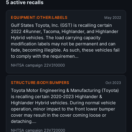
5 active recalls
EQUIPMENT:OTHER:LABELS
May 2022
Gulf States Toyota, Inc. (GST) is recalling certain
2022 4Runner, Tacoma, Highlander, and Highlander
Hybrid vehicles. The load carrying capacity
modification labels may not be permanent and can
fade, becoming illegible. As such, these vehicles fail
to comply with the requiremen…
NHTSA campaign 22V310000
STRUCTURE:BODY:BUMPERS
Oct 2023
Toyota Motor Engineering & Manufacturing (Toyota)
is recalling certain 2020-2023 Highlander &
Highlander Hybrid vehicles. During normal vehicle
operation, minor impact to the front lower bumper
cover may result in the cover coming loose or
detaching.…
NHTSA campaign 23V720000