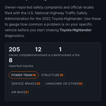
Owner-reported safety complaints and official recalls
filed with the U.S. National Highway Traffic Safety
Administration for the 2022 Toyota Highlander. Use these
to gauge how common a problem is on your specific
vehicle before you start chasing
Toyota Highlander
diagnostics.
205
12
1
owner complaints
involved a crash
involved a fire
8
reported injuries
POWER TRAIN
36
STRUCTURE
39
SERVICE BRAKES
35
UNKNOWN OR OTHER
30
AIR BAGS
21