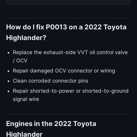
How do I fix P0013 on a 2022 Toyota
Highlander?
Replace the exhaust-side VVT oil control valve
/ OCV
Repair damaged OCV connector or wiring
Clean corroded connector pins
Repair shorted-to-power or shorted-to-ground
signal wire
Engines in the 2022 Toyota
Highlander