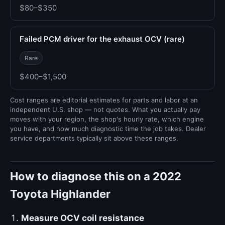
$80–$350
Failed PCM driver for the exhaust OCV (rare)
Rare
$400–$1,500
Cost ranges are editorial estimates for parts and labor at an
independent U.S. shop — not quotes. What you actually pay
moves with your region, the shop's hourly rate, which engine
you have, and how much diagnostic time the job takes. Dealer
service departments typically sit above these ranges.
How to diagnose this on a 2022
Toyota Highlander
Measure OCV coil resistance