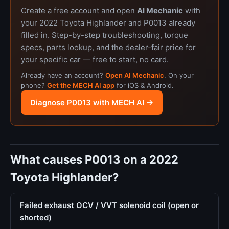
Create a free account and open
AI Mechanic
with
your 2022 Toyota Highlander and P0013 already
filled in. Step-by-step troubleshooting, torque
specs, parts lookup, and the dealer-fair price for
your specific car — free to start, no card.
Already have an account?
Open AI Mechanic
. On your
phone?
Get the MECH AI app
for iOS & Android.
Diagnose P0013 with MECH AI →
What causes P0013 on a 2022
Toyota Highlander?
Failed exhaust OCV / VVT solenoid coil (open or
shorted)