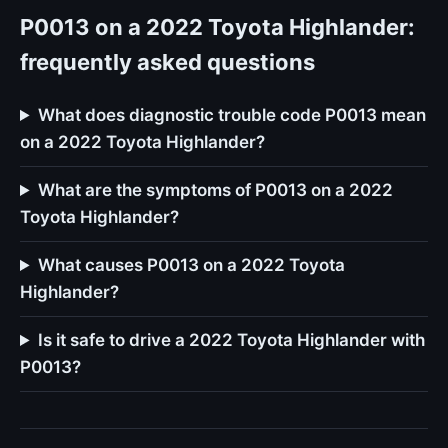
P0013 on a 2022 Toyota Highlander:
frequently asked questions
What does diagnostic trouble code P0013 mean
on a 2022 Toyota Highlander?
What are the symptoms of P0013 on a 2022
Toyota Highlander?
What causes P0013 on a 2022 Toyota
Highlander?
Is it safe to drive a 2022 Toyota Highlander with
P0013?