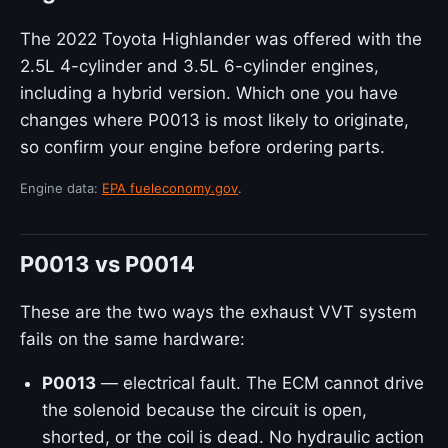
The 2022 Toyota Highlander was offered with the
2.5L 4-cylinder and 3.5L 6-cylinder engines,
including a hybrid version. Which one you have
changes where P0013 is most likely to originate,
so confirm your engine before ordering parts.
Engine data:
EPA fueleconomy.gov
.
P0013 vs P0014
These are the two ways the exhaust VVT system
fails on the same hardware:
P0013
— electrical fault. The ECM cannot drive
the solenoid because the circuit is open,
shorted, or the coil is dead. No hydraulic action