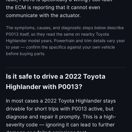
the ECM is reporting that it cannot even
communicate with the actuator.
The symptoms, causes, and diagnostic steps below describe
P0013 itself, so they read the same on nearby Toyota
Highlander model years. Powertrain and trim details vary year
to year — confirm the specifics against your own vehicle
before buying parts.
Is it safe to drive a 2022 Toyota
Highlander with P0013?
In most cases a 2022 Toyota Highlander stays
drivable for short trips with P0013 active, but
diagnose and repair it promptly. This is a high-
severity code — ignoring it can lead to further