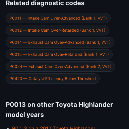
Related diagnostic codes
P0011 — Intake Cam Over-Advanced (Bank 1, VVT)
P0012 — Intake Cam Over-Retarded (Bank 1, VVT)
P0014 — Exhaust Cam Over-Advanced (Bank 1, VVT)
P0015 — Exhaust Cam Over-Retarded (Bank 1, VVT)
P0024 — Exhaust Cam Over-Advanced (Bank 2, VVT)
P0420 — Catalyst Efficiency Below Threshold
P0013 on other Toyota Highlander
model years
P0013 on a 2012 Toyota Highlander