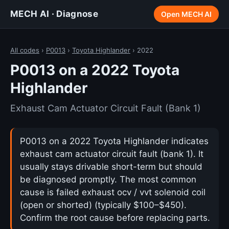
MECH AI · Diagnose
Open MECH AI
All codes
›
P0013
›
Toyota Highlander
› 2022
P0013 on a 2022 Toyota
Highlander
Exhaust Cam Actuator Circuit Fault (Bank 1)
P0013 on a 2022 Toyota Highlander indicates
exhaust cam actuator circuit fault (bank 1). It
usually stays drivable short-term but should
be diagnosed promptly. The most common
cause is failed exhaust ocv / vvt solenoid coil
(open or shorted) (typically $100–$450).
Confirm the root cause before replacing parts.