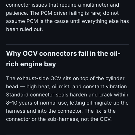
connector issues that require a multimeter and
patience. The PCM driver failing is rare; do not
assume PCM is the cause until everything else has
been ruled out.
Why OCV connectors fail in the oil-
rich engine bay
The exhaust-side OCV sits on top of the cylinder
head — high heat, oil mist, and constant vibration.
Standard connector seals harden and crack within
8–10 years of normal use, letting oil migrate up the
harness and into the connector. The fix is the
connector or the sub-harness, not the OCV.