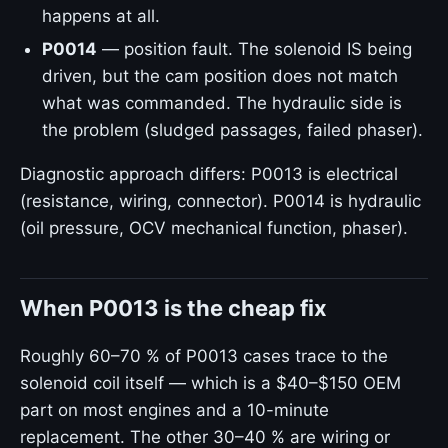
happens at all.
P0014
— position fault. The solenoid IS being
driven, but the cam position does not match
what was commanded. The hydraulic side is
the problem (sludged passages, failed phaser).
Diagnostic approach differs: P0013 is electrical
(resistance, wiring, connector). P0014 is hydraulic
(oil pressure, OCV mechanical function, phaser).
When P0013 is the cheap fix
Roughly 60–70 % of P0013 cases trace to the
solenoid coil itself — which is a $40–$150 OEM
part on most engines and a 10-minute
replacement. The other 30–40 % are wiring or