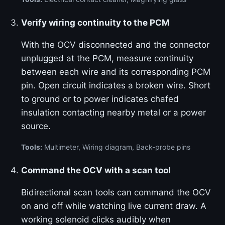
Verify wiring continuity to the PCM
With the OCV disconnected and the connector
unplugged at the PCM, measure continuity
between each wire and its corresponding PCM
pin. Open circuit indicates a broken wire. Short
to ground or to power indicates chafed
insulation contacting nearby metal or a power
source.
Tools:
Multimeter, Wiring diagram, Back-probe pins
Command the OCV with a scan tool
Bidirectional scan tools can command the OCV
on and off while watching live current draw. A
working solenoid clicks audibly when