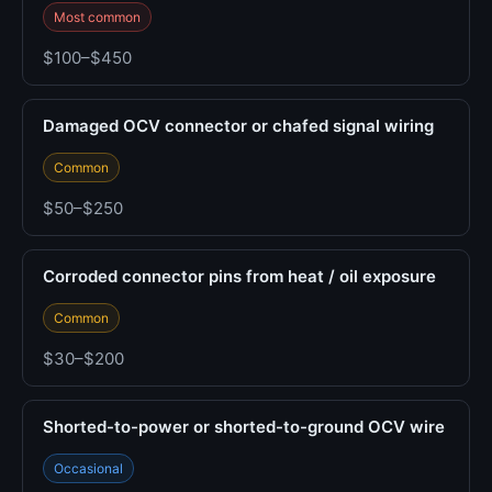
Most common
$100–$450
Damaged OCV connector or chafed signal wiring
Common
$50–$250
Corroded connector pins from heat / oil exposure
Common
$30–$200
Shorted-to-power or shorted-to-ground OCV wire
Occasional