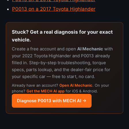
P0013 on a 2017 Toyota Highlander
Stuck? Get a real diagnosis for your exact
vehicle.
Create a free account and open
AI Mechanic
with
your 2022 Toyota Highlander and P0013 already
filled in. Step-by-step troubleshooting, torque
specs, parts lookup, and the dealer-fair price for
your specific car — free to start, no card.
Already have an account?
Open AI Mechanic
. On your
phone?
Get the MECH AI app
for iOS & Android.
Diagnose P0013 with MECH AI →