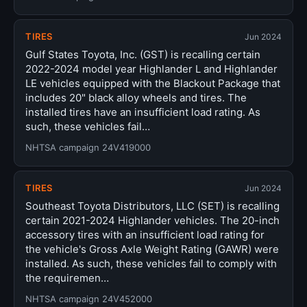
TIRES
Jun 2024
Gulf States Toyota, Inc. (GST) is recalling certain
2022-2024 model year Highlander L and Highlander
LE vehicles equipped with the Blackout Package that
includes 20" black alloy wheels and tires. The
installed tires have an insufficient load rating. As
such, these vehicles fail…
NHTSA campaign 24V419000
TIRES
Jun 2024
Southeast Toyota Distributors, LLC (SET) is recalling
certain 2021-2024 Highlander vehicles. The 20-inch
accessory tires with an insufficient load rating for
the vehicle's Gross Axle Weight Rating (GAWR) were
installed. As such, these vehicles fail to comply with
the requiremen…
NHTSA campaign 24V452000