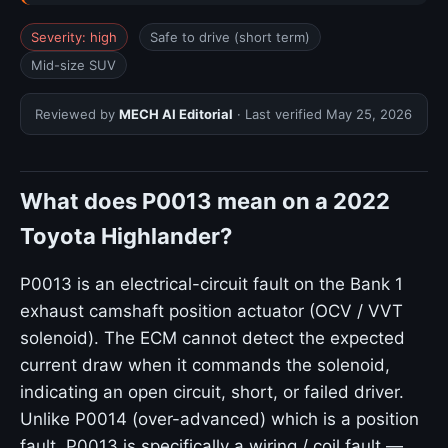
Severity: high
Safe to drive (short term)
Mid-size SUV
Reviewed by
MECH AI Editorial
· Last verified
May 25, 2026
What does P0013 mean on a 2022
Toyota Highlander?
P0013 is an electrical-circuit fault on the Bank 1
exhaust camshaft position actuator (OCV / VVT
solenoid). The ECM cannot detect the expected
current draw when it commands the solenoid,
indicating an open circuit, short, or failed driver.
Unlike P0014 (over-advanced) which is a position
fault, P0013 is specifically a wiring / coil fault —