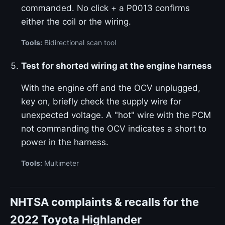
commanded. No click + a P0013 confirms
either the coil or the wiring.
Tools:
Bidirectional scan tool
Test for shorted wiring at the engine harness
With the engine off and the OCV unplugged,
key on, briefly check the supply wire for
unexpected voltage. A "hot" wire with the PCM
not commanding the OCV indicates a short to
power in the harness.
Tools:
Multimeter
NHTSA complaints & recalls for the
2022 Toyota Highlander