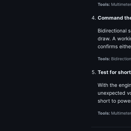
Tools:
Multimeter
Command the 
Bidirectional
draw. A worki
confirms either
Tools:
Bidirection
Test for shor
With the engin
unexpected vo
short to power
Tools:
Multimete