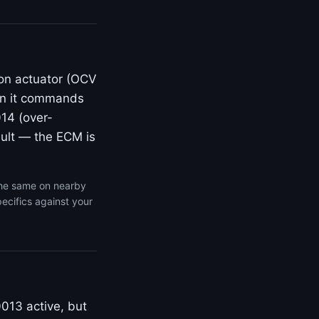
ion actuator (OCV
en it commands
014 (over-
fault — the ECM is
the same on nearby
ecifics against your
0013 active, but