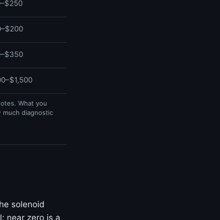
0–$250
0–$200
0–$350
0–$1,500
uotes. What you
w much diagnostic
he solenoid
; near zero is a