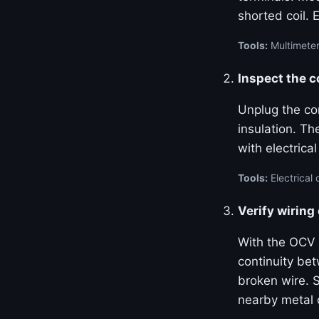
shorted coil. 
Tools:
Multimeter
Inspect the 
Unplug the con
insulation. Th
with electrica
Tools:
Electrical 
Verify wiring
With the OCV 
continuity be
broken wire. S
nearby metal 