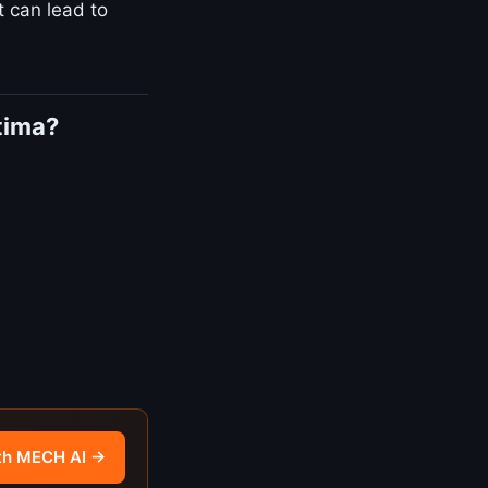
t can lead to
tima?
th MECH AI →