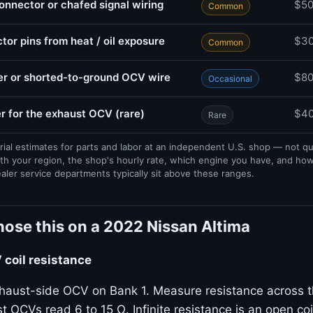
nector or chafed signal wiring
$5
Common
or pins from heat / oil exposure
$3
Common
r or shorted-to-ground OCV wire
$8
Occasional
r for the exhaust OCV (rare)
$40
Rare
rial estimates for parts and labor at an independent U.S. shop — not q
th your region, the shop's hourly rate, which engine you have, and ho
ealer service departments typically sit above these ranges.
ose this on a 2022 Nissan Altima
coil resistance
haust-side OCV on Bank 1. Measure resistance across t
t OCVs read 6 to 15 Ω. Infinite resistance is an open coil