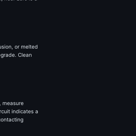
rusion, or melted
egrade. Clean
, measure
cuit indicates a
contacting