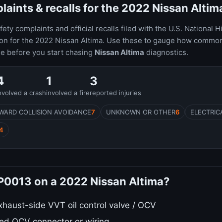
ints & recalls for the 2022 Nissan Altim
ty complaints and official recalls filed with the U.S. National H
ion for the 2022 Nissan Altima. Use these to gauge how common
le before you start chasing
Nissan Altima
diagnostics.
4
1
3
nvolved a crash
involved a fire
reported injuries
WARD COLLISION AVOIDANCE
7
UNKNOWN OR OTHER
6
ELECTRIC
4
 P0013 on a 2022 Nissan Altima?
xhaust-side VVT oil control valve / OCV
ed OCV connector or wiring