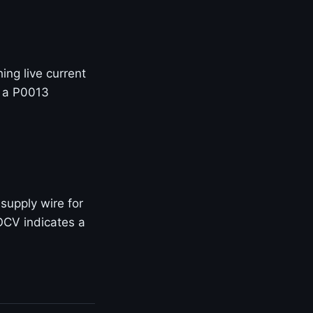
ng live current
+ a P0013
supply wire for
OCV indicates a