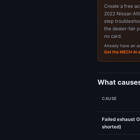
Create a free a
2022 Nissan Alti
step troubleshoo
the dealer-fair p
no card.
Already have an 
Get the MECH AI 
What causes
CAUSE
Failed exhaust O
shorted)