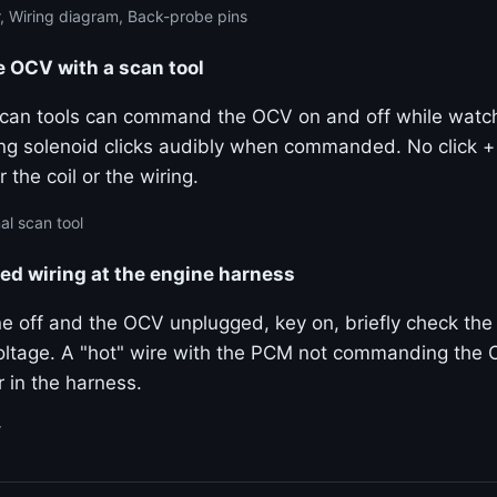
, Wiring diagram, Back-probe pins
OCV with a scan tool
 scan tools can command the OCV on and off while watchi
ng solenoid clicks audibly when commanded. No click 
 the coil or the wiring.
al scan tool
ted wiring at the engine harness
e off and the OCV unplugged, key on, briefly check the 
ltage. A "hot" wire with the PCM not commanding the 
 in the harness.
r