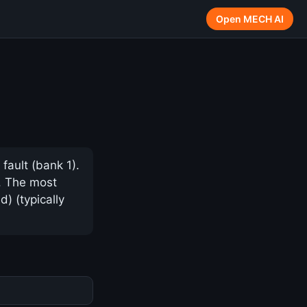
Open MECH AI
fault (bank 1).
y. The most
) (typically