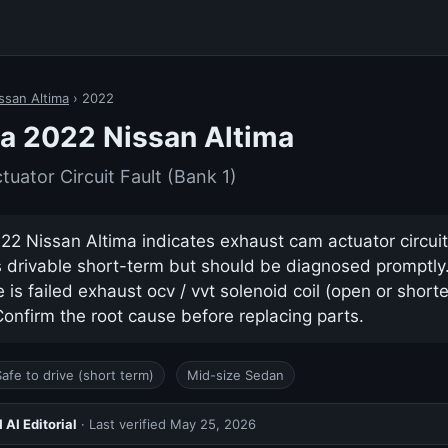
ssan Altima
› 2022
a 2022 Nissan Altima
uator Circuit Fault (Bank 1)
2 Nissan Altima indicates exhaust cam actuator circuit 
ys drivable short-term but should be diagnosed promptl
s failed exhaust ocv / vvt solenoid coil (open or shorted
nfirm the root cause before replacing parts.
Safe to drive (short term)
Mid-size Sedan
AI Editorial
· Last verified
May 25, 2026