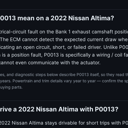
0013 mean on a 2022 Nissan Altima?
rical-circuit fault on the Bank 1 exhaust camshaft posit
. The ECM cannot detect the expected current draw wh
icating an open circuit, short, or failed driver. Unlike P0
s a position fault, P0013 is specifically a wiring / coil 
t cannot even communicate with the actuator.
s, and diagnostic steps below describe P0013 itself, so they read 
years. Powertrain and trim details vary year to year — confirm the sp
uying parts.
o drive a 2022 Nissan Altima with P0013?
2022 Nissan Altima stays drivable for short trips with P