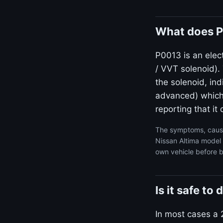
What does P
P0013 is an elect
/ VVT solenoid)
the solenoid, ind
advanced) which i
reporting that i
The symptoms, cause
Nissan Altima model 
own vehicle before b
Is it safe t
In most cases a 