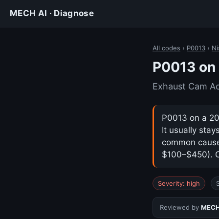
MECH AI · Diagnose
All codes
›
P0013
›
Ni
P0013 on 
Exhaust Cam Act
P0013 on a 202
It usually sta
common cause i
$100–$450). Co
Severity: high
Reviewed by
MECH 