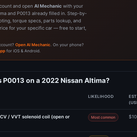
ccount and open
AI Mechanic
with your
ma and P0013 already filled in. Step-by-
ting, torque specs, parts lookup, and
rice for your specific car — free to start,
account?
Open AI Mechanic
. On your phone?
app
for iOS & Android.
 P0013 on a 2022 Nissan Altima?
LIKELIHOOD
EST
(US
CV / VVT solenoid coil (open or
$10
Most common