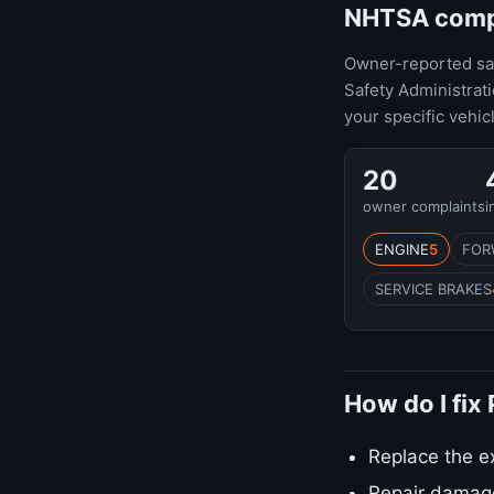
NHTSA compla
Owner-reported safe
Safety Administrat
your specific vehic
20
owner complaints
i
ENGINE
5
FOR
SERVICE BRAKES
How do I fix
Replace the e
Repair damag