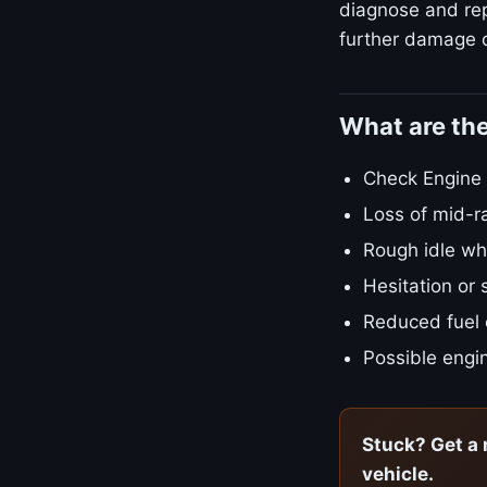
diagnose and repa
further damage o
What are th
Check Engine L
Loss of mid-r
Rough idle w
Hesitation or 
Reduced fuel
Possible engin
Stuck? Get a 
vehicle.