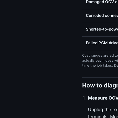
Damaged OCV con
Corroded connect
Shorted-to-powe
Failed PCM drive
Cost ranges are edito
actually pay moves wi
time the job takes. D
How to diagn
Measure OCV 
Unplug the ex
terminals. Mos