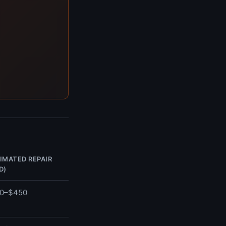
IMATED REPAIR
D)
0–$450