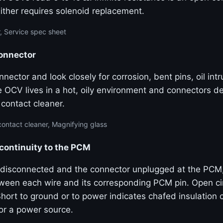
Either requires solenoid replacement.
, Service spec sheet
connector
nector and look closely for corrosion, bent pins, oil int
e OCV lives in a hot, oily environment and connectors d
l contact cleaner.
contact cleaner, Magnifying glass
 continuity to the PCM
disconnected and the connector unplugged at the PCM
tween each wire and its corresponding PCM pin. Open cir
hort to ground or to power indicates chafed insulation 
or a power source.