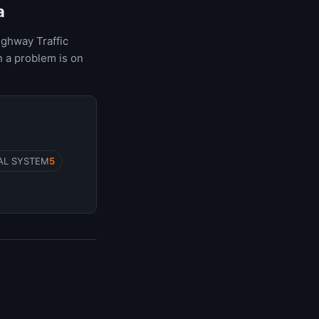
a
ighway Traffic
 a problem is on
AL SYSTEM
5