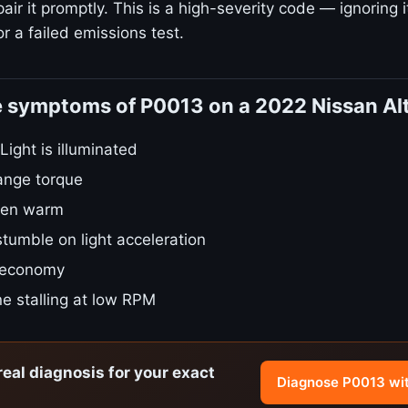
ir it promptly. This is a high-severity code — ignoring i
r a failed emissions test.
e symptoms of P0013 on a 2022 Nissan Al
ight is illuminated
ange torque
hen warm
stumble on light acceleration
 economy
e stalling at low RPM
real diagnosis for your exact
Diagnose P0013 wi