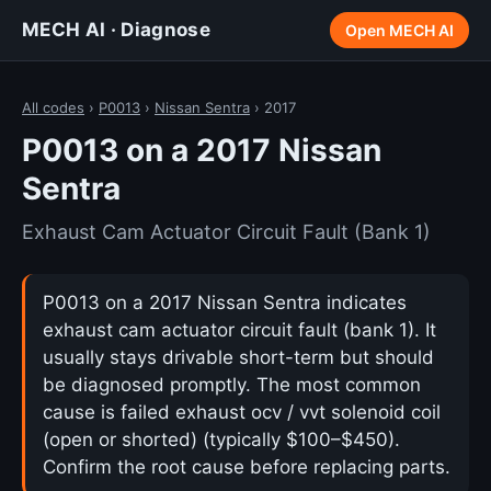
MECH AI · Diagnose
Open MECH AI
All codes
›
P0013
›
Nissan Sentra
› 2017
P0013 on a 2017 Nissan
Sentra
Exhaust Cam Actuator Circuit Fault (Bank 1)
P0013 on a 2017 Nissan Sentra indicates
exhaust cam actuator circuit fault (bank 1). It
usually stays drivable short-term but should
be diagnosed promptly. The most common
cause is failed exhaust ocv / vvt solenoid coil
(open or shorted) (typically $100–$450).
Confirm the root cause before replacing parts.