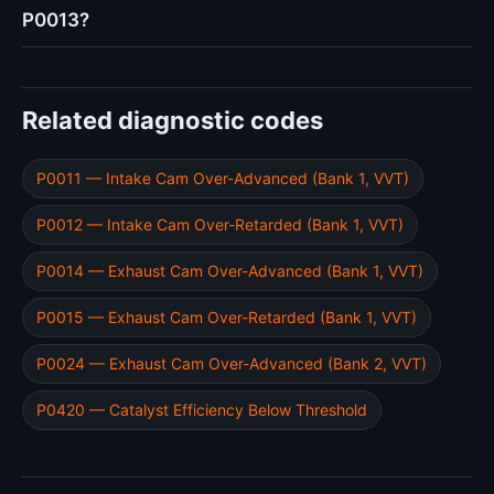
P0013?
Related diagnostic codes
P0011 — Intake Cam Over-Advanced (Bank 1, VVT)
P0012 — Intake Cam Over-Retarded (Bank 1, VVT)
P0014 — Exhaust Cam Over-Advanced (Bank 1, VVT)
P0015 — Exhaust Cam Over-Retarded (Bank 1, VVT)
P0024 — Exhaust Cam Over-Advanced (Bank 2, VVT)
P0420 — Catalyst Efficiency Below Threshold