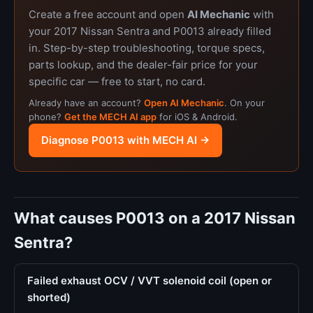
Create a free account and open
AI Mechanic
with
your 2017 Nissan Sentra and P0013 already filled
in. Step-by-step troubleshooting, torque specs,
parts lookup, and the dealer-fair price for your
specific car — free to start, no card.
Already have an account?
Open AI Mechanic
. On your
phone?
Get the MECH AI app
for iOS & Android.
Diagnose P0013 with MECH AI →
What causes P0013 on a 2017 Nissan
Sentra?
Failed exhaust OCV / VVT solenoid coil (open or
shorted)