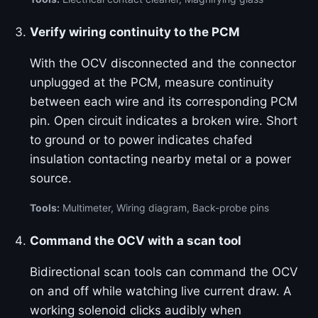
Verify wiring continuity to the PCM
With the OCV disconnected and the connector
unplugged at the PCM, measure continuity
between each wire and its corresponding PCM
pin. Open circuit indicates a broken wire. Short
to ground or to power indicates chafed
insulation contacting nearby metal or a power
source.
Tools:
Multimeter, Wiring diagram, Back-probe pins
Command the OCV with a scan tool
Bidirectional scan tools can command the OCV
on and off while watching live current draw. A
working solenoid clicks audibly when