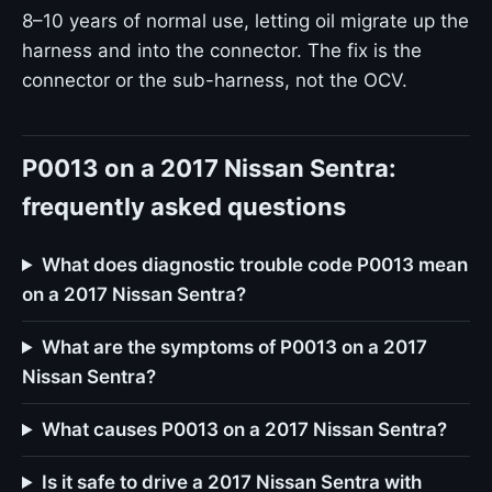
8–10 years of normal use, letting oil migrate up the
harness and into the connector. The fix is the
connector or the sub-harness, not the OCV.
P0013 on a 2017 Nissan Sentra:
frequently asked questions
What does diagnostic trouble code P0013 mean
on a 2017 Nissan Sentra?
What are the symptoms of P0013 on a 2017
Nissan Sentra?
What causes P0013 on a 2017 Nissan Sentra?
Is it safe to drive a 2017 Nissan Sentra with