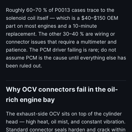
Roughly 60–70 % of P0013 cases trace to the
solenoid coil itself — which is a $40–$150 OEM
part on most engines and a 10-minute
replacement. The other 30–40 % are wiring or
connector issues that require a multimeter and
patience. The PCM driver failing is rare; do not
assume PCM is the cause until everything else has
been ruled out.
Why OCV connectors fail in the oil-
rich engine bay
The exhaust-side OCV sits on top of the cylinder
head — high heat, oil mist, and constant vibration.
Standard connector seals harden and crack within