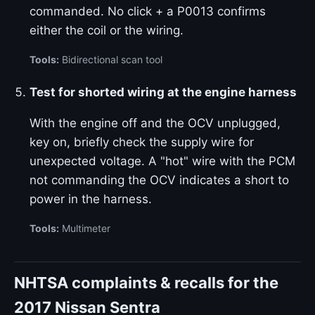
commanded. No click + a P0013 confirms
either the coil or the wiring.
Tools:
Bidirectional scan tool
Test for shorted wiring at the engine harness
With the engine off and the OCV unplugged,
key on, briefly check the supply wire for
unexpected voltage. A "hot" wire with the PCM
not commanding the OCV indicates a short to
power in the harness.
Tools:
Multimeter
NHTSA complaints & recalls for the
2017 Nissan Sentra