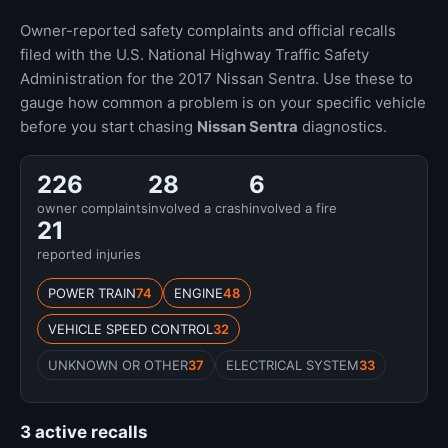
Owner-reported safety complaints and official recalls
filed with the U.S. National Highway Traffic Safety
Administration for the 2017 Nissan Sentra. Use these to
gauge how common a problem is on your specific vehicle
before you start chasing
Nissan Sentra
diagnostics.
226
28
6
owner complaints
involved a crash
involved a fire
21
reported injuries
POWER TRAIN
74
ENGINE
48
VEHICLE SPEED CONTROL
32
UNKNOWN OR OTHER
37
ELECTRICAL SYSTEM
33
3 active recalls