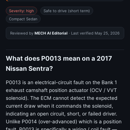
Severity: high
Safe to drive (short term)
Compact Sedan
Reviewed by
MECH AI Editorial
· Last verified
May 25, 2026
What does P0013 mean on a 2017
Nissan Sentra?
P0013 is an electrical-circuit fault on the Bank 1
exhaust camshaft position actuator (OCV / VVT
solenoid). The ECM cannot detect the expected
current draw when it commands the solenoid,
indicating an open circuit, short, or failed driver.
Unlike P0014 (over-advanced) which is a position
fault, P0013 is specifically a wiring / coil fault —