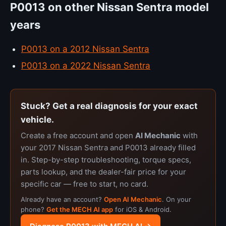
P0013 on other Nissan Sentra model
years
P0013 on a 2012 Nissan Sentra
P0013 on a 2022 Nissan Sentra
Stuck? Get a real diagnosis for your exact
vehicle.
Create a free account and open
AI Mechanic
with
your 2017 Nissan Sentra and P0013 already filled
in. Step-by-step troubleshooting, torque specs,
parts lookup, and the dealer-fair price for your
specific car — free to start, no card.
Already have an account?
Open AI Mechanic
. On your
phone?
Get the MECH AI app
for iOS & Android.