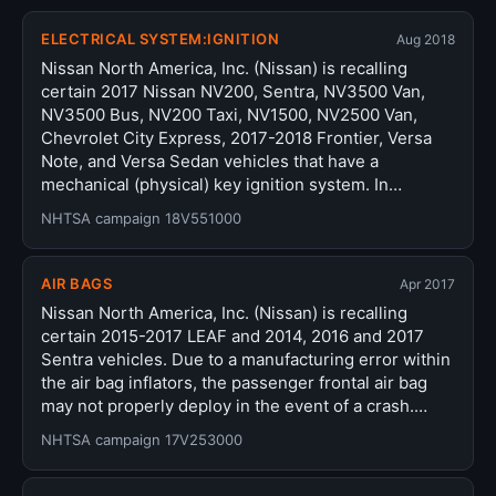
ELECTRICAL SYSTEM:IGNITION
Aug 2018
Nissan North America, Inc. (Nissan) is recalling
certain 2017 Nissan NV200, Sentra, NV3500 Van,
NV3500 Bus, NV200 Taxi, NV1500, NV2500 Van,
Chevrolet City Express, 2017-2018 Frontier, Versa
Note, and Versa Sedan vehicles that have a
mechanical (physical) key ignition system. In…
NHTSA campaign 18V551000
AIR BAGS
Apr 2017
Nissan North America, Inc. (Nissan) is recalling
certain 2015-2017 LEAF and 2014, 2016 and 2017
Sentra vehicles. Due to a manufacturing error within
the air bag inflators, the passenger frontal air bag
may not properly deploy in the event of a crash.…
NHTSA campaign 17V253000