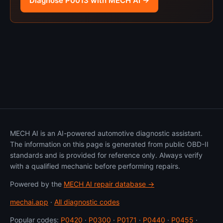
Diagnose P0013 with MECH AI →
MECH AI is an AI-powered automotive diagnostic assistant.
The information on this page is generated from public OBD-II
standards and is provided for reference only. Always verify
with a qualified mechanic before performing repairs.
Powered by the
MECH AI repair database →
mechai.app
·
All diagnostic codes
Popular codes:
P0420
·
P0300
·
P0171
·
P0440
·
P0455
·