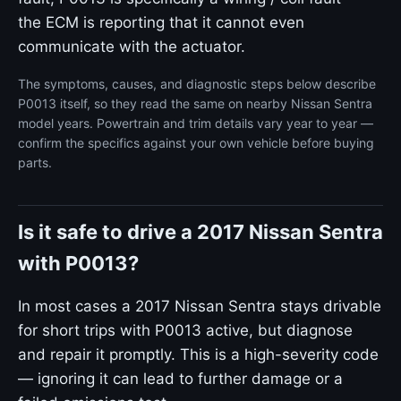
the ECM is reporting that it cannot even
communicate with the actuator.
The symptoms, causes, and diagnostic steps below describe
P0013 itself, so they read the same on nearby Nissan Sentra
model years. Powertrain and trim details vary year to year —
confirm the specifics against your own vehicle before buying
parts.
Is it safe to drive a 2017 Nissan Sentra
with P0013?
In most cases a 2017 Nissan Sentra stays drivable
for short trips with P0013 active, but diagnose
and repair it promptly. This is a high-severity code
— ignoring it can lead to further damage or a