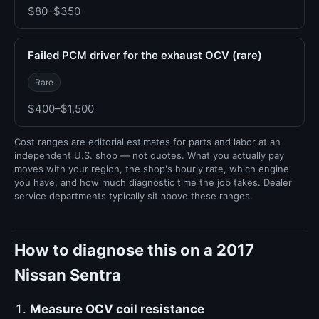
$80–$350
Failed PCM driver for the exhaust OCV (rare)
Rare
$400–$1,500
Cost ranges are editorial estimates for parts and labor at an
independent U.S. shop — not quotes. What you actually pay
moves with your region, the shop's hourly rate, which engine
you have, and how much diagnostic time the job takes. Dealer
service departments typically sit above these ranges.
How to diagnose this on a 2017
Nissan Sentra
Measure OCV coil resistance