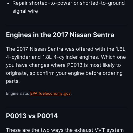
Repair shorted-to-power or shorted-to-ground
signal wire
Engines in the 2017 Nissan Sentra
The 2017 Nissan Sentra was offered with the 1.6L
4-cylinder and 1.8L 4-cylinder engines. Which one
you have changes where P0013 is most likely to
originate, so confirm your engine before ordering
parts.
Engine data:
EPA fueleconomy.gov
.
P0013 vs P0014
These are the two ways the exhaust VVT system