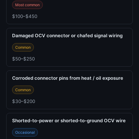
Most common
$100–$450
Damaged OCV connector or chafed signal wiring
Common
$50–$250
Corroded connector pins from heat / oil exposure
Common
$30–$200
Shorted-to-power or shorted-to-ground OCV wire
Occasional