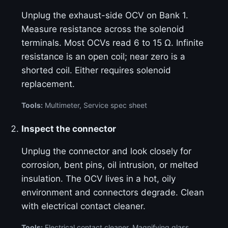
Unplug the exhaust-side OCV on Bank 1.
Measure resistance across the solenoid
terminals. Most OCVs read 6 to 15 Ω. Infinite
resistance is an open coil; near zero is a
shorted coil. Either requires solenoid
replacement.
Tools:
Multimeter, Service spec sheet
Inspect the connector
Unplug the connector and look closely for
corrosion, bent pins, oil intrusion, or melted
insulation. The OCV lives in a hot, oily
environment and connectors degrade. Clean
with electrical contact cleaner.
Tools:
Electrical contact cleaner, Magnifying glass