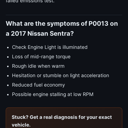
failed emissions test.
What are the symptoms of P0013 on
a 2017 Nissan Sentra?
Check Engine Light is illuminated
Loss of mid-range torque
Rough idle when warm
Hesitation or stumble on light acceleration
Reduced fuel economy
Possible engine stalling at low RPM
Stuck? Get a real diagnosis for your exact
vehicle.