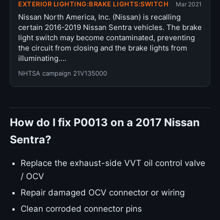
EXTERIOR LIGHTING:BRAKE LIGHTS:SWITCH
Mar 2021
Nissan North America, Inc. (Nissan) is recalling
certain 2016-2019 Nissan Sentra vehicles. The brake
light switch may become contaminated, preventing
the circuit from closing and the brake lights from
illuminating.…
NHTSA campaign 21V135000
How do I fix P0013 on a 2017 Nissan
Sentra?
Replace the exhaust-side VVT oil control valve
/ OCV
Repair damaged OCV connector or wiring
Clean corroded connector pins