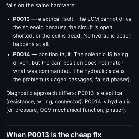
fails on the same hardware:
P0013
— electrical fault. The ECM cannot drive
the solenoid because the circuit is open,
shorted, or the coil is dead. No hydraulic action
happens at all.
P0014
— position fault. The solenoid IS being
driven, but the cam position does not match
what was commanded. The hydraulic side is
the problem (sludged passages, failed phaser).
Diagnostic approach differs: P0013 is electrical
(resistance, wiring, connector). P0014 is hydraulic
(oil pressure, OCV mechanical function, phaser).
When P0013 is the cheap fix