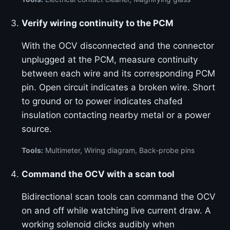
Verify wiring continuity to the PCM
With the OCV disconnected and the connector
unplugged at the PCM, measure continuity
between each wire and its corresponding PCM
pin. Open circuit indicates a broken wire. Short
to ground or to power indicates chafed
insulation contacting nearby metal or a power
source.
Tools:
Multimeter, Wiring diagram, Back-probe pins
Command the OCV with a scan tool
Bidirectional scan tools can command the OCV
on and off while watching live current draw. A
working solenoid clicks audibly when