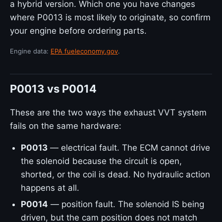
a hybrid version. Which one you have changes
where P0013 is most likely to originate, so confirm
your engine before ordering parts.
Engine data:
EPA fueleconomy.gov
.
P0013 vs P0014
These are the two ways the exhaust VVT system
fails on the same hardware:
P0013
— electrical fault. The ECM cannot drive
the solenoid because the circuit is open,
shorted, or the coil is dead. No hydraulic action
happens at all.
P0014
— position fault. The solenoid IS being
driven, but the cam position does not match