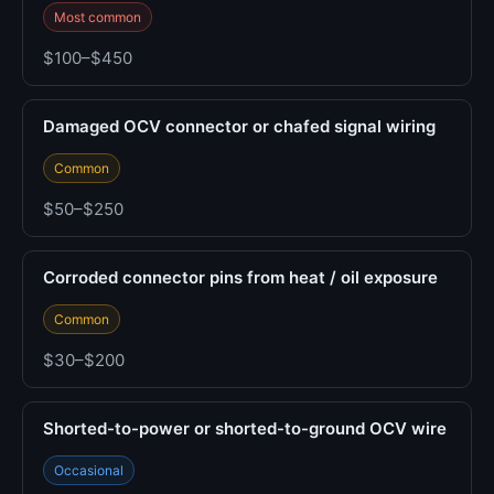
Most common
$100–$450
Damaged OCV connector or chafed signal wiring
Common
$50–$250
Corroded connector pins from heat / oil exposure
Common
$30–$200
Shorted-to-power or shorted-to-ground OCV wire
Occasional