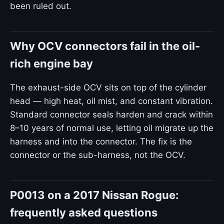
been ruled out.
Why OCV connectors fail in the oil-
rich engine bay
The exhaust-side OCV sits on top of the cylinder
head — high heat, oil mist, and constant vibration.
Standard connector seals harden and crack within
8–10 years of normal use, letting oil migrate up the
harness and into the connector. The fix is the
connector or the sub-harness, not the OCV.
P0013 on a 2017 Nissan Rogue:
frequently asked questions