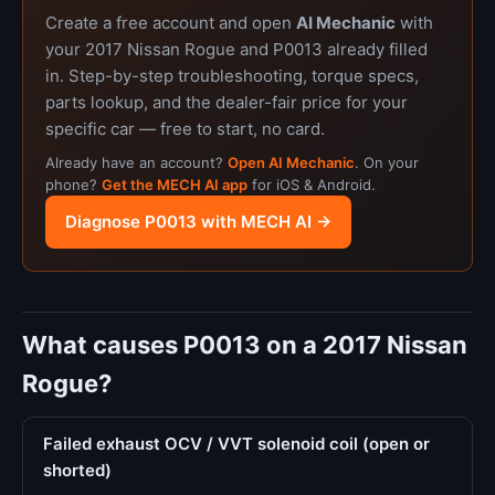
Create a free account and open
AI Mechanic
with
your 2017 Nissan Rogue and P0013 already filled
in. Step-by-step troubleshooting, torque specs,
parts lookup, and the dealer-fair price for your
specific car — free to start, no card.
Already have an account?
Open AI Mechanic
. On your
phone?
Get the MECH AI app
for iOS & Android.
Diagnose P0013 with MECH AI →
What causes P0013 on a 2017 Nissan
Rogue?
Failed exhaust OCV / VVT solenoid coil (open or
shorted)