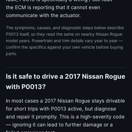
the ECM is reporting that it cannot even
communicate with the actuator.
The symptoms, causes, and diagnostic steps below describe
P0013 itself, so they read the same on nearby Nissan Rogue
model years. Powertrain and trim details vary year to year —
confirm the specifics against your own vehicle before buying
parts.
Is it safe to drive a 2017 Nissan Rogue
with P0013?
In most cases a 2017 Nissan Rogue stays drivable
for short trips with P0013 active, but diagnose
and repair it promptly. This is a high-severity code
— ignoring it can lead to further damage or a