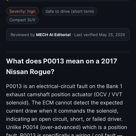
Severity: high
Safe to drive (short term)
Compact SUV
Reviewed by
MECH AI Editorial
· Last verified
May 25, 2026
What does P0013 mean on a 2017
Nissan Rogue?
P0013 is an electrical-circuit fault on the Bank 1
exhaust camshaft position actuator (OCV / VVT
solenoid). The ECM cannot detect the expected
current draw when it commands the solenoid,
indicating an open circuit, short, or failed driver.
Unlike P0014 (over-advanced) which is a position
fault, P0013 is specifically a wiring / coil fault —