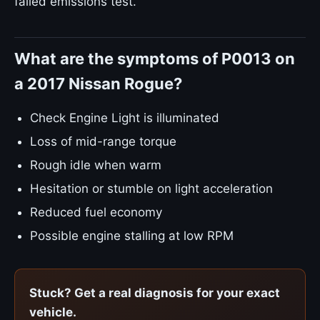
failed emissions test.
What are the symptoms of P0013 on
a 2017 Nissan Rogue?
Check Engine Light is illuminated
Loss of mid-range torque
Rough idle when warm
Hesitation or stumble on light acceleration
Reduced fuel economy
Possible engine stalling at low RPM
Stuck? Get a real diagnosis for your exact
vehicle.