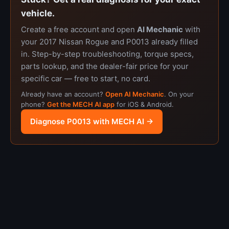
vehicle.
Create a free account and open
AI Mechanic
with
your 2017 Nissan Rogue and P0013 already filled
in. Step-by-step troubleshooting, torque specs,
parts lookup, and the dealer-fair price for your
specific car — free to start, no card.
Already have an account?
Open AI Mechanic
. On your
phone?
Get the MECH AI app
for iOS & Android.
Diagnose P0013 with MECH AI →