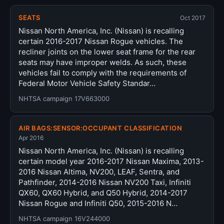
SEATS
Oct 2017
Nissan North America, Inc. (Nissan) is recalling
certain 2016-2017 Nissan Rogue vehicles. The
recliner joints on the lower seat frame for the rear
seats may have improper welds. As such, these
vehicles fail to comply with the requirements of
Federal Motor Vehicle Safety Standar…
NHTSA campaign 17V663000
AIR BAGS:SENSOR:OCCUPANT CLASSIFICATION
Apr 2016
Nissan North America, Inc. (Nissan) is recalling
certain model year 2016-2017 Nissan Maxima, 2013-
2016 Nissan Altima, NV200, LEAF, Sentra, and
Pathfinder, 2014-2016 Nissan NV200 Taxi, Infiniti
QX60, QX60 Hybrid, and Q50 Hybrid, 2014-2017
Nissan Rogue and Infiniti Q50, 2015-2016 N…
NHTSA campaign 16V244000