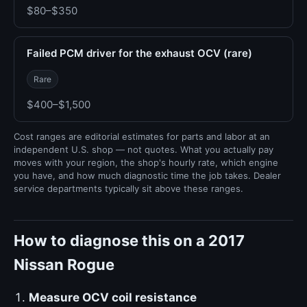
$80–$350
Failed PCM driver for the exhaust OCV (rare)
Rare
$400–$1,500
Cost ranges are editorial estimates for parts and labor at an
independent U.S. shop — not quotes. What you actually pay
moves with your region, the shop's hourly rate, which engine
you have, and how much diagnostic time the job takes. Dealer
service departments typically sit above these ranges.
How to diagnose this on a 2017
Nissan Rogue
Measure OCV coil resistance