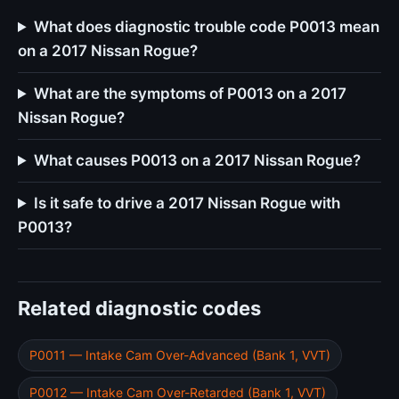
What does diagnostic trouble code P0013 mean
on a 2017 Nissan Rogue?
What are the symptoms of P0013 on a 2017
Nissan Rogue?
What causes P0013 on a 2017 Nissan Rogue?
Is it safe to drive a 2017 Nissan Rogue with
P0013?
Related diagnostic codes
P0011 — Intake Cam Over-Advanced (Bank 1, VVT)
P0012 — Intake Cam Over-Retarded (Bank 1, VVT)