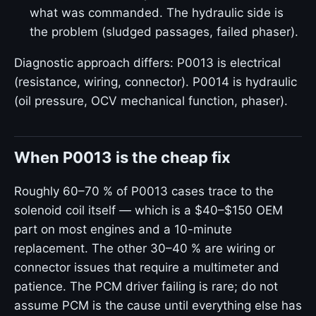
what was commanded. The hydraulic side is
the problem (sludged passages, failed phaser).
Diagnostic approach differs: P0013 is electrical
(resistance, wiring, connector). P0014 is hydraulic
(oil pressure, OCV mechanical function, phaser).
When P0013 is the cheap fix
Roughly 60–70 % of P0013 cases trace to the
solenoid coil itself — which is a $40–$150 OEM
part on most engines and a 10-minute
replacement. The other 30–40 % are wiring or
connector issues that require a multimeter and
patience. The PCM driver failing is rare; do not
assume PCM is the cause until everything else has