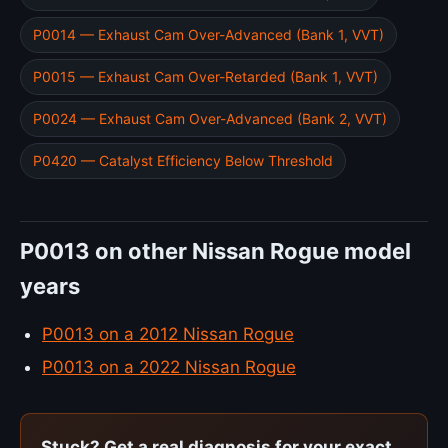
P0014 — Exhaust Cam Over-Advanced (Bank 1, VVT)
P0015 — Exhaust Cam Over-Retarded (Bank 1, VVT)
P0024 — Exhaust Cam Over-Advanced (Bank 2, VVT)
P0420 — Catalyst Efficiency Below Threshold
P0013 on other Nissan Rogue model
years
P0013 on a 2012 Nissan Rogue
P0013 on a 2022 Nissan Rogue
Stuck? Get a real diagnosis for your exact