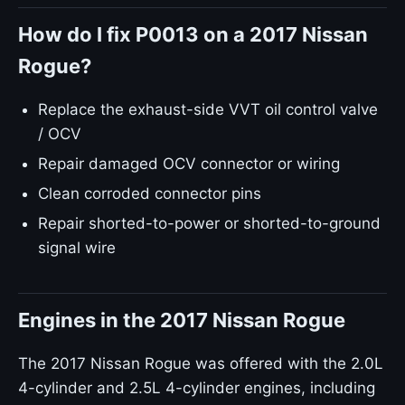
How do I fix P0013 on a 2017 Nissan
Rogue?
Replace the exhaust-side VVT oil control valve
/ OCV
Repair damaged OCV connector or wiring
Clean corroded connector pins
Repair shorted-to-power or shorted-to-ground
signal wire
Engines in the 2017 Nissan Rogue
The 2017 Nissan Rogue was offered with the 2.0L
4-cylinder and 2.5L 4-cylinder engines, including