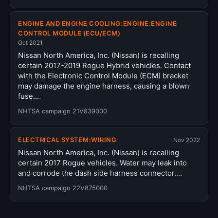
ENGINE AND ENGINE COOLING:ENGINE:ENGINE
CONTROL MODULE (ECU/ECM)
Oct 2021
Nissan North America, Inc. (Nissan) is recalling
certain 2017-2019 Rogue Hybrid vehicles. Contact
with the Electronic Control Module (ECM) bracket
may damage the engine harness, causing a blown
fuse.…
NHTSA campaign 21V839000
ELECTRICAL SYSTEM:WIRING
Nov 2022
Nissan North America, Inc. (Nissan) is recalling
certain 2017 Rogue vehicles. Water may leak into
and corrode the dash side harness connector.…
NHTSA campaign 22V875000