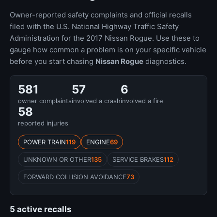
Owner-reported safety complaints and official recalls
filed with the U.S. National Highway Traffic Safety
Administration for the 2017 Nissan Rogue. Use these to
gauge how common a problem is on your specific vehicle
before you start chasing
Nissan Rogue
diagnostics.
581
57
6
owner complaints
involved a crash
involved a fire
58
reported injuries
POWER TRAIN
119
ENGINE
69
UNKNOWN OR OTHER
135
SERVICE BRAKES
112
FORWARD COLLISION AVOIDANCE
73
5 active recalls