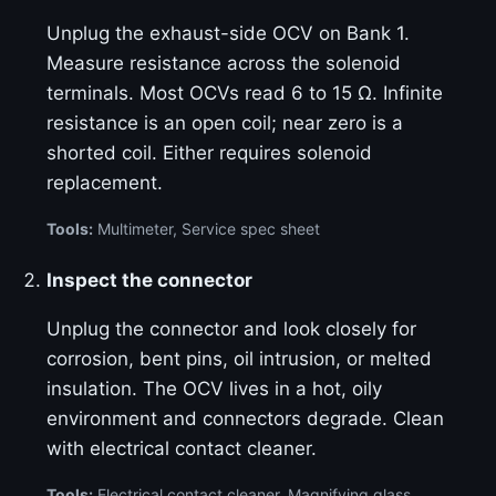
Unplug the exhaust-side OCV on Bank 1.
Measure resistance across the solenoid
terminals. Most OCVs read 6 to 15 Ω. Infinite
resistance is an open coil; near zero is a
shorted coil. Either requires solenoid
replacement.
Tools:
Multimeter, Service spec sheet
Inspect the connector
Unplug the connector and look closely for
corrosion, bent pins, oil intrusion, or melted
insulation. The OCV lives in a hot, oily
environment and connectors degrade. Clean
with electrical contact cleaner.
Tools:
Electrical contact cleaner, Magnifying glass