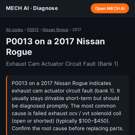
MECH AI · Diagnose
Open MECH AI
All codes
›
P0013
›
Nissan Rogue
› 2017
P0013 on a 2017 Nissan
Rogue
Exhaust Cam Actuator Circuit Fault (Bank 1)
P0013 on a 2017 Nissan Rogue indicates
exhaust cam actuator circuit fault (bank 1). It
usually stays drivable short-term but should
be diagnosed promptly. The most common
cause is failed exhaust ocv / vvt solenoid coil
(open or shorted) (typically $100–$450).
Confirm the root cause before replacing parts.