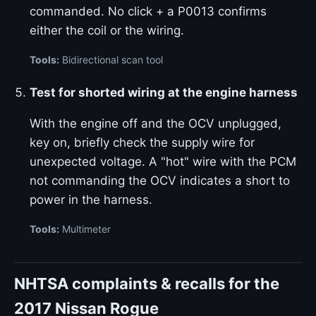
commanded. No click + a P0013 confirms
either the coil or the wiring.
Tools:
Bidirectional scan tool
Test for shorted wiring at the engine harness
With the engine off and the OCV unplugged,
key on, briefly check the supply wire for
unexpected voltage. A "hot" wire with the PCM
not commanding the OCV indicates a short to
power in the harness.
Tools:
Multimeter
NHTSA complaints & recalls for the
2017 Nissan Rogue