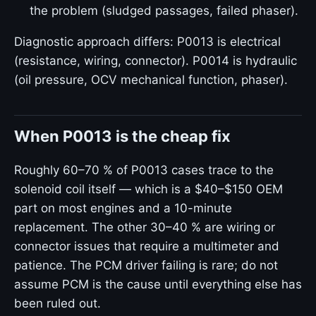
the problem (sludged passages, failed phaser).
Diagnostic approach differs: P0013 is electrical
(resistance, wiring, connector). P0014 is hydraulic
(oil pressure, OCV mechanical function, phaser).
When P0013 is the cheap fix
Roughly 60–70 % of P0013 cases trace to the
solenoid coil itself — which is a $40–$150 OEM
part on most engines and a 10-minute
replacement. The other 30–40 % are wiring or
connector issues that require a multimeter and
patience. The PCM driver failing is rare; do not
assume PCM is the cause until everything else has
been ruled out.