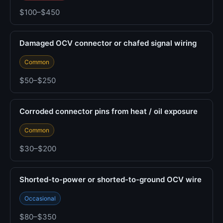
$100–$450
Damaged OCV connector or chafed signal wiring
Common
$50–$250
Corroded connector pins from heat / oil exposure
Common
$30–$200
Shorted-to-power or shorted-to-ground OCV wire
Occasional
$80–$350