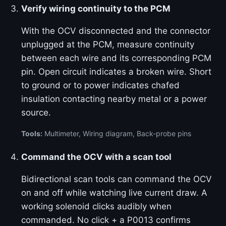
Verify wiring continuity to the PCM
With the OCV disconnected and the connector
unplugged at the PCM, measure continuity
between each wire and its corresponding PCM
pin. Open circuit indicates a broken wire. Short
to ground or to power indicates chafed
insulation contacting nearby metal or a power
source.
Tools:
Multimeter, Wiring diagram, Back-probe pins
Command the OCV with a scan tool
Bidirectional scan tools can command the OCV
on and off while watching live current draw. A
working solenoid clicks audibly when
commanded. No click + a P0013 confirms