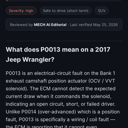
Severity: high
Safe to drive (short term)
SUV
Reviewed by
MECH AI Editorial
· Last verified
May 25, 2026
What does P0013 mean on a 2017
Jeep Wrangler?
P0013 is an electrical-circuit fault on the Bank 1
exhaust camshaft position actuator (OCV / VVT
solenoid). The ECM cannot detect the expected
current draw when it commands the solenoid,
indicating an open circuit, short, or failed driver.
Unlike P0014 (over-advanced) which is a position
fault, P0013 is specifically a wiring / coil fault —
the ECM is reporting that it cannot even