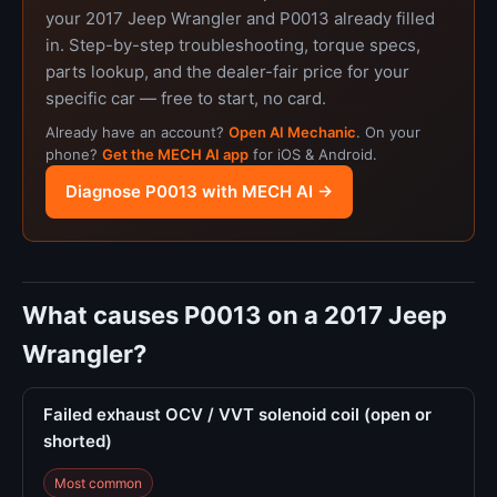
your 2017 Jeep Wrangler and P0013 already filled
in. Step-by-step troubleshooting, torque specs,
parts lookup, and the dealer-fair price for your
specific car — free to start, no card.
Already have an account?
Open AI Mechanic
. On your
phone?
Get the MECH AI app
for iOS & Android.
Diagnose P0013 with MECH AI →
What causes P0013 on a 2017 Jeep
Wrangler?
Failed exhaust OCV / VVT solenoid coil (open or
shorted)
Most common