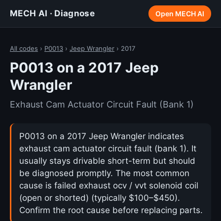
MECH AI · Diagnose
Open MECH AI
All codes
›
P0013
›
Jeep Wrangler
› 2017
P0013 on a 2017 Jeep
Wrangler
Exhaust Cam Actuator Circuit Fault (Bank 1)
P0013 on a 2017 Jeep Wrangler indicates
exhaust cam actuator circuit fault (bank 1). It
usually stays drivable short-term but should
be diagnosed promptly. The most common
cause is failed exhaust ocv / vvt solenoid coil
(open or shorted) (typically $100–$450).
Confirm the root cause before replacing parts.