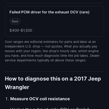
Failed PCM driver for the exhaust OCV (rare)
Rare
$400–$1,500
Cost ranges are editorial estimates for parts and labor at an
independent U.S. shop — not quotes. What you actually pay
moves with your region, the shop's hourly rate, which engine
you have, and how much diagnostic time the job takes. Dealer
service departments typically sit above these ranges.
How to diagnose this on a 2017 Jeep
Wrangler
Measure OCV coil resistance