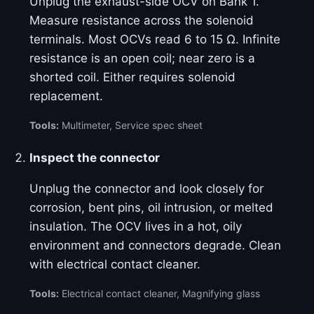
Unplug the exhaust-side OCV on Bank 1.
Measure resistance across the solenoid
terminals. Most OCVs read 6 to 15 Ω. Infinite
resistance is an open coil; near zero is a
shorted coil. Either requires solenoid
replacement.
Tools:
Multimeter, Service spec sheet
Inspect the connector
Unplug the connector and look closely for
corrosion, bent pins, oil intrusion, or melted
insulation. The OCV lives in a hot, oily
environment and connectors degrade. Clean
with electrical contact cleaner.
Tools:
Electrical contact cleaner, Magnifying glass