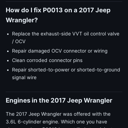
How do I fix P0013 on a 2017 Jeep
Wrangler?
Replace the exhaust-side VVT oil control valve
/ OCV
Repair damaged OCV connector or wiring
Clean corroded connector pins
Repair shorted-to-power or shorted-to-ground
signal wire
Engines in the 2017 Jeep Wrangler
The 2017 Jeep Wrangler was offered with the
3.6L 6-cylinder engine. Which one you have