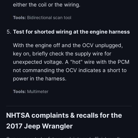
either the coil or the wiring.
Tools:
Bidirectional scan tool
Test for shorted wiring at the engine harness
With the engine off and the OCV unplugged,
key on, briefly check the supply wire for
unexpected voltage. A "hot" wire with the PCM
not commanding the OCV indicates a short to
power in the harness.
Tools:
Multimeter
NHTSA complaints & recalls for the
2017 Jeep Wrangler