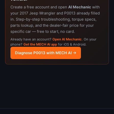
Create a free account and open
AI Mechanic
with
your 2017 Jeep Wrangler and P0013 already filled
in. Step-by-step troubleshooting, torque specs,
parts lookup, and the dealer-fair price for your
specific car — free to start, no card.
Already have an account?
Open AI Mechanic
. On your
phone?
Get the MECH AI app
for iOS & Android.
Diagnose P0013 with MECH AI →