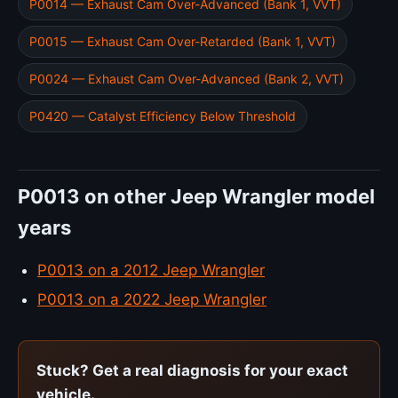
P0014 — Exhaust Cam Over-Advanced (Bank 1, VVT)
P0015 — Exhaust Cam Over-Retarded (Bank 1, VVT)
P0024 — Exhaust Cam Over-Advanced (Bank 2, VVT)
P0420 — Catalyst Efficiency Below Threshold
P0013 on other Jeep Wrangler model
years
P0013 on a 2012 Jeep Wrangler
P0013 on a 2022 Jeep Wrangler
Stuck? Get a real diagnosis for your exact
vehicle.