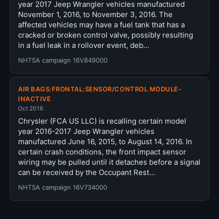
year 2017 Jeep Wrangler vehicles manufactured
November 1, 2016, to November 3, 2016. The
affected vehicles may have a fuel tank that has a
cracked or broken control valve, possibly resulting
in a fuel leak in a rollover event, deb…
NHTSA campaign 16V849000
AIR BAGS:FRONTAL:SENSOR/CONTROL MODULE-
INACTIVE
Oct 2016
Chrysler (FCA US LLC) is recalling certain model
year 2016-2017 Jeep Wrangler vehicles
manufactured June 16, 2015, to August 14, 2016. In
certain crash conditions, the front impact sensor
wiring may be pulled until it detaches before a signal
can be received by the Occupant Rest…
NHTSA campaign 16V734000