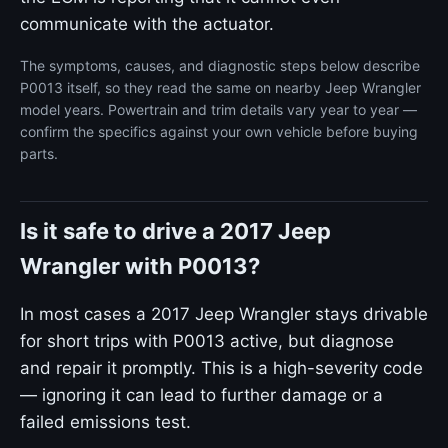
communicate with the actuator.
The symptoms, causes, and diagnostic steps below describe
P0013 itself, so they read the same on nearby Jeep Wrangler
model years. Powertrain and trim details vary year to year —
confirm the specifics against your own vehicle before buying
parts.
Is it safe to drive a 2017 Jeep
Wrangler with P0013?
In most cases a 2017 Jeep Wrangler stays drivable
for short trips with P0013 active, but diagnose
and repair it promptly. This is a high-severity code
— ignoring it can lead to further damage or a
failed emissions test.