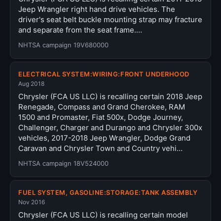
Jeep Wrangler right hand drive vehicles. The
driver's seat belt buckle mounting strap may fracture
and separate from the seat frame.…
NHTSA campaign 19V680000
ELECTRICAL SYSTEM:WIRING:FRONT UNDERHOOD
Aug 2018
Chrysler (FCA US LLC) is recalling certain 2018 Jeep
Renegade, Compass and Grand Cherokee, RAM
1500 and Promaster, Fiat 500x, Dodge Journey,
Challenger, Charger and Durango and Chrysler 300x
vehicles, 2017-2018 Jeep Wrangler, Dodge Grand
Caravan and Chrysler Town and Country vehi…
NHTSA campaign 18V524000
FUEL SYSTEM, GASOLINE:STORAGE:TANK ASSEMBLY
Nov 2016
Chrysler (FCA US LLC) is recalling certain model