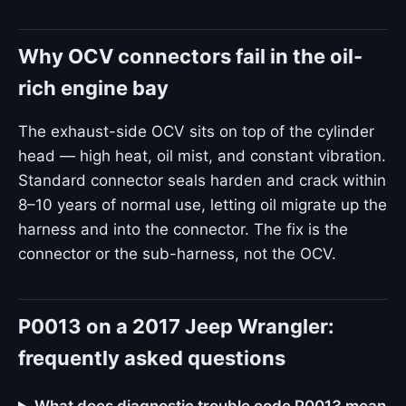
Why OCV connectors fail in the oil-
rich engine bay
The exhaust-side OCV sits on top of the cylinder
head — high heat, oil mist, and constant vibration.
Standard connector seals harden and crack within
8–10 years of normal use, letting oil migrate up the
harness and into the connector. The fix is the
connector or the sub-harness, not the OCV.
P0013 on a 2017 Jeep Wrangler:
frequently asked questions