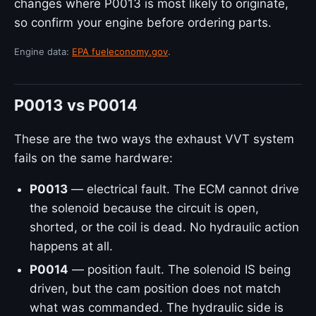
changes where P0013 is most likely to originate,
so confirm your engine before ordering parts.
Engine data:
EPA fueleconomy.gov
.
P0013 vs P0014
These are the two ways the exhaust VVT system
fails on the same hardware:
P0013
— electrical fault. The ECM cannot drive
the solenoid because the circuit is open,
shorted, or the coil is dead. No hydraulic action
happens at all.
P0014
— position fault. The solenoid IS being
driven, but the cam position does not match
what was commanded. The hydraulic side is