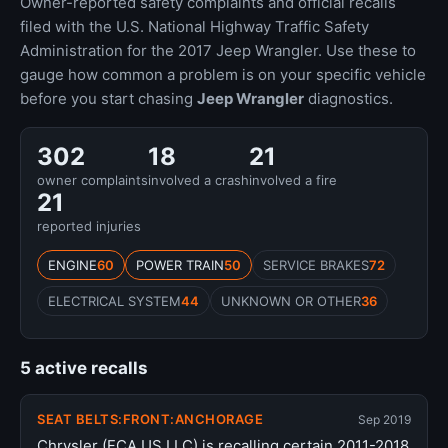
Owner-reported safety complaints and official recalls
filed with the U.S. National Highway Traffic Safety
Administration for the 2017 Jeep Wrangler. Use these to
gauge how common a problem is on your specific vehicle
before you start chasing
Jeep Wrangler
diagnostics.
302
18
21
owner complaints
involved a crash
involved a fire
21
reported injuries
ENGINE
60
POWER TRAIN
50
SERVICE BRAKES
72
ELECTRICAL SYSTEM
44
UNKNOWN OR OTHER
36
5 active recalls
SEAT BELTS:FRONT:ANCHORAGE
Sep 2019
Chrysler (FCA US LLC) is recalling certain 2011-2018