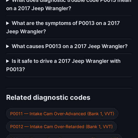
What does diagnostic trouble code P0013 mean
on a 2017 Jeep Wrangler?
What are the symptoms of P0013 on a 2017
Jeep Wrangler?
What causes P0013 on a 2017 Jeep Wrangler?
Is it safe to drive a 2017 Jeep Wrangler with
P0013?
Related diagnostic codes
P0011 — Intake Cam Over-Advanced (Bank 1, VVT)
P0012 — Intake Cam Over-Retarded (Bank 1, VVT)