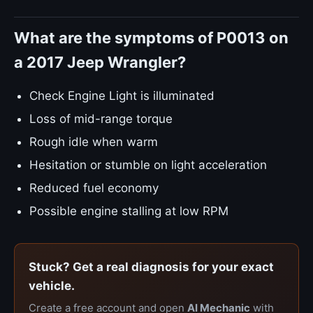
What are the symptoms of P0013 on
a 2017 Jeep Wrangler?
Check Engine Light is illuminated
Loss of mid-range torque
Rough idle when warm
Hesitation or stumble on light acceleration
Reduced fuel economy
Possible engine stalling at low RPM
Stuck? Get a real diagnosis for your exact
vehicle.
Create a free account and open
AI Mechanic
with