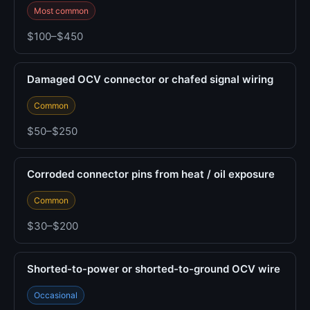
Most common
$100–$450
Damaged OCV connector or chafed signal wiring
Common
$50–$250
Corroded connector pins from heat / oil exposure
Common
$30–$200
Shorted-to-power or shorted-to-ground OCV wire
Occasional