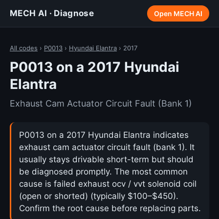
MECH AI · Diagnose
Open MECH AI
All codes
›
P0013
›
Hyundai Elantra
› 2017
P0013 on a 2017 Hyundai
Elantra
Exhaust Cam Actuator Circuit Fault (Bank 1)
P0013 on a 2017 Hyundai Elantra indicates
exhaust cam actuator circuit fault (bank 1). It
usually stays drivable short-term but should
be diagnosed promptly. The most common
cause is failed exhaust ocv / vvt solenoid coil
(open or shorted) (typically $100–$450).
Confirm the root cause before replacing parts.