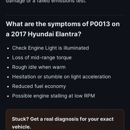
damage or a failed emissions test.
What are the symptoms of P0013 on
a 2017 Hyundai Elantra?
Check Engine Light is illuminated
Loss of mid-range torque
Rough idle when warm
Hesitation or stumble on light acceleration
Reduced fuel economy
Possible engine stalling at low RPM
Stuck? Get a real diagnosis for your exact
vehicle.