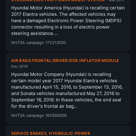
Hyundai Motor America (Hyundai) is recalling certain
2017 Elantra vehicles. The affected vehicles may
have a damaged Electronic Power Steering (MDPS)
connector resulting in a loss of electric power
steering assistance.…
NHTSA campaign 17V213000
AIR BAGS:FRONTAL:DRIVER SIDE:INFLATOR MODULE
Dec 2016
Hyundai Motor Company (Hyundai) is recalling
certain model year 2017 Hyundai Elantra vehicles
manufactured April 15, 2016, to September 13, 2016,
and Sonata vehicles manufactured May 27, 2016 to
September 16, 2016. In these vehicles, the end seal
for the driver's frontal air bag…
NHTSA campaign 16V956000
SERVICE BRAKES, HYDRAULIC:POWER