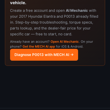
vehicle.
Create a free account and open
AI Mechanic
with
your 2017 Hyundai Elantra and P0013 already filled
in. Step-by-step troubleshooting, torque specs,
parts lookup, and the dealer-fair price for your
specific car — free to start, no card.
Already have an account?
Open AI Mechanic
. On your
phone?
Get the MECH AI app
for iOS & Android.
Diagnose P0013 with MECH AI →