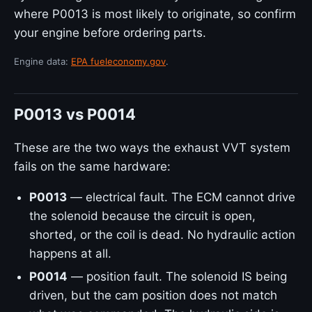
where P0013 is most likely to originate, so confirm
your engine before ordering parts.
Engine data:
EPA fueleconomy.gov
.
P0013 vs P0014
These are the two ways the exhaust VVT system
fails on the same hardware:
P0013
— electrical fault. The ECM cannot drive
the solenoid because the circuit is open,
shorted, or the coil is dead. No hydraulic action
happens at all.
P0014
— position fault. The solenoid IS being
driven, but the cam position does not match