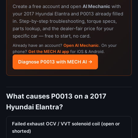
Create a free account and open
AI Mechanic
with
your 2017 Hyundai Elantra and P0013 already filled
in. Step-by-step troubleshooting, torque specs,
parts lookup, and the dealer-fair price for your
specific car — free to start, no card.
Already have an account?
Open AI Mechanic
. On your
phone?
Get the MECH AI app
for iOS & Android.
Diagnose P0013 with MECH AI →
What causes P0013 on a 2017
Hyundai Elantra?
Failed exhaust OCV / VVT solenoid coil (open or
shorted)