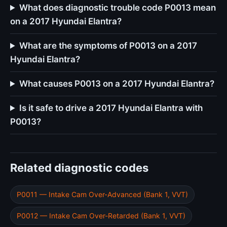
What does diagnostic trouble code P0013 mean
on a 2017 Hyundai Elantra?
What are the symptoms of P0013 on a 2017
Hyundai Elantra?
What causes P0013 on a 2017 Hyundai Elantra?
Is it safe to drive a 2017 Hyundai Elantra with
P0013?
Related diagnostic codes
P0011 — Intake Cam Over-Advanced (Bank 1, VVT)
P0012 — Intake Cam Over-Retarded (Bank 1, VVT)