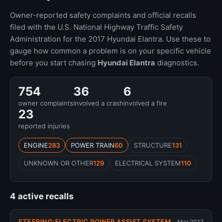
Owner-reported safety complaints and official recalls
filed with the U.S. National Highway Traffic Safety
Administration for the 2017 Hyundai Elantra. Use these to
gauge how common a problem is on your specific vehicle
before you start chasing
Hyundai Elantra
diagnostics.
754
36
6
owner complaints
involved a crash
involved a fire
23
reported injuries
ENGINE
283
POWER TRAIN
60
STRUCTURE
131
UNKNOWN OR OTHER
129
ELECTRICAL SYSTEM
110
4 active recalls
STEERING:ELECTRIC POWER ASSIST SYSTEM
Mar 2017