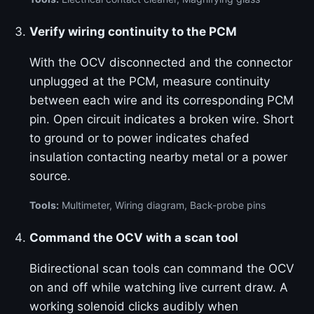
Verify wiring continuity to the PCM
With the OCV disconnected and the connector
unplugged at the PCM, measure continuity
between each wire and its corresponding PCM
pin. Open circuit indicates a broken wire. Short
to ground or to power indicates chafed
insulation contacting nearby metal or a power
source.
Tools:
Multimeter, Wiring diagram, Back-probe pins
Command the OCV with a scan tool
Bidirectional scan tools can command the OCV
on and off while watching live current draw. A
working solenoid clicks audibly when