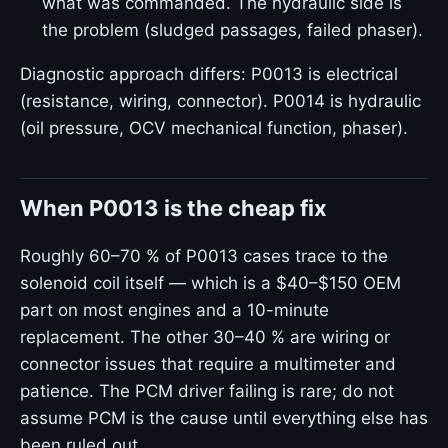
what was commanded. The hydraulic side is
the problem (sludged passages, failed phaser).
Diagnostic approach differs: P0013 is electrical
(resistance, wiring, connector). P0014 is hydraulic
(oil pressure, OCV mechanical function, phaser).
When P0013 is the cheap fix
Roughly 60–70 % of P0013 cases trace to the
solenoid coil itself — which is a $40–$150 OEM
part on most engines and a 10-minute
replacement. The other 30–40 % are wiring or
connector issues that require a multimeter and
patience. The PCM driver failing is rare; do not
assume PCM is the cause until everything else has
been ruled out.