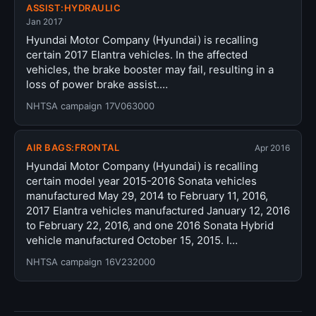
ASSIST:HYDRAULIC
Jan 2017
Hyundai Motor Company (Hyundai) is recalling
certain 2017 Elantra vehicles. In the affected
vehicles, the brake booster may fail, resulting in a
loss of power brake assist.…
NHTSA campaign 17V063000
AIR BAGS:FRONTAL
Apr 2016
Hyundai Motor Company (Hyundai) is recalling
certain model year 2015-2016 Sonata vehicles
manufactured May 29, 2014 to February 11, 2016,
2017 Elantra vehicles manufactured January 12, 2016
to February 22, 2016, and one 2016 Sonata Hybrid
vehicle manufactured October 15, 2015. I…
NHTSA campaign 16V232000