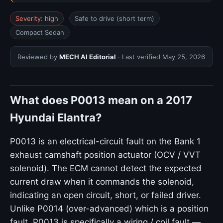
Severity: high
Safe to drive (short term)
Compact Sedan
Reviewed by
MECH AI Editorial
· Last verified
May 25, 2026
What does P0013 mean on a 2017
Hyundai Elantra?
P0013 is an electrical-circuit fault on the Bank 1
exhaust camshaft position actuator (OCV / VVT
solenoid). The ECM cannot detect the expected
current draw when it commands the solenoid,
indicating an open circuit, short, or failed driver.
Unlike P0014 (over-advanced) which is a position
fault, P0013 is specifically a wiring / coil fault —