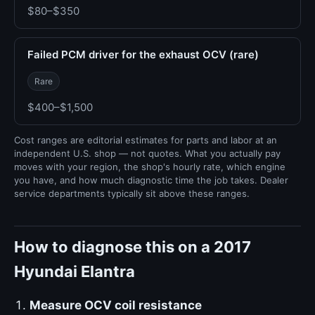
$80–$350
Failed PCM driver for the exhaust OCV (rare)
Rare
$400–$1,500
Cost ranges are editorial estimates for parts and labor at an
independent U.S. shop — not quotes. What you actually pay
moves with your region, the shop's hourly rate, which engine
you have, and how much diagnostic time the job takes. Dealer
service departments typically sit above these ranges.
How to diagnose this on a 2017
Hyundai Elantra
Measure OCV coil resistance