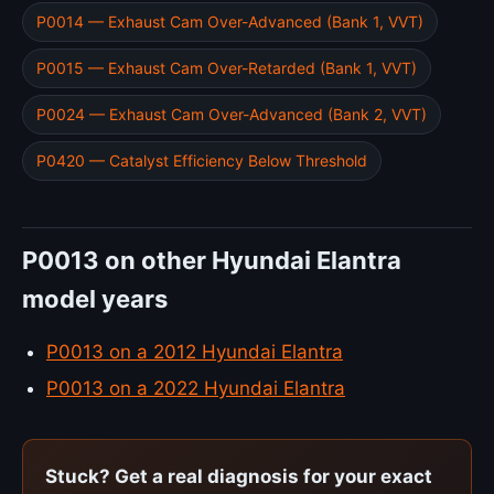
P0014 — Exhaust Cam Over-Advanced (Bank 1, VVT)
P0015 — Exhaust Cam Over-Retarded (Bank 1, VVT)
P0024 — Exhaust Cam Over-Advanced (Bank 2, VVT)
P0420 — Catalyst Efficiency Below Threshold
P0013 on other Hyundai Elantra
model years
P0013 on a 2012 Hyundai Elantra
P0013 on a 2022 Hyundai Elantra
Stuck? Get a real diagnosis for your exact