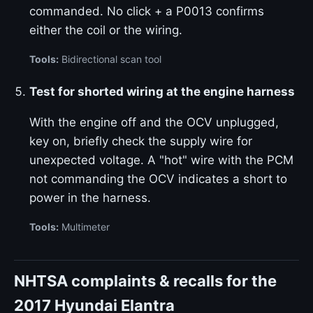
commanded. No click + a P0013 confirms
either the coil or the wiring.
Tools:
Bidirectional scan tool
Test for shorted wiring at the engine harness
With the engine off and the OCV unplugged,
key on, briefly check the supply wire for
unexpected voltage. A "hot" wire with the PCM
not commanding the OCV indicates a short to
power in the harness.
Tools:
Multimeter
NHTSA complaints & recalls for the
2017 Hyundai Elantra