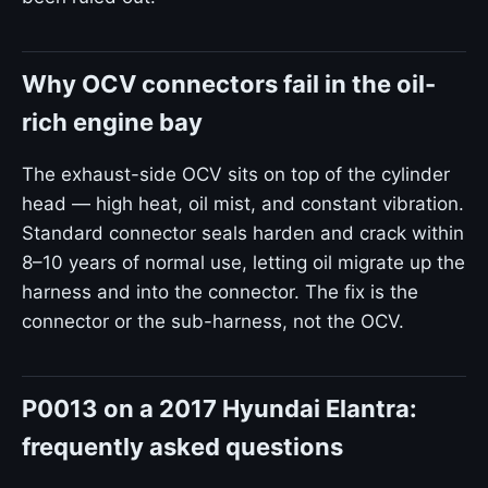
Why OCV connectors fail in the oil-
rich engine bay
The exhaust-side OCV sits on top of the cylinder
head — high heat, oil mist, and constant vibration.
Standard connector seals harden and crack within
8–10 years of normal use, letting oil migrate up the
harness and into the connector. The fix is the
connector or the sub-harness, not the OCV.
P0013 on a 2017 Hyundai Elantra:
frequently asked questions