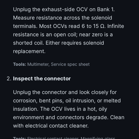
Unplug the exhaust-side OCV on Bank 1.
Measure resistance across the solenoid
terminals. Most OCVs read 6 to 15 Ω. Infinite
resistance is an open coil; near zero is a
shorted coil. Either requires solenoid
replacement.
Tools:
Multimeter, Service spec sheet
Inspect the connector
Unplug the connector and look closely for
corrosion, bent pins, oil intrusion, or melted
insulation. The OCV lives in a hot, oily
environment and connectors degrade. Clean
with electrical contact cleaner.
Tools:
Electrical contact cleaner, Magnifying glass