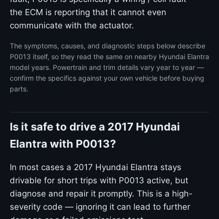
the ECM is reporting that it cannot even
communicate with the actuator.
The symptoms, causes, and diagnostic steps below describe
P0013 itself, so they read the same on nearby Hyundai Elantra
model years. Powertrain and trim details vary year to year —
confirm the specifics against your own vehicle before buying
parts.
Is it safe to drive a 2017 Hyundai
Elantra with P0013?
In most cases a 2017 Hyundai Elantra stays
drivable for short trips with P0013 active, but
diagnose and repair it promptly. This is a high-
severity code — ignoring it can lead to further