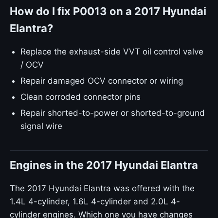
How do I fix P0013 on a 2017 Hyundai
Elantra?
Replace the exhaust-side VVT oil control valve
/ OCV
Repair damaged OCV connector or wiring
Clean corroded connector pins
Repair shorted-to-power or shorted-to-ground
signal wire
Engines in the 2017 Hyundai Elantra
The 2017 Hyundai Elantra was offered with the
1.4L 4-cylinder, 1.6L 4-cylinder and 2.0L 4-
cylinder engines. Which one you have changes