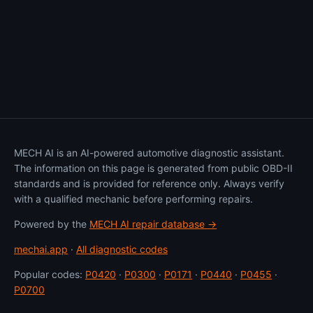
MECH AI is an AI-powered automotive diagnostic assistant.
The information on this page is generated from public OBD-II
standards and is provided for reference only. Always verify
with a qualified mechanic before performing repairs.
Powered by the
MECH AI repair database →
mechai.app
·
All diagnostic codes
Popular codes:
P0420
·
P0300
·
P0171
·
P0440
·
P0455
·
P0700