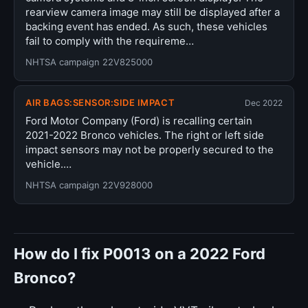
rearview camera image may still be displayed after a
backing event has ended. As such, these vehicles
fail to comply with the requireme…
NHTSA campaign 22V825000
AIR BAGS:SENSOR:SIDE IMPACT
Dec 2022
Ford Motor Company (Ford) is recalling certain
2021-2022 Bronco vehicles. The right or left side
impact sensors may not be properly secured to the
vehicle.…
NHTSA campaign 22V928000
How do I fix P0013 on a 2022 Ford
Bronco?