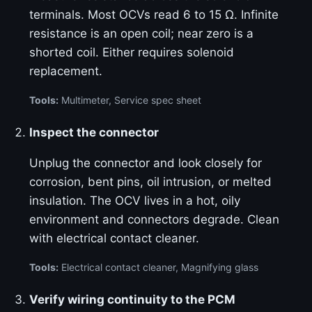
terminals. Most OCVs read 6 to 15 Ω. Infinite
resistance is an open coil; near zero is a
shorted coil. Either requires solenoid
replacement.
Tools:
Multimeter, Service spec sheet
Inspect the connector
Unplug the connector and look closely for
corrosion, bent pins, oil intrusion, or melted
insulation. The OCV lives in a hot, oily
environment and connectors degrade. Clean
with electrical contact cleaner.
Tools:
Electrical contact cleaner, Magnifying glass
Verify wiring continuity to the PCM