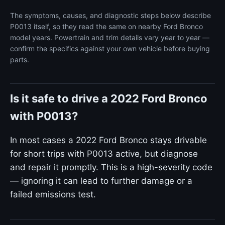
The symptoms, causes, and diagnostic steps below describe
P0013 itself, so they read the same on nearby Ford Bronco
model years. Powertrain and trim details vary year to year —
confirm the specifics against your own vehicle before buying
parts.
Is it safe to drive a 2022 Ford Bronco
with P0013?
In most cases a 2022 Ford Bronco stays drivable
for short trips with P0013 active, but diagnose
and repair it promptly. This is a high-severity code
— ignoring it can lead to further damage or a
failed emissions test.