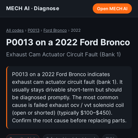
MECH AI · Diagnose
Open MECH AI
All codes
›
P0013
›
Ford Bronco
› 2022
P0013 on a 2022 Ford Bronco
Exhaust Cam Actuator Circuit Fault (Bank 1)
P0013 on a 2022 Ford Bronco indicates
exhaust cam actuator circuit fault (bank 1). It
usually stays drivable short-term but should
be diagnosed promptly. The most common
cause is failed exhaust ocv / vvt solenoid coil
(open or shorted) (typically $100–$450).
Confirm the root cause before replacing parts.