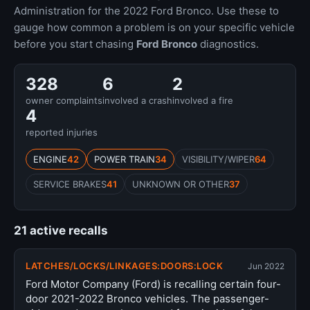
Administration for the 2022 Ford Bronco. Use these to
gauge how common a problem is on your specific vehicle
before you start chasing
Ford Bronco
diagnostics.
328
6
2
owner complaints
involved a crash
involved a fire
4
reported injuries
ENGINE
42
POWER TRAIN
34
VISIBILITY/WIPER
64
SERVICE BRAKES
41
UNKNOWN OR OTHER
37
21 active recalls
LATCHES/LOCKS/LINKAGES:DOORS:LOCK
Jun 2022
Ford Motor Company (Ford) is recalling certain four-
door 2021-2022 Bronco vehicles. The passenger-