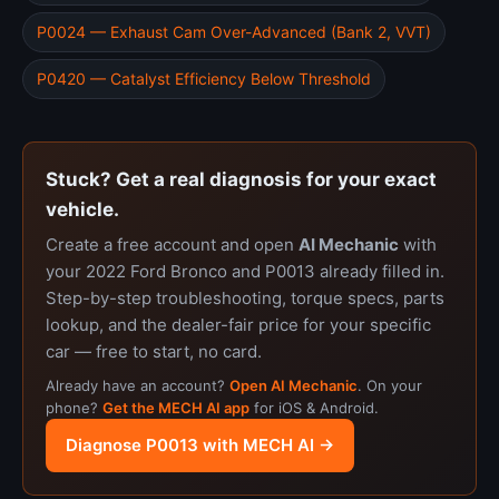
P0024 — Exhaust Cam Over-Advanced (Bank 2, VVT)
P0420 — Catalyst Efficiency Below Threshold
Stuck? Get a real diagnosis for your exact
vehicle.
Create a free account and open
AI Mechanic
with
your 2022 Ford Bronco and P0013 already filled in.
Step-by-step troubleshooting, torque specs, parts
lookup, and the dealer-fair price for your specific
car — free to start, no card.
Already have an account?
Open AI Mechanic
. On your
phone?
Get the MECH AI app
for iOS & Android.
Diagnose P0013 with MECH AI →