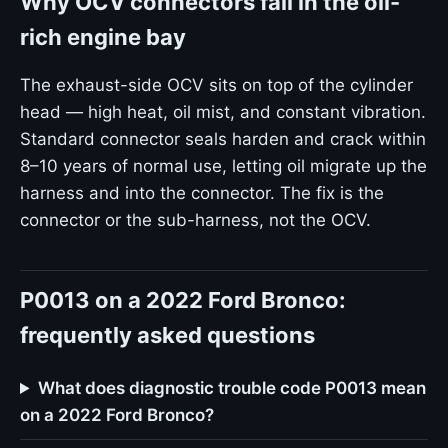
Why OCV connectors fail in the oil-
rich engine bay
The exhaust-side OCV sits on top of the cylinder
head — high heat, oil mist, and constant vibration.
Standard connector seals harden and crack within
8–10 years of normal use, letting oil migrate up the
harness and into the connector. The fix is the
connector or the sub-harness, not the OCV.
P0013 on a 2022 Ford Bronco:
frequently asked questions
What does diagnostic trouble code P0013 mean
on a 2022 Ford Bronco?