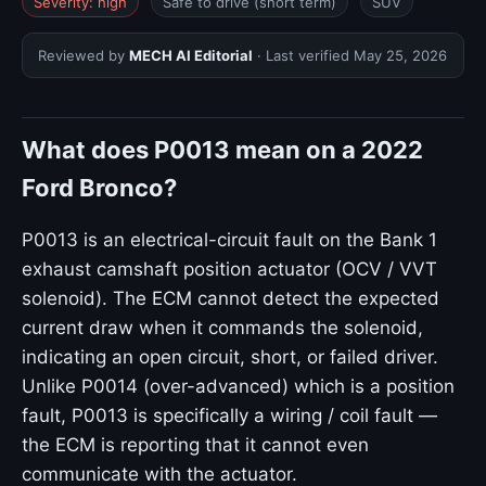
Severity: high
Safe to drive (short term)
SUV
Reviewed by
MECH AI Editorial
· Last verified
May 25, 2026
What does P0013 mean on a 2022
Ford Bronco?
P0013 is an electrical-circuit fault on the Bank 1
exhaust camshaft position actuator (OCV / VVT
solenoid). The ECM cannot detect the expected
current draw when it commands the solenoid,
indicating an open circuit, short, or failed driver.
Unlike P0014 (over-advanced) which is a position
fault, P0013 is specifically a wiring / coil fault —
the ECM is reporting that it cannot even
communicate with the actuator.