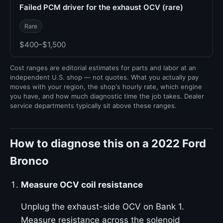
Failed PCM driver for the exhaust OCV (rare)
Rare
$400–$1,500
Cost ranges are editorial estimates for parts and labor at an
independent U.S. shop — not quotes. What you actually pay
moves with your region, the shop's hourly rate, which engine
you have, and how much diagnostic time the job takes. Dealer
service departments typically sit above these ranges.
How to diagnose this on a 2022 Ford
Bronco
Measure OCV coil resistance
Unplug the exhaust-side OCV on Bank 1.
Measure resistance across the solenoid