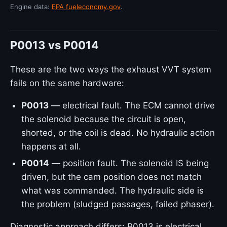
Engine data:
EPA fueleconomy.gov
.
P0013 vs P0014
These are the two ways the exhaust VVT system
fails on the same hardware:
P0013
— electrical fault. The ECM cannot drive
the solenoid because the circuit is open,
shorted, or the coil is dead. No hydraulic action
happens at all.
P0014
— position fault. The solenoid IS being
driven, but the cam position does not match
what was commanded. The hydraulic side is
the problem (sludged passages, failed phaser).
Diagnostic approach differs: P0013 is electrical