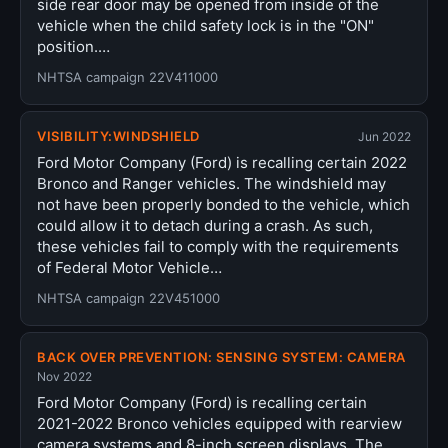
side rear door may be opened from inside of the
vehicle when the child safety lock is in the "ON"
position.…
NHTSA campaign 22V411000
VISIBILITY:WINDSHIELD
Jun 2022
Ford Motor Company (Ford) is recalling certain 2022
Bronco and Ranger vehicles. The windshield may
not have been properly bonded to the vehicle, which
could allow it to detach during a crash. As such,
these vehicles fail to comply with the requirements
of Federal Motor Vehicle…
NHTSA campaign 22V451000
BACK OVER PREVENTION: SENSING SYSTEM: CAMERA
Nov 2022
Ford Motor Company (Ford) is recalling certain
2021-2022 Bronco vehicles equipped with rearview
camera systems and 8-inch screen displays. The