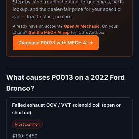
Step-by-step troubleshooting, torque specs, parts
lookup, and the dealer-fair price for your specific
car — free to start, no card.
Already have an account?
Open AI Mechanic
. On your
phone?
Get the MECH AI app
for iOS & Android.
Diagnose P0013 with MECH AI →
What causes P0013 on a 2022 Ford
Bronco?
Failed exhaust OCV / VVT solenoid coil (open or
shorted)
Most common
$100–$450