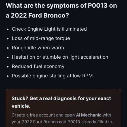
What are the symptoms of P0013 on
a 2022 Ford Bronco?
Check Engine Light is illuminated
Loss of mid-range torque
Rough idle when warm
Hesitation or stumble on light acceleration
Reduced fuel economy
Possible engine stalling at low RPM
Stuck? Get a real diagnosis for your exact
vehicle.
Create a free account and open
AI Mechanic
with
your 2022 Ford Bronco and P0013 already filled in.