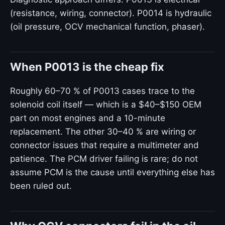
(resistance, wiring, connector). P0014 is hydraulic
(oil pressure, OCV mechanical function, phaser).
When P0013 is the cheap fix
Roughly 60–70 % of P0013 cases trace to the
solenoid coil itself — which is a $40–$150 OEM
part on most engines and a 10-minute
replacement. The other 30–40 % are wiring or
connector issues that require a multimeter and
patience. The PCM driver failing is rare; do not
assume PCM is the cause until everything else has
been ruled out.