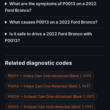
What are the symptoms of P0013 on a 2022
Ford Bronco?
What causes P0013 on a 2022 Ford Bronco?
Is it safe to drive a 2022 Ford Bronco with
P0013?
Related diagnostic codes
P0011 — Intake Cam Over-Advanced (Bank 1, VVT)
P0012 — Intake Cam Over-Retarded (Bank 1, VVT)
P0014 — Exhaust Cam Over-Advanced (Bank 1, VVT)
P0015 — Exhaust Cam Over-Retarded (Bank 1, VVT)