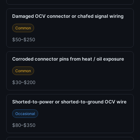
Damaged OCV connector or chafed signal wiring
Common
$50–$250
Corroded connector pins from heat / oil exposure
Common
$30–$200
Shorted-to-power or shorted-to-ground OCV wire
Occasional
$80–$350