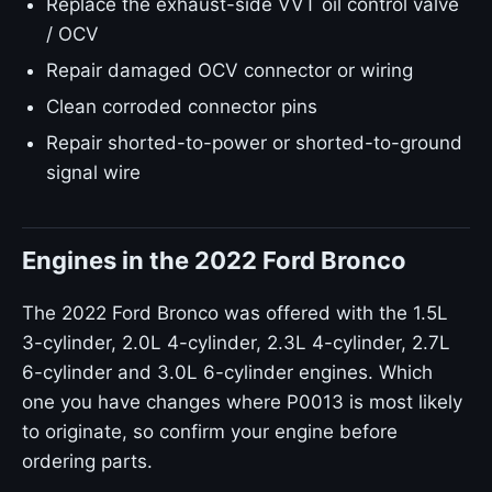
Replace the exhaust-side VVT oil control valve
/ OCV
Repair damaged OCV connector or wiring
Clean corroded connector pins
Repair shorted-to-power or shorted-to-ground
signal wire
Engines in the 2022 Ford Bronco
The 2022 Ford Bronco was offered with the 1.5L
3-cylinder, 2.0L 4-cylinder, 2.3L 4-cylinder, 2.7L
6-cylinder and 3.0L 6-cylinder engines. Which
one you have changes where P0013 is most likely
to originate, so confirm your engine before
ordering parts.