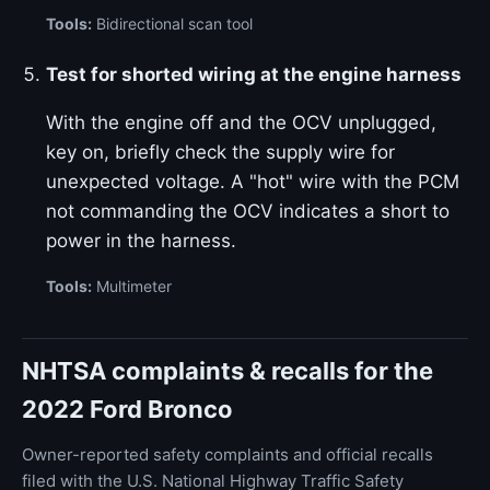
Tools:
Bidirectional scan tool
Test for shorted wiring at the engine harness
With the engine off and the OCV unplugged,
key on, briefly check the supply wire for
unexpected voltage. A "hot" wire with the PCM
not commanding the OCV indicates a short to
power in the harness.
Tools:
Multimeter
NHTSA complaints & recalls for the
2022 Ford Bronco
Owner-reported safety complaints and official recalls
filed with the U.S. National Highway Traffic Safety