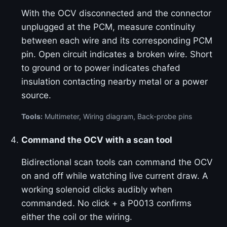
With the OCV disconnected and the connector
unplugged at the PCM, measure continuity
between each wire and its corresponding PCM
pin. Open circuit indicates a broken wire. Short
to ground or to power indicates chafed
insulation contacting nearby metal or a power
source.
Tools:
Multimeter, Wiring diagram, Back-probe pins
Command the OCV with a scan tool
Bidirectional scan tools can command the OCV
on and off while watching live current draw. A
working solenoid clicks audibly when
commanded. No click + a P0013 confirms
either the coil or the wiring.