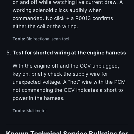
on and off while watching live current draw. A
working solenoid clicks audibly when
commanded. No click + a P0013 confirms
either the coil or the wiring.
Tools:
Bidirectional scan tool
Test for shorted wiring at the engine harness
With the engine off and the OCV unplugged,
key on, briefly check the supply wire for
unexpected voltage. A "hot" wire with the PCM
not commanding the OCV indicates a short to
power in the harness.
Tools:
Multimeter
Known Technical Service Bulletins for