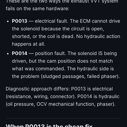
These are the two ways the exhaust VVT system
fails on the same hardware:
P0013
— electrical fault. The ECM cannot drive
the solenoid because the circuit is open,
shorted, or the coil is dead. No hydraulic action
happens at all.
P0014
— position fault. The solenoid IS being
driven, but the cam position does not match
what was commanded. The hydraulic side is
the problem (sludged passages, failed phaser).
Diagnostic approach differs: P0013 is electrical
(resistance, wiring, connector). P0014 is hydraulic
(oil pressure, OCV mechanical function, phaser).
When P0013 is the cheap fix