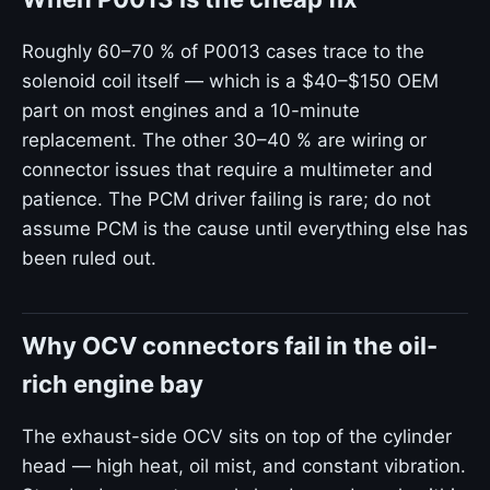
Roughly 60–70 % of P0013 cases trace to the
solenoid coil itself — which is a $40–$150 OEM
part on most engines and a 10-minute
replacement. The other 30–40 % are wiring or
connector issues that require a multimeter and
patience. The PCM driver failing is rare; do not
assume PCM is the cause until everything else has
been ruled out.
Why OCV connectors fail in the oil-
rich engine bay
The exhaust-side OCV sits on top of the cylinder
head — high heat, oil mist, and constant vibration.