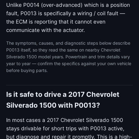
Unlike P0014 (over-advanced) which is a position
fault, P0013 is specifically a wiring / coil fault —
the ECM is reporting that it cannot even
communicate with the actuator.
The symptoms, causes, and diagnostic steps below describe
P0013 itself, so they read the same on nearby Chevrolet
Silverado 1500 model years. Powertrain and trim details vary
year to year — confirm the specifics against your own vehicle
before buying parts.
Is it safe to drive a 2017 Chevrolet
Silverado 1500 with P0013?
In most cases a 2017 Chevrolet Silverado 1500
stays drivable for short trips with P0013 active,
but diagnose and repair it promptly. This is a high-