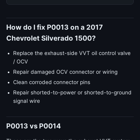
How do I fix P0013 on a 2017
Chevrolet Silverado 1500?
Replace the exhaust-side VVT oil control valve
/ OCV
Repair damaged OCV connector or wiring
Clean corroded connector pins
Repair shorted-to-power or shorted-to-ground
signal wire
P0013 vs P0014