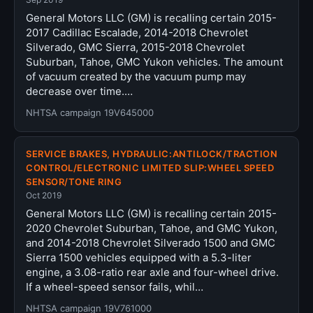
General Motors LLC (GM) is recalling certain 2015-
2017 Cadillac Escalade, 2014-2018 Chevrolet
Silverado, GMC Sierra, 2015-2018 Chevrolet
Suburban, Tahoe, GMC Yukon vehicles. The amount
of vacuum created by the vacuum pump may
decrease over time.…
NHTSA campaign 19V645000
SERVICE BRAKES, HYDRAULIC:ANTILOCK/TRACTION
CONTROL/ELECTRONIC LIMITED SLIP:WHEEL SPEED
SENSOR/TONE RING
Oct 2019
General Motors LLC (GM) is recalling certain 2015-
2020 Chevrolet Suburban, Tahoe, and GMC Yukon,
and 2014-2018 Chevrolet Silverado 1500 and GMC
Sierra 1500 vehicles equipped with a 5.3-liter
engine, a 3.08-ratio rear axle and four-wheel drive.
If a wheel-speed sensor fails, whil…
NHTSA campaign 19V761000