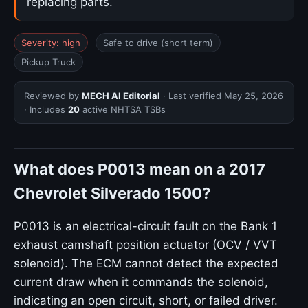
replacing parts.
Severity: high
Safe to drive (short term)
Pickup Truck
Reviewed by
MECH AI Editorial
· Last verified
May 25, 2026
· Includes
20
active NHTSA TSBs
What does P0013 mean on a 2017
Chevrolet Silverado 1500?
P0013 is an electrical-circuit fault on the Bank 1
exhaust camshaft position actuator (OCV / VVT
solenoid). The ECM cannot detect the expected
current draw when it commands the solenoid,
indicating an open circuit, short, or failed driver.