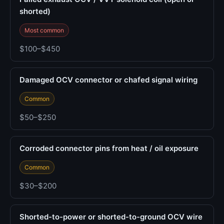
shorted)
Most common
$100–$450
Damaged OCV connector or chafed signal wiring
Common
$50–$250
Corroded connector pins from heat / oil exposure
Common
$30–$200
Shorted-to-power or shorted-to-ground OCV wire