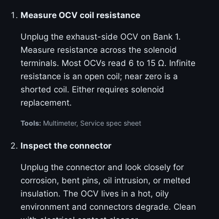
Measure OCV coil resistance
Unplug the exhaust-side OCV on Bank 1.
Measure resistance across the solenoid
terminals. Most OCVs read 6 to 15 Ω. Infinite
resistance is an open coil; near zero is a
shorted coil. Either requires solenoid
replacement.
Tools:
Multimeter, Service spec sheet
Inspect the connector
Unplug the connector and look closely for
corrosion, bent pins, oil intrusion, or melted
insulation. The OCV lives in a hot, oily
environment and connectors degrade. Clean