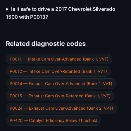
Is it safe to drive a 2017 Chevrolet Silverado
1500 with P0013?
Related diagnostic codes
P0011 — Intake Cam Over-Advanced (Bank 1, VVT)
P0012 — Intake Cam Over-Retarded (Bank 1, VVT)
P0014 — Exhaust Cam Over-Advanced (Bank 1, VVT)
P0015 — Exhaust Cam Over-Retarded (Bank 1, VVT)
P0024 — Exhaust Cam Over-Advanced (Bank 2, VVT)
P0420 — Catalyst Efficiency Below Threshold