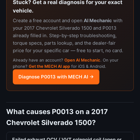
Stuck? Get a real diagnosis for your exact
vehicle.
Create a free account and open
AI Mechanic
with
your 2017 Chevrolet Silverado 1500 and P0013
already filled in. Step-by-step troubleshooting,
torque specs, parts lookup, and the dealer-fair
price for your specific car — free to start, no card.
Already have an account?
Open AI Mechanic
. On your
phone?
Get the MECH AI app
for iOS & Android.
Diagnose P0013 with MECH AI →
What causes P0013 on a 2017
Chevrolet Silverado 1500?
Failed exhaust OCV / VVT solenoid coil (open or