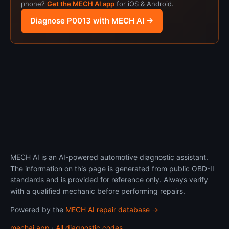
phone?
Get the MECH AI app
for iOS & Android.
Diagnose P0013 with MECH AI →
MECH AI is an AI-powered automotive diagnostic assistant.
The information on this page is generated from public OBD-II
standards and is provided for reference only. Always verify
with a qualified mechanic before performing repairs.
Powered by the
MECH AI repair database →
mechai.app
·
All diagnostic codes