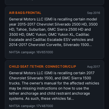
AIR BAGS:FRONTAL
Sep 2016
General Motors LLC (GM) is recalling certain model
year 2015-2017 Chevrolet Silverado 2500 HD, 3500
HD, Tahoe, Suburban, GMC Sierra 2500 HD and
3500 HD, GMC Yukon, GMC Yukon XL, Cadillac
Escalade and Cadillac Escalade ESV vehicles and
2014-2017 Chevrolet Corvette, Silverado 1500…
NHTSA campaign 16V651000
CHILD SEAT:TETHER: CONNECTOR/CLIP
Aug 2017
General Motors LLC (GM) is recalling certain 2017
Chevrolet Silverado 1500, and GMC Sierra 1500
trucks. The owner's manual for the affected vehicles
may be missing instructions on how to use the
tether anchorage and child restraint anchorage
systems. As such, these vehicles fai…
NHTSA campaign 17V487000