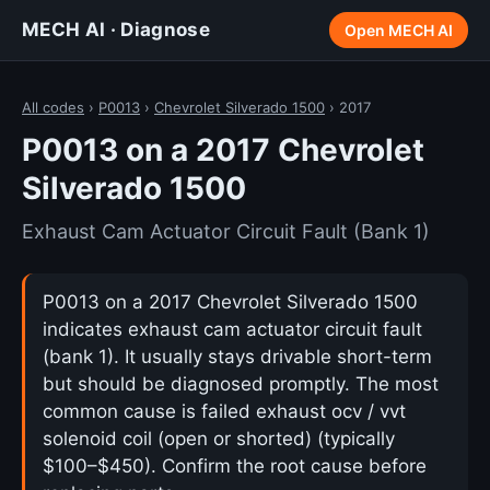
MECH AI · Diagnose
Open MECH AI
All codes
›
P0013
›
Chevrolet Silverado 1500
› 2017
P0013 on a 2017 Chevrolet
Silverado 1500
Exhaust Cam Actuator Circuit Fault (Bank 1)
P0013 on a 2017 Chevrolet Silverado 1500
indicates exhaust cam actuator circuit fault
(bank 1). It usually stays drivable short-term
but should be diagnosed promptly. The most
common cause is failed exhaust ocv / vvt
solenoid coil (open or shorted) (typically
$100–$450). Confirm the root cause before