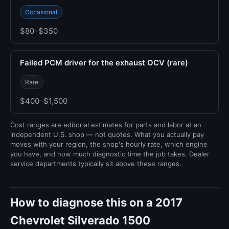
Occasional
$80–$350
Failed PCM driver for the exhaust OCV (rare)
Rare
$400–$1,500
Cost ranges are editorial estimates for parts and labor at an
independent U.S. shop — not quotes. What you actually pay
moves with your region, the shop's hourly rate, which engine
you have, and how much diagnostic time the job takes. Dealer
service departments typically sit above these ranges.
How to diagnose this on a 2017
Chevrolet Silverado 1500