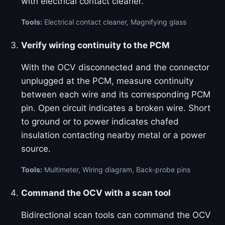
with electrical contact cleaner.
Tools:
Electrical contact cleaner, Magnifying glass
Verify wiring continuity to the PCM
With the OCV disconnected and the connector
unplugged at the PCM, measure continuity
between each wire and its corresponding PCM
pin. Open circuit indicates a broken wire. Short
to ground or to power indicates chafed
insulation contacting nearby metal or a power
source.
Tools:
Multimeter, Wiring diagram, Back-probe pins
Command the OCV with a scan tool
Bidirectional scan tools can command the OCV