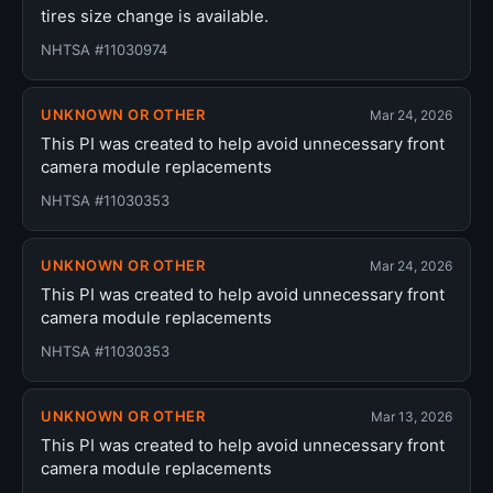
tires size change is available.
NHTSA #11030974
UNKNOWN OR OTHER
Mar 24, 2026
This PI was created to help avoid unnecessary front
camera module replacements
NHTSA #11030353
UNKNOWN OR OTHER
Mar 24, 2026
This PI was created to help avoid unnecessary front
camera module replacements
NHTSA #11030353
UNKNOWN OR OTHER
Mar 13, 2026
This PI was created to help avoid unnecessary front
camera module replacements