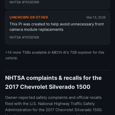
NHTSA #11030169
UNKNOWN OR OTHER
Mar 13, 2026
This PI was created to help avoid unnecessary front
camera module replacements
NHTSA #11030169
+14 more TSBs available in MECH AI's TSB explorer for this
vehicle.
NHTSA complaints & recalls for the
2017 Chevrolet Silverado 1500
Owner-reported safety complaints and official recalls
filed with the U.S. National Highway Traffic Safety
Administration for the 2017 Chevrolet Silverado 1500.