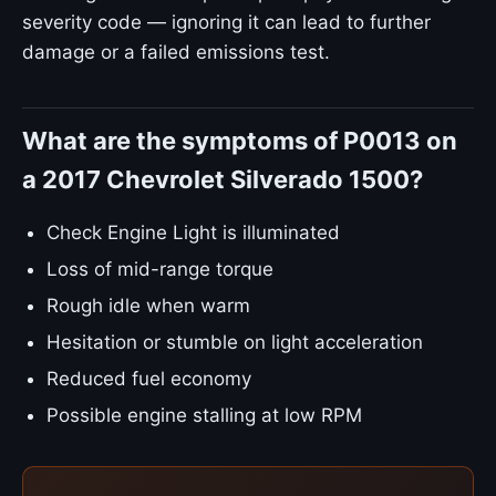
severity code — ignoring it can lead to further
damage or a failed emissions test.
What are the symptoms of P0013 on
a 2017 Chevrolet Silverado 1500?
Check Engine Light is illuminated
Loss of mid-range torque
Rough idle when warm
Hesitation or stumble on light acceleration
Reduced fuel economy
Possible engine stalling at low RPM