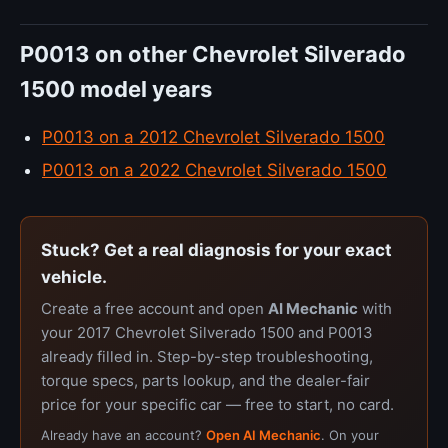
P0013 on other Chevrolet Silverado
1500 model years
P0013 on a 2012 Chevrolet Silverado 1500
P0013 on a 2022 Chevrolet Silverado 1500
Stuck? Get a real diagnosis for your exact
vehicle.
Create a free account and open
AI Mechanic
with
your 2017 Chevrolet Silverado 1500 and P0013
already filled in. Step-by-step troubleshooting,
torque specs, parts lookup, and the dealer-fair
price for your specific car — free to start, no card.
Already have an account?
Open AI Mechanic
. On your