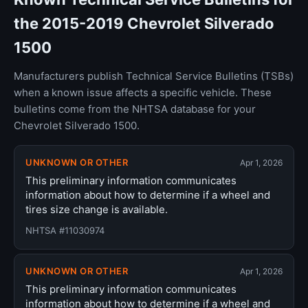
the 2015-2019 Chevrolet Silverado
1500
Manufacturers publish Technical Service Bulletins (TSBs)
when a known issue affects a specific vehicle. These
bulletins come from the NHTSA database for your
Chevrolet Silverado 1500.
UNKNOWN OR OTHER
Apr 1, 2026
This preliminary information communicates
information about how to determine if a wheel and
tires size change is available.
NHTSA #11030974
UNKNOWN OR OTHER
Apr 1, 2026
This preliminary information communicates
information about how to determine if a wheel and