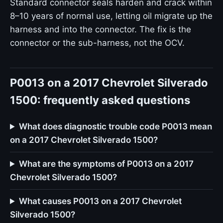
Standard connector seals harden and crack within
8–10 years of normal use, letting oil migrate up the
harness and into the connector. The fix is the
connector or the sub-harness, not the OCV.
P0013 on a 2017 Chevrolet Silverado
1500: frequently asked questions
What does diagnostic trouble code P0013 mean
on a 2017 Chevrolet Silverado 1500?
What are the symptoms of P0013 on a 2017
Chevrolet Silverado 1500?
What causes P0013 on a 2017 Chevrolet
Silverado 1500?