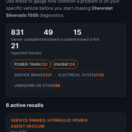
Use these to gauge how common a problem is on your
specific vehicle before you start chasing
Chevrolet
Silverado 1500
diagnostics.
831
49
15
owner complaints
involved a crash
involved a fire
21
reported injuries
POWER TRAIN
220
ENGINE
128
SERVICE BRAKES
221
ELECTRICAL SYSTEM
132
UNKNOWN OR OTHER
88
6 active recalls
SERVICE BRAKES, HYDRAULIC:POWER
ASSIST:VACUUM
Sep 2019