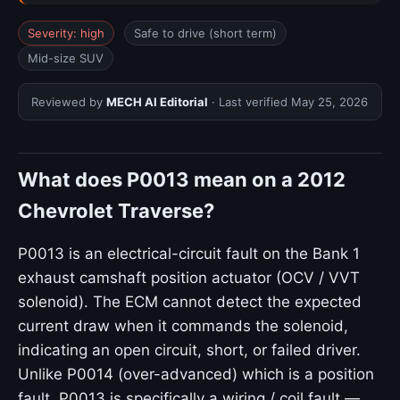
Severity: high
Safe to drive (short term)
Mid-size SUV
Reviewed by
MECH AI Editorial
· Last verified
May 25, 2026
What does P0013 mean on a 2012
Chevrolet Traverse?
P0013 is an electrical-circuit fault on the Bank 1
exhaust camshaft position actuator (OCV / VVT
solenoid). The ECM cannot detect the expected
current draw when it commands the solenoid,
indicating an open circuit, short, or failed driver.
Unlike P0014 (over-advanced) which is a position
fault, P0013 is specifically a wiring / coil fault —