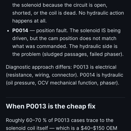
the solenoid because the circuit is open,
shorted, or the coil is dead. No hydraulic action
happens at all.
P0014
— position fault. The solenoid IS being
driven, but the cam position does not match
what was commanded. The hydraulic side is
the problem (sludged passages, failed phaser).
Diagnostic approach differs: P0013 is electrical
(resistance, wiring, connector). P0014 is hydraulic
(oil pressure, OCV mechanical function, phaser).
When P0013 is the cheap fix
Roughly 60–70 % of P0013 cases trace to the
solenoid coil itself — which is a $40–$150 OEM