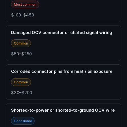
Most common
$100–$450
Damaged OCV connector or chafed signal wiring
Common
$50–$250
Corroded connector pins from heat / oil exposure
Common
$30–$200
Shorted-to-power or shorted-to-ground OCV wire
Occasional