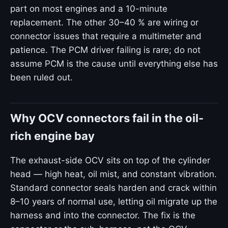
part on most engines and a 10-minute
replacement. The other 30–40 % are wiring or
connector issues that require a multimeter and
patience. The PCM driver failing is rare; do not
assume PCM is the cause until everything else has
been ruled out.
Why OCV connectors fail in the oil-
rich engine bay
The exhaust-side OCV sits on top of the cylinder
head — high heat, oil mist, and constant vibration.
Standard connector seals harden and crack within
8–10 years of normal use, letting oil migrate up the
harness and into the connector. The fix is the