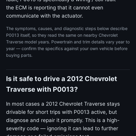
the ECM is reporting that it cannot even
communicate with the actuator.
The symptoms, causes, and diagnostic steps below describe
P0013 itself, so they read the same on nearby Chevrolet
Traverse model years. Powertrain and trim details vary year to
year — confirm the specifics against your own vehicle before
buying parts.
Is it safe to drive a 2012 Chevrolet
Traverse with P0013?
In most cases a 2012 Chevrolet Traverse stays
drivable for short trips with P0013 active, but
diagnose and repair it promptly. This is a high-
severity code — ignoring it can lead to further