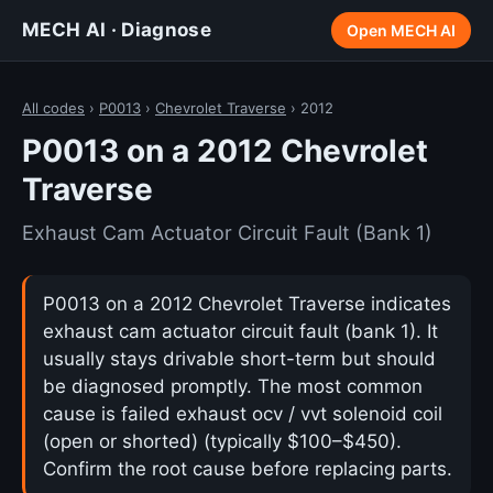
MECH AI · Diagnose
Open MECH AI
All codes
›
P0013
›
Chevrolet Traverse
› 2012
P0013 on a 2012 Chevrolet
Traverse
Exhaust Cam Actuator Circuit Fault (Bank 1)
P0013 on a 2012 Chevrolet Traverse indicates
exhaust cam actuator circuit fault (bank 1). It
usually stays drivable short-term but should
be diagnosed promptly. The most common
cause is failed exhaust ocv / vvt solenoid coil
(open or shorted) (typically $100–$450).
Confirm the root cause before replacing parts.