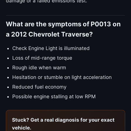
damage or a failed emissions test.
What are the symptoms of P0013 on
a 2012 Chevrolet Traverse?
Check Engine Light is illuminated
Loss of mid-range torque
Rough idle when warm
Hesitation or stumble on light acceleration
Reduced fuel economy
Possible engine stalling at low RPM
Stuck? Get a real diagnosis for your exact
vehicle.