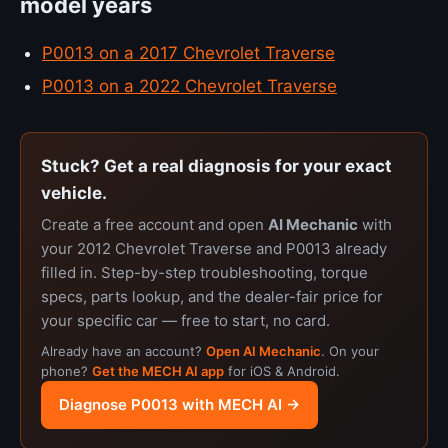
model years
P0013 on a 2017 Chevrolet Traverse
P0013 on a 2022 Chevrolet Traverse
Stuck? Get a real diagnosis for your exact
vehicle.
Create a free account and open
AI Mechanic
with
your 2012 Chevrolet Traverse and P0013 already
filled in. Step-by-step troubleshooting, torque
specs, parts lookup, and the dealer-fair price for
your specific car — free to start, no card.
Already have an account?
Open AI Mechanic
. On your
phone?
Get the MECH AI app
for iOS & Android.
Diagnose P0013 with MECH AI →