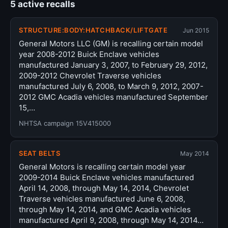
5 active recalls
STRUCTURE:BODY:HATCHBACK/LIFTGATE
Jun 2015
General Motors LLC (GM) is recalling certain model
year 2008-2012 Buick Enclave vehicles
manufactured January 3, 2007, to February 29, 2012,
2009-2012 Chevrolet Traverse vehicles
manufactured July 6, 2008, to March 9, 2012, 2007-
2012 GMC Acadia vehicles manufactured September
15,…
NHTSA campaign 15V415000
SEAT BELTS
May 2014
General Motors is recalling certain model year
2009-2014 Buick Enclave vehicles manufactured
April 14, 2008, through May 14, 2014, Chevrolet
Traverse vehicles manufactured June 6, 2008,
through May 14, 2014, and GMC Acadia vehicles
manufactured April 9, 2008, through May 14, 2014…