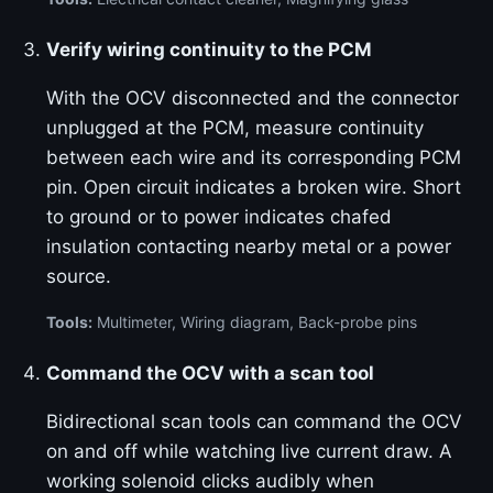
Verify wiring continuity to the PCM
With the OCV disconnected and the connector
unplugged at the PCM, measure continuity
between each wire and its corresponding PCM
pin. Open circuit indicates a broken wire. Short
to ground or to power indicates chafed
insulation contacting nearby metal or a power
source.
Tools:
Multimeter, Wiring diagram, Back-probe pins
Command the OCV with a scan tool
Bidirectional scan tools can command the OCV
on and off while watching live current draw. A
working solenoid clicks audibly when