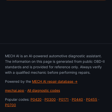
MECH AI is an AI-powered automotive diagnostic assistant.
The information on this page is generated from public OBD-II
standards and is provided for reference only. Always verify
with a qualified mechanic before performing repairs.
Powered by the
MECH AI repair database →
mechai.app
·
All diagnostic codes
Popular codes:
P0420
·
P0300
·
P0171
·
P0440
·
P0455
·
P0700