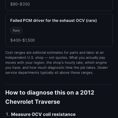
$80–$350
Failed PCM driver for the exhaust OCV (rare)
Rare
$400–$1,500
Cost ranges are editorial estimates for parts and labor at an
independent U.S. shop — not quotes. What you actually pay
moves with your region, the shop's hourly rate, which engine
you have, and how much diagnostic time the job takes. Dealer
service departments typically sit above these ranges.
How to diagnose this on a 2012
Chevrolet Traverse
Measure OCV coil resistance