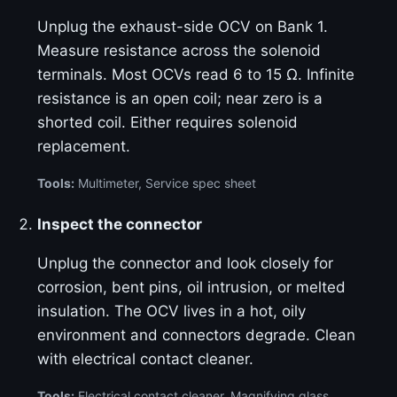
Unplug the exhaust-side OCV on Bank 1.
Measure resistance across the solenoid
terminals. Most OCVs read 6 to 15 Ω. Infinite
resistance is an open coil; near zero is a
shorted coil. Either requires solenoid
replacement.
Tools:
Multimeter, Service spec sheet
Inspect the connector
Unplug the connector and look closely for
corrosion, bent pins, oil intrusion, or melted
insulation. The OCV lives in a hot, oily
environment and connectors degrade. Clean
with electrical contact cleaner.
Tools:
Electrical contact cleaner, Magnifying glass