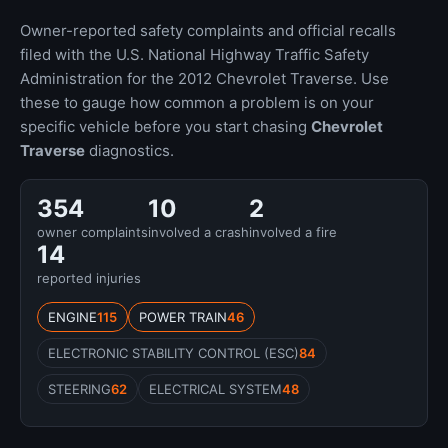
Owner-reported safety complaints and official recalls
filed with the U.S. National Highway Traffic Safety
Administration for the 2012 Chevrolet Traverse. Use
these to gauge how common a problem is on your
specific vehicle before you start chasing
Chevrolet
Traverse
diagnostics.
354
10
2
owner complaints
involved a crash
involved a fire
14
reported injuries
ENGINE
115
POWER TRAIN
46
ELECTRONIC STABILITY CONTROL (ESC)
84
STEERING
62
ELECTRICAL SYSTEM
48