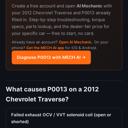
Create a free account and open
AI Mechanic
with
your 2012 Chevrolet Traverse and P0013 already
filled in. Step-by-step troubleshooting, torque
specs, parts lookup, and the dealer-fair price for
your specific car — free to start, no card.
Already have an account?
Open AI Mechanic
. On your
phone?
Get the MECH AI app
for iOS & Android.
Diagnose P0013 with MECH AI →
What causes P0013 on a 2012
Chevrolet Traverse?
Failed exhaust OCV / VVT solenoid coil (open or
shorted)