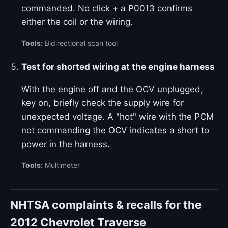
commanded. No click + a P0013 confirms
either the coil or the wiring.
Tools:
Bidirectional scan tool
Test for shorted wiring at the engine harness
With the engine off and the OCV unplugged,
key on, briefly check the supply wire for
unexpected voltage. A "hot" wire with the PCM
not commanding the OCV indicates a short to
power in the harness.
Tools:
Multimeter
NHTSA complaints & recalls for the
2012 Chevrolet Traverse