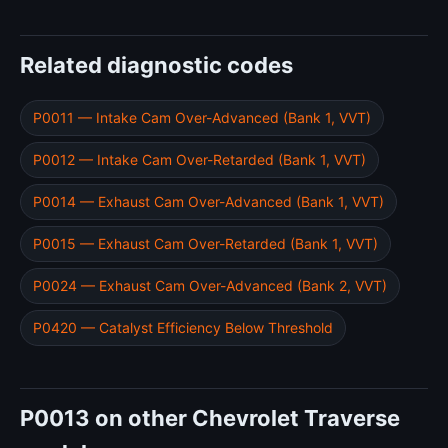
Related diagnostic codes
P0011 — Intake Cam Over-Advanced (Bank 1, VVT)
P0012 — Intake Cam Over-Retarded (Bank 1, VVT)
P0014 — Exhaust Cam Over-Advanced (Bank 1, VVT)
P0015 — Exhaust Cam Over-Retarded (Bank 1, VVT)
P0024 — Exhaust Cam Over-Advanced (Bank 2, VVT)
P0420 — Catalyst Efficiency Below Threshold
P0013 on other Chevrolet Traverse