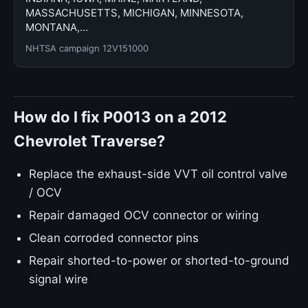
MASSACHUSETTS, MICHIGAN, MINNESOTA,
MONTANA,…
NHTSA campaign 12V151000
How do I fix P0013 on a 2012
Chevrolet Traverse?
Replace the exhaust-side VVT oil control valve
/ OCV
Repair damaged OCV connector or wiring
Clean corroded connector pins
Repair shorted-to-power or shorted-to-ground
signal wire