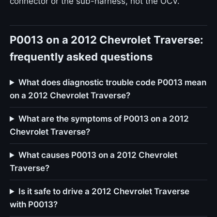
connector or the sub-harness, not the OCV.
P0013 on a 2012 Chevrolet Traverse:
frequently asked questions
What does diagnostic trouble code P0013 mean
on a 2012 Chevrolet Traverse?
What are the symptoms of P0013 on a 2012
Chevrolet Traverse?
What causes P0013 on a 2012 Chevrolet
Traverse?
Is it safe to drive a 2012 Chevrolet Traverse
with P0013?