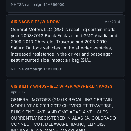
NHTSA campaign 14V266000
AIR BAGS:SIDE/WINDOW
Mar 2014
General Motors LLC (GM) is recalling certain model
year 2008-2013 Buick Enclave and GMC Acadia and
2009-2013 Chevrolet Traverse and 2008-2010
Saturn Outlook vehicles. In the affected vehicles,
increased resistance in the driver and passenger
seat mounted side impact air bag (SIA…
NHTSA campaign 14V118000
VISIBILITY:WINDSHIELD WIPER/WASHER:LINKAGES
Apr 2012
GENERAL MOTORS (GM) IS RECALLING CERTAIN
MODEL YEAR 2011-2012 CHEVROLET TRAVERSE,
BUICK ENCLAVE, AND GMC ACADIA VEHICLES
CURRENTLY REGISTERED IN ALASKA, COLORADO,
CONNECTICUT, DELAWARE, IDAHO, ILLINOIS,
INDIANA, IOWA, MAINE, MARYLAND,