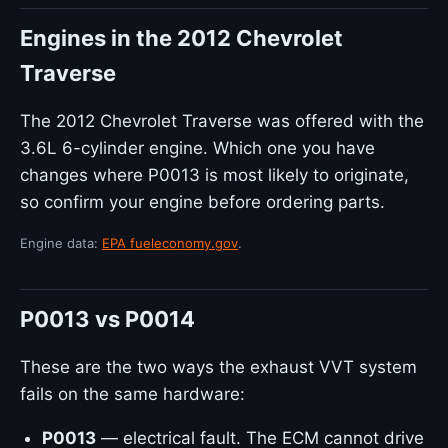
Engines in the 2012 Chevrolet
Traverse
The 2012 Chevrolet Traverse was offered with the
3.6L 6-cylinder engine. Which one you have
changes where P0013 is most likely to originate,
so confirm your engine before ordering parts.
Engine data:
EPA fueleconomy.gov
.
P0013 vs P0014
These are the two ways the exhaust VVT system
fails on the same hardware:
P0013
— electrical fault. The ECM cannot drive