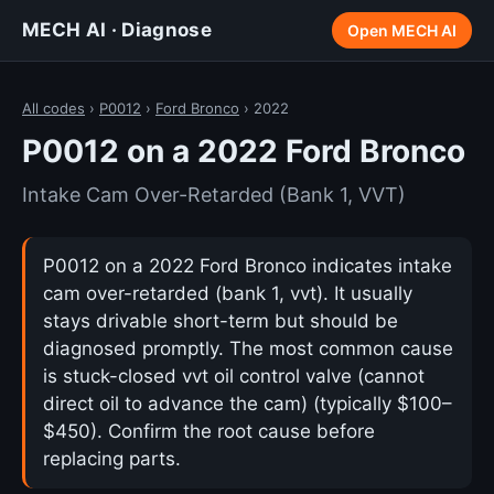
MECH AI · Diagnose
Open MECH AI
All codes
›
P0012
›
Ford Bronco
› 2022
P0012 on a 2022 Ford Bronco
Intake Cam Over-Retarded (Bank 1, VVT)
P0012 on a 2022 Ford Bronco indicates intake
cam over-retarded (bank 1, vvt). It usually
stays drivable short-term but should be
diagnosed promptly. The most common cause
is stuck-closed vvt oil control valve (cannot
direct oil to advance the cam) (typically $100–
$450). Confirm the root cause before
replacing parts.