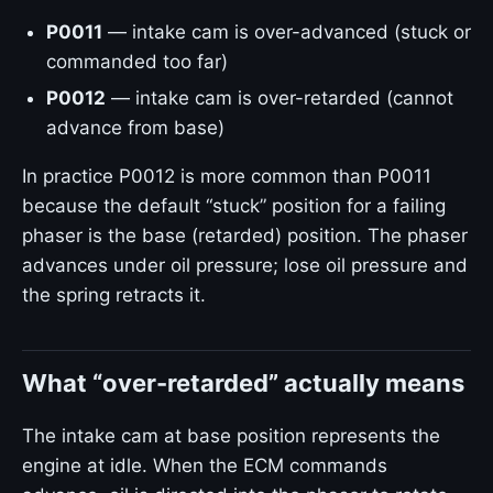
P0011
— intake cam is over-advanced (stuck or
commanded too far)
P0012
— intake cam is over-retarded (cannot
advance from base)
In practice P0012 is more common than P0011
because the default “stuck” position for a failing
phaser is the base (retarded) position. The phaser
advances under oil pressure; lose oil pressure and
the spring retracts it.
What “over-retarded” actually means
The intake cam at base position represents the
engine at idle. When the ECM commands