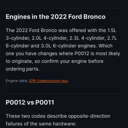
Engines in the 2022 Ford Bronco
The 2022 Ford Bronco was offered with the 1.5L
3-cylinder, 2.0L 4-cylinder, 2.3L 4-cylinder, 2.7L
6-cylinder and 3.0L 6-cylinder engines. Which
one you have changes where P0012 is most likely
to originate, so confirm your engine before
ordering parts.
Engine data:
EPA fueleconomy.gov
.
P0012 vs P0011
These two codes describe opposite-direction
failures of the same hardware: