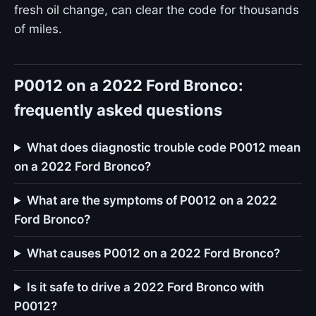
fresh oil change, can clear the code for thousands
of miles.
P0012 on a 2022 Ford Bronco:
frequently asked questions
What does diagnostic trouble code P0012 mean
on a 2022 Ford Bronco?
What are the symptoms of P0012 on a 2022
Ford Bronco?
What causes P0012 on a 2022 Ford Bronco?
Is it safe to drive a 2022 Ford Bronco with
P0012?