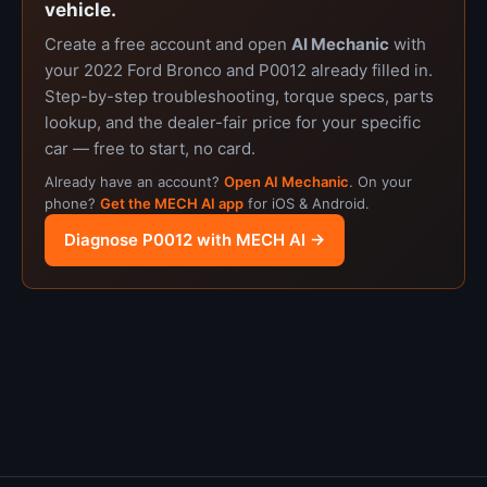
vehicle.
Create a free account and open
AI Mechanic
with
your 2022 Ford Bronco and P0012 already filled in.
Step-by-step troubleshooting, torque specs, parts
lookup, and the dealer-fair price for your specific
car — free to start, no card.
Already have an account?
Open AI Mechanic
. On your
phone?
Get the MECH AI app
for iOS & Android.
Diagnose P0012 with MECH AI →