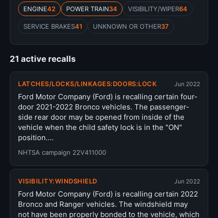
ENGINE
42
POWER TRAIN
34
VISIBILITY/WIPER
64
SERVICE BRAKES
41
UNKNOWN OR OTHER
37
21 active recalls
LATCHES/LOCKS/LINKAGES:DOORS:LOCK
Jun 2022
Ford Motor Company (Ford) is recalling certain four-
door 2021-2022 Bronco vehicles. The passenger-
side rear door may be opened from inside of the
vehicle when the child safety lock is in the "ON"
position.…
NHTSA campaign 22V411000
VISIBILITY:WINDSHIELD
Jun 2022
Ford Motor Company (Ford) is recalling certain 2022
Bronco and Ranger vehicles. The windshield may
not have been properly bonded to the vehicle, which