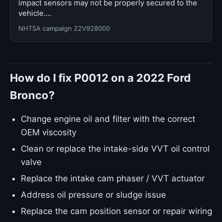
impact sensors may not be properly secured to the
vehicle.…
NHTSA campaign 22V928000
How do I fix P0012 on a 2022 Ford
Bronco?
Change engine oil and filter with the correct
OEM viscosity
Clean or replace the intake-side VVT oil control
valve
Replace the intake cam phaser / VVT actuator
Address oil pressure or sludge issue
Replace the cam position sensor or repair wiring