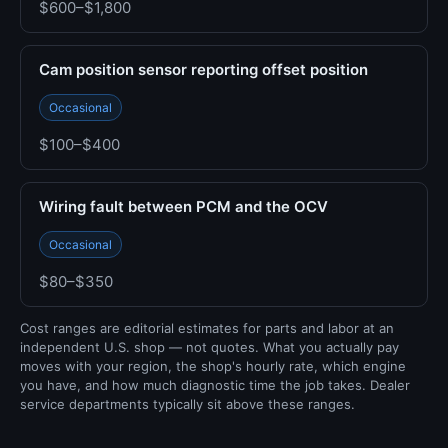
$600–$1,800
Cam position sensor reporting offset position
Occasional
$100–$400
Wiring fault between PCM and the OCV
Occasional
$80–$350
Cost ranges are editorial estimates for parts and labor at an
independent U.S. shop — not quotes. What you actually pay
moves with your region, the shop's hourly rate, which engine
you have, and how much diagnostic time the job takes. Dealer
service departments typically sit above these ranges.