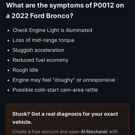
What are the symptoms of P0012 on
a 2022 Ford Bronco?
Check Engine Light is illuminated
Loss of mid-range torque
Sluggish acceleration
Reduced fuel economy
Rough idle
Engine may feel "doughy" or unresponsive
Possible cold-start cam-area rattle
Stuck? Get a real diagnosis for your exact
vehicle.
Create a free account and open
AI Mechanic
with