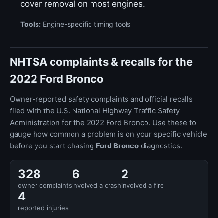
cover removal on most engines.
Tools:
Engine-specific timing tools
NHTSA complaints & recalls for the
2022 Ford Bronco
Owner-reported safety complaints and official recalls
filed with the U.S. National Highway Traffic Safety
Administration for the 2022 Ford Bronco. Use these to
gauge how common a problem is on your specific vehicle
before you start chasing
Ford Bronco
diagnostics.
328
6
2
owner complaints
involved a crash
involved a fire
4
reported injuries