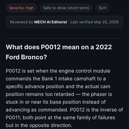
Severity: high
Safe to drive (short term)
SUV
Reviewed by
MECH AI Editorial
· Last verified
May 25, 2026
What does P0012 mean on a 2022
Ford Bronco?
P0012 is set when the engine control module
commands the Bank 1 intake camshaft to a
specific advance position and the actual cam
position remains too retarded — the phaser is
stuck in or near its base position instead of
advancing as commanded. P0012 is the inverse of
P0011; both point at the same family of failures
but in the opposite direction.