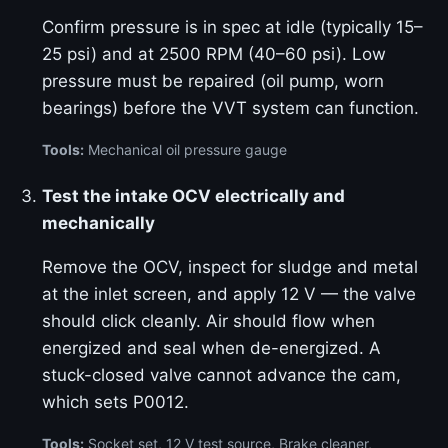
Confirm pressure is in spec at idle (typically 15–
25 psi) and at 2500 RPM (40–60 psi). Low
pressure must be repaired (oil pump, worn
bearings) before the VVT system can function.
Tools:
Mechanical oil pressure gauge
Test the intake OCV electrically and
mechanically
Remove the OCV, inspect for sludge and metal
at the inlet screen, and apply 12 V — the valve
should click cleanly. Air should flow when
energized and seal when de-energized. A
stuck-closed valve cannot advance the cam,
which sets P0012.
Tools:
Socket set, 12 V test source, Brake cleaner,