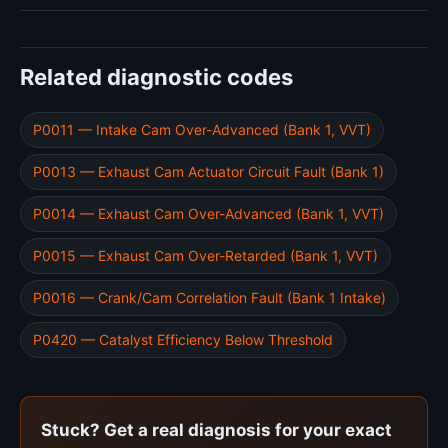
Related diagnostic codes
P0011 — Intake Cam Over-Advanced (Bank 1, VVT)
P0013 — Exhaust Cam Actuator Circuit Fault (Bank 1)
P0014 — Exhaust Cam Over-Advanced (Bank 1, VVT)
P0015 — Exhaust Cam Over-Retarded (Bank 1, VVT)
P0016 — Crank/Cam Correlation Fault (Bank 1 Intake)
P0420 — Catalyst Efficiency Below Threshold
Stuck? Get a real diagnosis for your exact