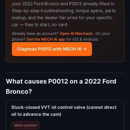
your 2022 Ford Bronco and P0012 already filled in.
Step-by-step troubleshooting, torque specs, parts
lookup, and the dealer-fair price for your specific
car — free to start, no card.
Already have an account?
Open AI Mechanic
. On your
phone?
Get the MECH AI app
for iOS & Android.
Diagnose P0012 with MECH AI →
What causes P0012 on a 2022 Ford
Bronco?
Stuck-closed VVT oil control valve (cannot direct
oil to advance the cam)
Most common