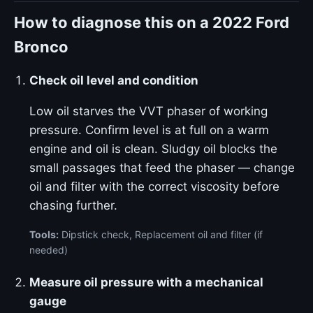
How to diagnose this on a 2022 Ford
Bronco
Check oil level and condition
Low oil starves the VVT phaser of working
pressure. Confirm level is at full on a warm
engine and oil is clean. Sludgy oil blocks the
small passages that feed the phaser — change
oil and filter with the correct viscosity before
chasing further.
Tools:
Dipstick check, Replacement oil and filter (if
needed)
Measure oil pressure with a mechanical
gauge