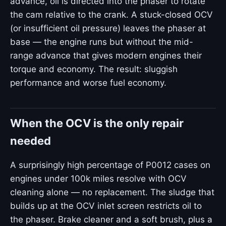
advance, oil is directed into the phaser to rotate
the cam relative to the crank. A stuck-closed OCV
(or insufficient oil pressure) leaves the phaser at
base — the engine runs but without the mid-
range advance that gives modern engines their
torque and economy. The result: sluggish
performance and worse fuel economy.
When the OCV is the only repair
needed
A surprisingly high percentage of P0012 cases on
engines under 100k miles resolve with OCV
cleaning alone — no replacement. The sludge that
builds up at the OCV inlet screen restricts oil to
the phaser. Brake cleaner and a soft brush, plus a