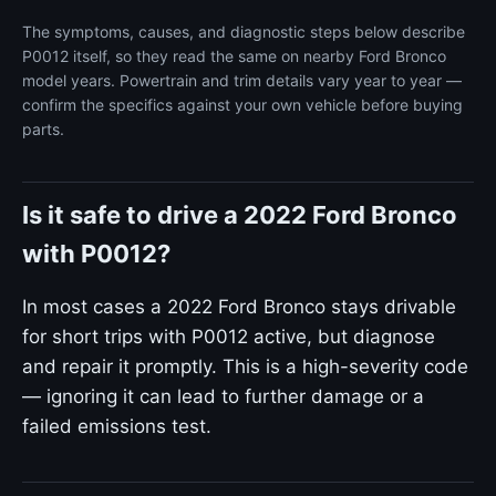
The symptoms, causes, and diagnostic steps below describe
P0012 itself, so they read the same on nearby Ford Bronco
model years. Powertrain and trim details vary year to year —
confirm the specifics against your own vehicle before buying
parts.
Is it safe to drive a 2022 Ford Bronco
with P0012?
In most cases a 2022 Ford Bronco stays drivable
for short trips with P0012 active, but diagnose
and repair it promptly. This is a high-severity code
— ignoring it can lead to further damage or a
failed emissions test.