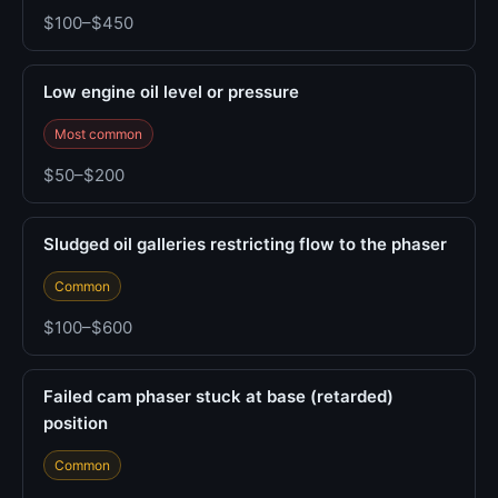
$100–$450
Low engine oil level or pressure
Most common
$50–$200
Sludged oil galleries restricting flow to the phaser
Common
$100–$600
Failed cam phaser stuck at base (retarded)
position
Common