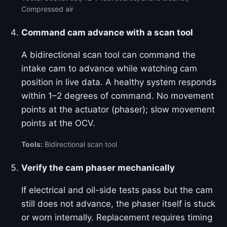
Compressed air
Command cam advance with a scan tool
A bidirectional scan tool can command the
intake cam to advance while watching cam
position in live data. A healthy system responds
within 1–2 degrees of command. No movement
points at the actuator (phaser); slow movement
points at the OCV.
Tools:
Bidirectional scan tool
Verify the cam phaser mechanically
If electrical and oil-side tests pass but the cam
still does not advance, the phaser itself is stuck
or worn internally. Replacement requires timing