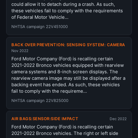
could allow it to detach during a crash. As such,
these vehicles fail to comply with the requirements
of Federal Motor Vehicle…
NHTSA campaign 22V451000
BACK OVER PREVENTION: SENSING SYSTEM: CAMERA
Nov 2022
Ford Motor Company (Ford) is recalling certain
2021-2022 Bronco vehicles equipped with rearview
camera systems and 8-inch screen displays. The
rearview camera image may still be displayed after a
backing event has ended. As such, these vehicles
fail to comply with the requireme…
NHTSA campaign 22V825000
AIR BAGS:SENSOR:SIDE IMPACT
Dec 2022
Ford Motor Company (Ford) is recalling certain
2021-2022 Bronco vehicles. The right or left side