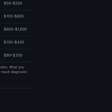
$50–$200
$100–$600
$600–$1,800
$100–$400
$80–$350
uotes. What you
w much diagnostic