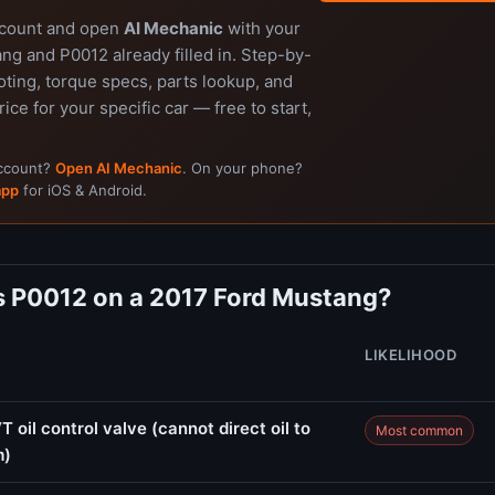
ccount and open
AI Mechanic
with your
ng and P0012 already filled in. Step-by-
ting, torque specs, parts lookup, and
rice for your specific car — free to start,
account?
Open AI Mechanic
. On your phone?
app
for iOS & Android.
 P0012 on a 2017 Ford Mustang?
LIKELIHOOD
 oil control valve (cannot direct oil to
Most common
m)