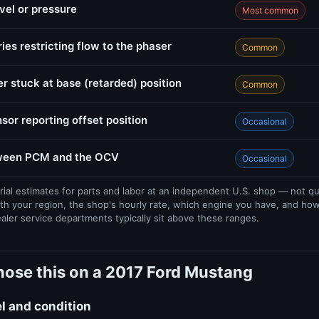
evel or pressure
Most common
ries restricting flow to the phaser
Common
r stuck at base (retarded) position
Common
sor reporting offset position
Occasional
tween PCM and the OCV
Occasional
rial estimates for parts and labor at an independent U.S. shop — not q
th your region, the shop's hourly rate, which engine you have, and ho
ealer service departments typically sit above these ranges.
nose this on a 2017 Ford Mustang
el and condition