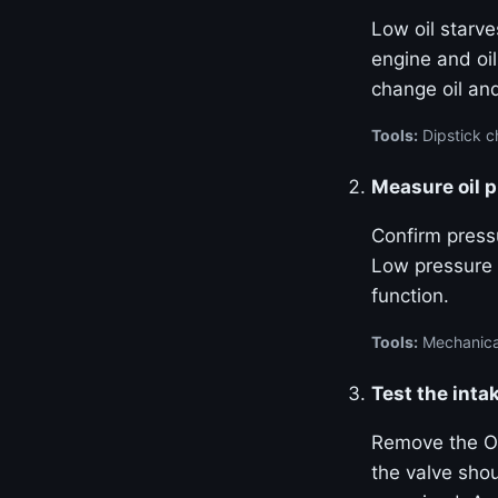
Low oil starve
engine and oil
change oil and
Tools:
Dipstick ch
Measure oil 
Confirm pressu
Low pressure 
function.
Tools:
Mechanical
Test the inta
Remove the OC
the valve sho