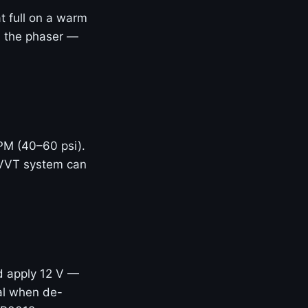
t full on a warm
ed the phaser —
RPM (40–60 psi).
 VVT system can
d apply 12 V —
eal when de-