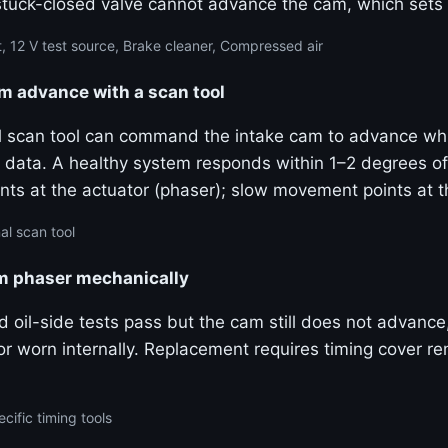
stuck-closed valve cannot advance the cam, which sets
, 12 V test source, Brake cleaner, Compressed air
advance with a scan tool
al scan tool can command the intake cam to advance wh
ive data. A healthy system responds within 1–2 degrees
ts at the actuator (phaser); slow movement points at 
al scan tool
am phaser mechanically
and oil-side tests pass but the cam still does not advanc
k or worn internally. Replacement requires timing cover 
cific timing tools