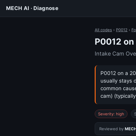
MECH AI · Diagnose
All codes
›
P0012
›
Fo
P0012 on 
Intake Cam Ove
P0012 on a 201
usually stays 
common cause i
cam) (typicall
Severity: high
Reviewed by
MECH 