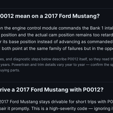
0012 mean on a 2017 Ford Mustang?
en the engine control module commands the Bank 1 inta
 position and the actual cam position remains too reta
ear its base position instead of advancing as commanded
 both point at the same family of failures but in the oppo
s, and diagnostic steps below describe P0012 itself, so they read 
ears. Powertrain and trim details vary year to year — confirm the sp
uying parts.
o drive a 2017 Ford Mustang with P0012?
2017 Ford Mustang stays drivable for short trips with P0
ir it promptly. This is a high-severity code — ignoring i