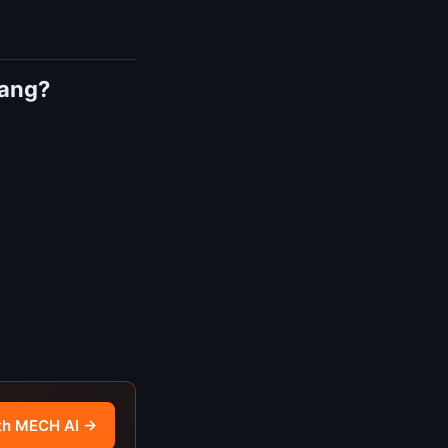
tang?
th MECH AI →