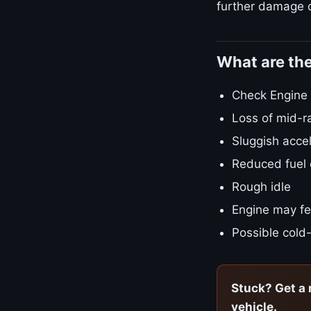
further damage o
What are th
Check Engine L
Loss of mid-r
Sluggish accel
Reduced fuel
Rough idle
Engine may fe
Possible cold-
Stuck? Get a 
vehicle.