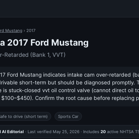
rd Mustang
› 2017
a 2017 Ford Mustang
r-Retarded (Bank 1, VVT)
7 Ford Mustang indicates intake cam over-retarded (bank
drivable short-term but should be diagnosed promptly.
s stuck-closed vvt oil control valve (cannot direct oil 
y $100–$450). Confirm the root cause before replacing p
Safe to drive (short term)
Sports Car
AI Editorial
· Last verified
May 25, 2026
· Includes
20
active NHTSA T