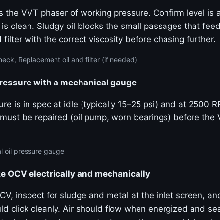
s the VVT phaser of working pressure. Confirm level is a
 is clean. Sludgy oil blocks the small passages that fe
 filter with the correct viscosity before chasing further.
eck, Replacement oil and filter (if needed)
pressure with a mechanical gauge
re is in spec at idle (typically 15–25 psi) and at 2500 
must be repaired (oil pump, worn bearings) before the
 oil pressure gauge
ke OCV electrically and mechanically
V, inspect for sludge and metal at the inlet screen, an
uld click cleanly. Air should flow when energized and s