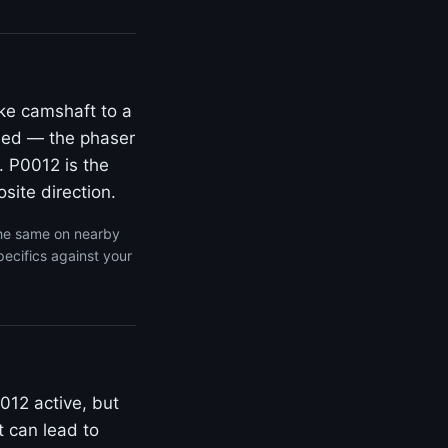
ke camshaft to a
rded — the phaser
. P0012 is the
site direction.
the same on nearby
ecifics against your
012 active, but
t can lead to