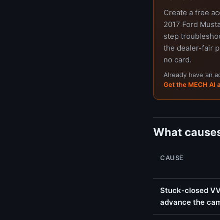
Create a free a
2017 Ford Musta
step troubleshoo
the dealer-fair p
no card.
Already have an 
Get the MECH AI 
What causes
CAUSE
Stuck-closed VVT
advance the ca