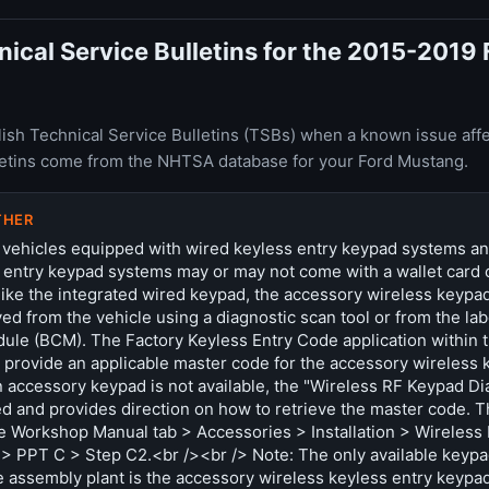
cal Service Bulletins for the 2015-2019 
ish Technical Service Bulletins (TSBs) when a known issue affe
letins come from the NHTSA database for your Ford Mustang.
THER
 vehicles equipped with wired keyless entry keypad systems a
 entry keypad systems may or may not come with a wallet card 
ike the integrated wired keypad, the accessory wireless keypa
ed from the vehicle using a diagnostic scan tool or from the lab
ule (BCM). The Factory Keyless Entry Code application within t
t provide an applicable master code for the accessory wireless k
an accessory keypad is not available, the "Wireless RF Keypad D
d and provides direction on how to retrieve the master code. Th
e Workshop Manual tab > Accessories > Installation > Wireless
> PPT C > Step C2.<br /><br /> Note: The only available keyp
e assembly plant is the accessory wireless keyless entry keypa