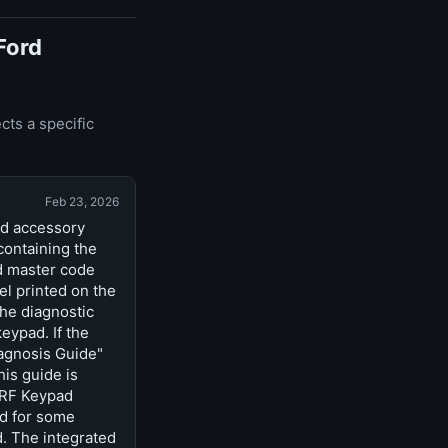
Ford
cts a specific
Feb 23, 2026
nd accessory
containing the
d master code
el printed on the
he diagnostic
eypad. If the
iagnosis Guide"
is guide is
 RF Keypad
ad for some
d. The integrated