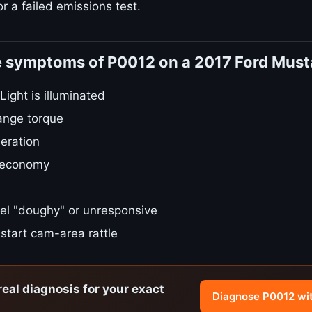
r a failed emissions test.
e symptoms of P0012 on a 2017 Ford Mus
ight is illuminated
ange torque
eration
 economy
el "doughy" or unresponsive
start cam-area rattle
real diagnosis for your exact
Diagnose P0012 wi