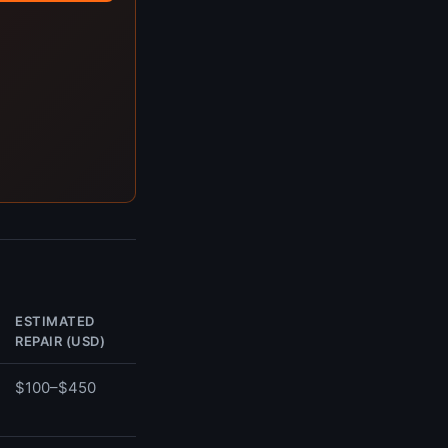
ESTIMATED
REPAIR (USD)
$100–$450