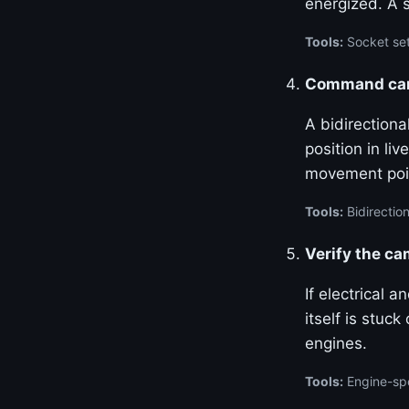
energized. A 
Tools:
Socket set
Command cam 
A bidirection
position in l
movement poin
Tools:
Bidirection
Verify the c
If electrical 
itself is stuc
engines.
Tools:
Engine-spe