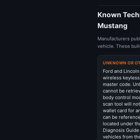
Known Techni
Mustang
Manufacturers publ
vehicle. These bul
UNKNOWN OR O
Ford and Lincoln
wireless keyless
master code. Unl
cannot be retriev
body control mod
scan tool will no
wallet card for 
can be reference
located under th
Diagnosis Guide 
vehicles from th