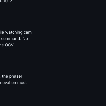
 P0012.
ile watching cam
 of command. No
the OCV.
e, the phaser
removal on most