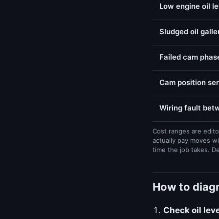
Low engine oil l
Sludged oil galle
Failed cam phase
Cam position sen
Wiring fault be
Cost ranges are edito
actually pay moves wi
time the job takes. D
How to diag
Check oil lev