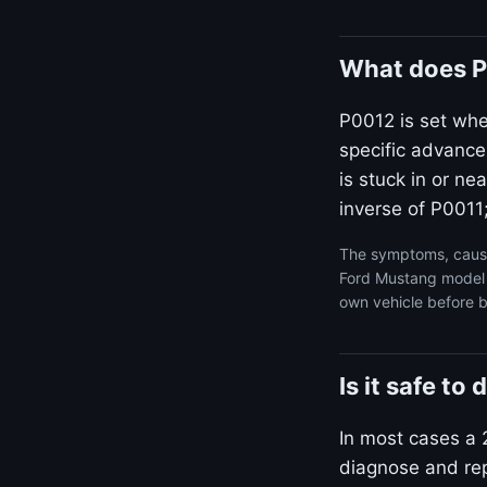
What does P
P0012 is set wh
specific advance
is stuck in or n
inverse of P0011;
The symptoms, cause
Ford Mustang model y
own vehicle before b
Is it safe t
In most cases a 
diagnose and repa