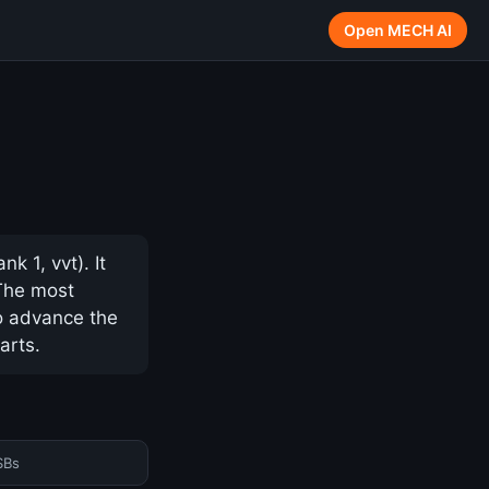
Open MECH AI
 1, vvt). It
 The most
to advance the
arts.
SBs