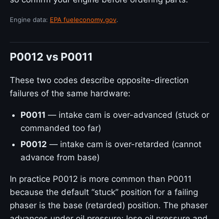
Engine data:
EPA fueleconomy.gov
.
P0012 vs P0011
These two codes describe opposite-direction
failures of the same hardware:
P0011
— intake cam is over-advanced (stuck or
commanded too far)
P0012
— intake cam is over-retarded (cannot
advance from base)
In practice P0012 is more common than P0011
because the default “stuck” position for a failing
phaser is the base (retarded) position. The phaser
advances under oil pressure; lose oil pressure and