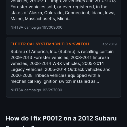
vehicles, 2010-2011 Impreza vehicles and 2010-2013
Forester vehicles sold, or ever registered, in the
states of Alaska, Colorado, Connecticut, Idaho, Iowa,
Maine, Massachusetts, Michi…
NHTSA campaign 19V009000
ELECTRICAL SYSTEM:IGNITION:SWITCH
Apr 2019
Subaru of America, Inc. (Subaru) is recalling certain
2009-2013 Forester vehicles, 2008-2011 Impreza
vehicles, 2008-2014 WRX vehicles, 2005-2014
Legacy vehicles, 2005-2014 Outback vehicles and
2006-2008 Tribeca vehicles equipped with a
mechanical key ignition switch installed as…
NHTSA campaign 19V297000
How do I fix P0012 on a 2012 Subaru