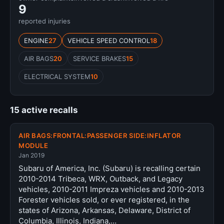
9
reported injuries
ENGINE
27
VEHICLE SPEED CONTROL
18
AIR BAGS
20
SERVICE BRAKES
15
ELECTRICAL SYSTEM
10
15 active recalls
AIR BAGS:FRONTAL:PASSENGER SIDE:INFLATOR
MODULE
Jan 2019
Subaru of America, Inc. (Subaru) is recalling certain
2010-2014 Tribeca, WRX, Outback, and Legacy
vehicles, 2010-2011 Impreza vehicles and 2010-2013
Forester vehicles sold, or ever registered, in the
states of Arizona, Arkansas, Delaware, District of
Columbia, Illinois, Indiana,…