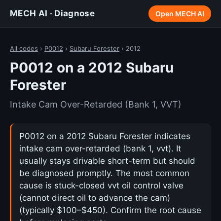
MECH AI · Diagnose
Open MECH AI
All codes
›
P0012
›
Subaru Forester
› 2012
P0012 on a 2012 Subaru
Forester
Intake Cam Over-Retarded (Bank 1, VVT)
P0012 on a 2012 Subaru Forester indicates
intake cam over-retarded (bank 1, vvt). It
usually stays drivable short-term but should
be diagnosed promptly. The most common
cause is stuck-closed vvt oil control valve
(cannot direct oil to advance the cam)
(typically $100–$450). Confirm the root cause