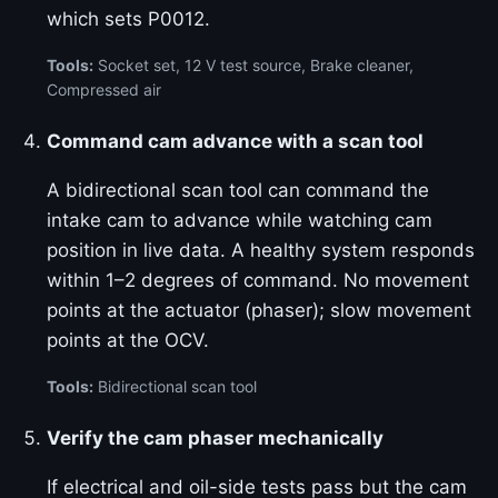
which sets P0012.
Tools:
Socket set, 12 V test source, Brake cleaner,
Compressed air
Command cam advance with a scan tool
A bidirectional scan tool can command the
intake cam to advance while watching cam
position in live data. A healthy system responds
within 1–2 degrees of command. No movement
points at the actuator (phaser); slow movement
points at the OCV.
Tools:
Bidirectional scan tool
Verify the cam phaser mechanically
If electrical and oil-side tests pass but the cam