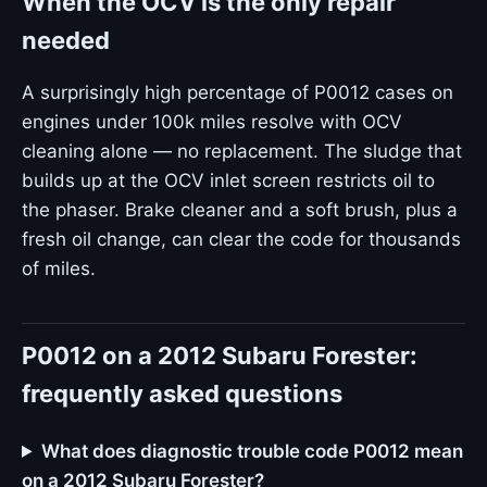
When the OCV is the only repair
needed
A surprisingly high percentage of P0012 cases on
engines under 100k miles resolve with OCV
cleaning alone — no replacement. The sludge that
builds up at the OCV inlet screen restricts oil to
the phaser. Brake cleaner and a soft brush, plus a
fresh oil change, can clear the code for thousands
of miles.
P0012 on a 2012 Subaru Forester:
frequently asked questions
What does diagnostic trouble code P0012 mean
on a 2012 Subaru Forester?