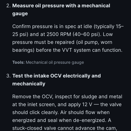
Measure oil pressure with a mechanical
gauge
Confirm pressure is in spec at idle (typically 15–
25 psi) and at 2500 RPM (40–60 psi). Low
pressure must be repaired (oil pump, worn
bearings) before the VVT system can function.
Tools:
Mechanical oil pressure gauge
Test the intake OCV electrically and
mechanically
Remove the OCV, inspect for sludge and metal
at the inlet screen, and apply 12 V — the valve
should click cleanly. Air should flow when
energized and seal when de-energized. A
stuck-closed valve cannot advance the cam,