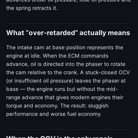
the spring retracts it.
What “over-retarded” actually means
The intake cam at base position represents the
engine at idle. When the ECM commands
advance, oil is directed into the phaser to rotate
the cam relative to the crank. A stuck-closed OCV
(or insufficient oil pressure) leaves the phaser at
base — the engine runs but without the mid-
range advance that gives modern engines their
torque and economy. The result: sluggish
performance and worse fuel economy.