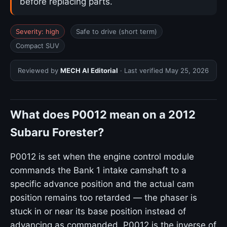
before replacing parts.
Severity: high
Safe to drive (short term)
Compact SUV
Reviewed by
MECH AI Editorial
· Last verified
May 25, 2026
What does P0012 mean on a 2012
Subaru Forester?
P0012 is set when the engine control module
commands the Bank 1 intake camshaft to a
specific advance position and the actual cam
position remains too retarded — the phaser is
stuck in or near its base position instead of
advancing as commanded. P0012 is the inverse of