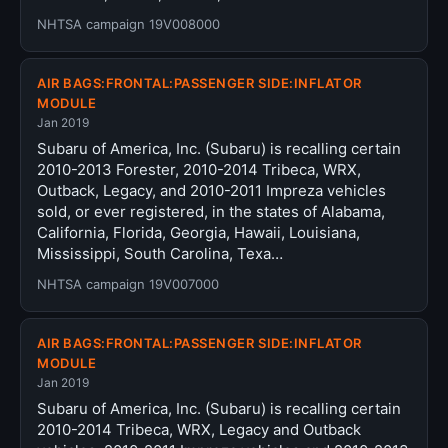
NHTSA campaign 19V008000
AIR BAGS:FRONTAL:PASSENGER SIDE:INFLATOR
MODULE
Jan 2019
Subaru of America, Inc. (Subaru) is recalling certain
2010-2013 Forester, 2010-2014 Tribeca, WRX,
Outback, Legacy, and 2010-2011 Impreza vehicles
sold, or ever registered, in the states of Alabama,
California, Florida, Georgia, Hawaii, Louisiana,
Mississippi, South Carolina, Texa…
NHTSA campaign 19V007000
AIR BAGS:FRONTAL:PASSENGER SIDE:INFLATOR
MODULE
Jan 2019
Subaru of America, Inc. (Subaru) is recalling certain
2010-2014 Tribeca, WRX, Legacy and Outback