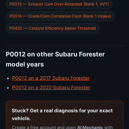
P0015 — Exhaust Cam Over-Retarded (Bank 1, VVT)
P0016 — Crank/Cam Correlation Fault (Bank 1 Intake)
P0420 — Catalyst Efficiency Below Threshold
P0012 on other Subaru Forester
model years
P0012 on a 2017 Subaru Forester
P0012 on a 2022 Subaru Forester
Stuck? Get a real diagnosis for your exact
vehicle.
Create a free account and open
AI Mechanic
with