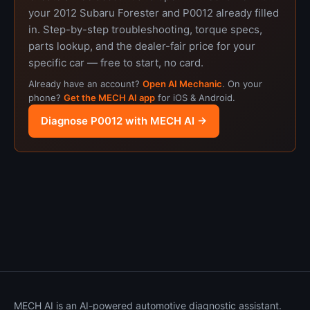
your 2012 Subaru Forester and P0012 already filled
in. Step-by-step troubleshooting, torque specs,
parts lookup, and the dealer-fair price for your
specific car — free to start, no card.
Already have an account?
Open AI Mechanic
. On your
phone?
Get the MECH AI app
for iOS & Android.
Diagnose P0012 with MECH AI →
MECH AI is an AI-powered automotive diagnostic assistant.