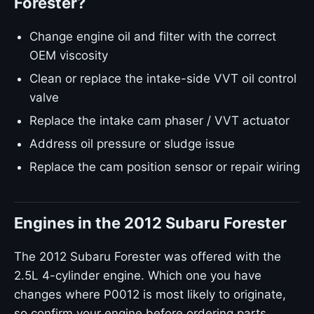
Forester?
Change engine oil and filter with the correct
OEM viscosity
Clean or replace the intake-side VVT oil control
valve
Replace the intake cam phaser / VVT actuator
Address oil pressure or sludge issue
Replace the cam position sensor or repair wiring
Engines in the 2012 Subaru Forester
The 2012 Subaru Forester was offered with the
2.5L 4-cylinder engine. Which one you have
changes where P0012 is most likely to originate,
so confirm your engine before ordering parts.