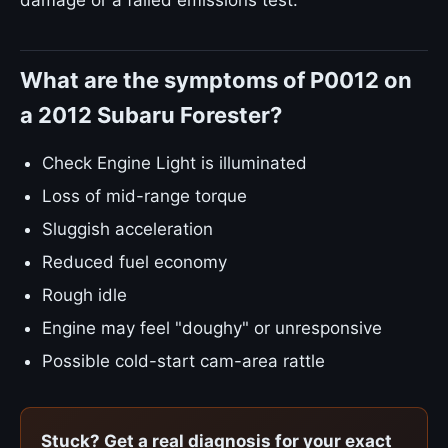
damage or a failed emissions test.
What are the symptoms of P0012 on
a 2012 Subaru Forester?
Check Engine Light is illuminated
Loss of mid-range torque
Sluggish acceleration
Reduced fuel economy
Rough idle
Engine may feel "doughy" or unresponsive
Possible cold-start cam-area rattle
Stuck? Get a real diagnosis for your exact