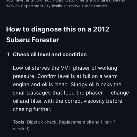
you have, and how much diagnostic time the job takes. Dealer
service departments typically sit above these ranges.
How to diagnose this on a 2012
Subaru Forester
Check oil level and condition
Low oil starves the VVT phaser of working
pressure. Confirm level is at full on a warm
engine and oil is clean. Sludgy oil blocks the
small passages that feed the phaser — change
oil and filter with the correct viscosity before
chasing further.
Tools:
Dipstick check, Replacement oil and filter (if
needed)