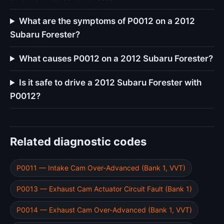
What are the symptoms of P0012 on a 2012
Subaru Forester?
What causes P0012 on a 2012 Subaru Forester?
Is it safe to drive a 2012 Subaru Forester with
P0012?
Related diagnostic codes
P0011 — Intake Cam Over-Advanced (Bank 1, VVT)
P0013 — Exhaust Cam Actuator Circuit Fault (Bank 1)
P0014 — Exhaust Cam Over-Advanced (Bank 1, VVT)