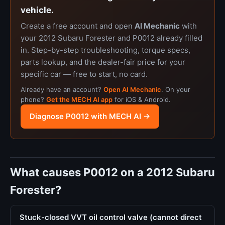
vehicle.
Create a free account and open
AI Mechanic
with
your 2012 Subaru Forester and P0012 already filled
in. Step-by-step troubleshooting, torque specs,
parts lookup, and the dealer-fair price for your
specific car — free to start, no card.
Already have an account?
Open AI Mechanic
. On your
phone?
Get the MECH AI app
for iOS & Android.
Diagnose P0012 with MECH AI →
What causes P0012 on a 2012 Subaru
Forester?
Stuck-closed VVT oil control valve (cannot direct