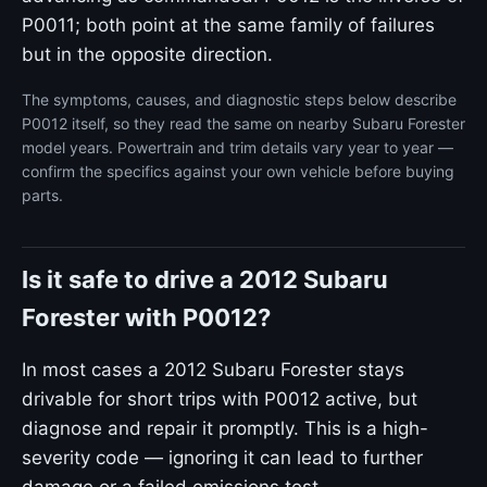
P0011; both point at the same family of failures
but in the opposite direction.
The symptoms, causes, and diagnostic steps below describe
P0012 itself, so they read the same on nearby Subaru Forester
model years. Powertrain and trim details vary year to year —
confirm the specifics against your own vehicle before buying
parts.
Is it safe to drive a 2012 Subaru
Forester with P0012?
In most cases a 2012 Subaru Forester stays
drivable for short trips with P0012 active, but
diagnose and repair it promptly. This is a high-
severity code — ignoring it can lead to further