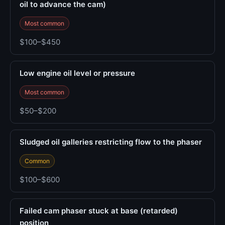
oil to advance the cam)
Most common
$100–$450
Low engine oil level or pressure
Most common
$50–$200
Sludged oil galleries restricting flow to the phaser
Common
$100–$600
Failed cam phaser stuck at base (retarded)
position