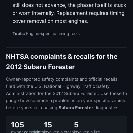
still does not advance, the phaser itself is stuck
or worn internally. Replacement requires timing
cover removal on most engines.
Tools:
Engine-specific timing tools
NHTSA complaints & recalls for the
2012 Subaru Forester
Owner-reported safety complaints and official recalls
filed with the U.S. National Highway Traffic Safety
Administration for the 2012 Subaru Forester. Use these to
gauge how common a problem is on your specific vehicle
before you start chasing
Subaru Forester
diagnostics.
105
15
5
owner complaints
involved a crash
involved a fire