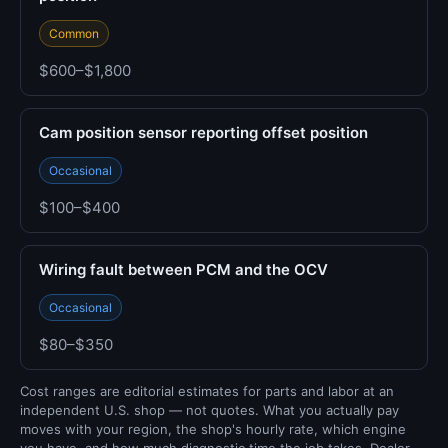
Common
$600–$1,800
Cam position sensor reporting offset position
Occasional
$100–$400
Wiring fault between PCM and the OCV
Occasional
$80–$350
Cost ranges are editorial estimates for parts and labor at an
independent U.S. shop — not quotes. What you actually pay
moves with your region, the shop's hourly rate, which engine