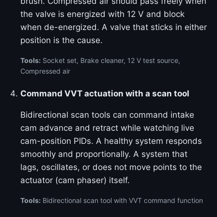
brush. Compressed air should pass freely when
the valve is energized with 12 V and block
when de-energized. A valve that sticks in either
position is the cause.
Tools:
Socket set, Brake cleaner, 12 V test source,
Compressed air
Command VVT actuation with a scan tool
Bidirectional scan tools can command intake
cam advance and retract while watching live
cam-position PIDs. A healthy system responds
smoothly and proportionally. A system that
lags, oscillates, or does not move points to the
actuator (cam phaser) itself.
Tools:
Bidirectional scan tool with VVT command function