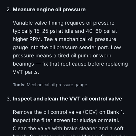
Measure engine oil pressure
Variable valve timing requires oil pressure
typically 15–25 psi at idle and 40–60 psi at
higher RPM. Tee a mechanical oil pressure
gauge into the oil pressure sender port. Low
pressure means a tired oil pump or worn
bearings — fix that root cause before replacing
VVT parts.
Tools:
Mechanical oil pressure gauge
Inspect and clean the VVT oil control valve
Remove the oil control valve (OCV) on Bank 1.
Inspect the filter screen for sludge or metal.
Clean the valve with brake cleaner and a soft