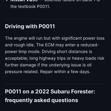
the textbook P0011.
Driving with P0011
The engine will run but with significant power loss
and rough idle. The ECM may enter a reduced-
power limp mode. Driving short distances is
acceptable; long highway trips or heavy loads risk
further damage if the underlying issue is oil
pressure related. Repair within a few days.
P0011 on a 2022 Subaru Forester:
frequently asked questions