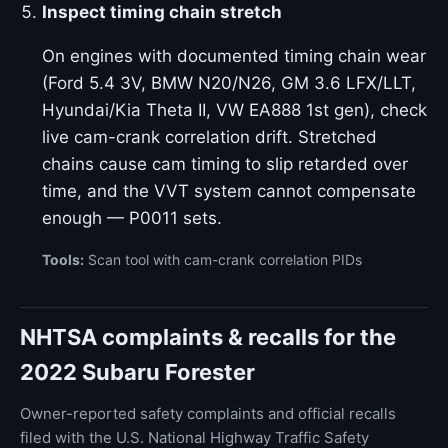
Inspect timing chain stretch
On engines with documented timing chain wear
(Ford 5.4 3V, BMW N20/N26, GM 3.6 LFX/LLT,
Hyundai/Kia Theta II, VW EA888 1st gen), check
live cam-crank correlation drift. Stretched
chains cause cam timing to slip retarded over
time, and the VVT system cannot compensate
enough — P0011 sets.
Tools:
Scan tool with cam-crank correlation PIDs
NHTSA complaints & recalls for the
2022 Subaru Forester
Owner-reported safety complaints and official recalls
filed with the U.S. National Highway Traffic Safety