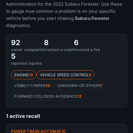
Administration for the 2022 Subaru Forester. Use these
to gauge how common a problem is on your specific
vehicle before you start chasing
Subaru Forester
diagnostics.
92
8
6
owner complaints
involved a crash
involved a fire
5
reported injuries
ENGINE
10
VEHICLE SPEED CONTROL
9
VISIBILITY/WIPER
20
UNKNOWN OR OTHER
17
FORWARD COLLISION AVOIDANCE
12
1 active recall
POWER TRAIN:AUTOMATIC