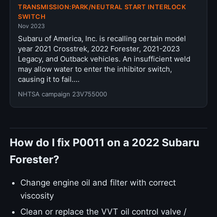
TRANSMISSION:PARK/NEUTRAL START INTERLOCK
SWITCH
Nov 2023
Subaru of America, Inc. is recalling certain model
year 2021 Crosstrek, 2022 Forester, 2021-2023
Legacy, and Outback vehicles. An insufficient weld
may allow water to enter the inhibitor switch,
causing it to fail.…
NHTSA campaign 23V755000
How do I fix P0011 on a 2022 Subaru
Forester?
Change engine oil and filter with correct
viscosity
Clean or replace the VVT oil control valve /