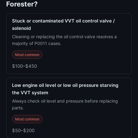
Forester?
Stuck or contaminated VVT oil control valve /
solenoid
Cleaning or replacing the oil control valve resolves a
majority of P0011 cases.
Most common
$100–$450
Low engine oil level or low oil pressure starving
the VVT system
Always check oil level and pressure before replacing
parts.
Most common
$50–$200