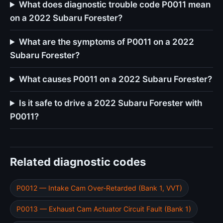
What does diagnostic trouble code P0011 mean
on a 2022 Subaru Forester?
What are the symptoms of P0011 on a 2022
Subaru Forester?
What causes P0011 on a 2022 Subaru Forester?
Is it safe to drive a 2022 Subaru Forester with
P0011?
Related diagnostic codes
P0012 — Intake Cam Over-Retarded (Bank 1, VVT)
P0013 — Exhaust Cam Actuator Circuit Fault (Bank 1)