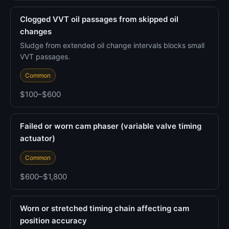
Clogged VVT oil passages from skipped oil
changes
Sludge from extended oil change intervals blocks small
VVT passages.
Common
$100–$600
Failed or worn cam phaser (variable valve timing
actuator)
Common
$600–$1,800
Worn or stretched timing chain affecting cam
position accuracy