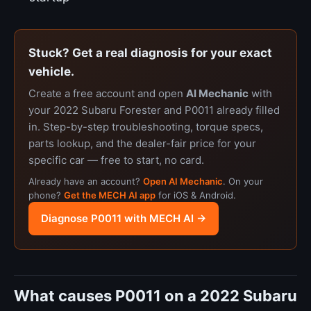
Stuck? Get a real diagnosis for your exact
vehicle.
Create a free account and open
AI Mechanic
with
your 2022 Subaru Forester and P0011 already filled
in. Step-by-step troubleshooting, torque specs,
parts lookup, and the dealer-fair price for your
specific car — free to start, no card.
Already have an account?
Open AI Mechanic
. On your
phone?
Get the MECH AI app
for iOS & Android.
Diagnose P0011 with MECH AI →
What causes P0011 on a 2022 Subaru