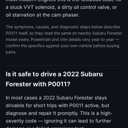
a stuck VVT solenoid, a dirty oil control valve, or
oil starvation at the cam phaser.
The symptoms, causes, and diagnostic steps below describe
P0011 itself, so they read the same on nearby Subaru Forester
model years. Powertrain and trim details vary year to year —
confirm the specifics against your own vehicle before buying
parts.
Is it safe to drive a 2022 Subaru
Forester with P0011?
In most cases a 2022 Subaru Forester stays
drivable for short trips with P0011 active, but
diagnose and repair it promptly. This is a high-
severity code — ignoring it can lead to further