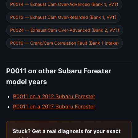
P0014 — Exhaust Cam Over-Advanced (Bank 1, VVT)
P0015 — Exhaust Cam Over-Retarded (Bank 1, VVT)
P0024 — Exhaust Cam Over-Advanced (Bank 2, VVT)
P0016 — Crank/Cam Correlation Fault (Bank 1 Intake)
P0011 on other Subaru Forester
model years
P0011 on a 2012 Subaru Forester
P0011 on a 2017 Subaru Forester
Stuck? Get a real diagnosis for your exact