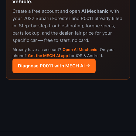
vehicle.
Create a free account and open
AI Mechanic
with
your 2022 Subaru Forester and P0011 already filled
in. Step-by-step troubleshooting, torque specs,
parts lookup, and the dealer-fair price for your
specific car — free to start, no card.
Already have an account?
Open AI Mechanic
. On your
phone?
Get the MECH AI app
for iOS & Android.
Diagnose P0011 with MECH AI →