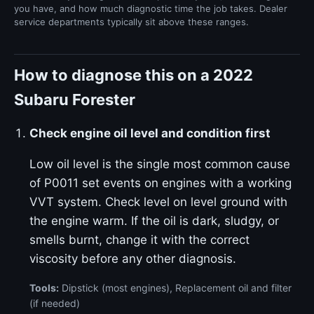
you have, and how much diagnostic time the job takes. Dealer
service departments typically sit above these ranges.
How to diagnose this on a 2022
Subaru Forester
Check engine oil level and condition first
Low oil level is the single most common cause
of P0011 set events on engines with a working
VVT system. Check level on level ground with
the engine warm. If the oil is dark, sludgy, or
smells burnt, change it with the correct
viscosity before any other diagnosis.
Tools:
Dipstick (most engines), Replacement oil and filter
(if needed)