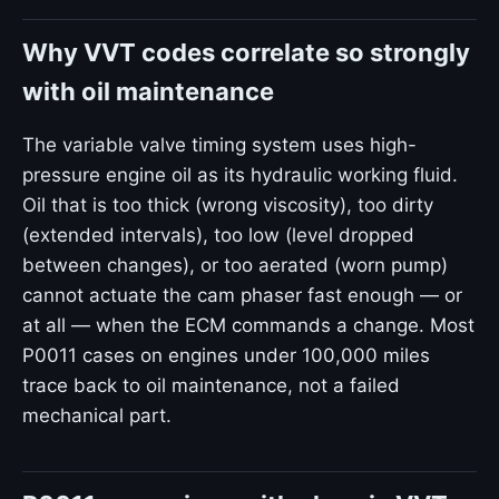
Why VVT codes correlate so strongly
with oil maintenance
The variable valve timing system uses high-
pressure engine oil as its hydraulic working fluid.
Oil that is too thick (wrong viscosity), too dirty
(extended intervals), too low (level dropped
between changes), or too aerated (worn pump)
cannot actuate the cam phaser fast enough — or
at all — when the ECM commands a change. Most
P0011 cases on engines under 100,000 miles
trace back to oil maintenance, not a failed
mechanical part.