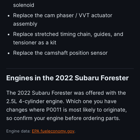
solenoid
Replace the cam phaser / VVT actuator
assembly
Replace stretched timing chain, guides, and
tensioner as a kit
Replace the camshaft position sensor
Engines in the 2022 Subaru Forester
The 2022 Subaru Forester was offered with the
2.5L 4-cylinder engine. Which one you have
changes where P0011 is most likely to originate,
so confirm your engine before ordering parts.
Engine data:
EPA fueleconomy.gov
.