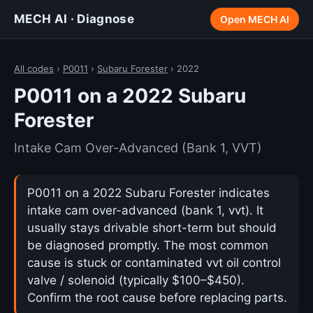
MECH AI · Diagnose
Open MECH AI
All codes
›
P0011
›
Subaru Forester
› 2022
P0011 on a 2022 Subaru
Forester
Intake Cam Over-Advanced (Bank 1, VVT)
P0011 on a 2022 Subaru Forester indicates
intake cam over-advanced (bank 1, vvt). It
usually stays drivable short-term but should
be diagnosed promptly. The most common
cause is stuck or contaminated vvt oil control
valve / solenoid (typically $100–$450).
Confirm the root cause before replacing parts.