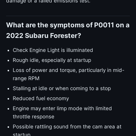
damage or a failed emissions test.
What are the symptoms of P0011 on a
2022 Subaru Forester?
Check Engine Light is illuminated
Rough idle, especially at startup
Loss of power and torque, particularly in mid-
range RPM
Stalling at idle or when coming to a stop
Reduced fuel economy
Engine may enter limp mode with limited
throttle response
Possible rattling sound from the cam area at
startup