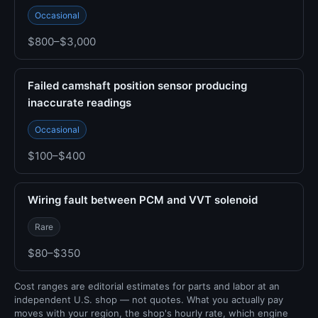
Occasional
$800–$3,000
Failed camshaft position sensor producing
inaccurate readings
Occasional
$100–$400
Wiring fault between PCM and VVT solenoid
Rare
$80–$350
Cost ranges are editorial estimates for parts and labor at an
independent U.S. shop — not quotes. What you actually pay
moves with your region, the shop's hourly rate, which engine