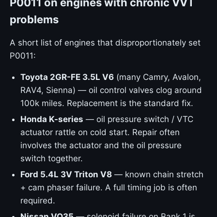
P0011 on engines with chronic VVT
problems
A short list of engines that disproportionately set
P0011:
Toyota 2GR-FE 3.5L V6
(many Camry, Avalon,
RAV4, Sienna) — oil control valves clog around
100k miles. Replacement is the standard fix.
Honda K-series
— oil pressure switch / VTC
actuator rattle on cold start. Repair often
involves the actuator and the oil pressure
switch together.
Ford 5.4L 3V Triton V8
— known chain stretch
+ cam phaser failure. A full timing job is often
required.
Nissan VQ35
— solenoid failure on Bank 1 is