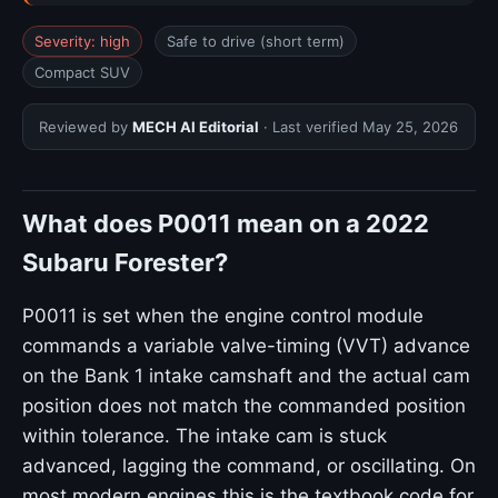
Severity: high
Safe to drive (short term)
Compact SUV
Reviewed by
MECH AI Editorial
· Last verified
May 25, 2026
What does P0011 mean on a 2022
Subaru Forester?
P0011 is set when the engine control module
commands a variable valve-timing (VVT) advance
on the Bank 1 intake camshaft and the actual cam
position does not match the commanded position
within tolerance. The intake cam is stuck
advanced, lagging the command, or oscillating. On
most modern engines this is the textbook code for