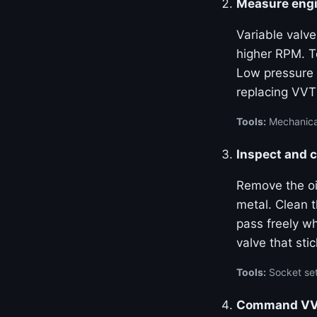
Measure engi
Variable valve
higher RPM. Te
Low pressure 
replacing VVT
Tools:
Mechanical
Inspect and c
Remove the oil
metal. Clean 
pass freely w
valve that stic
Tools:
Socket set
Command VVT 