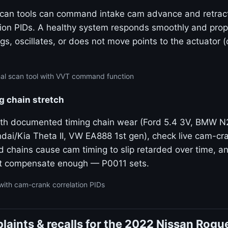
 scan tools can command intake cam advance and retrac
tion PIDs. A healthy system responds smoothly and propo
gs, oscillates, or does not move points to the actuator 
nal scan tool with VVT command function
g chain stretch
ith documented timing chain wear (Ford 5.4 3V, BMW 
dai/Kia Theta II, VW EA888 1st gen), check live cam-cra
ed chains cause cam timing to slip retarded over time, 
t compensate enough — P0011 sets.
with cam-crank correlation PIDs
aints & recalls for the 2022 Nissan Rogu