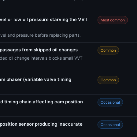
vel or low oil pressure starving the VVT
Most common
evel and pressure before replacing parts.
 passages from skipped oil changes
Common
ed oil change intervals blocks small VVT
am phaser (variable valve timing
Common
d timing chain affecting cam position
Occasional
position sensor producing inaccurate
Occasional