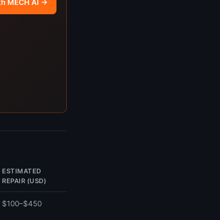
th MECH AI →
ESTIMATED
REPAIR (USD)
$100–$450