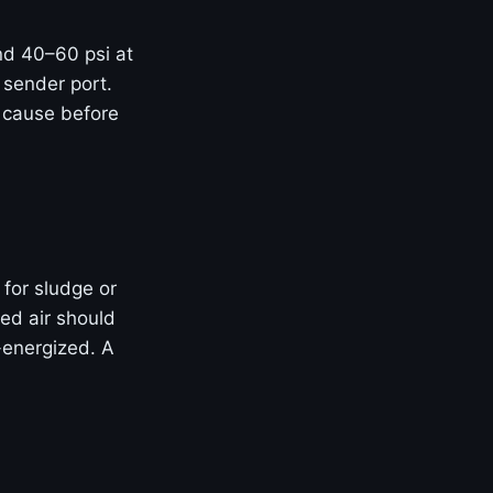
and 40–60 psi at
 sender port.
t cause before
 for sludge or
ed air should
-energized. A