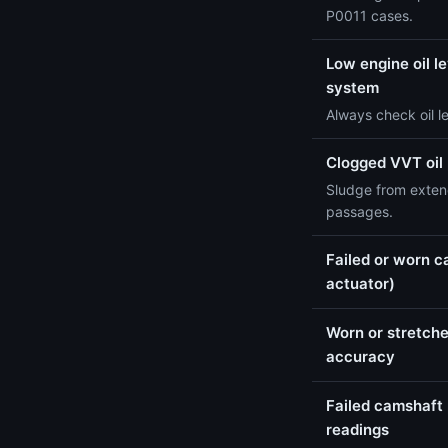
P0011 cases.
Low engine oil le
system
Always check oil l
Clogged VVT oil
Sludge from extend
passages.
Failed or worn c
actuator)
Worn or stretche
accuracy
Failed camshaft 
readings