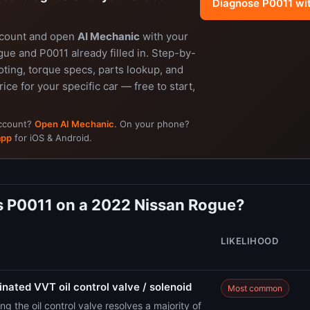
Diagnose P0011 wi
ccount and open
AI Mechanic
with your
ue and P0011 already filled in. Step-by-
ting, torque specs, parts lookup, and
rice for your specific car — free to start,
account?
Open AI Mechanic
. On your phone?
app
for iOS & Android.
 P0011 on a 2022 Nissan Rogue?
LIKELIHOOD
nated VVT oil control valve / solenoid
Most common
ng the oil control valve resolves a majority of