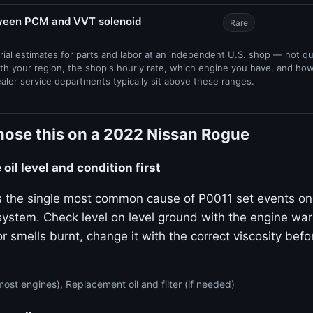
tween PCM and VVT solenoid
Rare
rial estimates for parts and labor at an independent U.S. shop — not q
th your region, the shop's hourly rate, which engine you have, and ho
ealer service departments typically sit above these ranges.
nose this on a 2022 Nissan Rogue
oil level and condition first
 is the single most common cause of P0011 set events on
stem. Check level on level ground with the engine warm.
or smells burnt, change it with the correct viscosity bef
ost engines), Replacement oil and filter (if needed)