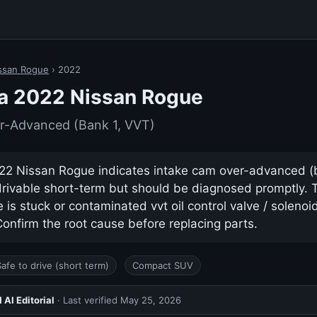
ssan Rogue
› 2022
a 2022 Nissan Rogue
r-Advanced (Bank 1, VVT)
2 Nissan Rogue indicates intake cam over-advanced (ban
drivable short-term but should be diagnosed promptly.
s stuck or contaminated vvt oil control valve / solenoid 
nfirm the root cause before replacing parts.
Safe to drive (short term)
Compact SUV
AI Editorial
· Last verified
May 25, 2026