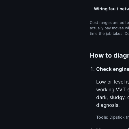
Wiring fault be
Cost ranges are edito
actually pay moves wi
time the job takes. D
How to diag
Check engine 
Low oil level
working VVT sy
dark, sludgy, 
diagnosis.
Tools:
Dipstick (m