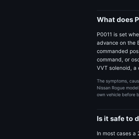
What does P
P0011 is set whe
advance on the B
commanded positi
command, or osci
VVT solenoid, a d
The symptoms, cause
Nissan Rogue model y
own vehicle before b
Is it safe t
In most cases a 