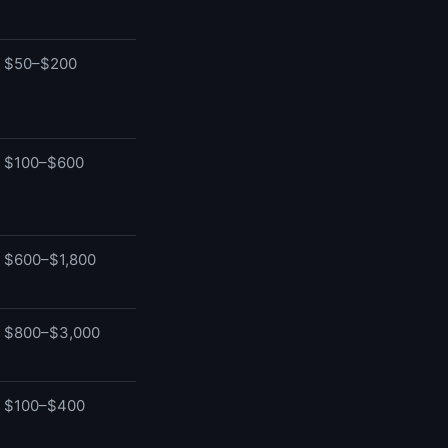
$50–$200
$100–$600
$600–$1,800
$800–$3,000
$100–$400