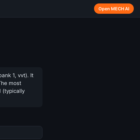
Open MECH AI
k 1, vvt). It
 The most
(typically