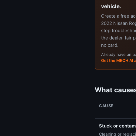
vehicle.
Create a free a
2022 Nissan Rog
step troubleshoo
the dealer-fair p
no card.
Already have an 
Get the MECH AI 
What causes
CAUSE
Stuck or contami
Cleaning or replaci