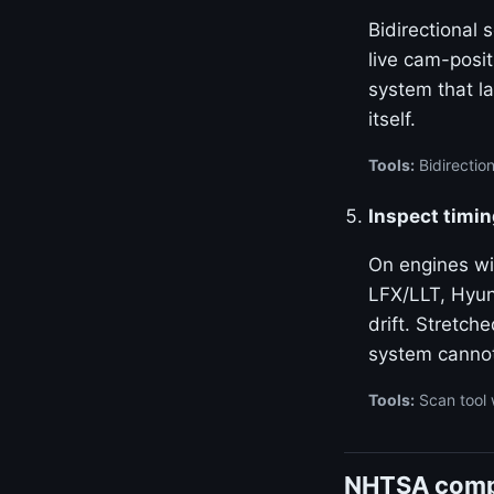
Bidirectional
live cam-posi
system that la
itself.
Tools:
Bidirectio
Inspect timin
On engines w
LFX/LLT, Hyun
drift. Stretch
system canno
Tools:
Scan tool 
NHTSA compl