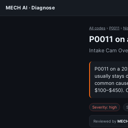
MECH AI · Diagnose
All codes
›
P0011
›
Ni
P0011 on 
Intake Cam Ove
P0011 on a 202
usually stays 
common cause i
$100–$450). Co
Severity: high
Reviewed by
MECH 