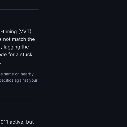
e-timing (VVT)
s not match the
, lagging the
de for a stuck
.
the same on nearby
ecifics against your
011 active, but