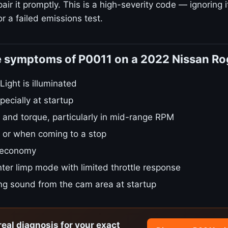
ir it promptly. This is a high-severity code — ignoring i
r a failed emissions test.
e symptoms of P0011 on a 2022 Nissan R
ight is illuminated
pecially at startup
 and torque, particularly in mid-range RPM
le or when coming to a stop
 economy
ter limp mode with limited throttle response
ing sound from the cam area at startup
real diagnosis for your exact