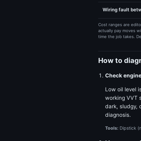
Wiring fault be
Cost ranges are edito
actually pay moves wi
time the job takes. D
How to diagn
Check engine 
Low oil level
working VVT sy
dark, sludgy, 
diagnosis.
Tools:
Dipstick (m