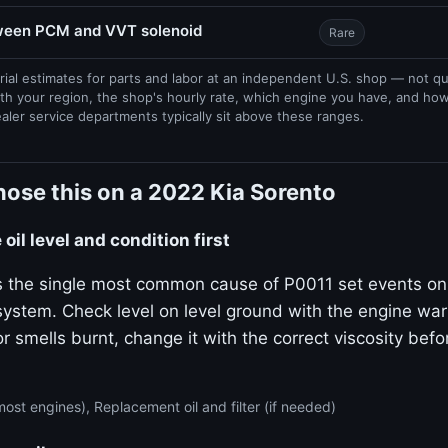
tween PCM and VVT solenoid
Rare
rial estimates for parts and labor at an independent U.S. shop — not q
th your region, the shop's hourly rate, which engine you have, and ho
ealer service departments typically sit above these ranges.
ose this on a 2022 Kia Sorento
oil level and condition first
 is the single most common cause of P0011 set events on
stem. Check level on level ground with the engine warm.
or smells burnt, change it with the correct viscosity bef
ost engines), Replacement oil and filter (if needed)