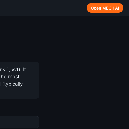
Open MECH AI
1, vvt). It
 The most
(typically