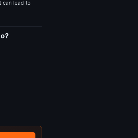
t can lead to
to?