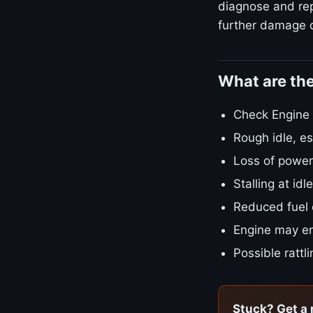
diagnose and repa
further damage o
What are th
Check Engine L
Rough idle, es
Loss of power
Stalling at id
Reduced fuel
Engine may en
Possible rattl
Stuck? Get a 