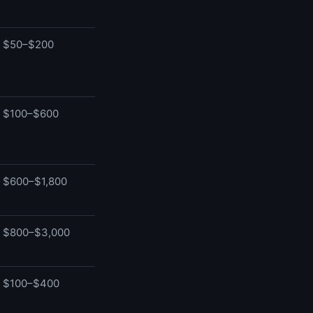
$50–$200
$100–$600
$600–$1,800
$800–$3,000
$100–$400