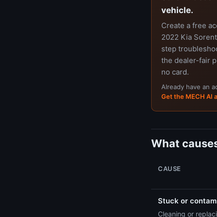
vehicle.
Create a free a
2022 Kia Sorento
step troubleshoo
the dealer-fair p
no card.
Already have an 
Get the MECH AI 
What causes
CAUSE
Stuck or contami
Cleaning or replaci