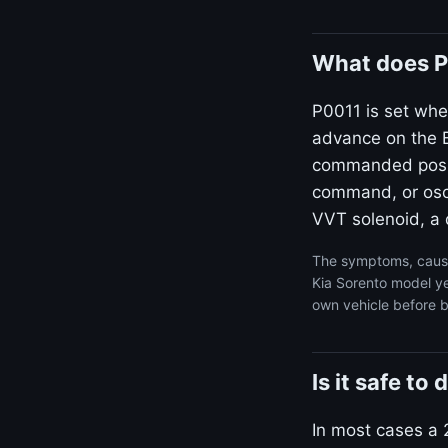
What does P
P0011 is set whe
advance on the B
commanded positi
command, or osci
VVT solenoid, a d
The symptoms, cause
Kia Sorento model ye
own vehicle before b
Is it safe t
In most cases a 2