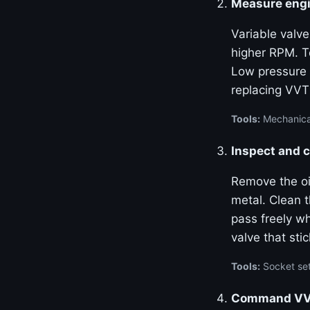
Measure engi
Variable valve
higher RPM. Te
Low pressure 
replacing VVT
Tools:
Mechanical
Inspect and c
Remove the oil
metal. Clean 
pass freely w
valve that stic
Tools:
Socket set
Command VVT 