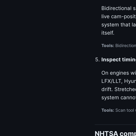
Bidirectional
live cam-posi
system that la
itself.
Tools:
Bidirectio
Inspect timin
On engines w
LFX/LLT, Hyun
drift. Stretch
system canno
Tools:
Scan tool 
NHTSA compla