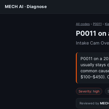
MECH AI · Diagnose
All codes
›
P0011
›
Ki
P0011 on 
Intake Cam Ove
P0011 on a 202
usually stays 
common cause i
$100–$450). Co
Severity: high
Reviewed by
MECH 