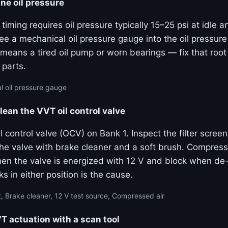
ne oil pressure
 timing requires oil pressure typically 15–25 psi at idle 
e a mechanical oil pressure gauge into the oil pressure
means a tired oil pump or worn bearings — fix that roo
 parts.
 oil pressure gauge
lean the VVT oil control valve
 control valve (OCV) on Bank 1. Inspect the filter screen
the valve with brake cleaner and a soft brush. Compress
hen the valve is energized with 12 V and block when de
ks in either position is the cause.
, Brake cleaner, 12 V test source, Compressed air
actuation with a scan tool