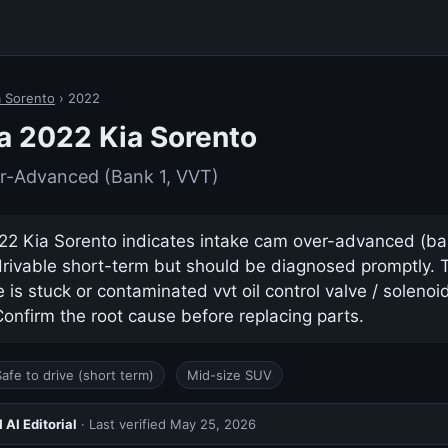
a Sorento
› 2022
a 2022 Kia Sorento
r-Advanced (Bank 1, VVT)
2 Kia Sorento indicates intake cam over-advanced (bank 
drivable short-term but should be diagnosed promptly.
s stuck or contaminated vvt oil control valve / solenoid 
nfirm the root cause before replacing parts.
Safe to drive (short term)
Mid-size SUV
AI Editorial
· Last verified
May 25, 2026