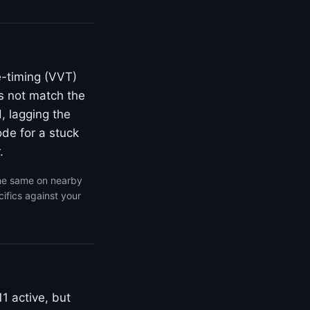
e-timing (VVT)
s not match the
, lagging the
de for a stuck
.
the same on nearby
ifics against your
1 active, but