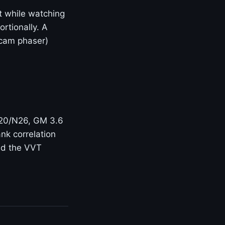
t while watching
rtionally. A
(cam phaser)
N20/N26, GM 3.6
nk correlation
and the VVT