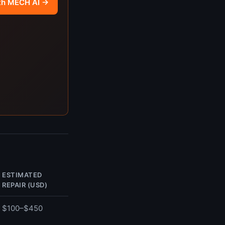
th MECH AI →
ESTIMATED
REPAIR (USD)
$100–$450