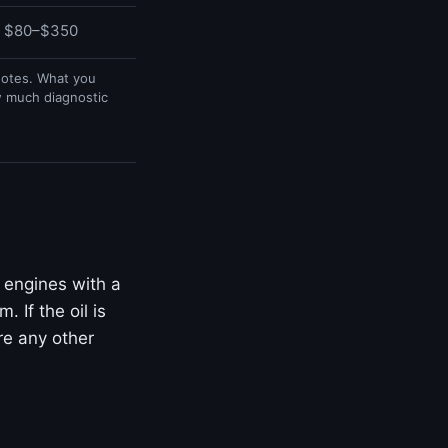
$80–$350
uotes. What you
w much diagnostic
 engines with a
 If the oil is
ore any other