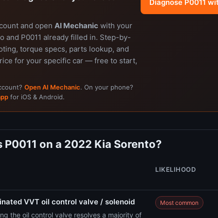
Diagnose P0011 wi
ccount and open
AI Mechanic
with your
 and P0011 already filled in. Step-by-
ting, torque specs, parts lookup, and
rice for your specific car — free to start,
account?
Open AI Mechanic
. On your phone?
app
for iOS & Android.
 P0011 on a 2022 Kia Sorento?
LIKELIHOOD
nated VVT oil control valve / solenoid
Most common
ng the oil control valve resolves a majority of