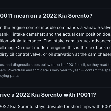
0011 mean on a 2022 Kia Sorento?
n the engine control module commands a variable valv
ank 1 intake camshaft and the actual cam position doe
on within tolerance. The intake cam is stuck advanced
llating. On most modern engines this is the textbook co
irty oil control valve, or oil starvation at the cam phaser
s, and diagnostic steps below describe P0011 itself, so they read 
ars. Powertrain and trim details vary year to year — confirm the spec
uying parts.
o drive a 2022 Kia Sorento with P0011?
022 Kia Sorento stays drivable for short trips with P001