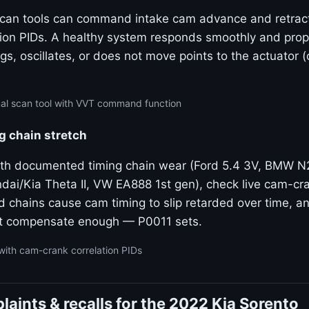
 scan tools can command intake cam advance and retrac
tion PIDs. A healthy system responds smoothly and propo
gs, oscillates, or does not move points to the actuator 
nal scan tool with VVT command function
g chain stretch
ith documented timing chain wear (Ford 5.4 3V, BMW 
dai/Kia Theta II, VW EA888 1st gen), check live cam-cra
ed chains cause cam timing to slip retarded over time, 
t compensate enough — P0011 sets.
with cam-crank correlation PIDs
ints & recalls for the 2022 Kia Sorento