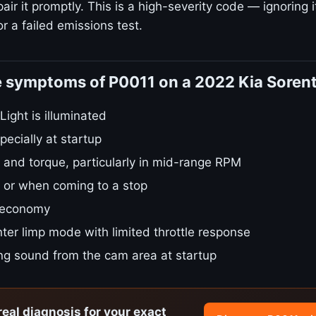
ir it promptly. This is a high-severity code — ignoring i
r a failed emissions test.
e symptoms of P0011 on a 2022 Kia Soren
ight is illuminated
pecially at startup
 and torque, particularly in mid-range RPM
le or when coming to a stop
 economy
ter limp mode with limited throttle response
ing sound from the cam area at startup
real diagnosis for your exact