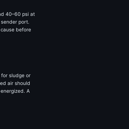
and 40–60 psi at
 sender port.
t cause before
 for sludge or
ed air should
-energized. A