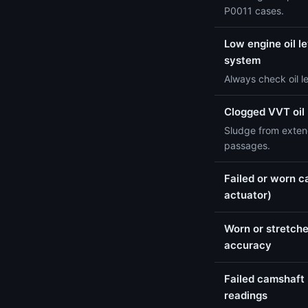
P0011 cases.
Low engine oil le
system
Always check oil l
Clogged VVT oil
Sludge from extend
passages.
Failed or worn c
actuator)
Worn or stretche
accuracy
Failed camshaft 
readings