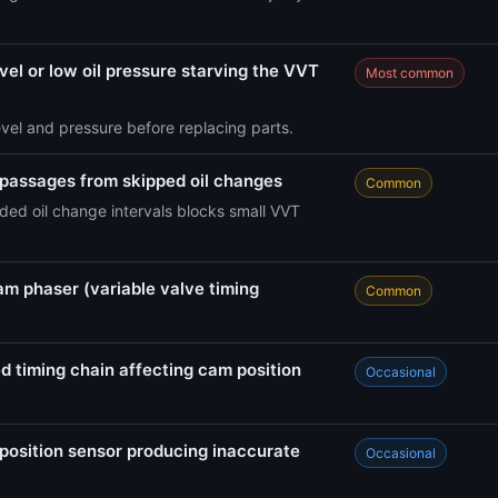
vel or low oil pressure starving the VVT
Most common
evel and pressure before replacing parts.
 passages from skipped oil changes
Common
ed oil change intervals blocks small VVT
am phaser (variable valve timing
Common
d timing chain affecting cam position
Occasional
position sensor producing inaccurate
Occasional