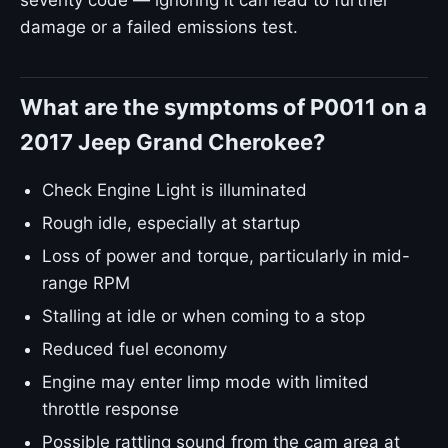
severity code — ignoring it can lead to further
damage or a failed emissions test.
What are the symptoms of P0011 on a
2017 Jeep Grand Cherokee?
Check Engine Light is illuminated
Rough idle, especially at startup
Loss of power and torque, particularly in mid-
range RPM
Stalling at idle or when coming to a stop
Reduced fuel economy
Engine may enter limp mode with limited
throttle response
Possible rattling sound from the cam area at