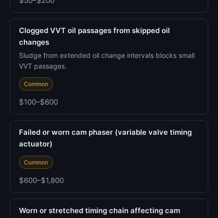
$50–$200
Clogged VVT oil passages from skipped oil
changes
Sludge from extended oil change intervals blocks small
VVT passages.
Common
$100–$600
Failed or worn cam phaser (variable valve timing
actuator)
Common
$600–$1,800
Worn or stretched timing chain affecting cam