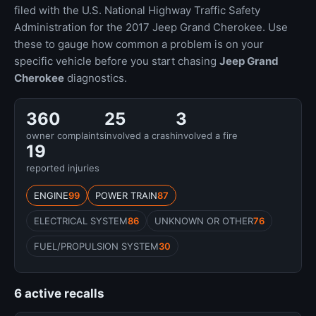
filed with the U.S. National Highway Traffic Safety
Administration for the 2017 Jeep Grand Cherokee. Use
these to gauge how common a problem is on your
specific vehicle before you start chasing
Jeep Grand
Cherokee
diagnostics.
360
25
3
owner complaints
involved a crash
involved a fire
19
reported injuries
ENGINE
99
POWER TRAIN
87
ELECTRICAL SYSTEM
86
UNKNOWN OR OTHER
76
FUEL/PROPULSION SYSTEM
30
6 active recalls