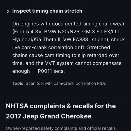
Inspect timing chain stretch
On engines with documented timing chain wear
(Ford 5.4 3V, BMW N20/N26, GM 3.6 LFX/LLT,
Hyundai/Kia Theta II, VW EA888 1st gen), check
live cam-crank correlation drift. Stretched
chains cause cam timing to slip retarded over
time, and the VVT system cannot compensate
enough — P0011 sets.
Tools:
Scan tool with cam-crank correlation PIDs
NHTSA complaints & recalls for the
2017 Jeep Grand Cherokee
Owner-reported safety complaints and official recalls