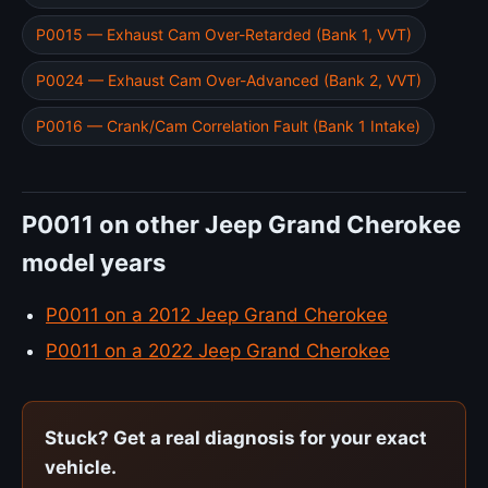
P0015 — Exhaust Cam Over-Retarded (Bank 1, VVT)
P0024 — Exhaust Cam Over-Advanced (Bank 2, VVT)
P0016 — Crank/Cam Correlation Fault (Bank 1 Intake)
P0011 on other Jeep Grand Cherokee
model years
P0011 on a 2012 Jeep Grand Cherokee
P0011 on a 2022 Jeep Grand Cherokee
Stuck? Get a real diagnosis for your exact
vehicle.