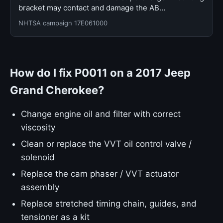
bracket may contact and damage the AB…
NHTSA campaign 17E061000
How do I fix P0011 on a 2017 Jeep
Grand Cherokee?
Change engine oil and filter with correct
viscosity
Clean or replace the VVT oil control valve /
solenoid
Replace the cam phaser / VVT actuator
assembly
Replace stretched timing chain, guides, and
tensioner as a kit