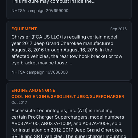
This mixture may combust inside the…
NHTSA campaign 20V699000
EQUIPMENT
Sep 2016
Chrysler (FCA US LLC) is recalling certain model
year 2017 Jeep Grand Cherokee manufactured
August 8, 2016 through August 16, 2016. In the
affected vehicles, the rear tow hook bracket or tow
eye bracket may be loose.…
NHTSA campaign 16V686000
ENGINE AND ENGINE
COOLING:ENGINE:GASOLINE:TURBO/SUPERCHARGER
Oct 2017
Accessible Technologies, Inc. (ATI) is recalling
certain ProCharger Superchargers, model numbers
AB037A-100, AB037A-100P, and A037A-100B, sold
for installation on 2012-2017 Jeep Grand Cherokee
SRT8 and SRT vehicles. The supercharger mounting