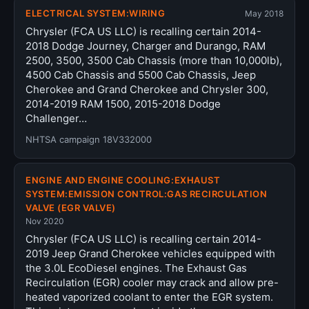
ELECTRICAL SYSTEM:WIRING
May 2018
Chrysler (FCA US LLC) is recalling certain 2014-
2018 Dodge Journey, Charger and Durango, RAM
2500, 3500, 3500 Cab Chassis (more than 10,000lb),
4500 Cab Chassis and 5500 Cab Chassis, Jeep
Cherokee and Grand Cherokee and Chrysler 300,
2014-2019 RAM 1500, 2015-2018 Dodge
Challenger…
NHTSA campaign 18V332000
ENGINE AND ENGINE COOLING:EXHAUST
SYSTEM:EMISSION CONTROL:GAS RECIRCULATION
VALVE (EGR VALVE)
Nov 2020
Chrysler (FCA US LLC) is recalling certain 2014-
2019 Jeep Grand Cherokee vehicles equipped with
the 3.0L EcoDiesel engines. The Exhaust Gas
Recirculation (EGR) cooler may crack and allow pre-
heated vaporized coolant to enter the EGR system.