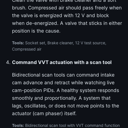
Clean the valve with brake cleaner and a soft
brush. Compressed air should pass freely when
the valve is energized with 12 V and block
when de-energized. A valve that sticks in either
position is the cause.
Tools:
Socket set, Brake cleaner, 12 V test source,
Compressed air
Command VVT actuation with a scan tool
Bidirectional scan tools can command intake
cam advance and retract while watching live
cam-position PIDs. A healthy system responds
smoothly and proportionally. A system that
lags, oscillates, or does not move points to the
actuator (cam phaser) itself.
Tools:
Bidirectional scan tool with VVT command function