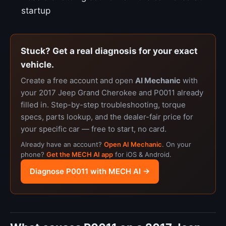
startup
Stuck? Get a real diagnosis for your exact
vehicle.
Create a free account and open
AI Mechanic
with
your 2017 Jeep Grand Cherokee and P0011 already
filled in. Step-by-step troubleshooting, torque
specs, parts lookup, and the dealer-fair price for
your specific car — free to start, no card.
Already have an account?
Open AI Mechanic
. On your
phone?
Get the MECH AI app
for iOS & Android.
Diagnose P0011 with MECH AI →