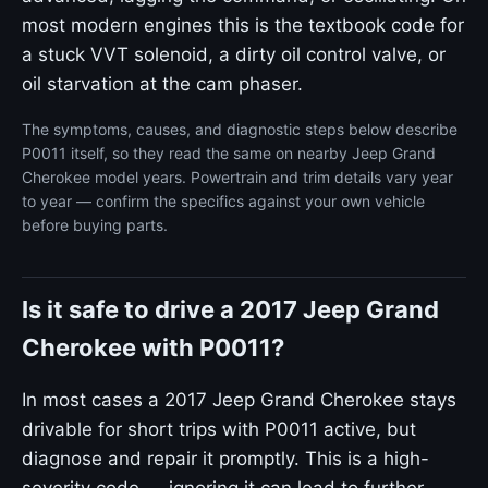
most modern engines this is the textbook code for
a stuck VVT solenoid, a dirty oil control valve, or
oil starvation at the cam phaser.
The symptoms, causes, and diagnostic steps below describe
P0011 itself, so they read the same on nearby Jeep Grand
Cherokee model years. Powertrain and trim details vary year
to year — confirm the specifics against your own vehicle
before buying parts.
Is it safe to drive a 2017 Jeep Grand
Cherokee with P0011?
In most cases a 2017 Jeep Grand Cherokee stays
drivable for short trips with P0011 active, but
diagnose and repair it promptly. This is a high-