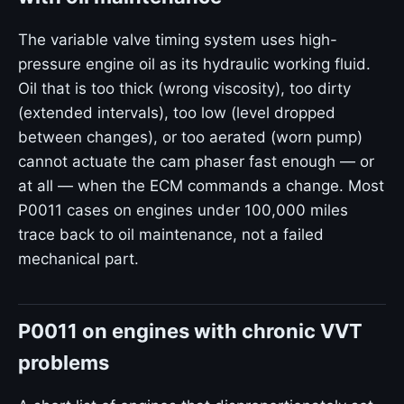
The variable valve timing system uses high-
pressure engine oil as its hydraulic working fluid.
Oil that is too thick (wrong viscosity), too dirty
(extended intervals), too low (level dropped
between changes), or too aerated (worn pump)
cannot actuate the cam phaser fast enough — or
at all — when the ECM commands a change. Most
P0011 cases on engines under 100,000 miles
trace back to oil maintenance, not a failed
mechanical part.
P0011 on engines with chronic VVT
problems