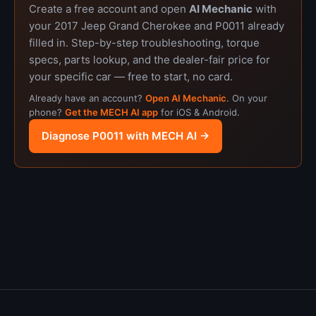
Create a free account and open
AI Mechanic
with
your 2017 Jeep Grand Cherokee and P0011 already
filled in. Step-by-step troubleshooting, torque
specs, parts lookup, and the dealer-fair price for
your specific car — free to start, no card.
Already have an account?
Open AI Mechanic
. On your
phone?
Get the MECH AI app
for iOS & Android.
Diagnose P0011 with MECH AI →