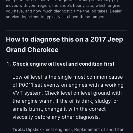
moves with your region, the shop's hourly rate, which engine
you have, and how much diagnostic time the job takes. Dealer
service departments typically sit above these ranges.
How to diagnose this on a 2017 Jeep
Grand Cherokee
Check engine oil level and condition first
Low oil level is the single most common cause
of P0011 set events on engines with a working
VVT system. Check level on level ground with
the engine warm. If the oil is dark, sludgy, or
smells burnt, change it with the correct
viscosity before any other diagnosis.
Tools:
Dipstick (most engines), Replacement oil and filter