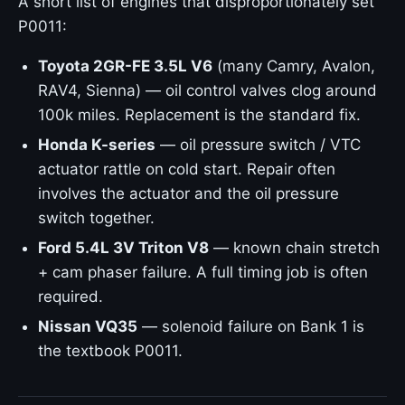
A short list of engines that disproportionately set
P0011:
Toyota 2GR-FE 3.5L V6
(many Camry, Avalon,
RAV4, Sienna) — oil control valves clog around
100k miles. Replacement is the standard fix.
Honda K-series
— oil pressure switch / VTC
actuator rattle on cold start. Repair often
involves the actuator and the oil pressure
switch together.
Ford 5.4L 3V Triton V8
— known chain stretch
+ cam phaser failure. A full timing job is often
required.
Nissan VQ35
— solenoid failure on Bank 1 is
the textbook P0011.