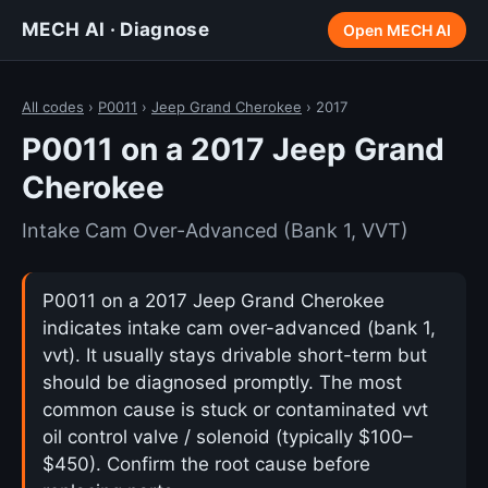
MECH AI · Diagnose
Open MECH AI
All codes
›
P0011
›
Jeep Grand Cherokee
› 2017
P0011 on a 2017 Jeep Grand
Cherokee
Intake Cam Over-Advanced (Bank 1, VVT)
P0011 on a 2017 Jeep Grand Cherokee
indicates intake cam over-advanced (bank 1,
vvt). It usually stays drivable short-term but
should be diagnosed promptly. The most
common cause is stuck or contaminated vvt
oil control valve / solenoid (typically $100–
$450). Confirm the root cause before