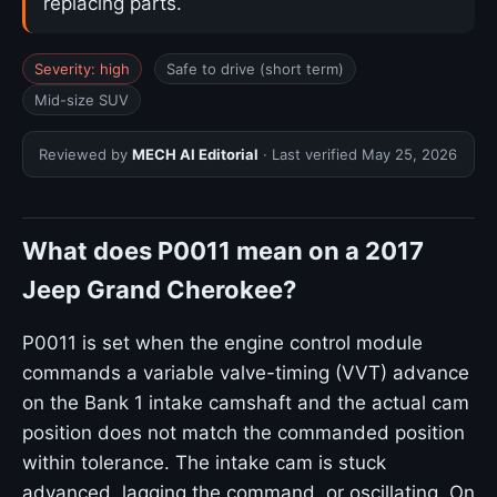
replacing parts.
Severity: high
Safe to drive (short term)
Mid-size SUV
Reviewed by
MECH AI Editorial
· Last verified
May 25, 2026
What does P0011 mean on a 2017
Jeep Grand Cherokee?
P0011 is set when the engine control module
commands a variable valve-timing (VVT) advance
on the Bank 1 intake camshaft and the actual cam
position does not match the commanded position
within tolerance. The intake cam is stuck
advanced, lagging the command, or oscillating. On