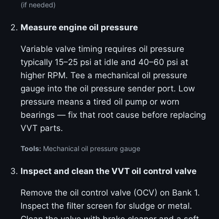
(if needed)
Measure engine oil pressure
Variable valve timing requires oil pressure
typically 15–25 psi at idle and 40–60 psi at
higher RPM. Tee a mechanical oil pressure
gauge into the oil pressure sender port. Low
pressure means a tired oil pump or worn
bearings — fix that root cause before replacing
VVT parts.
Tools:
Mechanical oil pressure gauge
Inspect and clean the VVT oil control valve
Remove the oil control valve (OCV) on Bank 1.
Inspect the filter screen for sludge or metal.