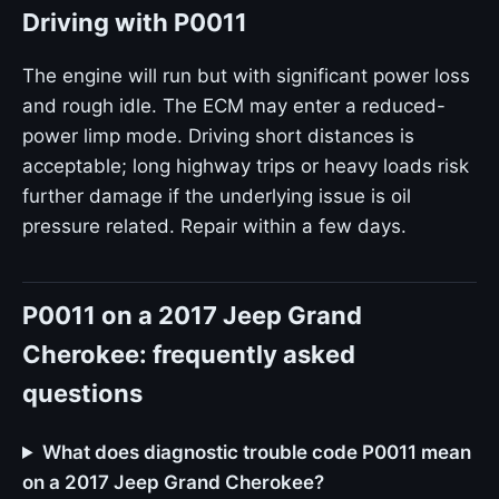
Driving with P0011
The engine will run but with significant power loss
and rough idle. The ECM may enter a reduced-
power limp mode. Driving short distances is
acceptable; long highway trips or heavy loads risk
further damage if the underlying issue is oil
pressure related. Repair within a few days.
P0011 on a 2017 Jeep Grand
Cherokee: frequently asked
questions
What does diagnostic trouble code P0011 mean
on a 2017 Jeep Grand Cherokee?