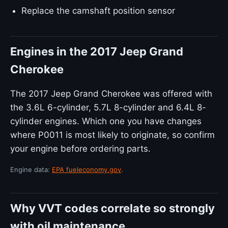
Replace the camshaft position sensor
Engines in the 2017 Jeep Grand
Cherokee
The 2017 Jeep Grand Cherokee was offered with
the 3.6L 6-cylinder, 5.7L 8-cylinder and 6.4L 8-
cylinder engines. Which one you have changes
where P0011 is most likely to originate, so confirm
your engine before ordering parts.
Engine data:
EPA fueleconomy.gov
.
Why VVT codes correlate so strongly
with oil maintenance