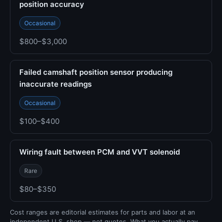
position accuracy
Occasional
$800–$3,000
Failed camshaft position sensor producing
inaccurate readings
Occasional
$100–$400
Wiring fault between PCM and VVT solenoid
Rare
$80–$350
Cost ranges are editorial estimates for parts and labor at an
independent U.S. shop — not quotes. What you actually pay