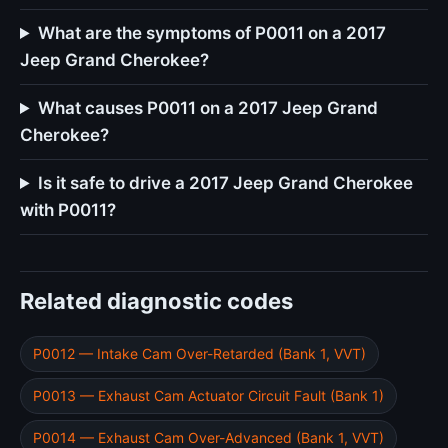
What are the symptoms of P0011 on a 2017
Jeep Grand Cherokee?
What causes P0011 on a 2017 Jeep Grand
Cherokee?
Is it safe to drive a 2017 Jeep Grand Cherokee
with P0011?
Related diagnostic codes
P0012 — Intake Cam Over-Retarded (Bank 1, VVT)
P0013 — Exhaust Cam Actuator Circuit Fault (Bank 1)
P0014 — Exhaust Cam Over-Advanced (Bank 1, VVT)