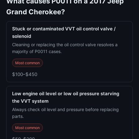
What causes P0011 on a 2017 Jeep
Grand Cherokee?
Stuck or contaminated VVT oil control valve /
solenoid
Cleaning or replacing the oil control valve resolves a
majority of P0011 cases.
Most common
$100–$450
Low engine oil level or low oil pressure starving
the VVT system
Always check oil level and pressure before replacing
parts.
Most common