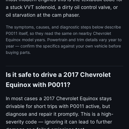
a stuck VVT solenoid, a dirty oil control valve, or
oil starvation at the cam phaser.
The symptoms, causes, and diagnostic steps below describe
P0011 itself, so they read the same on nearby Chevrolet
Equinox model years. Powertrain and trim details vary year to
year — confirm the specifics against your own vehicle before
buying parts.
Is it safe to drive a 2017 Chevrolet
Equinox with P0011?
In most cases a 2017 Chevrolet Equinox stays
drivable for short trips with P0011 active, but
diagnose and repair it promptly. This is a high-
severity code — ignoring it can lead to further