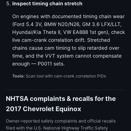
Inspect timing chain stretch
On engines with documented timing chain wear
(Ford 5.4 3V, BMW N20/N26, GM 3.6 LFX/LLT,
Hyundai/Kia Theta II, VW EA888 1st gen), check
live cam-crank correlation drift. Stretched
chains cause cam timing to slip retarded over
time, and the VVT system cannot compensate
enough — P0011 sets.
Tools:
Scan tool with cam-crank correlation PIDs
NHTSA complaints & recalls for the
2017 Chevrolet Equinox
Owner-reported safety complaints and official recalls
filed with the U.S. National Highway Traffic Safety