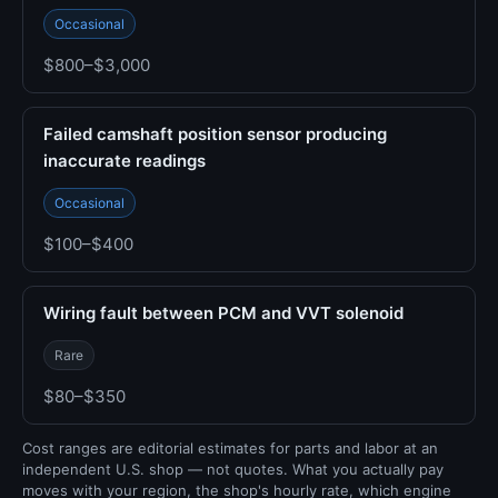
Occasional
$800–$3,000
Failed camshaft position sensor producing
inaccurate readings
Occasional
$100–$400
Wiring fault between PCM and VVT solenoid
Rare
$80–$350
Cost ranges are editorial estimates for parts and labor at an
independent U.S. shop — not quotes. What you actually pay
moves with your region, the shop's hourly rate, which engine