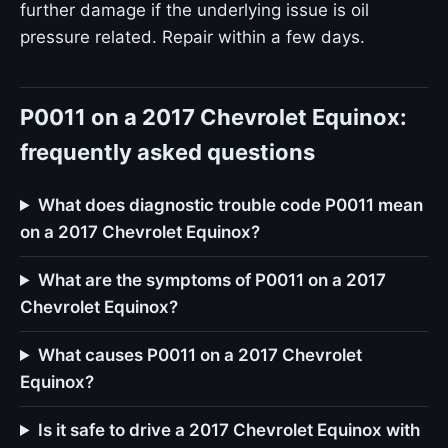
further damage if the underlying issue is oil
pressure related. Repair within a few days.
P0011 on a 2017 Chevrolet Equinox:
frequently asked questions
What does diagnostic trouble code P0011 mean
on a 2017 Chevrolet Equinox?
What are the symptoms of P0011 on a 2017
Chevrolet Equinox?
What causes P0011 on a 2017 Chevrolet
Equinox?
Is it safe to drive a 2017 Chevrolet Equinox with