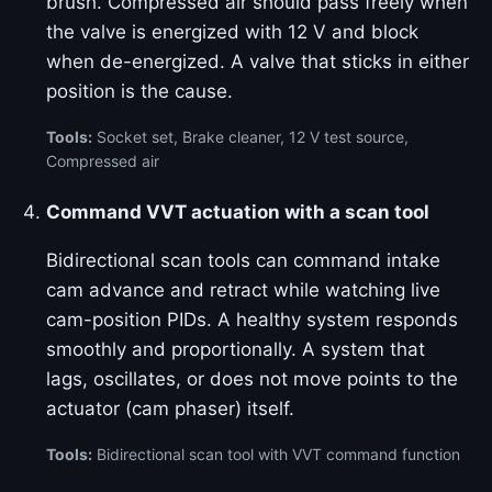
brush. Compressed air should pass freely when
the valve is energized with 12 V and block
when de-energized. A valve that sticks in either
position is the cause.
Tools:
Socket set, Brake cleaner, 12 V test source,
Compressed air
Command VVT actuation with a scan tool
Bidirectional scan tools can command intake
cam advance and retract while watching live
cam-position PIDs. A healthy system responds
smoothly and proportionally. A system that
lags, oscillates, or does not move points to the
actuator (cam phaser) itself.
Tools:
Bidirectional scan tool with VVT command function