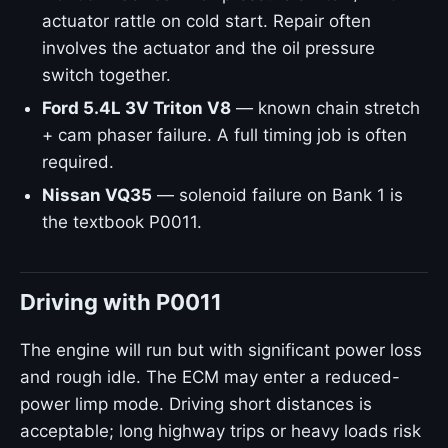
actuator rattle on cold start. Repair often
involves the actuator and the oil pressure
switch together.
Ford 5.4L 3V Triton V8
— known chain stretch
+ cam phaser failure. A full timing job is often
required.
Nissan VQ35
— solenoid failure on Bank 1 is
the textbook P0011.
Driving with P0011
The engine will run but with significant power loss
and rough idle. The ECM may enter a reduced-
power limp mode. Driving short distances is
acceptable; long highway trips or heavy loads risk