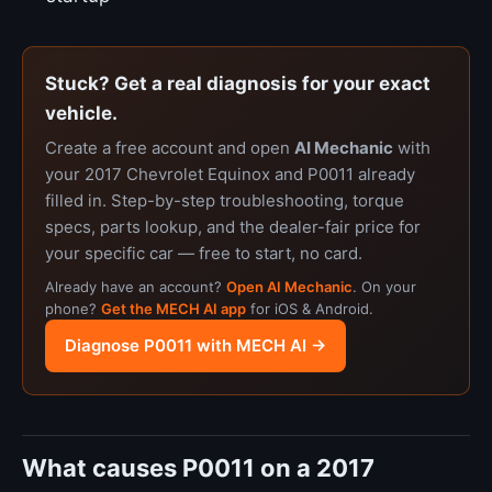
Stuck? Get a real diagnosis for your exact
vehicle.
Create a free account and open
AI Mechanic
with
your 2017 Chevrolet Equinox and P0011 already
filled in. Step-by-step troubleshooting, torque
specs, parts lookup, and the dealer-fair price for
your specific car — free to start, no card.
Already have an account?
Open AI Mechanic
. On your
phone?
Get the MECH AI app
for iOS & Android.
Diagnose P0011 with MECH AI →
What causes P0011 on a 2017