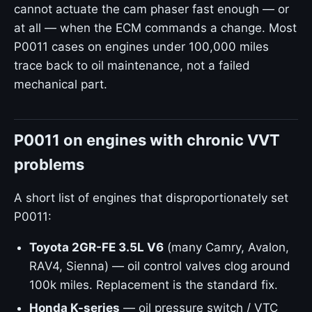
cannot actuate the cam phaser fast enough — or
at all — when the ECM commands a change. Most
P0011 cases on engines under 100,000 miles
trace back to oil maintenance, not a failed
mechanical part.
P0011 on engines with chronic VVT
problems
A short list of engines that disproportionately set
P0011:
Toyota 2GR-FE 3.5L V6
(many Camry, Avalon,
RAV4, Sienna) — oil control valves clog around
100k miles. Replacement is the standard fix.
Honda K-series
— oil pressure switch / VTC