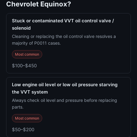
Chevrolet Equinox?
Stuck or contaminated VVT oil control valve /
solenoid
Cleaning or replacing the oil control valve resolves a
majority of P0011 cases.
Most common
$100–$450
Low engine oil level or low oil pressure starving
the VVT system
Always check oil level and pressure before replacing
parts.
Most common
$50–$200