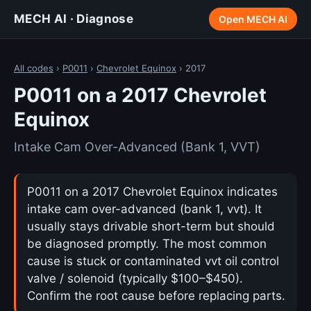
MECH AI · Diagnose
Open MECH AI
All codes
›
P0011
›
Chevrolet Equinox
› 2017
P0011 on a 2017 Chevrolet
Equinox
Intake Cam Over-Advanced (Bank 1, VVT)
P0011 on a 2017 Chevrolet Equinox indicates
intake cam over-advanced (bank 1, vvt). It
usually stays drivable short-term but should
be diagnosed promptly. The most common
cause is stuck or contaminated vvt oil control
valve / solenoid (typically $100–$450).
Confirm the root cause before replacing parts.