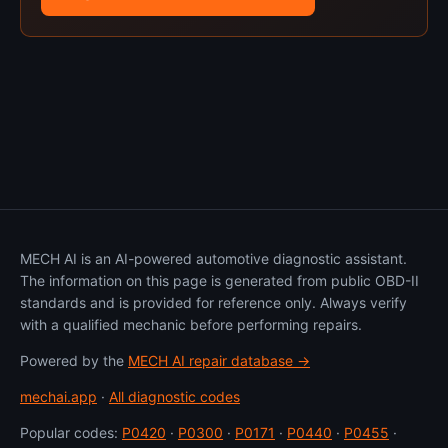
MECH AI is an AI-powered automotive diagnostic assistant.
The information on this page is generated from public OBD-II
standards and is provided for reference only. Always verify
with a qualified mechanic before performing repairs.
Powered by the
MECH AI repair database →
mechai.app
·
All diagnostic codes
Popular codes:
P0420
·
P0300
·
P0171
·
P0440
·
P0455
·