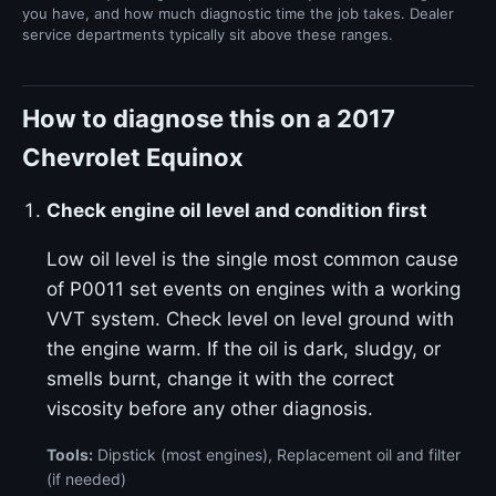
you have, and how much diagnostic time the job takes. Dealer
service departments typically sit above these ranges.
How to diagnose this on a 2017
Chevrolet Equinox
Check engine oil level and condition first
Low oil level is the single most common cause
of P0011 set events on engines with a working
VVT system. Check level on level ground with
the engine warm. If the oil is dark, sludgy, or
smells burnt, change it with the correct
viscosity before any other diagnosis.
Tools:
Dipstick (most engines), Replacement oil and filter
(if needed)