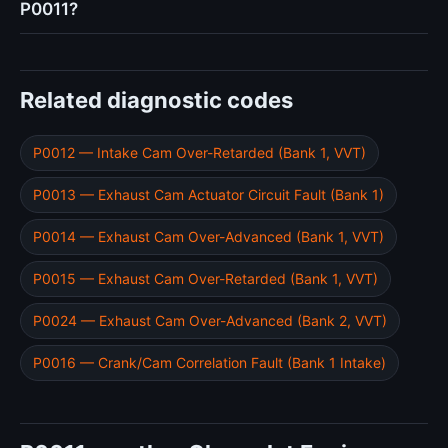
P0011?
Related diagnostic codes
P0012 — Intake Cam Over-Retarded (Bank 1, VVT)
P0013 — Exhaust Cam Actuator Circuit Fault (Bank 1)
P0014 — Exhaust Cam Over-Advanced (Bank 1, VVT)
P0015 — Exhaust Cam Over-Retarded (Bank 1, VVT)
P0024 — Exhaust Cam Over-Advanced (Bank 2, VVT)
P0016 — Crank/Cam Correlation Fault (Bank 1 Intake)