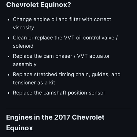
Chevrolet Equinox?
Change engine oil and filter with correct
viscosity
Clean or replace the VVT oil control valve /
solenoid
Replace the cam phaser / VVT actuator
assembly
Replace stretched timing chain, guides, and
tensioner as a kit
Replace the camshaft position sensor
Engines in the 2017 Chevrolet
Equinox