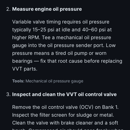
Measure engine oil pressure
Variable valve timing requires oil pressure
typically 15–25 psi at idle and 40–60 psi at
higher RPM. Tee a mechanical oil pressure
gauge into the oil pressure sender port. Low
pressure means a tired oil pump or worn
bearings — fix that root cause before replacing
VVT parts.
Tools:
Mechanical oil pressure gauge
Inspect and clean the VVT oil control valve
Remove the oil control valve (OCV) on Bank 1.
Inspect the filter screen for sludge or metal.
Clean the valve with brake cleaner and a soft