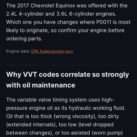
The 2017 Chevrolet Equinox was offered with the
2.4L 4-cylinder and 3.6L 6-cylinder engines.
Which one you have changes where P0011 is most
likely to originate, so confirm your engine before
ordering parts.
Engine data:
EPA fueleconomy.gov
.
Why VVT codes correlate so strongly
with oil maintenance
The variable valve timing system uses high-
pressure engine oil as its hydraulic working fluid.
Oil that is too thick (wrong viscosity), too dirty
(extended intervals), too low (level dropped
between changes), or too aerated (worn pump)