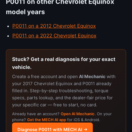
P0011 on other Chevrolet Equinox
model years
P0011 on a 2012 Chevrolet Equinox
P0011 on a 2022 Chevrolet Equinox
Stuck? Get a real diagnosis for your exact
vehicle.
Create a free account and open
AI Mechanic
with
your 2017 Chevrolet Equinox and P0011 already
filled in. Step-by-step troubleshooting, torque
specs, parts lookup, and the dealer-fair price for
your specific car — free to start, no card.
Already have an account?
Open AI Mechanic
. On your
phone?
Get the MECH AI app
for iOS & Android.
Diagnose P0011 with MECH AI →