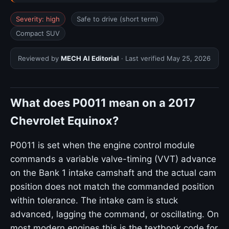
Severity: high
Safe to drive (short term)
Compact SUV
Reviewed by
MECH AI Editorial
· Last verified
May 25, 2026
What does P0011 mean on a 2017
Chevrolet Equinox?
P0011 is set when the engine control module
commands a variable valve-timing (VVT) advance
on the Bank 1 intake camshaft and the actual cam
position does not match the commanded position
within tolerance. The intake cam is stuck
advanced, lagging the command, or oscillating. On
most modern engines this is the textbook code for