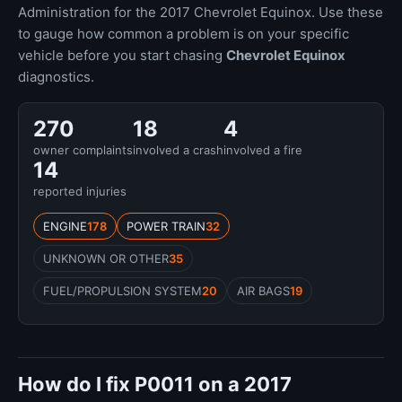
Administration for the 2017 Chevrolet Equinox. Use these
to gauge how common a problem is on your specific
vehicle before you start chasing
Chevrolet Equinox
diagnostics.
270
18
4
owner complaints
involved a crash
involved a fire
14
reported injuries
ENGINE
178
POWER TRAIN
32
UNKNOWN OR OTHER
35
FUEL/PROPULSION SYSTEM
20
AIR BAGS
19
How do I fix P0011 on a 2017