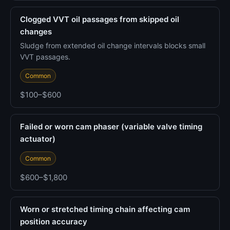
Clogged VVT oil passages from skipped oil
changes
Sludge from extended oil change intervals blocks small
VVT passages.
Common
$100–$600
Failed or worn cam phaser (variable valve timing
actuator)
Common
$600–$1,800
Worn or stretched timing chain affecting cam
position accuracy