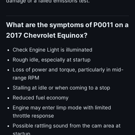
damage or a failed emissions test.
What are the symptoms of P0011 on a
2017 Chevrolet Equinox?
Check Engine Light is illuminated
Rough idle, especially at startup
Loss of power and torque, particularly in mid-
range RPM
Stalling at idle or when coming to a stop
Reduced fuel economy
Engine may enter limp mode with limited
throttle response
Possible rattling sound from the cam area at
startup